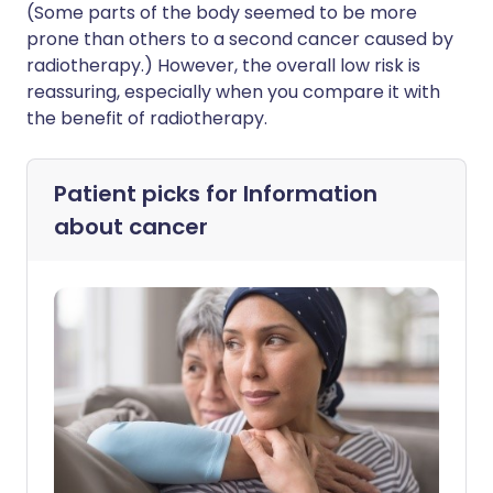
(Some parts of the body seemed to be more
prone than others to a second cancer caused by
radiotherapy.) However, the overall low risk is
reassuring, especially when you compare it with
the benefit of radiotherapy.
Patient picks for
Information
about cancer