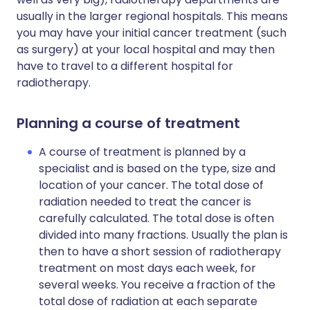
usually in the larger regional hospitals. This means
you may have your initial cancer treatment (such
as surgery) at your local hospital and may then
have to travel to a different hospital for
radiotherapy.
Planning a course of treatment
A course of treatment is planned by a
specialist and is based on the type, size and
location of your cancer. The total dose of
radiation needed to treat the cancer is
carefully calculated. The total dose is often
divided into many fractions. Usually the plan is
then to have a short session of radiotherapy
treatment on most days each week, for
several weeks. You receive a fraction of the
total dose of radiation at each separate