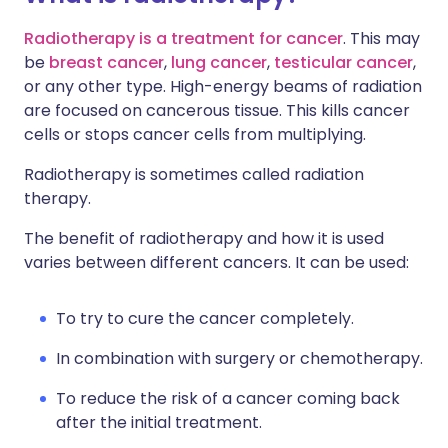
Radiotherapy is a treatment for cancer
. This may
be
breast cancer
,
lung cancer
,
testicular cancer
,
or any other type. High-energy beams of radiation
are focused on cancerous tissue. This kills cancer
cells or stops cancer cells from multiplying.
Radiotherapy is sometimes called radiation
therapy.
The benefit of radiotherapy and how it is used
varies between different cancers. It can be used:
To try to cure the cancer completely.
In combination with surgery or chemotherapy.
To reduce the risk of a cancer coming back
after the initial treatment.