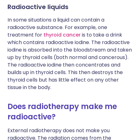
Radioactive liquids
In some situations a liquid can contain a
radioactive substance. For example, one
treatment for
thyroid cancer
is to take a drink
which contains radioactive iodine. The radioactive
iodine is absorbed into the bloodstream and taken
up by thyroid cells (both normal and cancerous).
The radioactive iodine then concentrates and
builds up in thyroid cells. This then destroys the
thyroid cells but has little effect on any other
tissue in the body.
Does radiotherapy make me
radioactive?
External radiotherapy does not make you
radioactive. The radiation comes from the