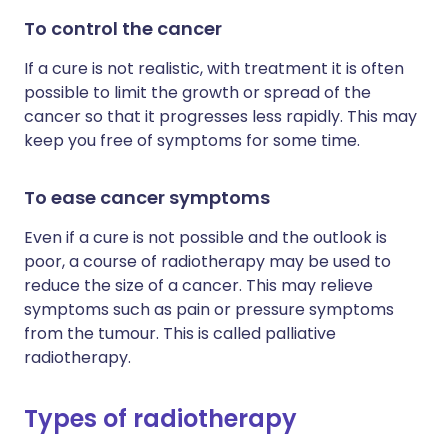
To control the cancer
If a cure is not realistic, with treatment it is often
possible to limit the growth or spread of the
cancer so that it progresses less rapidly. This may
keep you free of symptoms for some time.
To ease cancer symptoms
Even if a cure is not possible and the outlook is
poor, a course of radiotherapy may be used to
reduce the size of a cancer. This may relieve
symptoms such as pain or pressure symptoms
from the tumour. This is called palliative
radiotherapy.
Types of radiotherapy