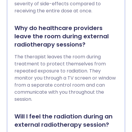
severity of side-effects compared to
receiving the entire dose at once.
Why do healthcare providers
leave the room during external
radiotherapy sessions?
The therapist leaves the room during
treatment to protect themselves from
repeated exposure to radiation. They
monitor you through a TV screen or window
from a separate control room and can
communicate with you throughout the
session.
Will I feel the radiation during an
external radiotherapy session?