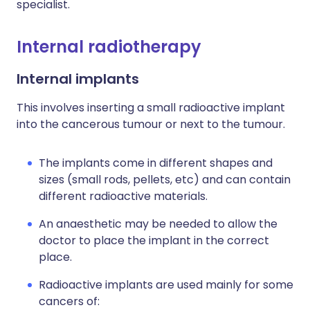
specialist.
Internal radiotherapy
Internal implants
This involves inserting a small radioactive implant
into the cancerous tumour or next to the tumour.
The implants come in different shapes and
sizes (small rods, pellets, etc) and can contain
different radioactive materials.
An anaesthetic may be needed to allow the
doctor to place the implant in the correct
place.
Radioactive implants are used mainly for some
cancers of: