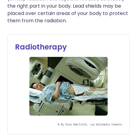
the right part in your body. Lead shields may be
placed over certain areas of your body to protect
them from the radiation.
Radiotherapy
©
By Dina Wakulchik, via Wikimedia Commons