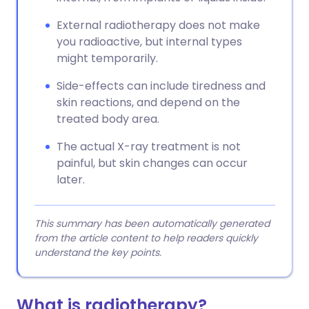
External radiotherapy does not make
you radioactive, but internal types
might temporarily.
Side-effects can include tiredness and
skin reactions, and depend on the
treated body area.
The actual X-ray treatment is not
painful, but skin changes can occur
later.
This summary has been automatically generated
from the article content to help readers quickly
understand the key points.
What is radiotherapy?