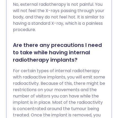
No, external radiotherapy is not painful. You
will not feel the X-rays passing through your
body, and they do not feel hot. It is similar to
having a standard X-ray, which is a painless
procedure.
Are there any precautions I need
to take while having internal
radiotherapy implants?
For certain types of internal radiotherapy
with radioactive implants, you will emit some
radioactivity. Because of this, there might be
restrictions on your movements and the
number of visitors you can have while the
implant is in place. Most of the radioactivity
is concentrated around the tumour being
treated. Once the implant is removed, you