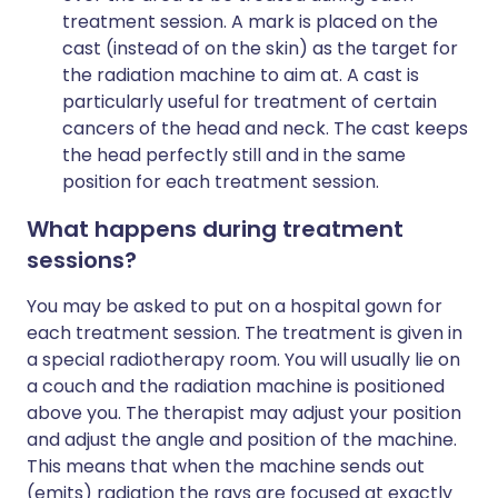
treatment session. A mark is placed on the
cast (instead of on the skin) as the target for
the radiation machine to aim at. A cast is
particularly useful for treatment of certain
cancers of the head and neck. The cast keeps
the head perfectly still and in the same
position for each treatment session.
What happens during treatment
sessions?
You may be asked to put on a hospital gown for
each treatment session. The treatment is given in
a special radiotherapy room. You will usually lie on
a couch and the radiation machine is positioned
above you. The therapist may adjust your position
and adjust the angle and position of the machine.
This means that when the machine sends out
(emits) radiation the rays are focused at exactly