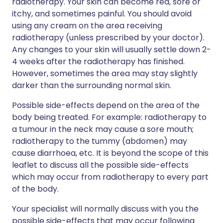
radiotherapy. Your skin can become red, sore or
itchy, and sometimes painful. You should avoid
using any cream on the area receiving
radiotherapy (unless prescribed by your doctor).
Any changes to your skin will usually settle down 2-
4 weeks after the radiotherapy has finished.
However, sometimes the area may stay slightly
darker than the surrounding normal skin.
Possible side-effects depend on the area of the
body being treated. For example: radiotherapy to
a tumour in the neck may cause a sore mouth;
radiotherapy to the tummy (abdomen) may
cause diarrhoea, etc. It is beyond the scope of this
leaflet to discuss all the possible side-effects
which may occur from radiotherapy to every part
of the body.
Your specialist will normally discuss with you the
possible side-effects that may occur following