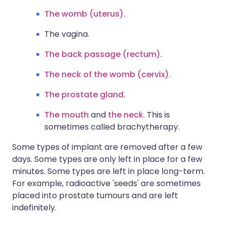
The womb (uterus).
The vagina.
The back passage (rectum).
The neck of the womb (cervix).
The prostate gland.
The mouth
and
the neck
. This is
sometimes called brachytherapy.
Some types of implant are removed after a few
days. Some types are only left in place for a few
minutes. Some types are left in place long-term.
For example, radioactive 'seeds' are sometimes
placed into prostate tumours and are left
indefinitely.