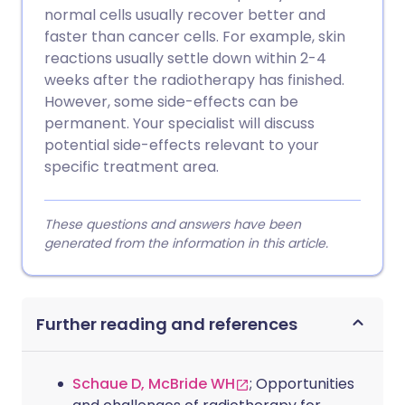
normal cells usually recover better and
faster than cancer cells. For example, skin
reactions usually settle down within 2-4
weeks after the radiotherapy has finished.
However, some side-effects can be
permanent. Your specialist will discuss
potential side-effects relevant to your
specific treatment area.
These questions and answers have been
generated from the information in this article.
Further reading and references
Schaue D, McBride WH
; Opportunities