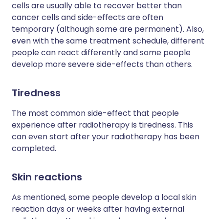
cells are usually able to recover better than
cancer cells and side-effects are often
temporary (although some are permanent). Also,
even with the same treatment schedule, different
people can react differently and some people
develop more severe side-effects than others.
Tiredness
The most common side-effect that people
experience after radiotherapy is tiredness. This
can even start after your radiotherapy has been
completed.
Skin reactions
As mentioned, some people develop a local skin
reaction days or weeks after having external