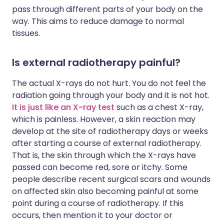
pass through different parts of your body on the
way. This aims to reduce damage to normal
tissues.
Is external radiotherapy painful?
The actual X-rays do not hurt. You do not feel the
radiation going through your body and it is not hot.
It is just like an X-ray test
such as a chest X-ray,
which is painless. However, a skin reaction may
develop at the site of radiotherapy days or weeks
after starting a course of external radiotherapy.
That is, the skin through which the X-rays have
passed can become red, sore or itchy. Some
people describe recent surgical scars and wounds
on affected skin also becoming painful at some
point during a course of radiotherapy. If this
occurs, then mention it to your doctor or