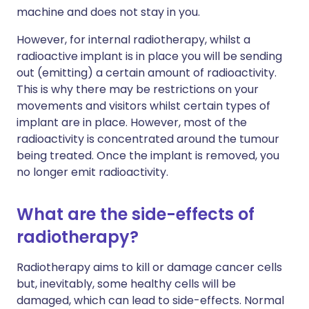
machine and does not stay in you.
However, for internal radiotherapy, whilst a
radioactive implant is in place you will be sending
out (emitting) a certain amount of radioactivity.
This is why there may be restrictions on your
movements and visitors whilst certain types of
implant are in place. However, most of the
radioactivity is concentrated around the tumour
being treated. Once the implant is removed, you
no longer emit radioactivity.
What are the side-effects of
radiotherapy?
Radiotherapy aims to kill or damage cancer cells
but, inevitably, some healthy cells will be
damaged, which can lead to side-effects. Normal