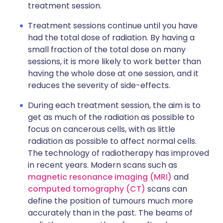
treatment session.
Treatment sessions continue until you have
had the total dose of radiation. By having a
small fraction of the total dose on many
sessions, it is more likely to work better than
having the whole dose at one session, and it
reduces the severity of side-effects.
During each treatment session, the aim is to
get as much of the radiation as possible to
focus on cancerous cells, with as little
radiation as possible to affect normal cells.
The technology of radiotherapy has improved
in recent years. Modern scans such as
magnetic resonance imaging (MRI)
and
computed tomography (CT)
scans can
define the position of tumours much more
accurately than in the past. The beams of