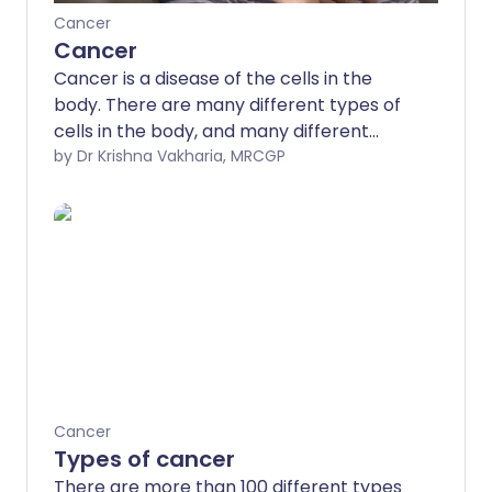
Cancer
Cancer
Cancer is a disease of the cells in the
body. There are many different types of
cells in the body, and many different
types of cancer which arise from
by Dr Krishna Vakharia, MRCGP
different types of cells.
Cancer
Types of cancer
There are more than 100 different types