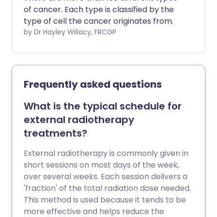
of cancer. Each type is classified by the
type of cell the cancer originates from.
by Dr Hayley Willacy, FRCGP
Frequently asked questions
What is the typical schedule for
external radiotherapy
treatments?
External radiotherapy is commonly given in
short sessions on most days of the week,
over several weeks. Each session delivers a
'fraction' of the total radiation dose needed.
This method is used because it tends to be
more effective and helps reduce the