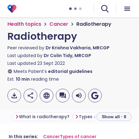
Health topics
Cancer
Radiotherapy
Radiotherapy
Peer reviewed by
Dr Krishna Vakharia, MRCGP
Last updated by
Dr Colin Tidy, MRCGP
Last updated
23 Sept 2022
Meets Patient’s
editorial guidelines
Est.
10
min
reading time
What is radiotherapy?
Types of radiotherapy
Show all · 8
Share via email
🇬🇧 English
🇩🇪 Deutsch
In this series:
Cancer
Types of cancer