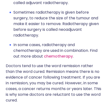
called adjuvant radiotherapy.
Sometimes radiotherapy is given before
surgery, to reduce the size of the tumour and
make it easier to remove. Radiotherapy given
before surgery is called neoadjuvant
radiotherapy.
In some cases, radiotherapy and
chemotherapy are used in combination. Find
out more about
chemotherapy
.
Doctors tend to use the word remission rather
than the word cured. Remission means there is no
evidence of cancer following treatment. If you are
in remission, you may be cured. However, in some
cases, a cancer returns months or years later. This
is why some doctors are reluctant to use the word
cured.