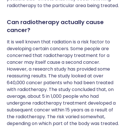
radiotherapy to the particular area being treated.
Can radiotherapy actually cause
cancer?
It is well known that radiation is a risk factor to
developing certain cancers. Some people are
concerned that radiotherapy treatment for a
cancer may itself cause a second cancer.
However, a research study has provided some
reassuring results. The study looked at over
640,000 cancer patients who had been treated
with radiotherapy. The study concluded that, on
average, about 5 in 1,000 people who had
undergone radiotherapy treatment developed a
subsequent cancer within 15 years as a result of
the radiotherapy. The risk varied somewhat,
depending on which part of the body was treated.