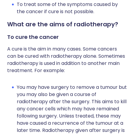
To treat some of the symptoms caused by
the cancer if cure is not possible.
What are the aims of radiotherapy?
To cure the cancer
A cure is the aim in many cases. Some cancers
can be cured with radiotherapy alone. Sometimes
radiotherapy is used in addition to another main
treatment. For example:
You may have surgery to remove a tumour but
you may also be given a course of
radiotherapy after the surgery. This aims to kill
any cancer cells which may have remained
following surgery. Unless treated, these may
have caused a recurrence of the tumour at a
later time. Radiotherapy given after surgery is