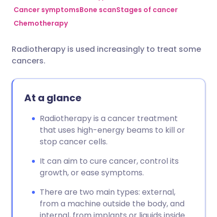
Cancer symptoms
Bone scan
Stages of cancer
Chemotherapy
Share via Facebook
🇪🇸 Español
🇫🇷 Français
Radiotherapy is used increasingly to treat some
Share via LinkedIn
🇮🇹 Italiano
🇵🇹 Portugu
cancers.
Share via X
🇮🇳 हिन्दी
🇮🇱 עברית
At a glance
Share via WhatsApp
🇸🇦 عربي
🇸🇪 Svenska
Radiotherapy is a cancer treatment
that uses high-energy beams to kill or
Copy link
stop cancer cells.
It can aim to cure cancer, control its
growth, or ease symptoms.
There are two main types: external,
from a machine outside the body, and
internal, from implants or liquids inside.