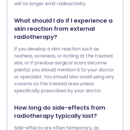
will no longer emit radioactivity.
What should I do if I experience a
skin reaction from external
radiotherapy?
If you develop a skin reaction such as
redness, soreness, or itching at the treated
site, or if previous surgical scars become
painful, you should mention it to your doctor
or specialist. You should also avoid using any
creams on the treated area unless
specifically prescribed by your doctor.
How long do side-effects from
radiotherapy typically last?
Side-effects are often temporary, as