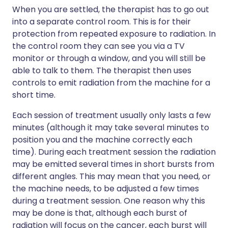
When you are settled, the therapist has to go out
into a separate control room. This is for their
protection from repeated exposure to radiation. In
the control room they can see you via a TV
monitor or through a window, and you will still be
able to talk to them. The therapist then uses
controls to emit radiation from the machine for a
short time.
Each session of treatment usually only lasts a few
minutes (although it may take several minutes to
position you and the machine correctly each
time). During each treatment session the radiation
may be emitted several times in short bursts from
different angles. This may mean that you need, or
the machine needs, to be adjusted a few times
during a treatment session. One reason why this
may be done is that, although each burst of
radiation will focus on the cancer, each burst will