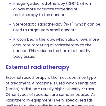
Image-guided radiotherapy (IGRT), which
allows more accurate targeting of
radiotherapy to the cancer.
Stereotactic radiotherapy (SRT), which can be
used to target very small cancers.
Proton beam therapy, which also allows more
accurate targeting of radiotherapy to the
cancer. This reduces the harm to healthy
body tissue.
External radiotherapy
External radiotherapy is the most common type
of treatment. A machine is used which sends out
(emits) radiation - usually high-intensity X-rays.
Other types of radiation are sometimes used. As
radiotherapy equipment is very specialised (as
well as very big), radiotherapy departments are