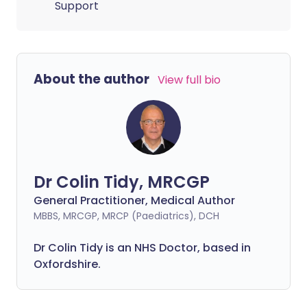
Support
About the author
View full bio
Dr Colin Tidy, MRCGP
General Practitioner, Medical Author
MBBS, MRCGP, MRCP (Paediatrics), DCH
Dr Colin Tidy is an NHS Doctor, based in
Oxfordshire.