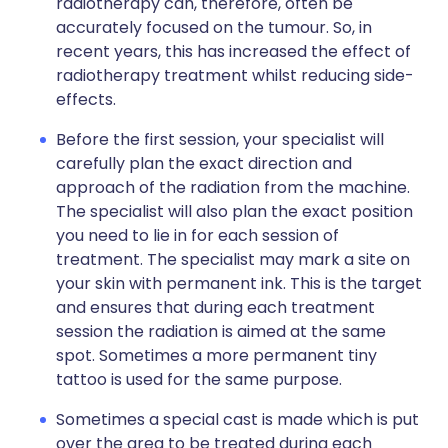
radiotherapy can, therefore, often be
accurately focused on the tumour. So, in
recent years, this has increased the effect of
radiotherapy treatment whilst reducing side-
effects.
Before the first session, your specialist will
carefully plan the exact direction and
approach of the radiation from the machine.
The specialist will also plan the exact position
you need to lie in for each session of
treatment. The specialist may mark a site on
your skin with permanent ink. This is the target
and ensures that during each treatment
session the radiation is aimed at the same
spot. Sometimes a more permanent tiny
tattoo is used for the same purpose.
Sometimes a special cast is made which is put
over the area to be treated during each