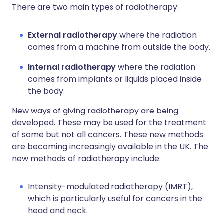
There are two main types of radiotherapy:
External radiotherapy
where the radiation
comes from a machine from outside the body.
Internal radiotherapy
where the radiation
comes from implants or liquids placed inside
the body.
New ways of giving radiotherapy are being
developed. These may be used for the treatment
of some but not all cancers. These new methods
are becoming increasingly available in the UK. The
new methods of radiotherapy include:
Intensity-modulated radiotherapy (IMRT),
which is particularly useful for cancers in the
head and neck.