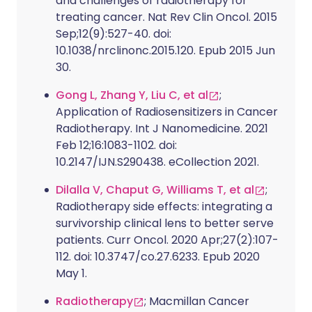
and challenges of radiotherapy for
treating cancer. Nat Rev Clin Oncol. 2015
Sep;12(9):527-40. doi:
10.1038/nrclinonc.2015.120. Epub 2015 Jun
30.
Gong L, Zhang Y, Liu C, et al
;
Application of Radiosensitizers in Cancer
Radiotherapy. Int J Nanomedicine. 2021
Feb 12;16:1083-1102. doi:
10.2147/IJN.S290438. eCollection 2021.
Dilalla V, Chaput G, Williams T, et al
;
Radiotherapy side effects: integrating a
survivorship clinical lens to better serve
patients. Curr Oncol. 2020 Apr;27(2):107-
112. doi: 10.3747/co.27.6233. Epub 2020
May 1.
Radiotherapy
; Macmillan Cancer