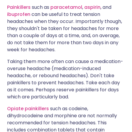
Painkillers
such as
paracetamol
,
aspirin
, and
ibuprofen
can be useful to treat tension
headaches when they occur. Importantly though,
they shouldn't be taken for headaches for more
than a couple of days at a time, and, on average,
do not take them for more than two days in any
week for headaches.
Taking them more often can cause a medication-
overuse headache (medication-induced
headache, or rebound headaches). Don't take
painkillers to prevent headaches. Take each day
as it comes. Perhaps reserve painkillers for days
which are particularly bad.
Opiate painkillers
such as codeine,
dihydrocodeine and morphine are not normally
recommended for tension headaches. This
includes combination tablets that contain