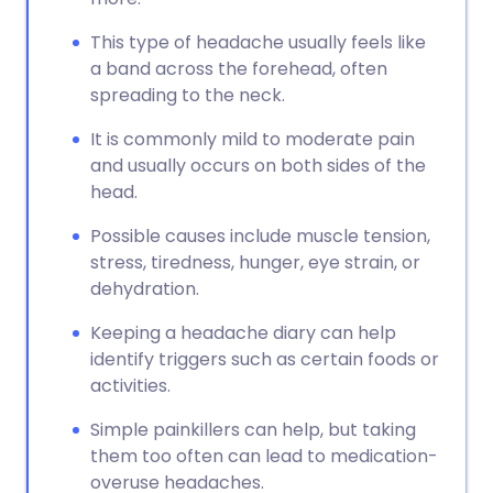
This type of headache usually feels like
a band across the forehead, often
spreading to the neck.
It is commonly mild to moderate pain
and usually occurs on both sides of the
head.
Possible causes include muscle tension,
stress, tiredness, hunger, eye strain, or
dehydration.
Keeping a headache diary can help
identify triggers such as certain foods or
activities.
Simple painkillers can help, but taking
them too often can lead to medication-
overuse headaches.