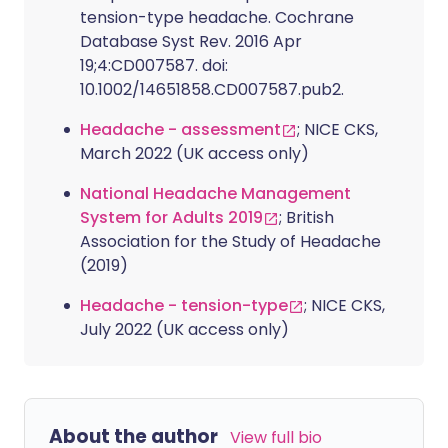
tension-type headache. Cochrane
Database Syst Rev. 2016 Apr
19;4:CD007587. doi:
10.1002/14651858.CD007587.pub2.
Headache - assessment
; NICE CKS,
March 2022 (UK access only)
National Headache Management
System for Adults 2019
; British
Association for the Study of Headache
(2019)
Headache - tension-type
; NICE CKS,
July 2022 (UK access only)
About the author
View full bio