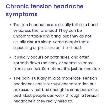
Chronic tension headache
symptoms
Tension headaches are usually felt as a band
or across the forehead. They can be
uncomfortable and tiring, but they do not
usually disturb sleep. Some people feel a
squeezing or pressure on their head.
It usually occurs on both sides, and often
spreads down the neck, or seems to come
from the neck. Sometimes it is just on one side.
The pain is usually mild to moderate. Tension
headaches can interrupt concentration but
are usually not bad enough to send people to
bed. Most people can work through a tension
headache if they really need to.