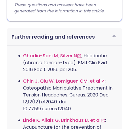
These questions and answers have been
generated from the information in this article.
Further reading and references
Ghadiri-Sani M, Silver N
; Headache
(chronic tension-type). BMJ Clin Evid.
2016 Feb 5;2016. pii: 1205.
Chin J, Qiu W, Lomiguen CM, et al
;
Osteopathic Manipulative Treatment in
Tension Headaches. Cureus. 2020 Dec
12;12(12):e12040. doi:
10.7759/cureus.12040.
Linde K, Allais G, Brinkhaus B, et al
;
Acupuncture for the prevention of