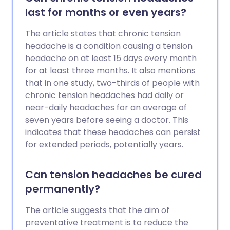
last for months or even years?
The article states that chronic tension
headache is a condition causing a tension
headache on at least 15 days every month
for at least three months. It also mentions
that in one study, two-thirds of people with
chronic tension headaches had daily or
near-daily headaches for an average of
seven years before seeing a doctor. This
indicates that these headaches can persist
for extended periods, potentially years.
Can tension headaches be cured
permanently?
The article suggests that the aim of
preventative treatment is to reduce the