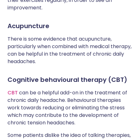
their exercises regularly, in order to see an
improvement.
Acupuncture
There is some evidence that acupuncture,
particularly when combined with medical therapy,
can be helpful in the treatment of chronic daily
headaches.
Cognitive behavioural therapy (CBT)
CBT
can be a helpful add-on in the treatment of
chronic daily headache. Behavioural therapies
work towards reducing or eliminating the stress
which may contribute to the development of
chronic tension headaches.
Some patients dislike the idea of talking therapies,