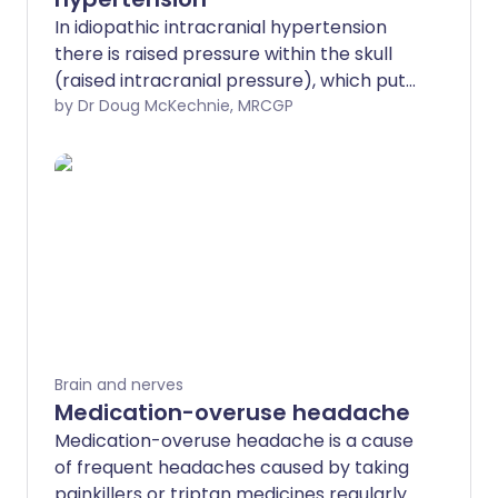
In idiopathic intracranial hypertension
there is raised pressure within the skull
(raised intracranial pressure), which puts
pressure on the brain. Idiopathic means
by Dr Doug McKechnie, MRCGP
that the cause of this raised pressure is
unknown. The main symptoms are
headache and loss of sight (visual loss). It
mostly affects women of childbearing
age who are overweight or obese.
Treatment is aimed at preventing
permanent visual loss and includes
treatment with medicines. Brain surgery
(neurosurgery) may also be used. For
many people, a combination of medical
Brain and nerves
and surgical treatment can help to
Medication-overuse headache
control their symptoms well.
Medication-overuse headache is a cause
of frequent headaches caused by taking
painkillers or triptan medicines regularly