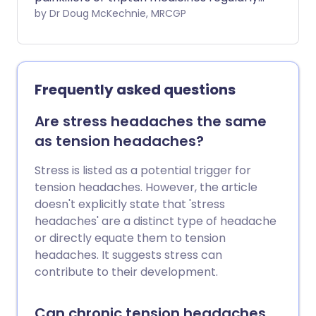
for headaches or migraine.
by Dr Doug McKechnie, MRCGP
Frequently asked questions
Are stress headaches the same
as tension headaches?
Stress is listed as a potential trigger for
tension headaches. However, the article
doesn't explicitly state that 'stress
headaches' are a distinct type of headache
or directly equate them to tension
headaches. It suggests stress can
contribute to their development.
Can chronic tension headaches