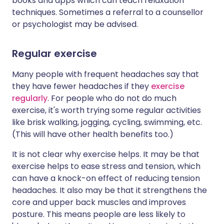
books and apps which can teach relaxation
techniques. Sometimes a referral to a counsellor
or psychologist may be advised.
Regular exercise
Many people with frequent headaches say that
they have fewer headaches if they
exercise
regularly
. For people who do not do much
exercise, it's worth trying some regular activities
like brisk walking, jogging, cycling, swimming, etc.
(This will have other health benefits too.)
It is not clear why exercise helps. It may be that
exercise helps to ease stress and tension, which
can have a knock-on effect of reducing tension
headaches. It also may be that it strengthens the
core and upper back muscles and improves
posture. This means people are less likely to