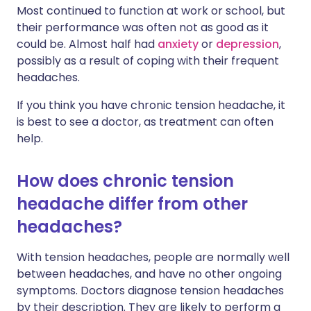
Most continued to function at work or school, but
their performance was often not as good as it
could be. Almost half had
anxiety
or
depression
,
possibly as a result of coping with their frequent
headaches.
If you think you have chronic tension headache, it
is best to see a doctor, as treatment can often
help.
How does chronic tension
headache differ from other
headaches?
With tension headaches, people are normally well
between headaches, and have no other ongoing
symptoms. Doctors diagnose tension headaches
by their description. They are likely to perform a