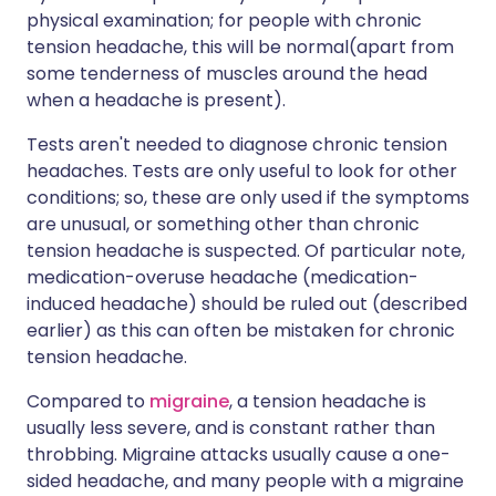
physical examination; for people with chronic
tension headache, this will be normal(apart from
some tenderness of muscles around the head
when a headache is present).
Tests aren't needed to diagnose chronic tension
headaches. Tests are only useful to look for other
conditions; so, these are only used if the symptoms
are unusual, or something other than chronic
tension headache is suspected. Of particular note,
medication-overuse headache (medication-
induced headache) should be ruled out (described
earlier) as this can often be mistaken for chronic
tension headache.
Compared to
migraine
, a tension headache is
usually less severe, and is constant rather than
throbbing. Migraine attacks usually cause a one-
sided headache, and many people with a migraine