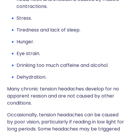
contractions.
Stress.
Tiredness and lack of sleep.
Hunger.
Eye strain.
Drinking too much caffeine and alcohol.
Dehydration.
Many chronic tension headaches develop for no
apparent reason and are not caused by other
conditions.
Occasionally, tension headaches can be caused
by poor vision, particularly if reading in low light for
long periods. Some headaches may be triggered