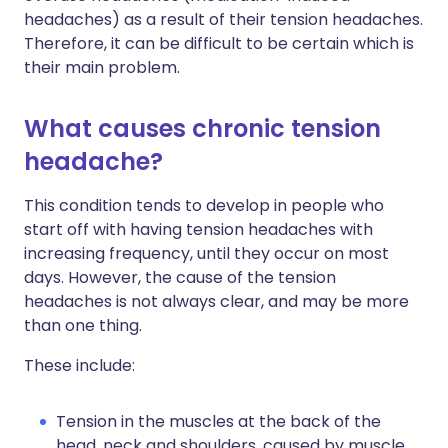
headaches) as a result of their tension headaches.
Therefore, it can be difficult to be certain which is
their main problem.
What causes chronic tension
headache?
This condition tends to develop in people who
start off with having tension headaches with
increasing frequency, until they occur on most
days. However, the cause of the tension
headaches is not always clear, and may be more
than one thing.
These include:
Tension in the muscles at the back of the
head, neck and shoulders, caused by muscle