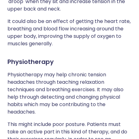
'droop' when they sit and increase tension in the
upper back and neck.
It could also be an effect of getting the heart rate,
breathing and blood flow increasing around the
upper body, improving the supply of oxygen to
muscles generally.
Physiotherapy
Physiotherapy may help chronic tension
headaches through teaching relaxation
techniques and breathing exercises. It may also
help through detecting and changing physical
habits which may be contributing to the
headaches.
This might include poor posture. Patients must
take an active part in this kind of therapy, and do