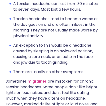
A tension headache can last from 30 minutes
to seven days. Most last a few hours.
Tension headaches tend to become worse as
the day goes on and are often mildest in the
morning. They are not usually made worse by
physical activity.
An exception to this would be a headache
caused by sleeping in an awkward position,
causing a sore neck, or an ache in the face
and jaw due to tooth grinding.
There are usually no other symptoms.
Sometimes
migraines
are mistaken for chronic
tension headaches. Some people don't like bright
lights or loud noises, and don't feel like eating
much when they have a tension headache.
However, marked dislike of light or loud noise, and