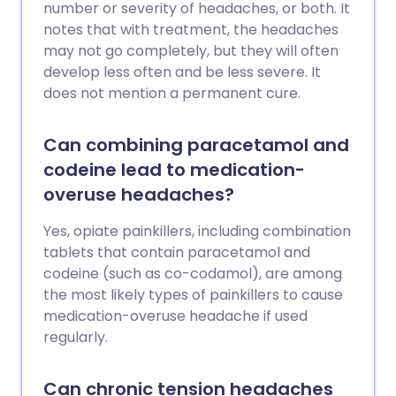
number or severity of headaches, or both. It
notes that with treatment, the headaches
may not go completely, but they will often
develop less often and be less severe. It
does not mention a permanent cure.
Can combining paracetamol and
codeine lead to medication-
overuse headaches?
Yes, opiate painkillers, including combination
tablets that contain paracetamol and
codeine (such as co-codamol), are among
the most likely types of painkillers to cause
medication-overuse headache if used
regularly.
Can chronic tension headaches