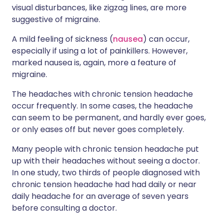
visual disturbances, like zigzag lines, are more
suggestive of migraine.
A mild feeling of sickness (
nausea
) can occur,
especially if using a lot of painkillers. However,
marked nausea is, again, more a feature of
migraine.
The headaches with chronic tension headache
occur frequently. In some cases, the headache
can seem to be permanent, and hardly ever goes,
or only eases off but never goes completely.
Many people with chronic tension headache put
up with their headaches without seeing a doctor.
In one study, two thirds of people diagnosed with
chronic tension headache had had daily or near
daily headache for an average of seven years
before consulting a doctor.