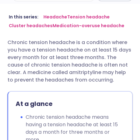
Share via email
🇬🇧 English
🇩🇪 Deutsch
In this series:
Headache
Tension headache
Cluster headaches
Medication-overuse headache
Share via Facebook
🇪🇸 Español
🇫🇷 Français
Chronic tension headache is a condition where
you have a tension headache on at least 15 days
Share via LinkedIn
🇮🇹 Italiano
🇵🇹 Portugu
every month for at least three months. The
cause of chronic tension headache is often not
Share via X
🇮🇳 हिन्दी
🇮🇱 עברית
clear. A medicine called amitriptyline may help
to prevent the headaches from occurring.
Share via WhatsApp
🇸🇦 عربي
🇸🇪 Svenska
At a glance
Copy link
Chronic tension headache means
having a tension headache at least 15
days a month for three months or
more.