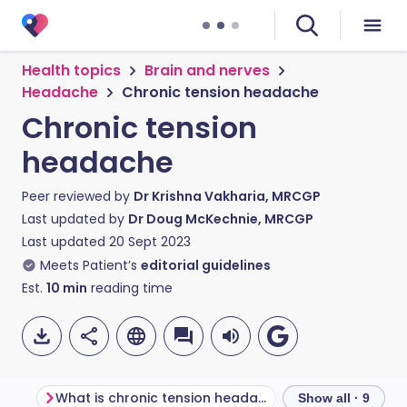
Health topics
Brain and nerves
Headache
Chronic tension headache
Chronic tension
headache
Peer reviewed by
Dr Krishna Vakharia, MRCGP
Last updated by
Dr Doug McKechnie, MRCGP
Last updated
20 Sept 2023
Meets Patient’s
editorial guidelines
Est.
10
min
reading time
What is chronic tension headache?
Show all · 9