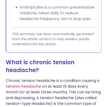
Amitriptyline is a common preventative
medicine, taken daily to reduce
headache frequency, not to stop pain.
This summary has been automatically generated
from the article content to help readers quickly
understand the key points.
What is chronic tension
headache?
Chronic tension headache is a condition causing a
tension headache
on at least 15 days every
month for at least three months. This can be tiring
and depressing. A tension headache (also called
tension-type headache) is the common type of