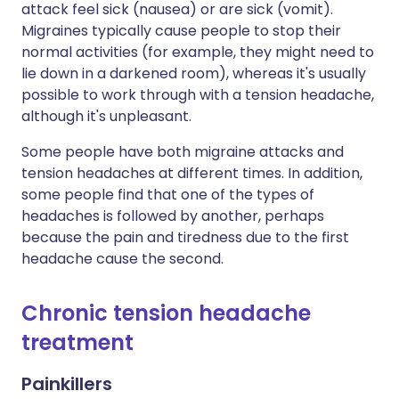
attack feel sick (nausea) or are sick (vomit).
Migraines typically cause people to stop their
normal activities (for example, they might need to
lie down in a darkened room), whereas it's usually
possible to work through with a tension headache,
although it's unpleasant.
Some people have both migraine attacks and
tension headaches at different times. In addition,
some people find that one of the types of
headaches is followed by another, perhaps
because the pain and tiredness due to the first
headache cause the second.
Chronic tension headache
treatment
Painkillers