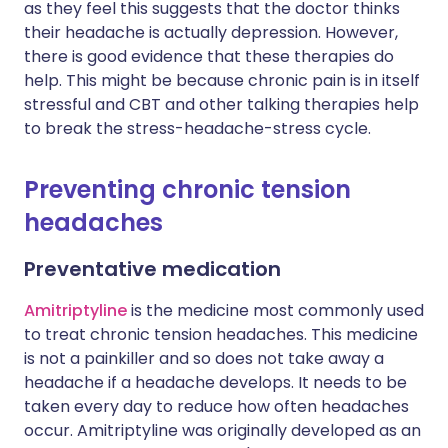
as they feel this suggests that the doctor thinks
their headache is actually depression. However,
there is good evidence that these therapies do
help. This might be because chronic pain is in itself
stressful and CBT and other talking therapies help
to break the stress-headache-stress cycle.
Preventing chronic tension
headaches
Preventative medication
Amitriptyline
is the medicine most commonly used
to treat chronic tension headaches. This medicine
is not a painkiller and so does not take away a
headache if a headache develops. It needs to be
taken every day to reduce how often headaches
occur. Amitriptyline was originally developed as an