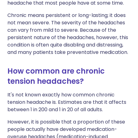
headache that most people have at some time.
Chronic means persistent or long-lasting; it does
not mean severe. The severity of the headaches
can vary from mild to severe. Because of the
persistent nature of the headaches, however, this
condition is often quite disabling and distressing,
and many patients take preventative medication.
How common are chronic
tension headaches?
It's not known exactly how common chronic
tension headache is. Estimates are that it affects
between 1 in 200 and 1 in 20 of all adults.
However, it is possible that a proportion of these
people actually have developed medication-
overuse headaches (medication-induced