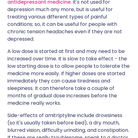
antidepressant medicine
. It's not used for
depression much any more, but is useful for
treating various different types of painful
conditions; so, it can be useful for people with
chronic tension headaches even if they are not
depressed.
A low dose is started at first and may need to be
increased over time. It is slow to take effect - the
low starting dose is to allow people to tolerate the
medicine more easily. If higher doses are started
immediately they can cause tiredness and
sleepiness. It can therefore take a couple of
months of gradual dose increases before the
medicine really works.
Side-effects of amitriptyline include drowsiness
(so it's usually taken before bed), a dry mouth,
blurred vision, difficulty urinating, and constipation.
If these are really troublesome, speak to a doctor