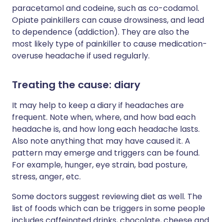
paracetamol and codeine, such as co-codamol.
Opiate painkillers can cause drowsiness, and lead
to dependence (addiction). They are also the
most likely type of painkiller to cause medication-
overuse headache if used regularly.
Treating the cause: diary
It may help to keep a diary if headaches are
frequent. Note when, where, and how bad each
headache is, and how long each headache lasts.
Also note anything that may have caused it. A
pattern may emerge and triggers can be found.
For example, hunger, eye strain, bad posture,
stress, anger, etc.
Some doctors suggest reviewing diet as well. The
list of foods which can be triggers in some people
includes caffeinated drinks, chocolate, cheese and