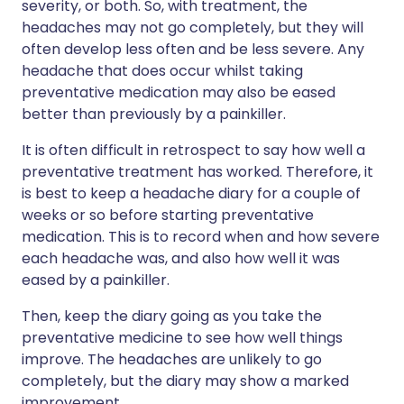
severity, or both. So, with treatment, the
headaches may not go completely, but they will
often develop less often and be less severe. Any
headache that does occur whilst taking
preventative medication may also be eased
better than previously by a painkiller.
It is often difficult in retrospect to say how well a
preventative treatment has worked. Therefore, it
is best to keep a headache diary for a couple of
weeks or so before starting preventative
medication. This is to record when and how severe
each headache was, and also how well it was
eased by a painkiller.
Then, keep the diary going as you take the
preventative medicine to see how well things
improve. The headaches are unlikely to go
completely, but the diary may show a marked
improvement.