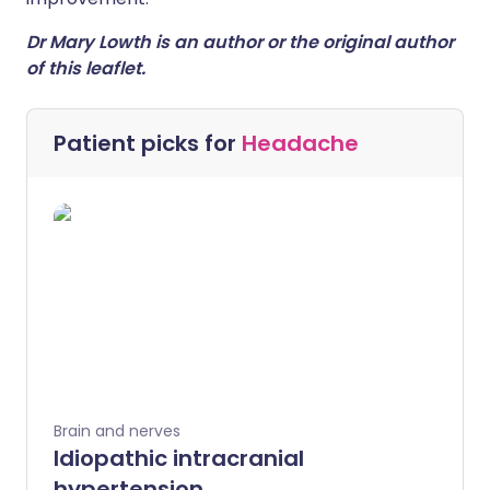
Dr Mary Lowth is an author or the original author
of this leaflet.
Patient picks for
Headache
Brain and nerves
Idiopathic intracranial
hypertension