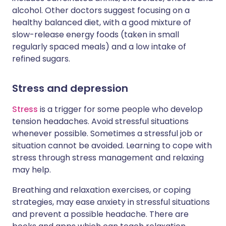
alcohol. Other doctors suggest focusing on a
healthy balanced diet, with a good mixture of
slow-release energy foods (taken in small
regularly spaced meals) and a low intake of
refined sugars.
Stress and depression
Stress
is a trigger for some people who develop
tension headaches. Avoid stressful situations
whenever possible. Sometimes a stressful job or
situation cannot be avoided. Learning to cope with
stress through stress management and relaxing
may help.
Breathing and relaxation exercises, or coping
strategies, may ease anxiety in stressful situations
and prevent a possible headache. There are