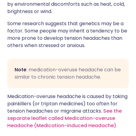
by environmental discomforts such as heat, cold,
brightness or wind.
Some research suggests that genetics may be a
factor. Some people may inherit a tendency to be
more prone to develop tension headaches than
others when stressed or anxious.
Note
: medication-overuse headache can be
similar to chronic tension headache.
Medication-overuse headache is caused by taking
painkillers (or triptan medicines) too often for
tension headaches or migraine attacks.
See the
separate leaflet called Medication-overuse
Headache (Medication-induced Headache)
.