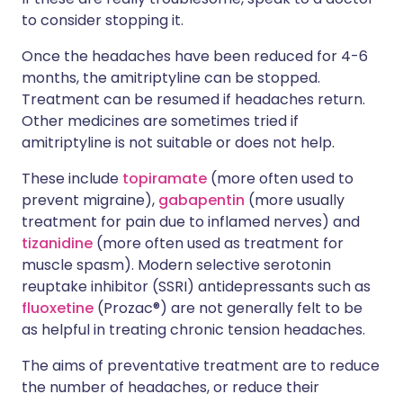
to consider stopping it.
Once the headaches have been reduced for 4-6
months, the amitriptyline can be stopped.
Treatment can be resumed if headaches return.
Other medicines are sometimes tried if
amitriptyline is not suitable or does not help.
These include
topiramate
(more often used to
prevent migraine),
gabapentin
(more usually
treatment for pain due to inflamed nerves) and
tizanidine
(more often used as treatment for
muscle spasm). Modern selective serotonin
reuptake inhibitor (SSRI) antidepressants such as
fluoxetine
(Prozac®) are not generally felt to be
as helpful in treating chronic tension headaches.
The aims of preventative treatment are to reduce
the number of headaches, or reduce their