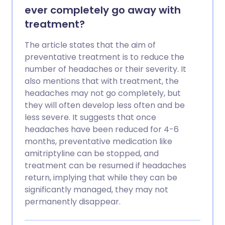
ever completely go away with
treatment?
The article states that the aim of
preventative treatment is to reduce the
number of headaches or their severity. It
also mentions that with treatment, the
headaches may not go completely, but
they will often develop less often and be
less severe. It suggests that once
headaches have been reduced for 4-6
months, preventative medication like
amitriptyline can be stopped, and
treatment can be resumed if headaches
return, implying that while they can be
significantly managed, they may not
permanently disappear.