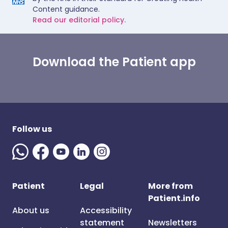
Content guidance.
Read our editorial policy.
Download the Patient app
Follow us
Patient
Legal
More from
Patient.info
About us
Accessibility
statement
Newsletters