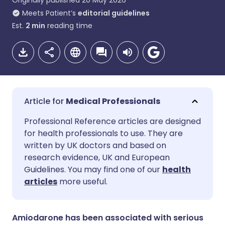
Originally published
20 May 2026
Meets Patient’s
editorial guidelines
Est.
2
min
reading time
Medical Professionals
Share via email
🇬🇧 English
🇩🇪 Deutsch
Professional Reference articles are designed
for health professionals to use. They are
written by UK doctors and based on
Share via Facebook
🇪🇸 Español
🇫🇷 Français
research evidence, UK and European
Guidelines. You may find one of our
health
Share via LinkedIn
🇮🇹 Italiano
🇵🇹 Portugu
articles
more useful.
Share via X
🇮🇳 हिन्दी
🇮🇱 עברית
Amiodarone has been associated with serious