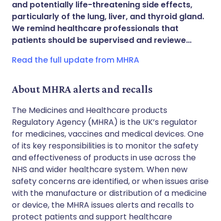
and potentially life-threatening side effects,
Share via WhatsApp
🇸🇦 عربي
🇸🇪 Svenska
particularly of the lung, liver, and thyroid gland.
We remind healthcare professionals that
patients should be supervised and reviewe…
Copy link
Read the full update from MHRA
About MHRA alerts and recalls
The Medicines and Healthcare products
Regulatory Agency (MHRA) is the UK’s regulator
for medicines, vaccines and medical devices. One
of its key responsibilities is to monitor the safety
and effectiveness of products in use across the
NHS and wider healthcare system. When new
safety concerns are identified, or when issues arise
with the manufacture or distribution of a medicine
or device, the MHRA issues alerts and recalls to
protect patients and support healthcare