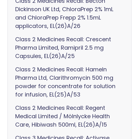
Class 2 Medicines Recall: Becton
Dickinson UK Ltd, ChloraPrep 2% 1mL
and ChloraPrep Frepp 2% 1.5mL
applicators, EL(26)A/26
Class 2 Medicines Recall: Crescent
Pharma Limited, Ramipril 2.5 mg
Capsules, EL(26)A/25
Class 2 Medicines Recall: Hameln
Pharma Ltd, Clarithromycin 500 mg
powder for concentrate for solution
for infusion, EL(25)A/53
Class 2 Medicines Recall: Regent
Medical Limited / Mölnlycke Health
Care, Hibiwash 500ml, EL(26)A/15
Class 3 Medicines Recall: Activase