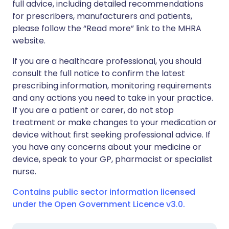
full advice, including detailed recommendations
for prescribers, manufacturers and patients,
please follow the “Read more” link to the MHRA
website.
If you are a healthcare professional, you should
consult the full notice to confirm the latest
prescribing information, monitoring requirements
and any actions you need to take in your practice.
If you are a patient or carer, do not stop
treatment or make changes to your medication or
device without first seeking professional advice. If
you have any concerns about your medicine or
device, speak to your GP, pharmacist or specialist
nurse.
Contains public sector information licensed
under the Open Government Licence v3.0.