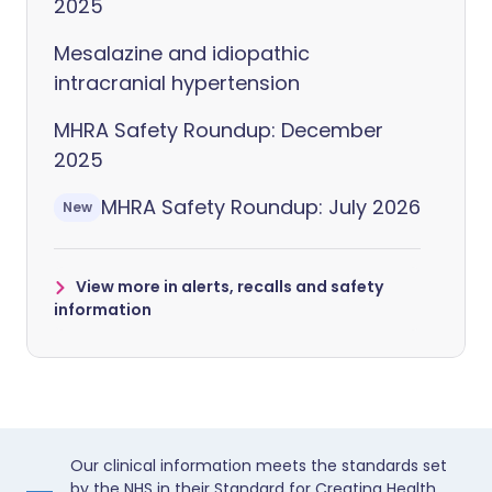
2025
Mesalazine and idiopathic
intracranial hypertension
MHRA Safety Roundup: December
2025
MHRA Safety Roundup: July 2026
New
View more in alerts, recalls and safety
information
Our clinical information meets the standards set
by the NHS in their Standard for Creating Health