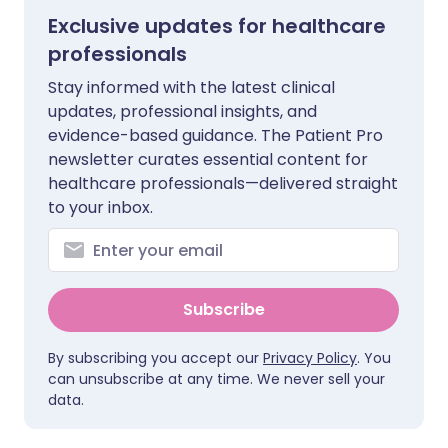
Exclusive updates for healthcare
professionals
Stay informed with the latest clinical
updates, professional insights, and
evidence-based guidance. The Patient Pro
newsletter curates essential content for
healthcare professionals—delivered straight
to your inbox.
Subscribe
By subscribing you accept our
Privacy Policy
. You
can unsubscribe at any time. We never sell your
data.