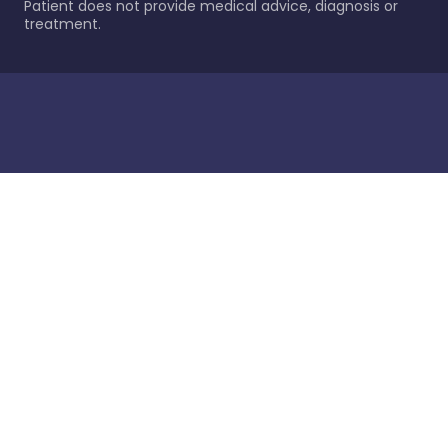
Patient does not provide medical advice, diagnosis or
treatment.