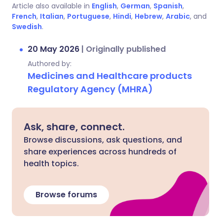
Article also available in
English
,
German
,
Spanish
,
French
,
Italian
,
Portuguese
,
Hindi
,
Hebrew
,
Arabic
, and
Swedish
.
20 May 2026
|
Originally published
Authored by:
Medicines and Healthcare products
Regulatory Agency (MHRA)
Ask, share, connect.
Browse discussions, ask questions, and
share experiences across hundreds of
health topics.
Browse forums