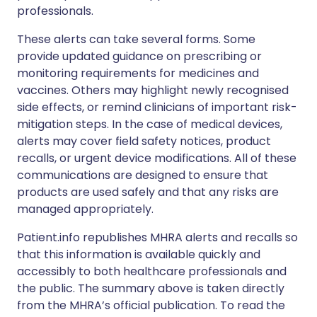
professionals.
These alerts can take several forms. Some
provide updated guidance on prescribing or
monitoring requirements for medicines and
vaccines. Others may highlight newly recognised
side effects, or remind clinicians of important risk-
mitigation steps. In the case of medical devices,
alerts may cover field safety notices, product
recalls, or urgent device modifications. All of these
communications are designed to ensure that
products are used safely and that any risks are
managed appropriately.
Patient.info republishes MHRA alerts and recalls so
that this information is available quickly and
accessibly to both healthcare professionals and
the public. The summary above is taken directly
from the MHRA’s official publication. To read the