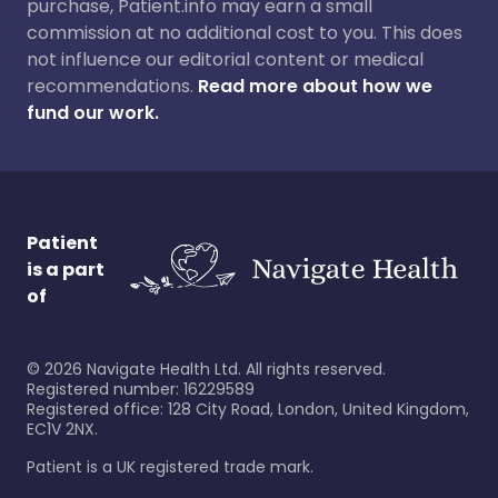
purchase, Patient.info may earn a small
commission at no additional cost to you. This does
not influence our editorial content or medical
recommendations.
Read more about how we
fund our work.
Patient
is a part
of
©
2026
Navigate Health Ltd. All rights reserved.
Registered number: 16229589
Registered office: 128 City Road, London, United Kingdom,
EC1V 2NX.
Patient is a UK registered trade mark.