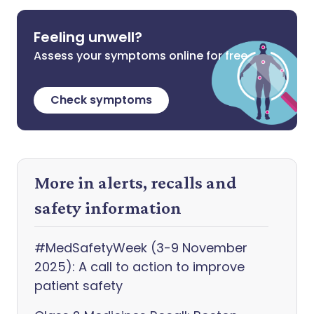
Feeling unwell?
Assess your symptoms online for free
Check symptoms
More in alerts, recalls and
safety information
#MedSafetyWeek (3-9 November
2025): A call to action to improve
patient safety