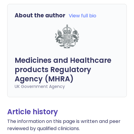
About the author
View full bio
Medicines and Healthcare
products Regulatory
Agency (MHRA)
UK Government Agency
Article history
The information on this page is written and peer
reviewed by qualified clinicians.