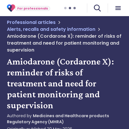
For professionals
Professional articles
Alerts, recalls and safety information
Amiodarone (Cordarone X): reminder of risks of
treatment and need for patient monitoring and
supervision
Amiodarone (Cordarone X):
reminder of risks of
treatment and need for
patient monitoring and
supervision
Authored by
Medicines and Healthcare products
Regulatory Agency (MHRA)