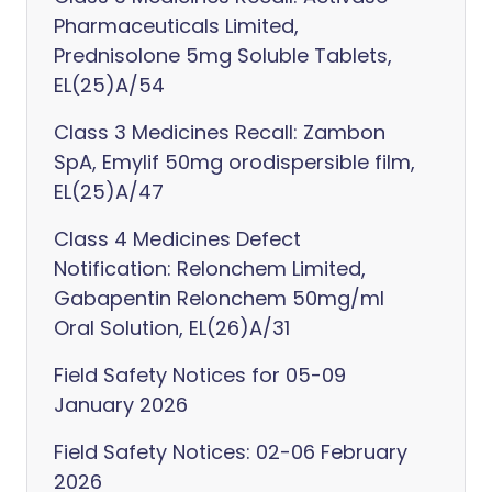
Pharmaceuticals Limited,
Prednisolone 5mg Soluble Tablets,
EL(25)A/54
Class 3 Medicines Recall: Zambon
SpA, Emylif 50mg orodispersible film,
EL(25)A/47
Class 4 Medicines Defect
Notification: Relonchem Limited,
Gabapentin Relonchem 50mg/ml
Oral Solution, EL(26)A/31
Field Safety Notices for 05-09
January 2026
Field Safety Notices: 02-06 February
2026