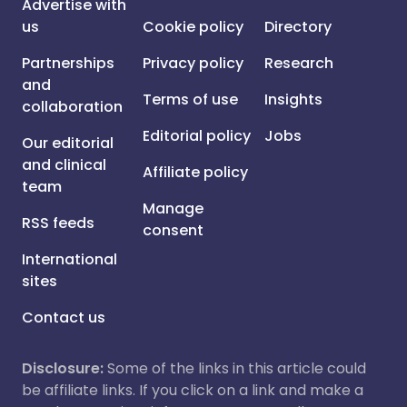
Advertise with
us
Cookie policy
Directory
Partnerships
Privacy policy
Research
and
Terms of use
Insights
collaboration
Editorial policy
Jobs
Our editorial
and clinical
Affiliate policy
team
Manage
RSS feeds
consent
International
sites
Contact us
Disclosure:
Some of the links in this article could
be affiliate links. If you click on a link and make a