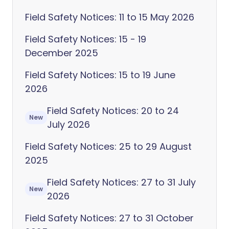
Field Safety Notices: 11 to 15 May 2026
Field Safety Notices: 15 - 19
December 2025
Field Safety Notices: 15 to 19 June
2026
Field Safety Notices: 20 to 24
New
July 2026
Field Safety Notices: 25 to 29 August
2025
Field Safety Notices: 27 to 31 July
New
2026
Field Safety Notices: 27 to 31 October