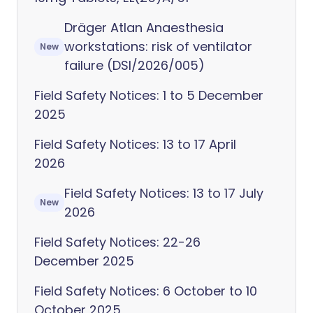
Dräger Atlan Anaesthesia
workstations: risk of ventilator
New
failure (DSI/2026/005)
Field Safety Notices: 1 to 5 December
2025
Field Safety Notices: 13 to 17 April
2026
Field Safety Notices: 13 to 17 July
New
2026
Field Safety Notices: 22-26
December 2025
Field Safety Notices: 6 October to 10
October 2025