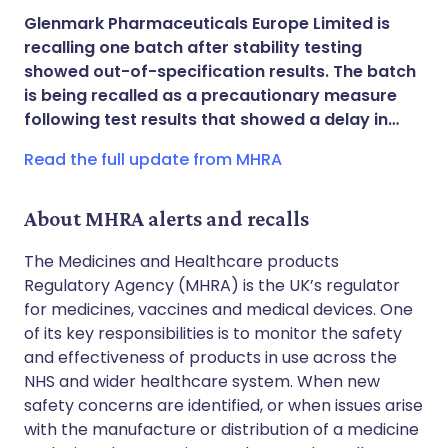
Share via X
🇮🇳 हिन्दी
🇮🇱 עברית
Glenmark Pharmaceuticals Europe Limited is
recalling one batch after stability testing
Share via WhatsApp
🇸🇦 عربي
🇸🇪 Svenska
showed out-of-specification results. The batch
is being recalled as a precautionary measure
following test results that showed a delay in…
Copy link
Read the full update from MHRA
About MHRA alerts and recalls
The Medicines and Healthcare products
Regulatory Agency (MHRA) is the UK’s regulator
for medicines, vaccines and medical devices. One
of its key responsibilities is to monitor the safety
and effectiveness of products in use across the
NHS and wider healthcare system. When new
safety concerns are identified, or when issues arise
with the manufacture or distribution of a medicine