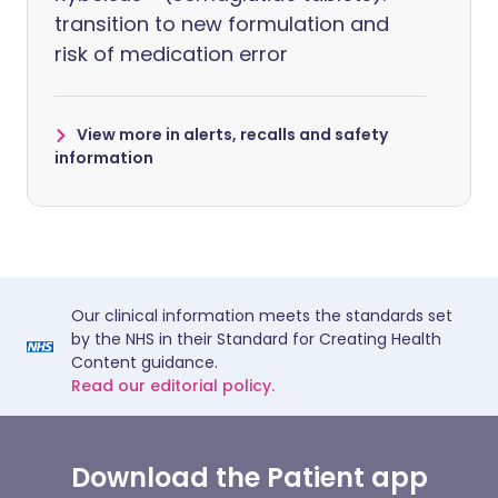
transition to new formulation and
risk of medication error
View more in alerts, recalls and safety
information
Our clinical information meets the standards set
by the NHS in their Standard for Creating Health
Content guidance.
Read our editorial policy.
Download the Patient app