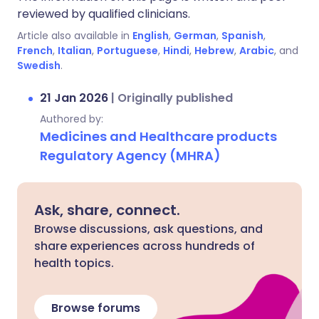
reviewed by qualified clinicians.
Article also available in
English
,
German
,
Spanish
,
French
,
Italian
,
Portuguese
,
Hindi
,
Hebrew
,
Arabic
, and
Swedish
.
21 Jan 2026
|
Originally published
Authored by:
Medicines and Healthcare products
Regulatory Agency (MHRA)
Ask, share, connect.
Browse discussions, ask questions, and
share experiences across hundreds of
health topics.
Browse forums