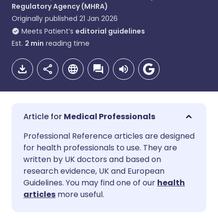
Regulatory Agency (MHRA)
Originally published
21 Jan 2026
Meets Patient’s
editorial guidelines
Est.
2
min
reading time
Medical Professionals
Share via email
🇬🇧 English
🇩🇪 Deutsch
Professional Reference articles are designed
for health professionals to use. They are
written by UK doctors and based on
Share via Facebook
🇪🇸 Español
🇫🇷 Français
research evidence, UK and European
Guidelines. You may find one of our
health
Share via LinkedIn
🇮🇹 Italiano
🇵🇹 Portugu
articles
more useful.