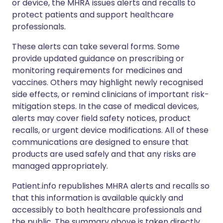
or device, the MHRA issues alerts and recalls to
protect patients and support healthcare
professionals.
These alerts can take several forms. Some
provide updated guidance on prescribing or
monitoring requirements for medicines and
vaccines. Others may highlight newly recognised
side effects, or remind clinicians of important risk-
mitigation steps. In the case of medical devices,
alerts may cover field safety notices, product
recalls, or urgent device modifications. All of these
communications are designed to ensure that
products are used safely and that any risks are
managed appropriately.
Patient.info republishes MHRA alerts and recalls so
that this information is available quickly and
accessibly to both healthcare professionals and
the public. The summary above is taken directly