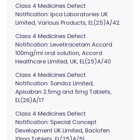
Class 4 Medicines Defect
Notification: Ipca Laboratories UK
Limited, Various Products, EL(25)A/42
Class 4 Medicines Defect
Notification: Levetiracetam Accord
100mg/ml oral solution, Accord
Healthcare Limited, UK, EL(25)A/40
Class 4 Medicines Defect
Notification: Sandoz Limited,
Apixaban 2.5mg and 5mg Tablets,
EL(26)A/17
Class 4 Medicines Defect
Notification: Special Concept
Development UK Limited, Baclofen
10mg Tablets, EL(25)A/51