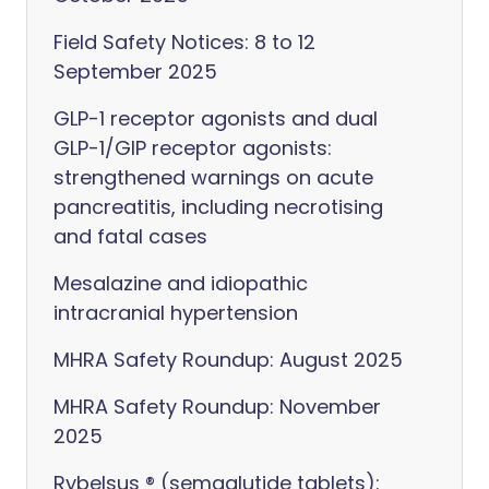
Field Safety Notices: 8 to 12
September 2025
GLP-1 receptor agonists and dual
GLP-1/GIP receptor agonists:
strengthened warnings on acute
pancreatitis, including necrotising
and fatal cases
Mesalazine and idiopathic
intracranial hypertension
MHRA Safety Roundup: August 2025
MHRA Safety Roundup: November
2025
Rybelsus ® (semaglutide tablets):