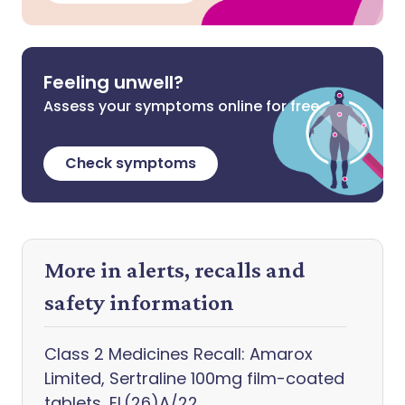
Feeling unwell?
Assess your symptoms online for free
Check symptoms
More in alerts, recalls and
safety information
Class 2 Medicines Recall: Amarox
Limited, Sertraline 100mg film-coated
tablets, EL(26)A/22