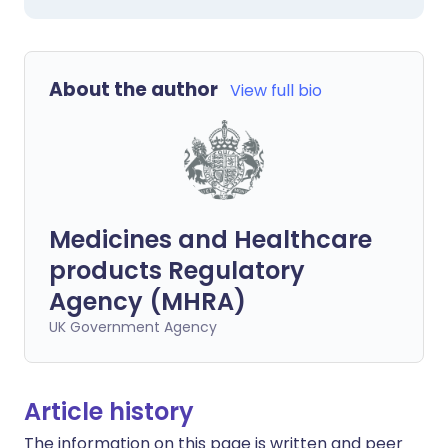
About the author
View full bio
Medicines and Healthcare
products Regulatory
Agency (MHRA)
UK Government Agency
Article history
The information on this page is written and peer