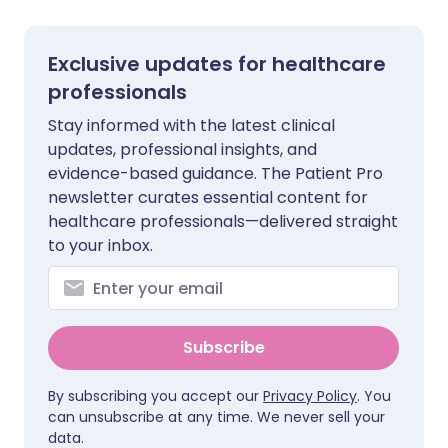
Exclusive updates for healthcare
professionals
Stay informed with the latest clinical
updates, professional insights, and
evidence-based guidance. The Patient Pro
newsletter curates essential content for
healthcare professionals—delivered straight
to your inbox.
Subscribe
By subscribing you accept our
Privacy Policy
. You
can unsubscribe at any time. We never sell your
data.