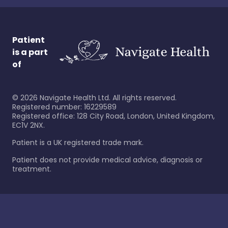
Patient
is a part
of
©
2026
Navigate Health Ltd. All rights reserved.
Registered number: 16229589
Registered office: 128 City Road, London, United Kingdom,
EC1V 2NX.
Patient is a UK registered trade mark.
Patient does not provide medical advice, diagnosis or
treatment.