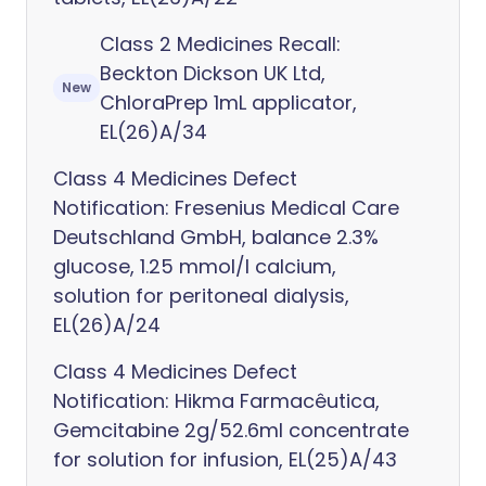
Class 2 Medicines Recall:
Beckton Dickson UK Ltd,
New
ChloraPrep 1mL applicator,
EL(26)A/34
Class 4 Medicines Defect
Notification: Fresenius Medical Care
Deutschland GmbH, balance 2.3%
glucose, 1.25 mmol/l calcium,
solution for peritoneal dialysis,
EL(26)A/24
Class 4 Medicines Defect
Notification: Hikma Farmacêutica,
Gemcitabine 2g/52.6ml concentrate
for solution for infusion, EL(25)A/43