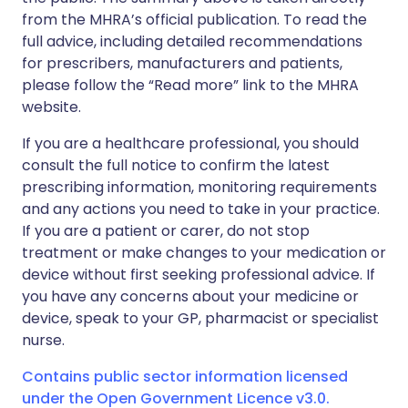
from the MHRA’s official publication. To read the
full advice, including detailed recommendations
for prescribers, manufacturers and patients,
please follow the “Read more” link to the MHRA
website.
If you are a healthcare professional, you should
consult the full notice to confirm the latest
prescribing information, monitoring requirements
and any actions you need to take in your practice.
If you are a patient or carer, do not stop
treatment or make changes to your medication or
device without first seeking professional advice. If
you have any concerns about your medicine or
device, speak to your GP, pharmacist or specialist
nurse.
Contains public sector information licensed
under the Open Government Licence v3.0.