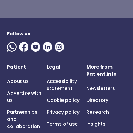
Follow us
Patient
Legal
More from
Patient.info
About us
Accessibility
statement
Newsletters
Advertise with
us
Cookie policy
Directory
Partnerships
Privacy policy
Research
and
Terms of use
Insights
collaboration