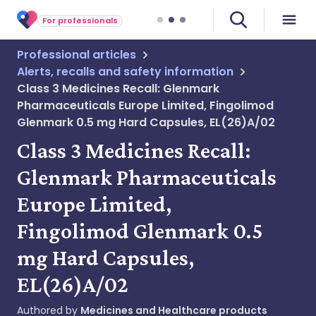
For professionals
Professional articles
Alerts, recalls and safety information
Class 3 Medicines Recall: Glenmark
Pharmaceuticals Europe Limited, Fingolimod
Glenmark 0.5 mg Hard Capsules, EL(26)A/02
Class 3 Medicines Recall:
Glenmark Pharmaceuticals
Europe Limited,
Fingolimod Glenmark 0.5
mg Hard Capsules,
EL(26)A/02
Authored by
Medicines and Healthcare products