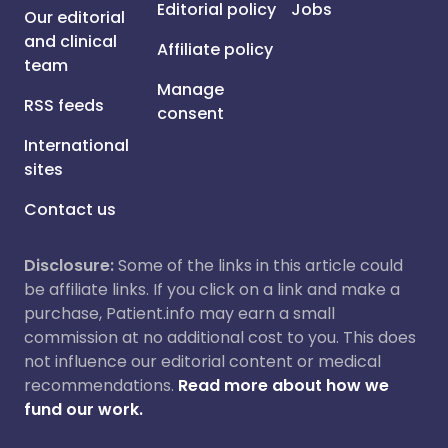
Editorial policy
Jobs
Our editorial
and clinical
Affiliate policy
team
Manage
RSS feeds
consent
International
sites
Contact us
Disclosure:
Some of the links in this article could
be affiliate links. If you click on a link and make a
purchase, Patient.info may earn a small
commission at no additional cost to you. This does
not influence our editorial content or medical
recommendations.
Read more about how we
fund our work.