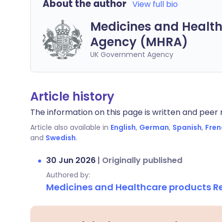
About the author
View full bio
Medicines and Health
Agency (MHRA)
UK Government Agency
Article history
The information on this page is written and peer r
Article also available in
English
,
German
,
Spanish
,
Fren
and
Swedish
.
30 Jun 2026
|
Originally published
Authored by:
Medicines and Healthcare products 