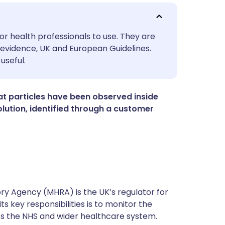
utsch
or health professionals to use. They are
evidence, UK and European Guidelines.
useful.
nçais
rtuguês
t particles have been observed inside
ution, identified through a customer
ית
enska
y Agency (MHRA) is the UK’s regulator for
s key responsibilities is to monitor the
ss the NHS and wider healthcare system.