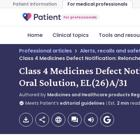
Patient information
For medical professionals
For professionals
Home
Clinical topics
Tools and resou
Professional articles
Alerts, recalls and saf
Class 4 Medicines Defect Notification: Relonc
Class 4 Medicines Defect N
Oral Solution, EL(26)A/31
Authored by
Medicines and Healthcare products Re
Meets Patient’s
editorial guidelines
Est.
2
min
read