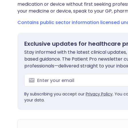
medication or device without first seeking profes
your medicine or device, speak to your GP, pharma
Contains public sector information licensed u
Exclusive updates for healthcare p
Stay informed with the latest clinical updates,
based guidance. The Patient Pro newsletter c
professionals—delivered straight to your inbox
By subscribing you accept our
Privacy Policy
. You c
your data.