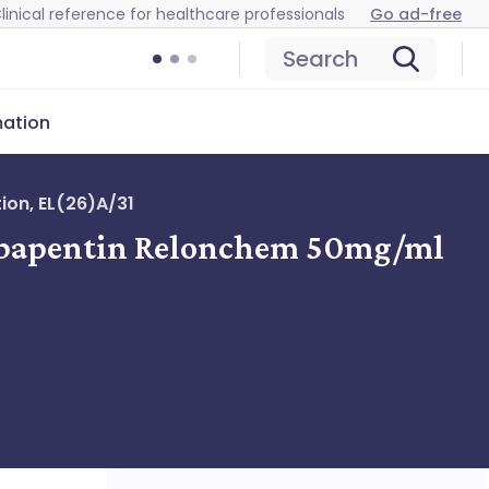
linical reference for healthcare professionals
Go ad-free
Search
mation
ion, EL(26)A/31
 Gabapentin Relonchem 50mg/ml