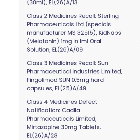
(30ml), EL(26)A/13
Class 2 Medicines Recall: Sterling
Pharmaceuticals Ltd (specials
manufacturer MS 32515), KidNaps
(Melatonin) 1mg in 1ml Oral
Solution, EL(26)A/09
Class 3 Medicines Recall: Sun
Pharmaceutical Industries Limited,
Fingolimod SUN 0.5mg hard
capsules, EL(25)A/49
Class 4 Medicines Defect
Notification: Cadila
Pharmaceuticals Limited,
Mirtazapine 30mg Tablets,
EL(26)A/28