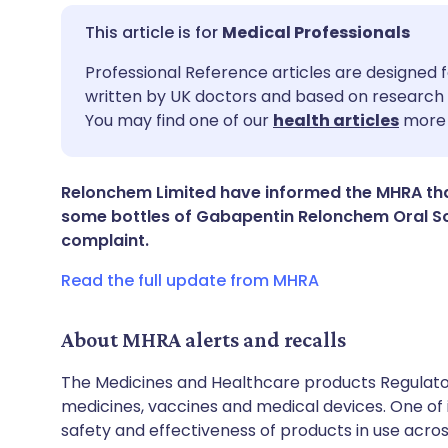
Medical Professionals
Share via email
🇬🇧 English
🇩🇪 De
Professional Reference articles are designed f
written by UK doctors and based on research 
You may find one of our
health articles
more 
Share via Facebook
🇪🇸 Español
🇫🇷 Fra
Share via LinkedIn
🇮🇹 Italiano
🇵🇹 Po
Relonchem Limited have informed the MHRA tha
some bottles of Gabapentin Relonchem Oral Sol
complaint.
Share via X
🇮🇳 हिन्दी
🇮🇱 עבר
Read the full update from MHRA
Share via WhatsApp
🇸🇦 عربي
🇸🇪 Sv
About MHRA alerts and recalls
Copy link
The Medicines and Healthcare products Regulator
medicines, vaccines and medical devices. One of it
safety and effectiveness of products in use acro