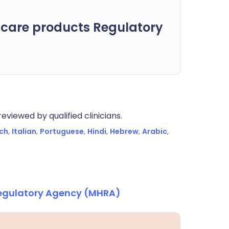
care products Regulatory
eviewed by qualified clinicians.
ch
,
Italian
,
Portuguese
,
Hindi
,
Hebrew
,
Arabic
,
Regulatory Agency (MHRA)