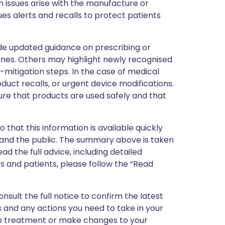
 issues arise with the manufacture or
ues alerts and recalls to protect patients
de updated guidance on prescribing or
nes. Others may highlight newly recognised
k-mitigation steps. In the case of medical
oduct recalls, or urgent device modifications.
ure that products are used safely and that
 that this information is available quickly
 and the public. The summary above is taken
ead the full advice, including detailed
 and patients, please follow the “Read
nsult the full notice to confirm the latest
 and any actions you need to take in your
stop treatment or make changes to your