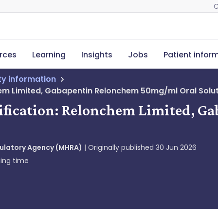
C
rces
Learning
Insights
Jobs
Patient infor
ety information
hem Limited, Gabapentin Relonchem 50mg/ml Oral Solut
otification: Relonchem Limited,
gulatory Agency (MHRA)
Originally published
30 Jun 2026
ing time