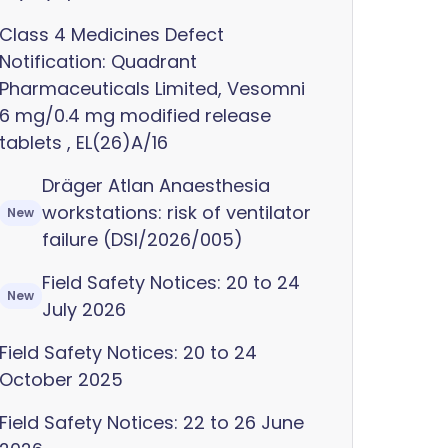
Class 4 Medicines Defect
Notification: Quadrant
Pharmaceuticals Limited, Vesomni
6 mg/0.4 mg modified release
tablets , EL(26)A/16
Dräger Atlan Anaesthesia
workstations: risk of ventilator
New
failure (DSI/2026/005)
Field Safety Notices: 20 to 24
New
July 2026
Field Safety Notices: 20 to 24
October 2025
Field Safety Notices: 22 to 26 June