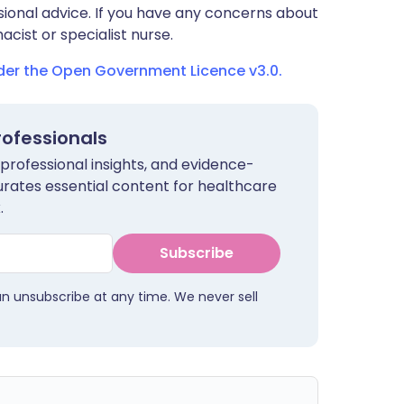
sional advice. If you have any concerns about
cist or specialist nurse.
nder the Open Government Licence v3.0.
rofessionals
 professional insights, and evidence-
urates essential content for healthcare
.
Subscribe
an unsubscribe at any time. We never sell