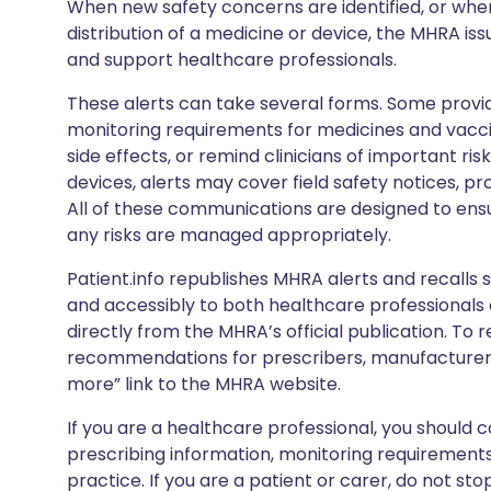
When new safety concerns are identified, or when
distribution of a medicine or device, the MHRA iss
and support healthcare professionals.
These alerts can take several forms. Some provi
monitoring requirements for medicines and vacci
side effects, or remind clinicians of important ris
devices, alerts may cover field safety notices, pr
All of these communications are designed to ens
any risks are managed appropriately.
Patient.info republishes MHRA alerts and recalls so
and accessibly to both healthcare professionals
directly from the MHRA’s official publication. To r
recommendations for prescribers, manufacturers
more” link to the MHRA website.
If you are a healthcare professional, you should co
prescribing information, monitoring requirements
practice. If you are a patient or carer, do not 