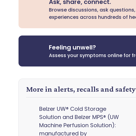
Ask, share, connect.
Browse discussions, ask questions,
experiences across hundreds of hea
Feeling unwell?
Assess your symptoms online for f
More in alerts, recalls and safet
Belzer UW® Cold Storage
Solution and Belzer MPS® (UW
Machine Perfusion Solution):
manufactured by