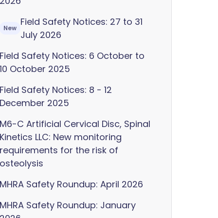
2026
Field Safety Notices: 27 to 31
New
July 2026
Field Safety Notices: 6 October to
10 October 2025
Field Safety Notices: 8 - 12
December 2025
M6-C Artificial Cervical Disc, Spinal
Kinetics LLC: New monitoring
requirements for the risk of
osteolysis
MHRA Safety Roundup: April 2026
MHRA Safety Roundup: January