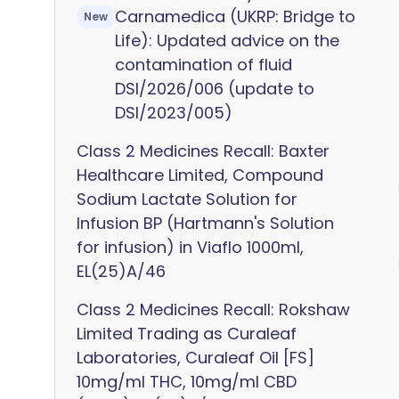
Carnamedica (UKRP: Bridge to
New
Life): Updated advice on the
contamination of fluid
DSI/2026/006 (update to
DSI/2023/005)
Class 2 Medicines Recall: Baxter
Healthcare Limited, Compound
Sodium Lactate Solution for
Infusion BP (Hartmann's Solution
for infusion) in Viaflo 1000ml,
EL(25)A/46
Class 2 Medicines Recall: Rokshaw
Limited Trading as Curaleaf
Laboratories, Curaleaf Oil [FS]
10mg/ml THC, 10mg/ml CBD