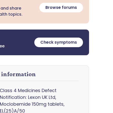
Browse forums
 and share
lth topics.
Check symptoms
ree
y information
Class 4 Medicines Defect
Notification: Lexon UK Ltd,
Moclobemide 150mg tablets,
EL(25)A/50