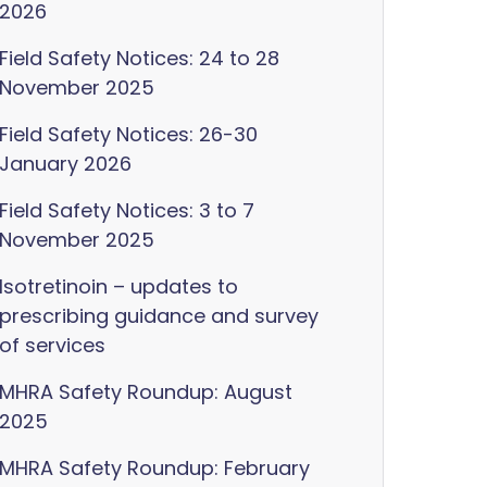
2026
Field Safety Notices: 24 to 28
November 2025
Field Safety Notices: 26-30
January 2026
Field Safety Notices: 3 to 7
November 2025
Isotretinoin – updates to
prescribing guidance and survey
of services
MHRA Safety Roundup: August
2025
MHRA Safety Roundup: February