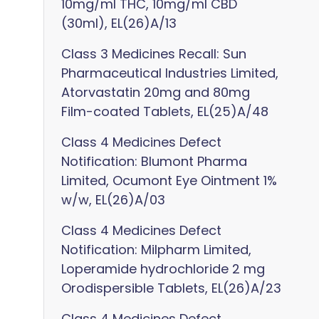
10mg/ml THC, 10mg/ml CBD
(30ml), EL(26)A/13
Class 3 Medicines Recall: Sun
Pharmaceutical Industries Limited,
Atorvastatin 20mg and 80mg
Film-coated Tablets, EL(25)A/48
Class 4 Medicines Defect
Notification: Blumont Pharma
Limited, Ocumont Eye Ointment 1%
w/w, EL(26)A/03
Class 4 Medicines Defect
Notification: Milpharm Limited,
Loperamide hydrochloride 2 mg
Orodispersible Tablets, EL(26)A/23
Class 4 Medicines Defect