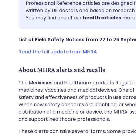
Share via email
🇬🇧 English
🇩🇪 De
Professional Reference articles are designed f
written by UK doctors and based on research 
You may find one of our
health articles
more 
Share via Facebook
🇪🇸 Español
🇫🇷 Fra
Share via LinkedIn
🇮🇹 Italiano
🇵🇹 Po
List of Field Safety Notices from 22 to 26 Sept
Read the full update from MHRA
Share via X
🇮🇳 हिन्दी
🇮🇱 עבר
About MHRA alerts and recalls
Share via WhatsApp
🇸🇦 عربي
🇸🇪 Sv
The Medicines and Healthcare products Regulator
medicines, vaccines and medical devices. One of it
Copy link
safety and effectiveness of products in use acro
When new safety concerns are identified, or when
distribution of a medicine or device, the MHRA iss
and support healthcare professionals.
These alerts can take several forms. Some provi