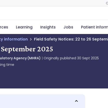
C
rces
Learning
Insights
Jobs
Patient infor
ety information
Field Safety Notices: 22 to 26 Septe
26 September 2025
gulatory Agency (MHRA)
Originally published
30 Sept 2025
ing time