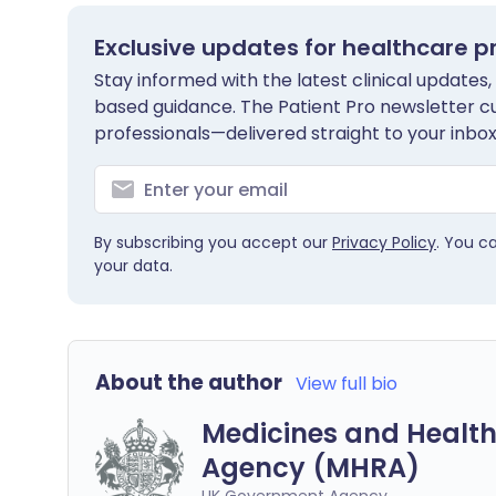
Exclusive updates for healthcare p
Stay informed with the latest clinical updates,
based guidance. The Patient Pro newsletter c
professionals—delivered straight to your inbox
By subscribing you accept our
Privacy Policy
. You c
your data.
About the author
View full bio
Medicines and Health
Agency (MHRA)