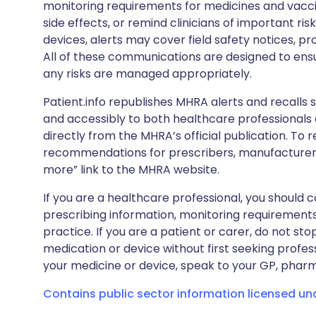
monitoring requirements for medicines and vacci
side effects, or remind clinicians of important ris
devices, alerts may cover field safety notices, pr
All of these communications are designed to ens
any risks are managed appropriately.
Patient.info republishes MHRA alerts and recalls so
and accessibly to both healthcare professionals
directly from the MHRA’s official publication. To r
recommendations for prescribers, manufacturers
more” link to the MHRA website.
If you are a healthcare professional, you should co
prescribing information, monitoring requirements
practice. If you are a patient or carer, do not 
medication or device without first seeking profes
your medicine or device, speak to your GP, pharma
Contains public sector information licensed u