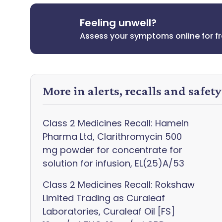
Feeling unwell?
Assess your symptoms online for f
More in alerts, recalls and safet
Class 2 Medicines Recall: Hameln
Pharma Ltd, Clarithromycin 500
mg powder for concentrate for
solution for infusion, EL(25)A/53
Class 2 Medicines Recall: Rokshaw
Limited Trading as Curaleaf
Laboratories, Curaleaf Oil [FS]