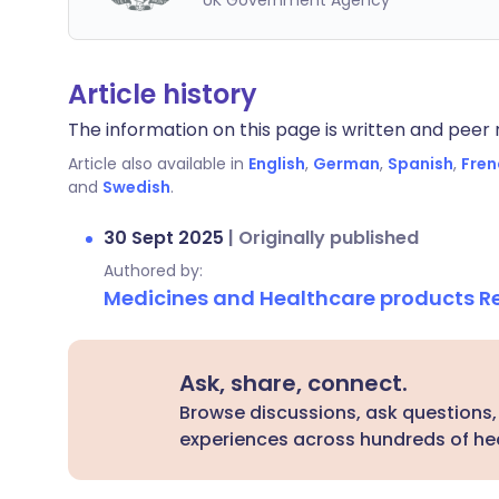
UK Government Agency
Article history
The information on this page is written and peer r
Article also available in
English
,
German
,
Spanish
,
Fren
and
Swedish
.
30 Sept 2025
|
Originally published
Authored by:
Medicines and Healthcare products 
Ask, share, connect.
Browse discussions, ask questions,
experiences across hundreds of hea