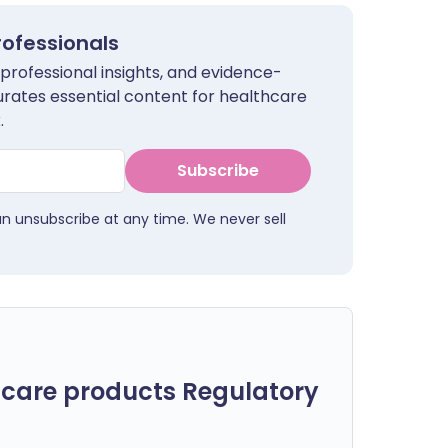
rofessionals
 professional insights, and evidence-
urates essential content for healthcare
.
Subscribe
an unsubscribe at any time. We never sell
care products Regulatory