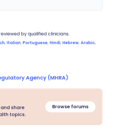
eviewed by qualified clinicians.
ch
,
Italian
,
Portuguese
,
Hindi
,
Hebrew
,
Arabic
,
Regulatory Agency (MHRA)
Browse forums
 and share
lth topics.