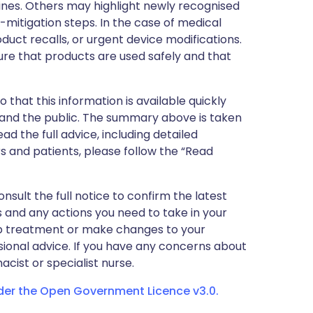
nes. Others may highlight newly recognised
k-mitigation steps. In the case of medical
oduct recalls, or urgent device modifications.
ure that products are used safely and that
 that this information is available quickly
 and the public. The summary above is taken
ead the full advice, including detailed
 and patients, please follow the “Read
nsult the full notice to confirm the latest
 and any actions you need to take in your
stop treatment or make changes to your
sional advice. If you have any concerns about
cist or specialist nurse.
nder the Open Government Licence v3.0.