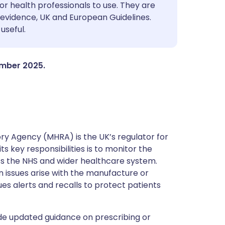
utsch
or health professionals to use. They are
evidence, UK and European Guidelines.
useful.
nçais
rtuguês
ember 2025.
ית
enska
y Agency (MHRA) is the UK’s regulator for
s key responsibilities is to monitor the
ss the NHS and wider healthcare system.
 issues arise with the manufacture or
ues alerts and recalls to protect patients
de updated guidance on prescribing or