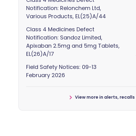
Notification: Relonchem Ltd,
Various Products, EL(25)A/44
Class 4 Medicines Defect
Notification: Sandoz Limited,
Apixaban 2.5mg and 5mg Tablets,
EL(26)A/17
Field Safety Notices: 09-13
February 2026
View more in alerts, recall