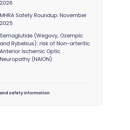
2026
MHRA Safety Roundup: November
2025
Semaglutide (Wegovy, Ozempic
and Rybelsus): risk of Non-arteritic
Anterior Ischemic Optic
Neuropathy (NAION)
s and safety information