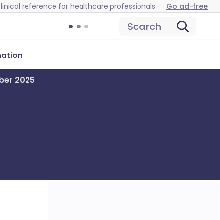
linical reference for healthcare professionals
Go ad-free
Search
mation
mber 2025