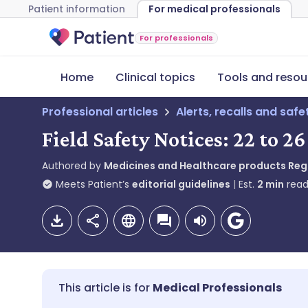
Patient information
For medical professionals
For professionals
Home
Clinical topics
Tools and resou
Professional articles
Alerts, recalls and saf
Field Safety Notices: 22 to 
Authored by
Medicines and Healthcare products Re
Meets Patient’s
editorial guidelines
Est.
2
min
read
Medical Professionals