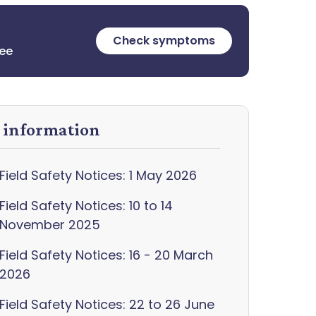
Check symptoms
ree
y information
Field Safety Notices: 1 May 2026
Field Safety Notices: 10 to 14
November 2025
Field Safety Notices: 16 - 20 March
2026
Field Safety Notices: 22 to 26 June