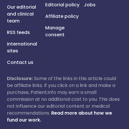
Editorial policy
Jobs
Our editorial
and clinical
Affiliate policy
team
Manage
RSS feeds
consent
International
sites
Contact us
Disclosure:
Some of the links in this article could
be affiliate links. If you click on a link and make a
purchase, Patient.info may earn a small
commission at no additional cost to you. This does
not influence our editorial content or medical
recommendations.
Read more about how we
fund our work.