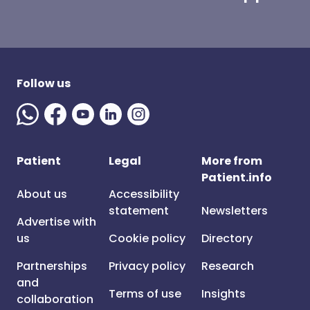
Follow us
Patient
Legal
More from
Patient.info
About us
Accessibility
statement
Newsletters
Advertise with
us
Cookie policy
Directory
Partnerships
Privacy policy
Research
and
Terms of use
Insights
collaboration