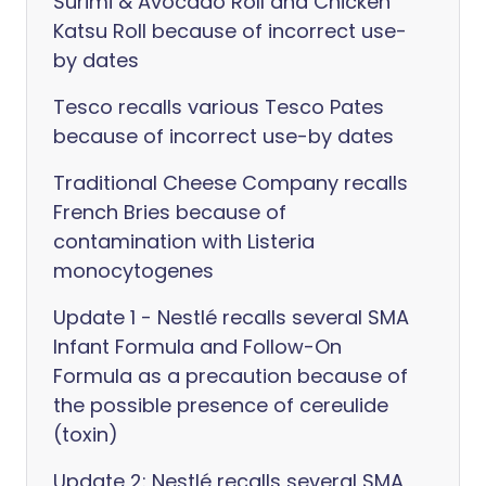
Surimi & Avocado Roll and Chicken
Katsu Roll because of incorrect use-
by dates
Tesco recalls various Tesco Pates
because of incorrect use-by dates
Traditional Cheese Company recalls
French Bries because of
contamination with Listeria
monocytogenes
Update 1 - Nestlé recalls several SMA
Infant Formula and Follow-On
Formula as a precaution because of
the possible presence of cereulide
(toxin)
Update 2: Nestlé recalls several SMA