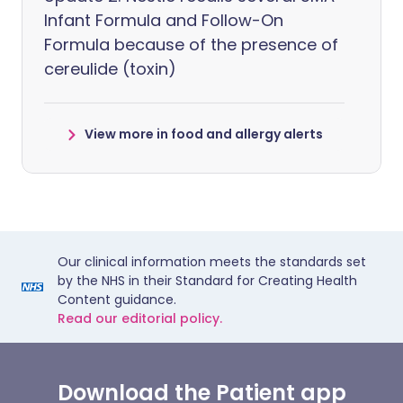
Infant Formula and Follow-On
Formula because of the presence of
cereulide (toxin)
View more in food and allergy alerts
Our clinical information meets the standards set
by the NHS in their Standard for Creating Health
Content guidance.
Read our editorial policy.
Download the Patient app