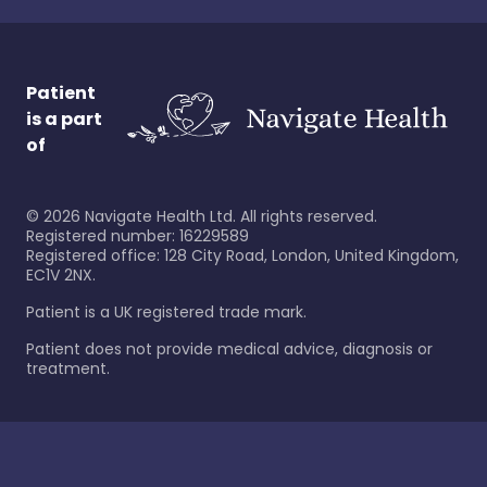
Patient
is a part
of
©
2026
Navigate Health Ltd. All rights reserved.
Registered number: 16229589
Registered office: 128 City Road, London, United Kingdom,
EC1V 2NX.
Patient is a UK registered trade mark.
Patient does not provide medical advice, diagnosis or
treatment.