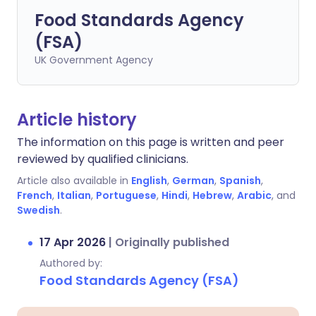
Food Standards Agency
(FSA)
UK Government Agency
Article history
The information on this page is written and peer
reviewed by qualified clinicians.
Article also available in
English
,
German
,
Spanish
,
French
,
Italian
,
Portuguese
,
Hindi
,
Hebrew
,
Arabic
, and
Swedish
.
17 Apr 2026
|
Originally published
Authored by:
Food Standards Agency (FSA)