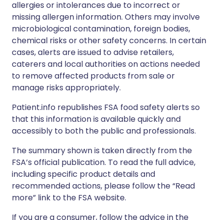
allergies or intolerances due to incorrect or
missing allergen information. Others may involve
microbiological contamination, foreign bodies,
chemical risks or other safety concerns. In certain
cases, alerts are issued to advise retailers,
caterers and local authorities on actions needed
to remove affected products from sale or
manage risks appropriately.
Patient.info republishes FSA food safety alerts so
that this information is available quickly and
accessibly to both the public and professionals.
The summary shown is taken directly from the
FSA’s official publication. To read the full advice,
including specific product details and
recommended actions, please follow the “Read
more” link to the FSA website.
If you are a consumer, follow the advice in the