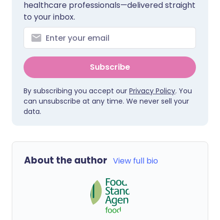
healthcare professionals—delivered straight
to your inbox.
Subscribe
By subscribing you accept our
Privacy Policy
. You
can unsubscribe at any time. We never sell your
data.
About the author
View full bio