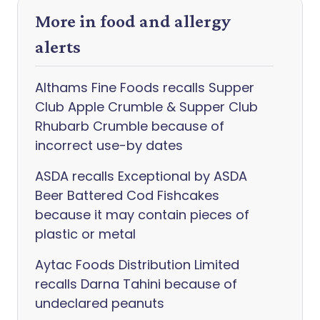
More in food and allergy
alerts
Althams Fine Foods recalls Supper
Club Apple Crumble & Supper Club
Rhubarb Crumble because of
incorrect use-by dates
ASDA recalls Exceptional by ASDA
Beer Battered Cod Fishcakes
because it may contain pieces of
plastic or metal
Aytac Foods Distribution Limited
recalls Darna Tahini because of
undeclared peanuts