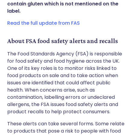
Share via WhatsApp
🇸🇦 عربي
🇸🇪 Svenska
contain gluten which is not mentioned on the
label.
Copy link
Read the full update from FAS
About FSA food safety alerts and recalls
The Food Standards Agency (FSA) is responsible
for food safety and food hygiene across the UK.
One of its key roles is to monitor risks linked to
food products on sale and to take action when
issues are identified that could affect public
health. When concerns arise, such as
contamination, labelling errors or undeclared
allergens, the FSA issues food safety alerts and
product recalls to help protect consumers.
These alerts can take several forms. Some relate
to products that pose a risk to people with food