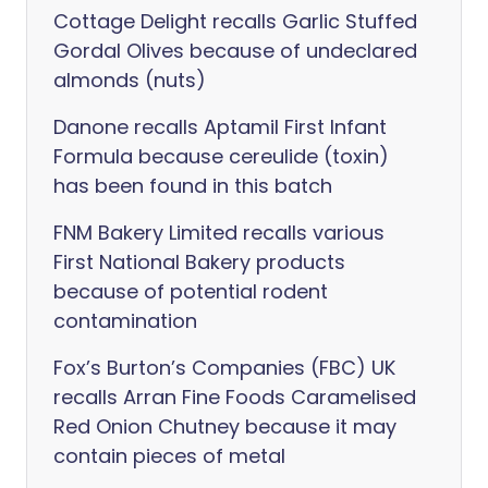
Cottage Delight recalls Garlic Stuffed
Gordal Olives because of undeclared
almonds (nuts)
Danone recalls Aptamil First Infant
Formula because cereulide (toxin)
has been found in this batch
FNM Bakery Limited recalls various
First National Bakery products
because of potential rodent
contamination
Fox’s Burton’s Companies (FBC) UK
recalls Arran Fine Foods Caramelised
Red Onion Chutney because it may
contain pieces of metal