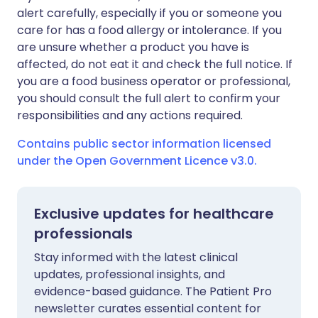
alert carefully, especially if you or someone you
care for has a food allergy or intolerance. If you
are unsure whether a product you have is
affected, do not eat it and check the full notice. If
you are a food business operator or professional,
you should consult the full alert to confirm your
responsibilities and any actions required.
Contains public sector information licensed
under the Open Government Licence v3.0.
Exclusive updates for healthcare
professionals
Stay informed with the latest clinical
updates, professional insights, and
evidence-based guidance. The Patient Pro
newsletter curates essential content for