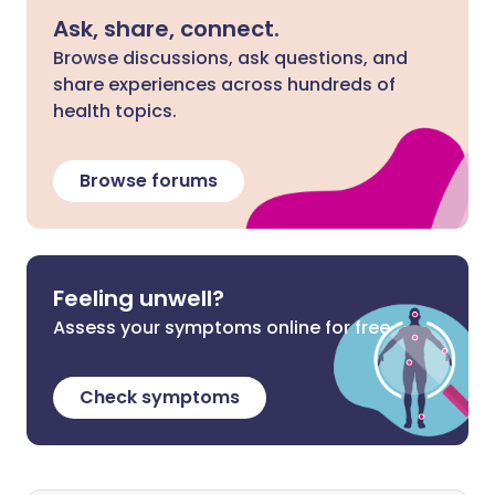
Ask, share, connect.
Browse discussions, ask questions, and
share experiences across hundreds of
health topics.
Browse forums
Feeling unwell?
Assess your symptoms online for free
Check symptoms