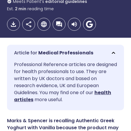
Meets Patient’s
editorial guidelines
Est.
2
min
reading time
Medical Professionals
Share via email
🇬🇧 English
🇩🇪 Deutsch
Professional Reference articles are designed
for health professionals to use. They are
written by UK doctors and based on
Share via Facebook
🇪🇸 Español
🇫🇷 Français
research evidence, UK and European
Guidelines. You may find one of our
health
Share via LinkedIn
🇮🇹 Italiano
🇵🇹 Portugu
articles
more useful.
Share via X
🇮🇳 हिन्दी
🇮🇱 עברית
Marks & Spencer is recalling Authentic Greek
Yoghurt with Vanilla because the product may