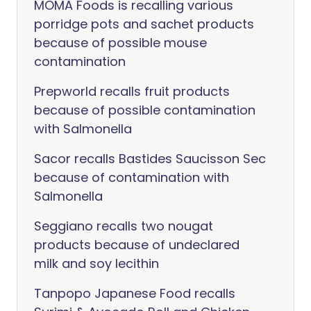
MOMA Foods is recalling various
porridge pots and sachet products
because of possible mouse
contamination
Prepworld recalls fruit products
because of possible contamination
with Salmonella
Sacor recalls Bastides Saucisson Sec
because of contamination with
Salmonella
Seggiano recalls two nougat
products because of undeclared
milk and soy lecithin
Tanpopo Japanese Food recalls