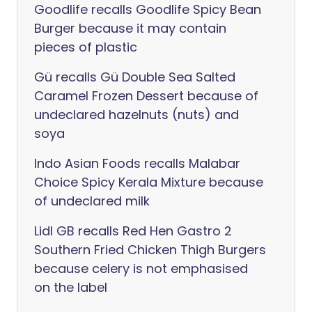
Goodlife recalls Goodlife Spicy Bean
Burger because it may contain
pieces of plastic
Gü recalls Gü Double Sea Salted
Caramel Frozen Dessert because of
undeclared hazelnuts (nuts) and
soya
Indo Asian Foods recalls Malabar
Choice Spicy Kerala Mixture because
of undeclared milk
Lidl GB recalls Red Hen Gastro 2
Southern Fried Chicken Thigh Burgers
because celery is not emphasised
on the label