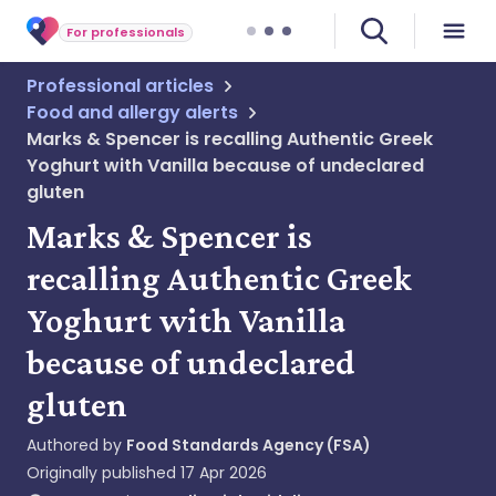
For professionals
Professional articles
Food and allergy alerts
Marks & Spencer is recalling Authentic Greek
Yoghurt with Vanilla because of undeclared
gluten
Marks & Spencer is
recalling Authentic Greek
Yoghurt with Vanilla
because of undeclared
gluten
Authored by
Food Standards Agency (FSA)
Originally published
17 Apr 2026