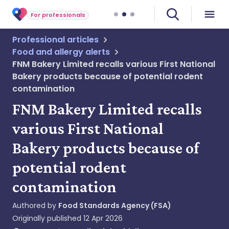
For professionals
Professional articles
Food and allergy alerts
FNM Bakery Limited recalls various First National
Bakery products because of potential rodent
contamination
FNM Bakery Limited recalls
various First National
Bakery products because of
potential rodent
contamination
Authored by
Food Standards Agency (FSA)
Originally published
12 Apr 2026