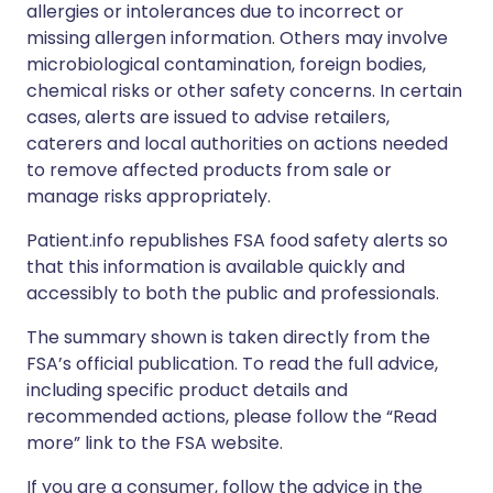
allergies or intolerances due to incorrect or
missing allergen information. Others may involve
microbiological contamination, foreign bodies,
chemical risks or other safety concerns. In certain
cases, alerts are issued to advise retailers,
caterers and local authorities on actions needed
to remove affected products from sale or
manage risks appropriately.
Patient.info republishes FSA food safety alerts so
that this information is available quickly and
accessibly to both the public and professionals.
The summary shown is taken directly from the
FSA’s official publication. To read the full advice,
including specific product details and
recommended actions, please follow the “Read
more” link to the FSA website.
If you are a consumer, follow the advice in the