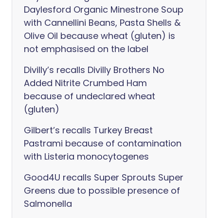
Daylesford Organic Minestrone Soup
with Cannellini Beans, Pasta Shells &
Olive Oil because wheat (gluten) is
not emphasised on the label
Divilly’s recalls Divilly Brothers No
Added Nitrite Crumbed Ham
because of undeclared wheat
(gluten)
Gilbert’s recalls Turkey Breast
Pastrami because of contamination
with Listeria monocytogenes
Good4U recalls Super Sprouts Super
Greens due to possible presence of
Salmonella