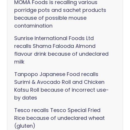
MOMA Foods is recalling various
porridge pots and sachet products
because of possible mouse
contamination
Sunrise International Foods Ltd
recalls Shama Falooda Almond
flavour drink because of undeclared
milk
Tanpopo Japanese Food recalls
Surimi & Avocado Roll and Chicken
Katsu Roll because of incorrect use-
by dates
Tesco recalls Tesco Special Fried
Rice because of undeclared wheat
(gluten)