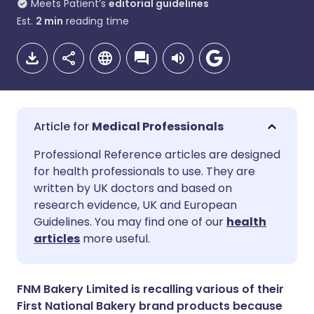
Meets Patient’s
editorial guidelines
Est.
2
min
reading time
Medical Professionals
Share via email
🇬🇧 English
🇩🇪 Deutsch
Professional Reference articles are designed
for health professionals to use. They are
written by UK doctors and based on
Share via Facebook
🇪🇸 Español
🇫🇷 Français
research evidence, UK and European
Guidelines. You may find one of our
health
Share via LinkedIn
🇮🇹 Italiano
🇵🇹 Portugu
articles
more useful.
Share via X
🇮🇳 हिन्दी
🇮🇱 עברית
FNM Bakery Limited is recalling various of their
First National Bakery brand products because