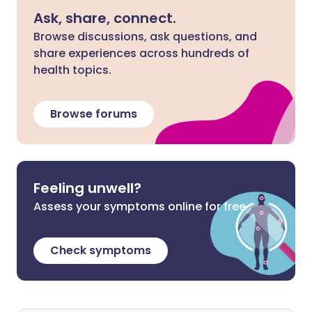
Ask, share, connect.
Browse discussions, ask questions, and
share experiences across hundreds of
health topics.
Browse forums
Feeling unwell?
Assess your symptoms online for free
Check symptoms