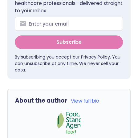
healthcare professionals—delivered straight
to your inbox.
Subscribe
By subscribing you accept our
Privacy Policy
. You
can unsubscribe at any time. We never sell your
data.
About the author
View full bio