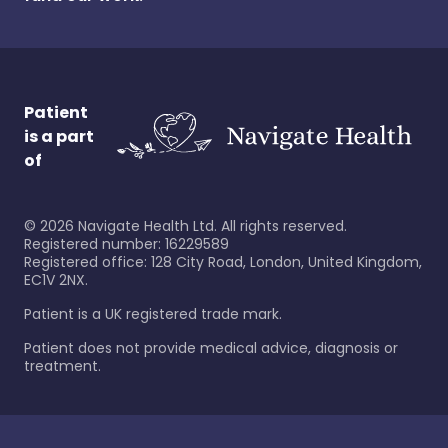
Patient
is a part
of
©
2026
Navigate Health Ltd. All rights reserved.
Registered number: 16229589
Registered office: 128 City Road, London, United Kingdom,
EC1V 2NX.
Patient is a UK registered trade mark.
Patient does not provide medical advice, diagnosis or
treatment.