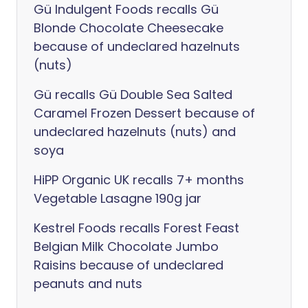
Gü Indulgent Foods recalls Gü
Blonde Chocolate Cheesecake
because of undeclared hazelnuts
(nuts)
Gü recalls Gü Double Sea Salted
Caramel Frozen Dessert because of
undeclared hazelnuts (nuts) and
soya
HiPP Organic UK recalls 7+ months
Vegetable Lasagne 190g jar
Kestrel Foods recalls Forest Feast
Belgian Milk Chocolate Jumbo
Raisins because of undeclared
peanuts and nuts