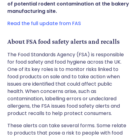
Share via WhatsApp
🇸🇦 عربي
🇸🇪 Svenska
of potential rodent contamination at the bakery
manufacturing site.
Copy link
Read the full update from FAS
About FSA food safety alerts and recalls
The Food Standards Agency (FSA) is responsible
for food safety and food hygiene across the UK.
One of its key roles is to monitor risks linked to
food products on sale and to take action when
issues are identified that could affect public
health. When concerns arise, such as
contamination, labelling errors or undeclared
allergens, the FSA issues food safety alerts and
product recalls to help protect consumers.
These alerts can take several forms. Some relate
to products that pose a risk to people with food