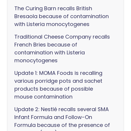
The Curing Barn recalls British
Bresaola because of contamination
with Listeria monocytogenes
Traditional Cheese Company recalls
French Bries because of
contamination with Listeria
monocytogenes
Update 1: MOMA Foods is recalling
various porridge pots and sachet
products because of possible
mouse contamination
Update 2: Nestlé recalls several SMA
Infant Formula and Follow-On
Formula because of the presence of