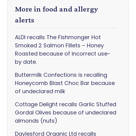
More in food and allergy
alerts
ALDI recalls The Fishmonger Hot
Smoked 2 Salmon Fillets – Honey
Roasted because of incorrect use-
by date.
Buttermilk Confections is recalling
Honeycomb Blast Choc Bar because
of undeclared milk
Cottage Delight recalls Garlic Stuffed
Gordal Olives because of undeclared
almonds (nuts)
Daylesford Organic Ltd recalls