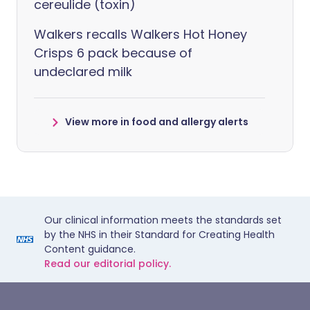
cereulide (toxin)
Walkers recalls Walkers Hot Honey
Crisps 6 pack because of
undeclared milk
View more in food and allergy alerts
Our clinical information meets the standards set
by the NHS in their Standard for Creating Health
Content guidance.
Read our editorial policy.