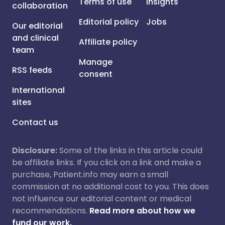
Terms of use
Insights
collaboration
Editorial policy
Jobs
Our editorial
and clinical
Affiliate policy
team
Manage
RSS feeds
consent
International
sites
Contact us
Disclosure:
Some of the links in this article could
be affiliate links. If you click on a link and make a
purchase, Patient.info may earn a small
commission at no additional cost to you. This does
not influence our editorial content or medical
recommendations.
Read more about how we
fund our work.