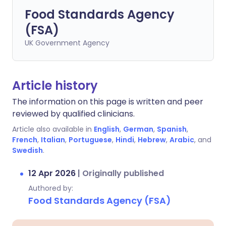
Food Standards Agency
(FSA)
UK Government Agency
Article history
The information on this page is written and peer
reviewed by qualified clinicians.
Article also available in
English
,
German
,
Spanish
,
French
,
Italian
,
Portuguese
,
Hindi
,
Hebrew
,
Arabic
, and
Swedish
.
12 Apr 2026
|
Originally published
Authored by:
Food Standards Agency (FSA)