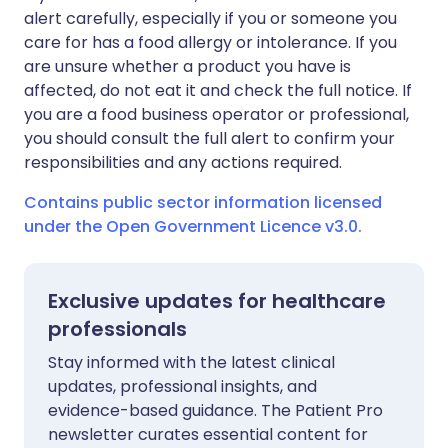
alert carefully, especially if you or someone you
care for has a food allergy or intolerance. If you
are unsure whether a product you have is
affected, do not eat it and check the full notice. If
you are a food business operator or professional,
you should consult the full alert to confirm your
responsibilities and any actions required.
Contains public sector information licensed
under the Open Government Licence v3.0.
Exclusive updates for healthcare
professionals
Stay informed with the latest clinical
updates, professional insights, and
evidence-based guidance. The Patient Pro
newsletter curates essential content for