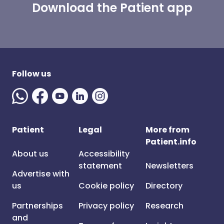
Download the Patient app
Follow us
Patient
Legal
More from
Patient.info
About us
Accessibility
statement
Newsletters
Advertise with
us
Cookie policy
Directory
Partnerships
Privacy policy
Research
and