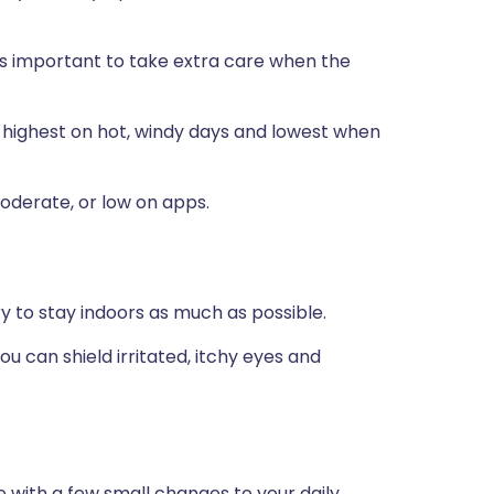
t's important to take extra care when the
is highest on hot, windy days and lowest when
oderate, or low on apps.
try to stay indoors as much as possible.
u can shield irritated, itchy eyes and
 with a few small changes to your daily