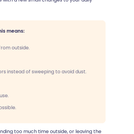
his means:
rom outside.
s instead of sweeping to avoid dust.
use.
ssible.
nding too much time outside, or leaving the