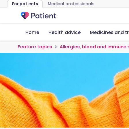
For patients
Medical professionals
Home
Health advice
Medicines and t
Feature topics
Allergies, blood and immune