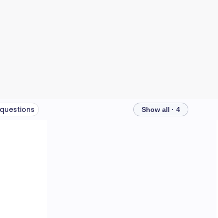
 questions
Show all · 4