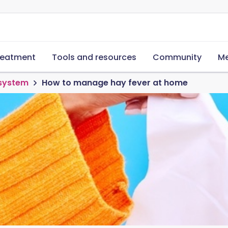
reatment
Tools and resources
Community
Me
 system
How to manage hay fever at home