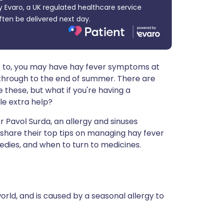
 Evaro, a UK regulated healthcare service
ית
ften be delivered next day.
enska
ic to, you may have hay fever symptoms at
 through to the end of summer. There are
these, but what if you're having a
le extra help?
 Pavol Surda, an allergy and sinuses
 share their top tips on managing hay fever
dies, and when to turn to medicines.
orld, and is caused by a seasonal allergy to