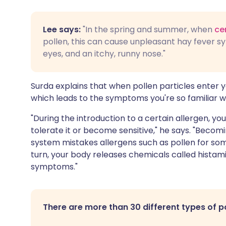
Lee says:
"In the spring and summer, when
ce
pollen, this can cause unpleasant hay fever s
eyes, and an itchy, runny nose."
Surda explains that when pollen particles enter 
which leads to the symptoms you're so familiar wi
"During the introduction to a certain allergen, y
tolerate it or become sensitive," he says. "Beco
system mistakes allergens such as pollen for som
turn, your body releases chemicals called histami
symptoms."
There are more than 30 different types of p