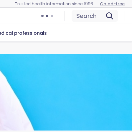
Trusted health information since 1996
Go ad-free
Search
dical professionals