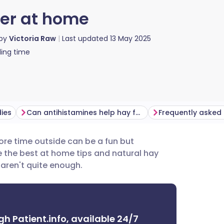
er at home
 by
Victoria Raw
Last updated
13 May 2025
ing time
ies
Can antihistamines help hay fever symptoms?
Frequently asked
re time outside can be a fun but
utsch
e the best at home tips and natural hay
 aren't quite enough.
nçais
rtuguês
gh Patient.info, available 24/7