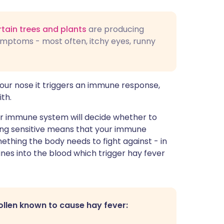
rtain trees and plants
are producing
ymptoms - most often, itchy eyes, runny
your nose it triggers an immune response,
th.
our immune system will decide whether to
ming sensitive means that your immune
ething the body needs to fight against - in
nes into the blood which trigger hay fever
ollen known to cause hay fever: