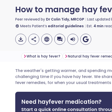
How to manage hay fev
Peer reviewed by
Dr Colin Tidy, MRCGP
Last updated
Meets Patient’s
editorial guidelines
Est.
4
min
read
What is hay fever?
Natural hay fever remed
The weather's getting warmer, and spending mo
Share via email
🇬🇧 English
🇩🇪 De
challenging time if you have hay fever. We shar
fever remedies, for when your usual treatments
Share via Facebook
🇪🇸 Español
🇫🇷 Fra
Need hayfever medication?
Share via LinkedIn
🇮🇹 Italiano
🇵🇹 Po
Start a quick online consultation throu