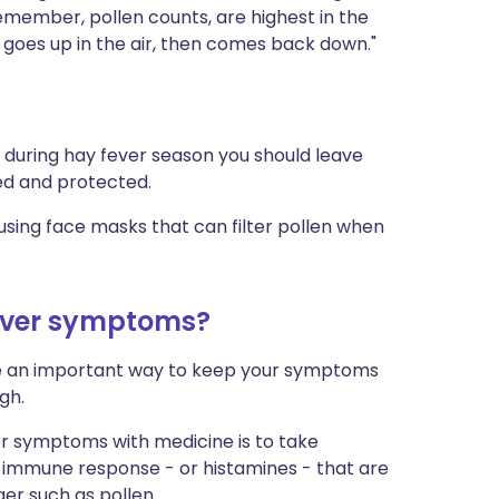
emember, pollen counts, are highest in the
g, goes up in the air, then comes back down."
, during hay fever season you should leave
ed and protected.
sing face masks that can filter pollen when
fever symptoms?
re an important way to keep your symptoms
gh.
r symptoms with medicine is to take
l immune response - or histamines - that are
er such as pollen.