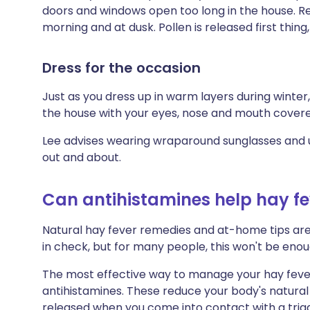
doors and windows open too long in the house. R
morning and at dusk. Pollen is released first thin
Dress for the occasion
Just as you dress up in warm layers during winter
the house with your eyes, nose and mouth cover
Lee advises wearing wraparound sunglasses and u
out and about.
Can antihistamines help hay 
Natural hay fever remedies and at-home tips a
in check, but for many people, this won't be enou
The most effective way to manage your hay feve
antihistamines. These reduce your body's natura
released when you come into contact with a trigg