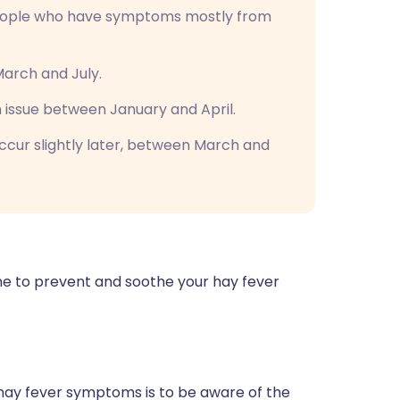
ople who have symptoms mostly from
rch and July.
issue between January and April.
ccur slightly later, between March and
ne to prevent and soothe your hay fever
hay fever symptoms is to be aware of the