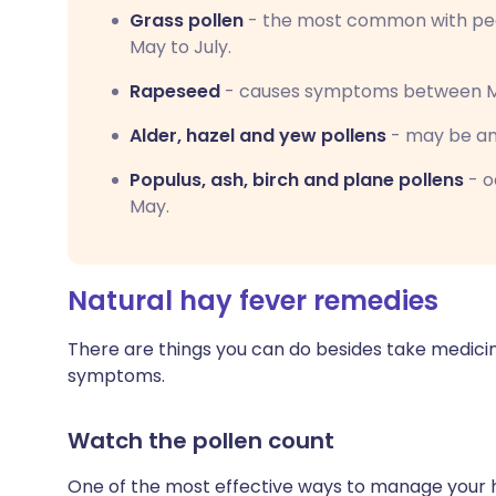
Grass pollen
- the most common with pe
May to July.
Rapeseed
- causes symptoms between Ma
Alder, hazel and yew pollens
- may be an 
Populus, ash, birch and plane pollens
- o
May.
Natural hay fever remedies
There are things you can do besides take medici
symptoms.
Watch the pollen count
One of the most effective ways to manage your 