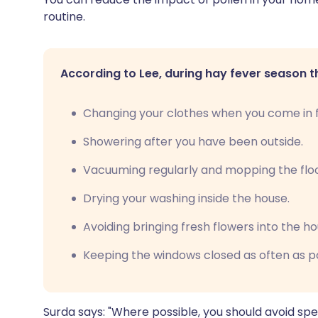
routine.
According to Lee, during hay fever season t
Changing your clothes when you come in f
Showering after you have been outside.
Vacuuming regularly and mopping the floor
Drying your washing inside the house.
Avoiding bringing fresh flowers into the ho
Keeping the windows closed as often as po
Surda says: "Where possible, you should avoid spe