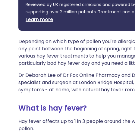
Reviewed by UK registered clinicians and powered by
Share via X
🇮🇳 हिन्दी
🇮🇱 עבר
supporting over 2 million patients. Treatment can o
Learn more
Share via WhatsApp
🇸🇦 عربي
🇸🇪 Sv
Copy link
Depending on which type of pollen you're allerg
any point between the beginning of spring, right
various hay fever treatments to help you manage 
particularly bad hay fever day and you need a litt
Dr Deborah Lee of Dr Fox Online Pharmacy and Dr
specialist and surgeon at London Bridge Hospital,
symptoms - at home, with natural hay fever reme
What is hay fever?
Hay fever affects up to 1 in 3 people around the w
pollen.