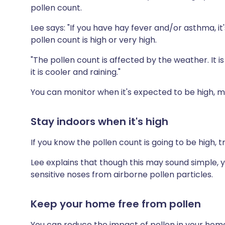
pollen count.
Lee says: "If you have hay fever and/or asthma, i
pollen count is high or very high.
"The pollen count is affected by the weather. It 
it is cooler and raining."
You can monitor when it's expected to be high, m
Stay indoors when it's high
If you know the pollen count is going to be high, 
Lee explains that though this may sound simple, yo
sensitive noses from airborne pollen particles.
Keep your home free from pollen
You can reduce the impact of pollen in your home