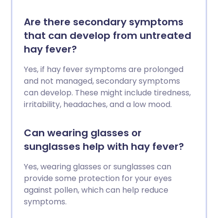
Are there secondary symptoms
that can develop from untreated
hay fever?
Yes, if hay fever symptoms are prolonged
and not managed, secondary symptoms
can develop. These might include tiredness,
irritability, headaches, and a low mood.
Can wearing glasses or
sunglasses help with hay fever?
Yes, wearing glasses or sunglasses can
provide some protection for your eyes
against pollen, which can help reduce
symptoms.