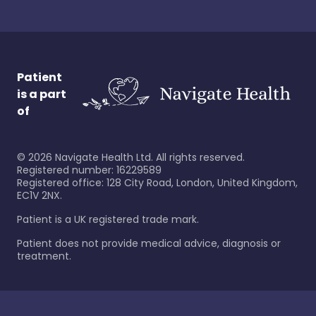
Patient
is a part
of
©
2026
Navigate Health Ltd. All rights reserved.
Registered number: 16229589
Registered office: 128 City Road, London, United Kingdom,
EC1V 2NX.
Patient is a UK registered trade mark.
Patient does not provide medical advice, diagnosis or
treatment.