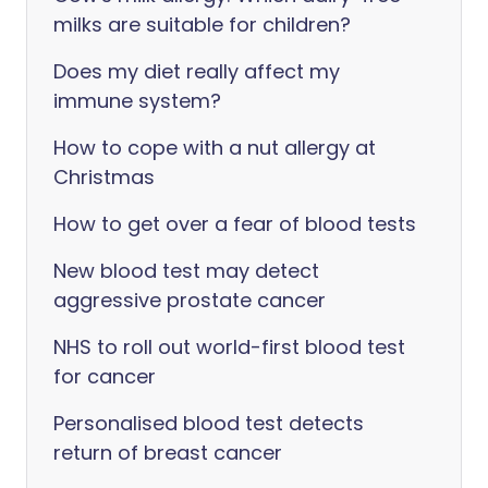
milks are suitable for children?
Does my diet really affect my
immune system?
How to cope with a nut allergy at
Christmas
How to get over a fear of blood tests
New blood test may detect
aggressive prostate cancer
NHS to roll out world-first blood test
for cancer
Personalised blood test detects
return of breast cancer