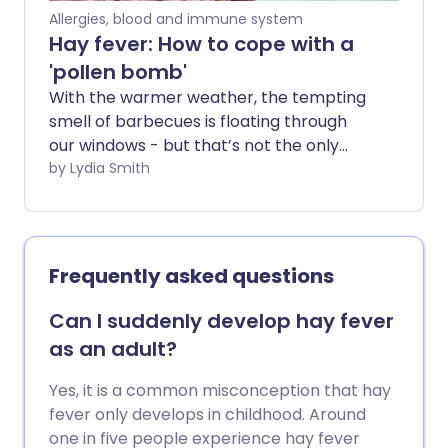
Allergies, blood and immune system
Hay fever: How to cope with a
'pollen bomb'
With the warmer weather, the tempting
smell of barbecues is floating through
our windows - but that’s not the only
thing in the air. Levels of pollen are
by Lydia Smith
always higher in the warmer months -
and when we have periods of hot and dry
days we may get what is called a pollen
bomb.
Frequently asked questions
Can I suddenly develop hay fever
as an adult?
Yes, it is a common misconception that hay
fever only develops in childhood. Around
one in five people experience hay fever