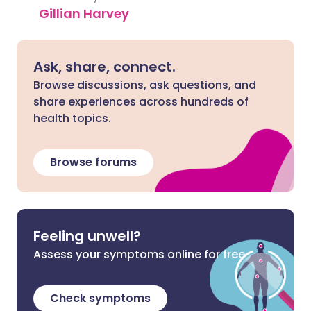
Gillian Harvey
Ask, share, connect.
Browse discussions, ask questions, and
share experiences across hundreds of
health topics.
Browse forums
Feeling unwell?
Assess your symptoms online for free
Check symptoms