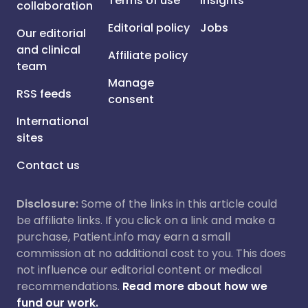
Terms of use
Insights
collaboration
Editorial policy
Jobs
Our editorial
and clinical
Affiliate policy
team
Manage
RSS feeds
consent
International
sites
Contact us
Disclosure:
Some of the links in this article could
be affiliate links. If you click on a link and make a
purchase, Patient.info may earn a small
commission at no additional cost to you. This does
not influence our editorial content or medical
recommendations.
Read more about how we
fund our work.