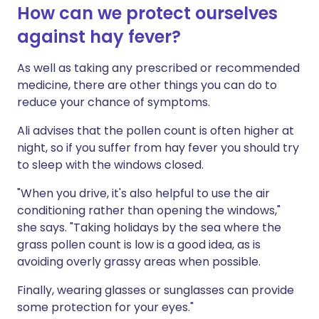
How can we protect ourselves
against hay fever?
As well as taking any prescribed or recommended
medicine, there are other things you can do to
reduce your chance of symptoms.
Ali advises that the pollen count is often higher at
night, so if you suffer from hay fever you should try
to sleep with the windows closed.
"When you drive, it's also helpful to use the air
conditioning rather than opening the windows,"
she says. "Taking holidays by the sea where the
grass pollen count is low is a good idea, as is
avoiding overly grassy areas when possible.
Finally, wearing glasses or sunglasses can provide
some protection for your eyes."