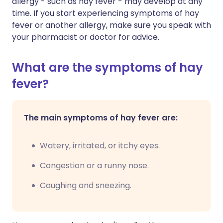
allergy - such as hay fever - may develop at any
time. If you start experiencing symptoms of hay
fever or another allergy, make sure you speak with
your pharmacist or doctor for advice.
What are the symptoms of hay
fever?
The main symptoms of hay fever are:
Watery, irritated, or itchy eyes.
Congestion or a runny nose.
Coughing and sneezing.