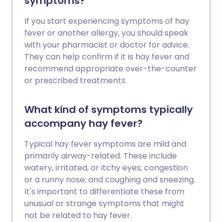
symptoms?
If you start experiencing symptoms of hay
fever or another allergy, you should speak
with your pharmacist or doctor for advice.
They can help confirm if it is hay fever and
recommend appropriate over-the-counter
or prescribed treatments.
What kind of symptoms typically
accompany hay fever?
Typical hay fever symptoms are mild and
primarily airway-related. These include
watery, irritated, or itchy eyes; congestion
or a runny nose; and coughing and sneezing.
It's important to differentiate these from
unusual or strange symptoms that might
not be related to hay fever.