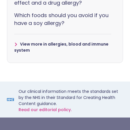
effect and a drug allergy?
Which foods should you avoid if you
have a soy allergy?
View more in allergies, blood and immune
system
Our clinical information meets the standards set
by the NHS in their Standard for Creating Health
Content guidance.
Read our editorial policy.