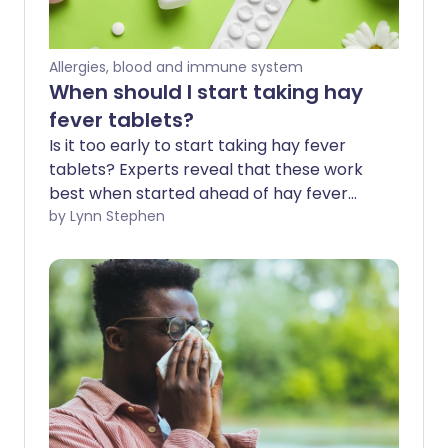
Allergies, blood and immune system
When should I start taking hay
fever tablets?
Is it too early to start taking hay fever
tablets? Experts reveal that these work
best when started ahead of hay fever
season - before the symptoms irritate 1
by Lynn Stephen
in 5 of us in spring and summer. Hay fever
tablets are a popular fast-acting
treatment option for immediate relief.
We explore how they can also be used as
a preventative measure before the
weather warms, the flowers bloom, and
hay fever season kicks in.