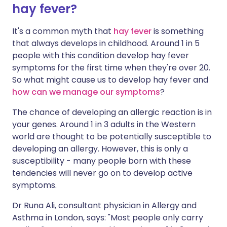
hay fever?
It's a common myth that
hay fever
is something
that always develops in childhood. Around 1 in 5
people with this condition develop hay fever
symptoms for the first time when they're over 20.
So what might cause us to develop hay fever and
how can we manage our symptoms
?
The chance of developing an allergic reaction is in
your genes. Around 1 in 3 adults in the Western
world are thought to be potentially susceptible to
developing an allergy. However, this is only a
susceptibility - many people born with these
tendencies will never go on to develop active
symptoms.
Dr Runa Ali, consultant physician in Allergy and
Asthma in London, says: "Most people only carry