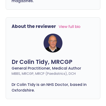
magazines.
About the reviewer
View full bio
Dr Colin Tidy, MRCGP
General Practitioner, Medical Author
MBBS, MRCGP, MRCP (Paediatrics), DCH
Dr Colin Tidy is an NHS Doctor, based in
Oxfordshire.