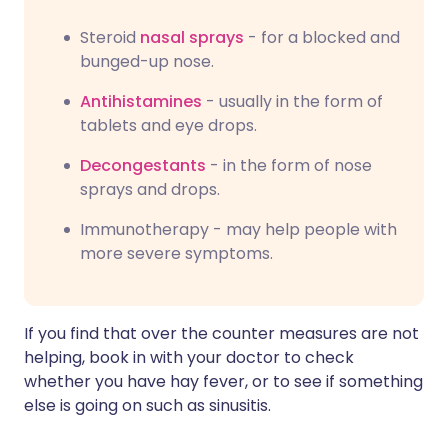
Steroid
nasal sprays
- for a blocked and
bunged-up nose.
Antihistamines
- usually in the form of
tablets and eye drops.
Decongestants
- in the form of nose
sprays and drops.
Immunotherapy - may help people with
more severe symptoms.
If you find that over the counter measures are not
helping, book in with your doctor to check
whether you have hay fever, or to see if something
else is going on such as sinusitis.