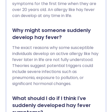
symptoms for the first time when they are
over 20 years old. An allergy like hay fever
can develop at any time in life.
Why might someone suddenly
develop hay fever?
The exact reasons why some susceptible
individuals develop an active allergy like hay
fever later in life are not fully understood.
Theories suggest potential triggers could
include severe infections such as
pneumonia, exposure to pollution, or
significant hormonal changes.
What should I do if I think I've
suddenly developed hay fever