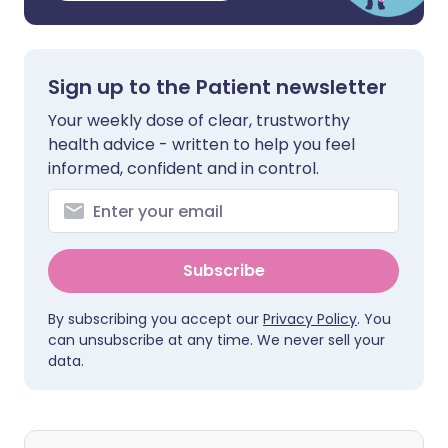
Sign up to the Patient newsletter
Your weekly dose of clear, trustworthy
health advice - written to help you feel
informed, confident and in control.
Subscribe
By subscribing you accept our
Privacy Policy
. You
can unsubscribe at any time. We never sell your
data.