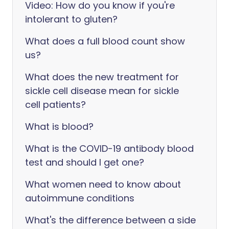
Video: How do you know if you're
intolerant to gluten?
What does a full blood count show
us?
What does the new treatment for
sickle cell disease mean for sickle
cell patients?
What is blood?
What is the COVID-19 antibody blood
test and should I get one?
What women need to know about
autoimmune conditions
What's the difference between a side