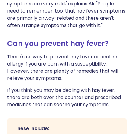
symptoms are very mild," explains Ali. "People
need to remember, too, that hay fever symptoms
are primarily airway-related and there aren't
often strange symptoms that go with it."
Can you prevent hay fever?
There's no way to prevent hay fever or another
allergy if you are born with a susceptibility.
However, there are plenty of remedies that will
relieve your symptoms.
If you think you may be dealing with hay fever,
there are both over the counter and prescribed
medicines that can soothe your symptoms.
These include: