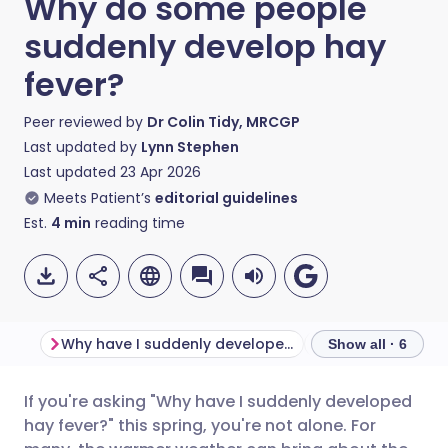
Why do some people
suddenly develop hay
fever?
Peer reviewed by
Dr Colin Tidy, MRCGP
Last updated by
Lynn Stephen
Last updated
23 Apr 2026
Meets Patient’s
editorial guidelines
Est.
4
min
reading time
Why have I suddenly developed hay fever?
Show all · 6
If you're asking "Why have I suddenly developed
Share via email
🇬🇧 English
🇩🇪 Deutsch
hay fever?" this spring, you're not alone. For