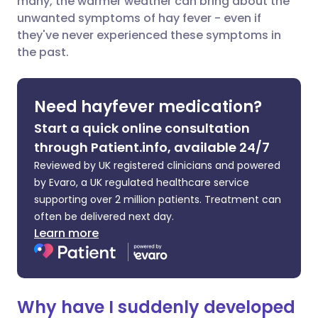
many, the warmer weather can bring about the
Share via Facebook
🇪🇸 Español
🇫🇷 Français
unwanted symptoms of hay fever - even if
they've never experienced these symptoms in
the past.
Share via LinkedIn
🇮🇹 Italiano
🇵🇹 Portugu
Share via X
🇮🇳 हिन्दी
🇮🇱 עברית
Need hayfever medication?
Start a quick online consultation
Share via WhatsApp
🇸🇦 عربي
🇸🇪 Svenska
through Patient.info, available 24/7
Reviewed by UK registered clinicians and powered
Copy link
by Evaro, a UK regulated healthcare service
supporting over 2 million patients. Treatment can
often be delivered next day.
Learn more
Why have I suddenly developed