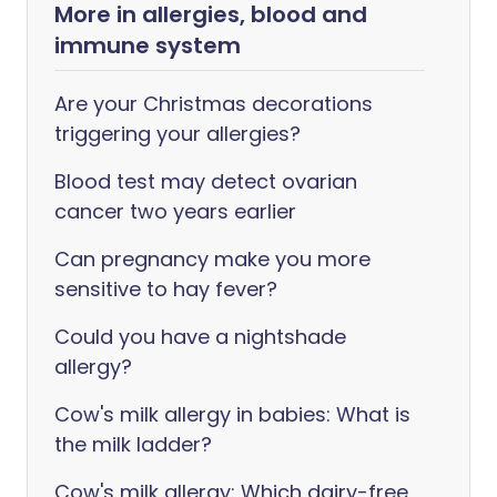
More in allergies, blood and
immune system
Are your Christmas decorations
triggering your allergies?
Blood test may detect ovarian
cancer two years earlier
Can pregnancy make you more
sensitive to hay fever?
Could you have a nightshade
allergy?
Cow's milk allergy in babies: What is
the milk ladder?
Cow's milk allergy: Which dairy-free