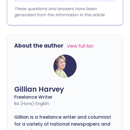
These questions and answers have been
generated from the information in this article.
About the author
View full bio
Gillian Harvey
Freelance Writer
BA (Hons) English
Gillian is a freelance writer and columnist
for a variety of national newspapers and