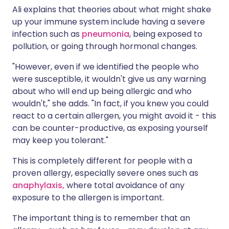
Ali explains that theories about what might shake
up your immune system include having a severe
infection such as
pneumonia
, being exposed to
pollution, or going through hormonal changes.
"However, even if we identified the people who
were susceptible, it wouldn't give us any warning
about who will end up being allergic and who
wouldn't," she adds. "In fact, if you knew you could
react to a certain allergen, you might avoid it - this
can be counter-productive, as exposing yourself
may keep you tolerant."
This is completely different for people with a
proven allergy, especially severe ones such as
anaphylaxis,
where total avoidance of any
exposure to the allergen is important.
The important thing is to remember that an