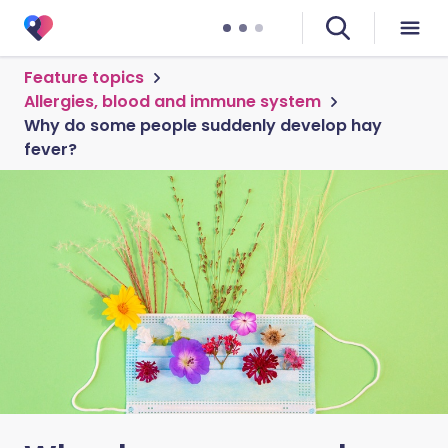
Feature topics
Allergies, blood and immune system
Why do some people suddenly develop hay
fever?