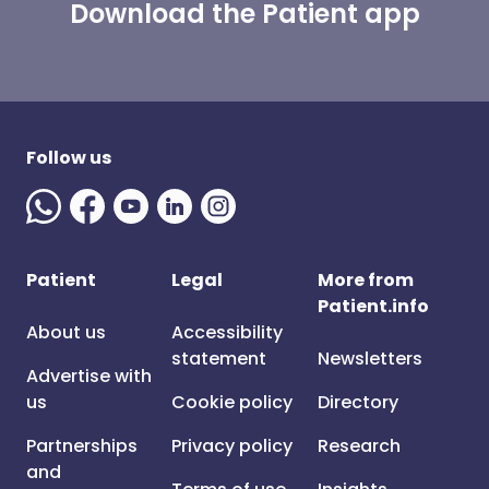
Download the Patient app
Follow us
Patient
Legal
More from
Patient.info
About us
Accessibility
statement
Newsletters
Advertise with
us
Cookie policy
Directory
Partnerships
Privacy policy
Research
and