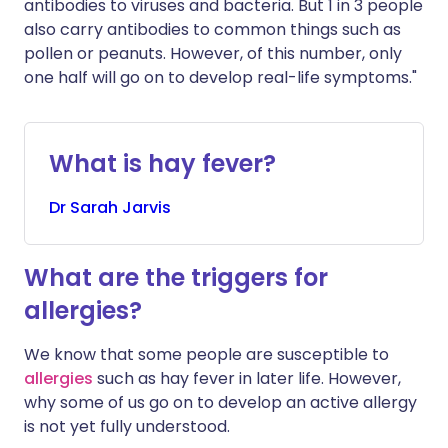
antibodies to viruses and bacteria. But 1 in 3 people
also carry antibodies to common things such as
pollen or peanuts. However, of this number, only
one half will go on to develop real-life symptoms."
What is hay fever?
Dr
Sarah
Jarvis
What are the triggers for
allergies?
We know that some people are susceptible to
allergies
such as hay fever in later life. However,
why some of us go on to develop an active allergy
is not yet fully understood.