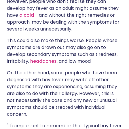
However, people who don't realise they can
develop hay fever as an adult might assume they
have
a cold
- and without the right remedies or
approach, may be dealing with the symptoms for
several weeks unnecessarily.
This could also make things worse. People whose
symptoms are drawn out may also go on to
develop secondary symptoms such as tiredness,
irritability,
headaches
, and low mood.
On the other hand, some people who have been
diagnosed with hay fever may write off other
symptoms they are experiencing, assuming they
are also to do with their allergy. However, this is
not necessarily the case and any new or unusual
symptoms should be treated with individual
concern.
"It's important to remember that typical hay fever