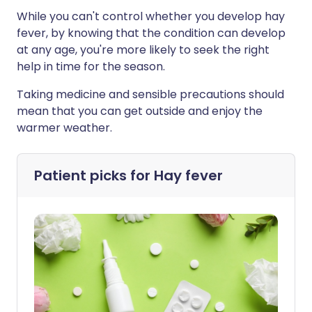
While you can't control whether you develop hay
fever, by knowing that the condition can develop
at any age, you're more likely to seek the right
help in time for the season.
Taking medicine and sensible precautions should
mean that you can get outside and enjoy the
warmer weather.
Patient picks for
Hay fever