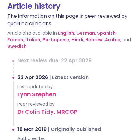
Article history
The information on this page is peer reviewed by
qualified clinicians.
Article also available in
English
,
German
,
Spanish
,
French
,
Italian
,
Portuguese
,
Hindi
,
Hebrew
,
Arabic
, and
Swedish
.
Next review due: 22 Apr 2029
23 Apr 2026
|
Latest version
Last updated by
Lynn Stephen
Peer reviewed by
Dr Colin Tidy, MRCGP
18 Mar 2019
|
Originally published
Authored by: