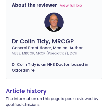
About the reviewer
View full bio
Dr Colin Tidy, MRCGP
General Practitioner, Medical Author
MBBS, MRCGP, MRCP (Paediatrics), DCH
Dr Colin Tidy is an NHS Doctor, based in
Oxfordshire.
Article history
The information on this page is peer reviewed by
qualified clinicians.