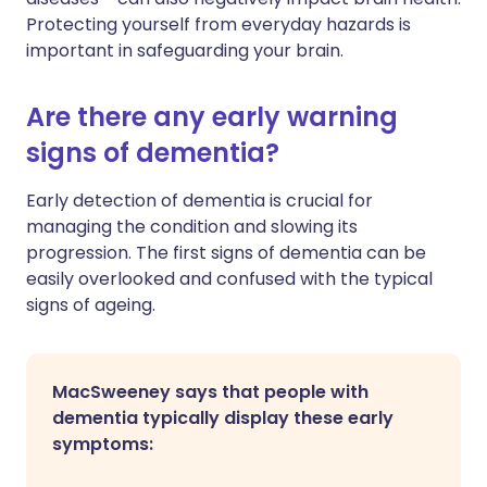
Protecting yourself from everyday hazards is
important in safeguarding your brain.
Are there any early warning
signs of dementia?
Early detection of dementia is crucial for
managing the condition and slowing its
progression. The first signs of dementia can be
easily overlooked and confused with the typical
signs of ageing.
MacSweeney says that people with
dementia typically display these early
symptoms: