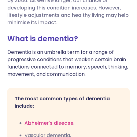
by 2040. As we live longer, our chance of
developing this condition increases. However,
lifestyle adjustments and healthy living may help
Share via LinkedIn
🇮🇹 Italiano
🇵🇹 Portugu
minimise its impact.
Share via X
🇮🇳 हिन्दी
🇮🇱 עברית
What is dementia?
Dementia is an umbrella term for a range of
Share via WhatsApp
🇸🇦 عربي
🇸🇪 Svenska
progressive conditions that weaken certain brain
functions connected to memory, speech, thinking,
Copy link
movement, and communication.
The most common types of dementia
include:
Alzheimer's disease
.
Vascular dementia.