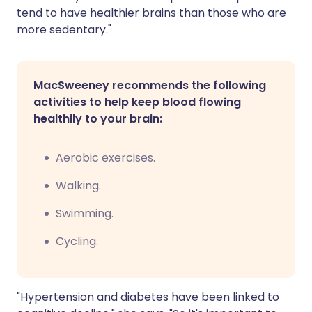
tend to have healthier brains than those who are
more sedentary."
MacSweeney recommends the following
activities to help keep blood flowing
healthily to your brain:
Aerobic exercises.
Walking.
Swimming.
Cycling.
"Hypertension and diabetes have been linked to