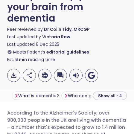
your brain from
dementia
Peer reviewed by
Dr Colin Tidy, MRCGP
Last updated by
Victoria Raw
Last updated
8 Dec 2025
Meets Patient’s
editorial guidelines
Est.
6
min
reading time
What is dementia?
Who can get dementia?
C
Show all · 4
According to the Alzheimer's Society, over
Share via email
🇬🇧 English
🇩🇪 Deutsch
980,000 people in the UK are living with dementia
- a number that's expected to grow to 1.4 million
Share via Facebook
🇪🇸 Español
🇫🇷 Français