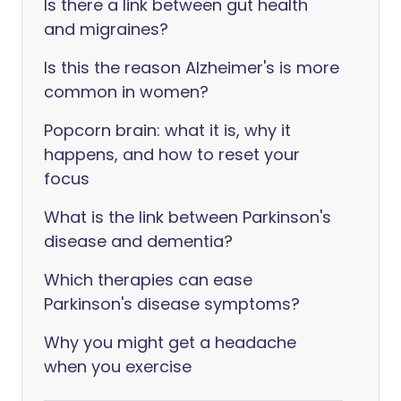
Is there a link between gut health
and migraines?
Is this the reason Alzheimer's is more
common in women?
Popcorn brain: what it is, why it
happens, and how to reset your
focus
What is the link between Parkinson's
disease and dementia?
Which therapies can ease
Parkinson's disease symptoms?
Why you might get a headache
when you exercise