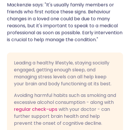
Mackenzie says: "It's usually family members or
friends who first notice these signs. Behaviour
changes in a loved one could be due to many
reasons, but it's important to speak to a medical
professional as soon as possible. Early intervention
is crucial to help manage the condition."
Leading a healthy lifestyle, staying socially
engaged, getting enough sleep, and
managing stress levels can all help keep
your brain and body functioning at its best.
Avoiding harmful habits such as smoking and
excessive alcohol consumption - along with
regular check-ups
with your doctor - can
further support brain health and help
prevent the onset of cognitive decline.