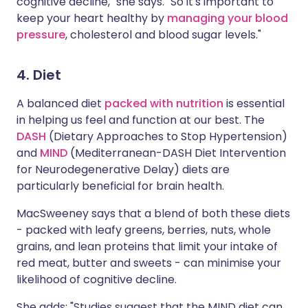
cognitive decline," she says. "So it's important to
keep your heart healthy by
managing your blood
pressure
, cholesterol and blood sugar levels."
4. Diet
A balanced diet
packed with nutrition
is essential
in helping us feel and function at our best. The
DASH
(Dietary Approaches to Stop Hypertension)
and
MIND
(Mediterranean-DASH Diet Intervention
for Neurodegenerative Delay) diets are
particularly beneficial for brain health.
MacSweeney says that a blend of both these diets
- packed with leafy greens, berries, nuts, whole
grains, and lean proteins that limit your intake of
red meat, butter and sweets - can minimise your
likelihood of cognitive decline.
She adds: "Studies suggest that the MIND diet can