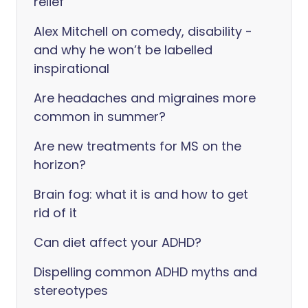
relief
Alex Mitchell on comedy, disability -
and why he won’t be labelled
inspirational
Are headaches and migraines more
common in summer?
Are new treatments for MS on the
horizon?
Brain fog: what it is and how to get
rid of it
Can diet affect your ADHD?
Dispelling common ADHD myths and
stereotypes