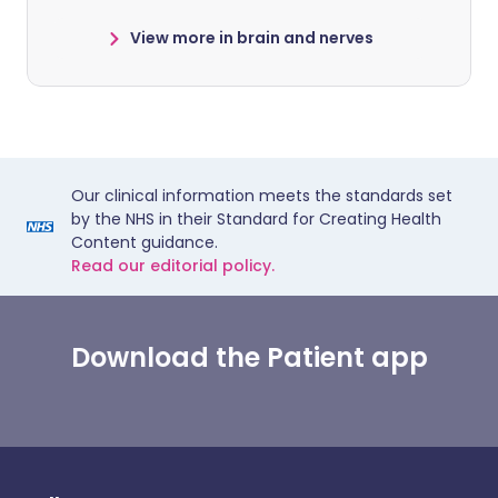
View more in brain and nerves
Our clinical information meets the standards set
by the NHS in their Standard for Creating Health
Content guidance.
Read our editorial policy.
Download the Patient app