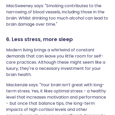
MacSweeney says: "Smoking contributes to the
narrowing of blood vessels, including those in the
brain. Whilst drinking too much alcohol can lead to
brain damage over time."
6. Less stress, more sleep
Modern living brings a whirlwind of constant
demands that can leave you little room for self-
care practices. Although these might seem like a
luxury, they're a necessary investment for your
brain health.
Mackenzie says: "Your brain isn’t great with long-
term stress. Yes, it likes optimal stress - a healthy
level that increases motivation and performance
- but once that balance tips, the long-term
impacts of high cortisol levels and other