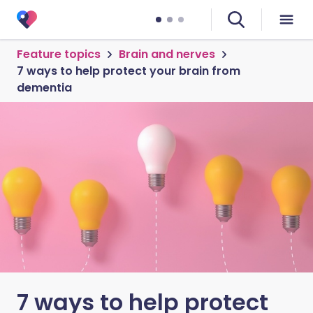
Feature topics
Brain and nerves
7 ways to help protect your brain from
dementia
7 ways to help protect