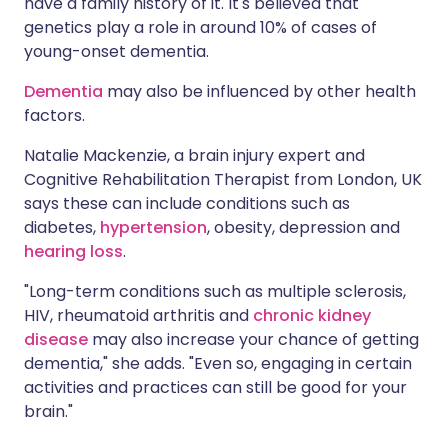
have a family history of it. It's believed that
genetics play a role in around 10% of cases of
young-onset dementia.
Dementia
may also be influenced by other health
factors.
Natalie Mackenzie, a brain injury expert and
Cognitive Rehabilitation Therapist from London, UK
says these can include conditions such as
diabetes,
hypertension
, obesity, depression and
hearing loss
.
"Long-term conditions such as multiple sclerosis,
HIV, rheumatoid arthritis and
chronic kidney
disease
may also increase your chance of getting
dementia," she adds. "Even so, engaging in certain
activities and practices can still be good for your
brain."