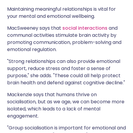
Maintaining meaningful relationships is vital for
your mental and emotional wellbeing.
MacSweeney says that
social interactions
and
communal activities stimulate brain activity by
promoting communication, problem-solving and
emotional regulation.
"Strong relationships can also provide emotional
support, reduce stress and foster a sense of
purpose," she adds. "These could all help protect
brain health and defend against cognitive decline."
Mackenzie says that humans thrive on
socialisation, but as we age, we can become more
isolated, which leads to a lack of mental
engagement.
"Group socialisation is important for emotional and