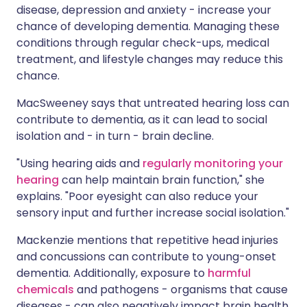
disease, depression and anxiety - increase your
chance of developing dementia. Managing these
conditions through regular check-ups, medical
treatment, and lifestyle changes may reduce this
chance.
MacSweeney says that untreated hearing loss can
contribute to dementia, as it can lead to social
isolation and - in turn - brain decline.
"Using hearing aids and
regularly monitoring your
hearing
can help maintain brain function," she
explains. "Poor eyesight can also reduce your
sensory input and further increase social isolation."
Mackenzie mentions that repetitive head injuries
and concussions can contribute to young-onset
dementia. Additionally, exposure to
harmful
chemicals
and pathogens - organisms that cause
diseases - can also negatively impact brain health.