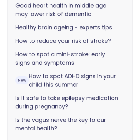
Good heart health in middle age
may lower risk of dementia
Healthy brain ageing - experts tips
How to reduce your risk of stroke?
How to spot a mini-stroke: early
signs and symptoms
How to spot ADHD signs in your
New
child this summer
Is it safe to take epilepsy medication
during pregnancy?
Is the vagus nerve the key to our
mental health?