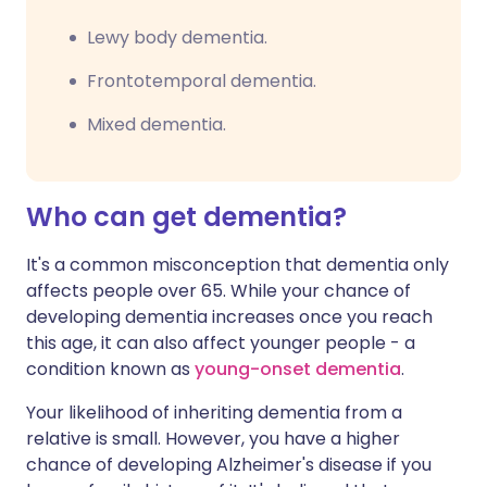
Lewy body dementia.
Frontotemporal dementia.
Mixed dementia.
Who can get dementia?
It's a common misconception that dementia only
affects people over 65. While your chance of
developing dementia increases once you reach
this age, it can also affect younger people - a
condition known as
young-onset dementia
.
Your likelihood of inheriting dementia from a
relative is small. However, you have a higher
chance of developing Alzheimer's disease if you