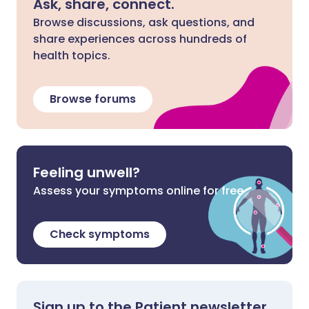
Ask, share, connect.
Browse discussions, ask questions, and
share experiences across hundreds of
health topics.
Browse forums
Feeling unwell?
Assess your symptoms online for free
Check symptoms
Sign up to the Patient newsletter