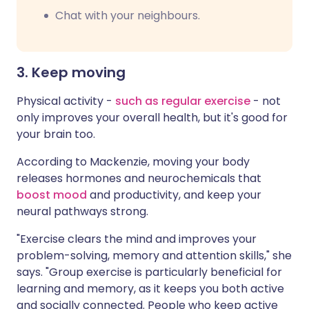
Chat with your neighbours.
3. Keep moving
Physical activity -
such as regular exercise
- not
only improves your overall health, but it's good for
your brain too.
According to Mackenzie, moving your body
releases hormones and neurochemicals that
boost mood
and productivity, and keep your
neural pathways strong.
"Exercise clears the mind and improves your
problem-solving, memory and attention skills," she
says. "Group exercise is particularly beneficial for
learning and memory, as it keeps you both active
and socially connected. People who keep active