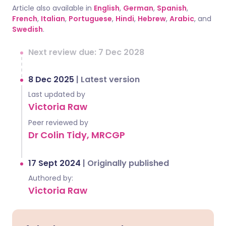
Article also available in
English
,
German
,
Spanish
,
French
,
Italian
,
Portuguese
,
Hindi
,
Hebrew
,
Arabic
, and
Swedish
.
Next review due: 7 Dec 2028
8 Dec 2025
|
Latest version
Last updated by
Victoria Raw
Peer reviewed by
Dr Colin Tidy, MRCGP
17 Sept 2024
|
Originally published
Authored by:
Victoria Raw