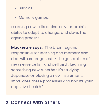
Sudoku.
Memory games.
Learning new skills activates your brain's
ability to adapt to change, and slows the
ageing process.
Mackenzie says:
"The brain regions
responsible for learning and memory also
deal with neurogenesis - the generation of
new nerve cells - and cell birth. Learning
something new, whether it's studying
Japanese or playing a new instrument,
stimulates these processes and boosts your
cognitive health."
2. Connect with others