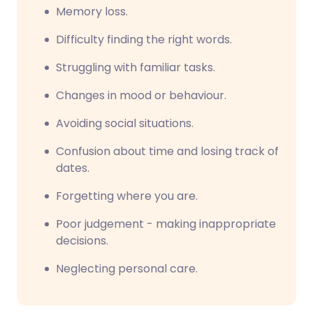
Memory loss.
Difficulty finding the right words.
Struggling with familiar tasks.
Changes in mood or behaviour.
Avoiding social situations.
Confusion about time and losing track of
dates.
Forgetting where you are.
Poor judgement - making inappropriate
decisions.
Neglecting personal care.