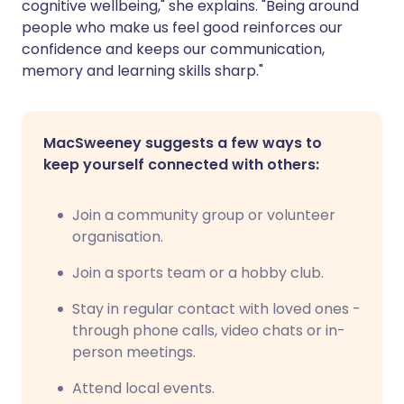
cognitive wellbeing," she explains. "Being around
people who make us feel good reinforces our
confidence and keeps our communication,
memory and learning skills sharp."
MacSweeney suggests a few ways to
keep yourself connected with others:
Join a community group or volunteer
organisation.
Join a sports team or a hobby club.
Stay in regular contact with loved ones -
through phone calls, video chats or in-
person meetings.
Attend local events.