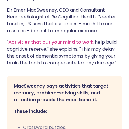
Dr Emer MacSweeney, CEO and Consultant
Neuroradiologist at Re:Cognition Health, Greater
London, UK says that our brains - much like our
muscles - benefit from regular exercise.
"
Activities that put your mind to work
help build
cognitive reserve," she explains. "This may delay
the onset of dementia symptoms by giving your
brain the tools to compensate for any damage."
MacSweeney says activities that target
memory, problem-solving skills, and
attention provide the most benefit.
These include:
Crossword puzzles.