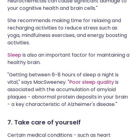
neurochemicals can cause significant damage to
your cognitive health and brain cells."
She recommends making time for relaxing and
recharging activities to reduce stress such as
yoga, mindfulness exercises, and energy boosting
activities.
Sleep
is also an important factor for maintaining a
healthy brain.
"Getting between 6-8 hours of sleep a night is
vital," says MacSweeney. "
Poor sleep quality
is
associated with the accumulation of amyloid
plaques - abnormal protein deposits in your brain
- a key characteristic of Alzheimer's disease."
7. Take care of yourself
Certain medical conditions - such as heart