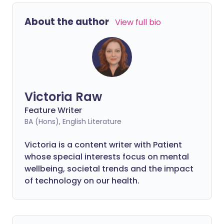
About the author
View full bio
Victoria Raw
Feature Writer
BA (Hons), English Literature
Victoria is a content writer with Patient
whose special interests focus on mental
wellbeing, societal trends and the impact
of technology on our health.