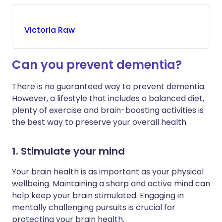
Victoria
Raw
Can you prevent dementia?
There is no guaranteed way to prevent dementia.
However, a lifestyle that includes a balanced diet,
plenty of exercise and brain-boosting activities is
the best way to preserve your overall health.
1. Stimulate your mind
Your brain health is as important as your physical
wellbeing. Maintaining a sharp and active mind can
help keep your brain stimulated. Engaging in
mentally challenging pursuits is crucial for
protecting your brain health.