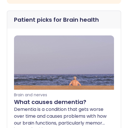
Patient picks for
Brain health
Brain and nerves
What causes dementia?
Dementia is a condition that gets worse
over time and causes problems with how
our brain functions, particularly memory