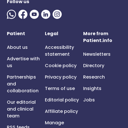
Follow us
Patient
Legal
More from
Patient.info
About us
Accessibility
statement
Newsletters
Advertise with
us
Cookie policy
Directory
Partnerships
Privacy policy
Research
and
Terms of use
Insights
collaboration
Editorial policy
Jobs
Our editorial
and clinical
Affiliate policy
team
Manage
RSS feeds