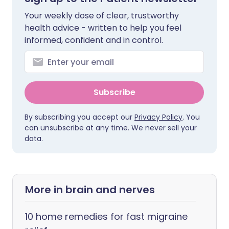
Your weekly dose of clear, trustworthy
health advice - written to help you feel
informed, confident and in control.
Subscribe
By subscribing you accept our
Privacy Policy
. You
can unsubscribe at any time. We never sell your
data.
More in brain and nerves
10 home remedies for fast migraine