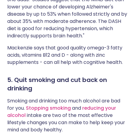
lower your chance of developing Alzheimer's
disease by up to 53% when followed strictly and by
about 35% with moderate adherence. The DASH
diet is good for reducing hypertension, which
indirectly supports brain health."
Mackenzie says that good quality omega-3 fatty
acids, vitamins B12 and D - along with zinc
supplements - can all help with cognitive health.
5. Quit smoking and cut back on
drinking
Smoking and drinking too much alcohol are bad
for you.
Stopping smoking
and
reducing your
alcohol
intake are two of the most effective
lifestyle changes you can make to help keep your
mind and body healthy.