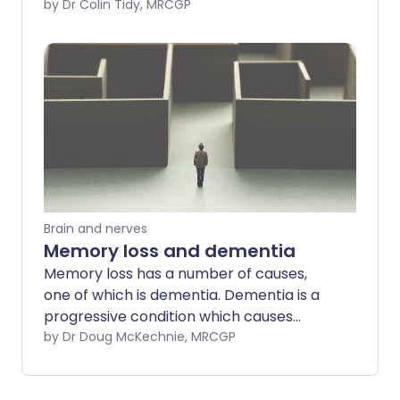
loss and problems with thinking, learning,
by Dr Colin Tidy, MRCGP
reasoning, problem solving, and
emotions. This increasingly interferes
with activities of daily living - until even
basic things such as dressing and eating
are affected.
Brain and nerves
Memory loss and dementia
Memory loss has a number of causes,
one of which is dementia. Dementia is a
progressive condition which causes
deteriorating mental function which
by Dr Doug McKechnie, MRCGP
interferes with activities of daily living.