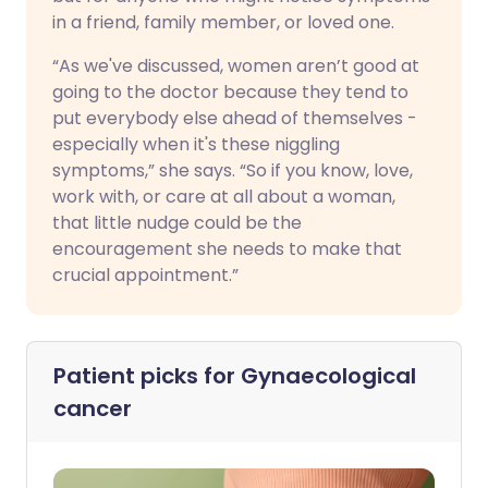
in a friend, family member, or loved one.
“As we've discussed, women aren’t good at
going to the doctor because they tend to
put everybody else ahead of themselves -
especially when it's these niggling
symptoms,” she says. “So if you know, love,
work with, or care at all about a woman,
that little nudge could be the
encouragement she needs to make that
crucial appointment.”
Patient picks for
Gynaecological
cancer