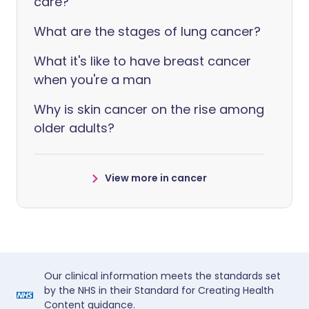
care?
What are the stages of lung cancer?
What it's like to have breast cancer
when you're a man
Why is skin cancer on the rise among
older adults?
View more in cancer
Our clinical information meets the standards set
by the NHS in their Standard for Creating Health
Content guidance.