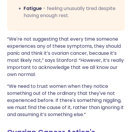
Fatigue
- feeling unusually tired despite
having enough rest.
“We're not suggesting that every time someone
experiences any of these symptoms, they should
panic and think it’s ovarian cancer, because it’s
most likely not,” says Stanford. “However, it’s really
important to acknowledge that we all know our
own normal.
“We need to trust women when they notice
something out of the ordinary that they've not
experienced before. If there's something niggling,
we must find the cause of it, rather than ignoring it
and assuming it’s something else.”