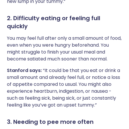
new lump in your tummy.”
2. Difficulty eating or feeling full
quickly
You may feel full after only a small amount of food,
even when you were hungry beforehand. You
might struggle to finish your usual meal and
become satiated much sooner than normal.
Stanford says:
“It could be that you eat or drink a
small amount and already feel full, or notice a loss
of appetite compared to usual. You might also
experience heartburn, indigestion, or nausea -
such as feeling sick, being sick, or just constantly
feeling like you’ve got an upset tummy.”
3. Needing to pee more often