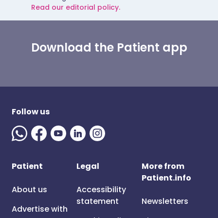
Read our editorial policy.
Download the Patient app
Follow us
Patient
Legal
More from
Patient.info
About us
Accessibility
statement
Newsletters
Advertise with