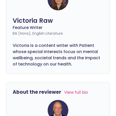
Victoria Raw
Feature Writer
BA (Hons), English Literature
Victoria is a content writer with Patient
whose special interests focus on mental
wellbeing, societal trends and the impact
of technology on our health.
About the reviewer
View full bio