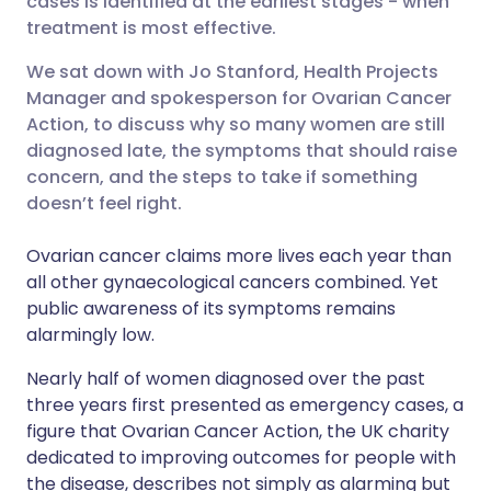
cases is identified at the earliest stages - when
treatment is most effective.
Share via LinkedIn
🇮🇹 Italiano
🇵🇹 Portugu
We sat down with Jo Stanford, Health Projects
Manager and spokesperson for Ovarian Cancer
Share via X
🇮🇳 हिन्दी
🇮🇱 עברית
Action, to discuss why so many women are still
diagnosed late, the symptoms that should raise
concern, and the steps to take if something
Share via WhatsApp
🇸🇦 عربي
🇸🇪 Svenska
doesn’t feel right.
Copy link
Ovarian cancer claims more lives each year than
all other gynaecological cancers combined. Yet
public awareness of its symptoms remains
alarmingly low.
Nearly half of women diagnosed over the past
three years first presented as emergency cases, a
figure that Ovarian Cancer Action, the UK charity
dedicated to improving outcomes for people with
the disease, describes not simply as alarming but