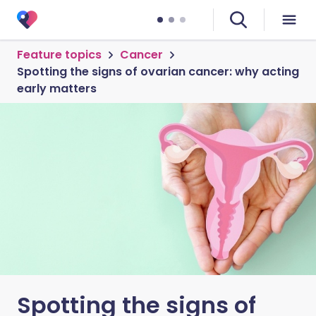
Feature topics
Cancer
Spotting the signs of ovarian cancer: why acting
early matters
Spotting the signs of