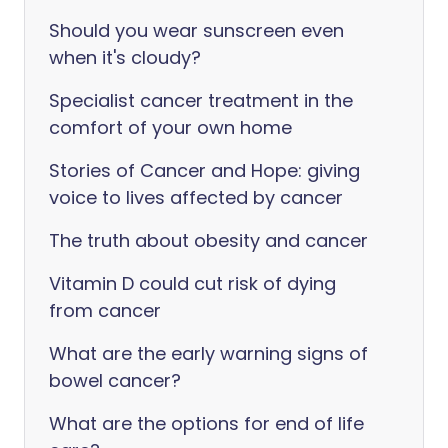
Should you wear sunscreen even
when it's cloudy?
Specialist cancer treatment in the
comfort of your own home
Stories of Cancer and Hope: giving
voice to lives affected by cancer
The truth about obesity and cancer
Vitamin D could cut risk of dying
from cancer
What are the early warning signs of
bowel cancer?
What are the options for end of life