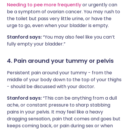
Needing to pee more frequently
or urgently can
be a symptom of ovarian cancer. You may rush to
the toilet but pass very little urine, or have the
urge to go, even when your bladder is empty.
Stanford says:
“You may also feel like you can’t
fully empty your bladder.”
4. Pain around your tummy or pelvis
Persistent pain around your tummy - from the
middle of your body down to the top of your thighs
- should be discussed with your doctor.
Stanford says:
“This can be anything from a dull
ache, or constant pressure to sharp stabbing
pains in your pelvis. It may feel like a heavy
dragging sensation, pain that comes and goes but
keeps coming back, or pain during sex or when