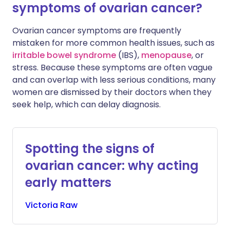
symptoms of ovarian cancer?
Ovarian cancer symptoms are frequently
mistaken for more common health issues, such as
irritable bowel syndrome
(IBS),
menopause
, or
stress. Because these symptoms are often vague
and can overlap with less serious conditions, many
women are dismissed by their doctors when they
seek help, which can delay diagnosis.
Spotting the signs of
ovarian cancer: why acting
early matters
Victoria
Raw