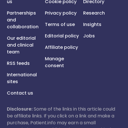
us
Cookie policy
Directory
Partnerships
Privacy policy
Research
and
Terms of use
Insights
collaboration
Editorial policy
Jobs
Our editorial
and clinical
Affiliate policy
team
Manage
RSS feeds
consent
International
sites
Contact us
Disclosure:
Some of the links in this article could
be affiliate links. If you click on a link and make a
purchase, Patient.info may earn a small