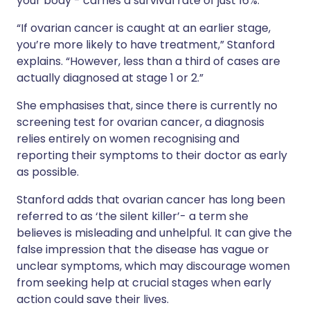
your body - carries a survival rate of just 16%.
“If ovarian cancer is caught at an earlier stage,
you’re more likely to have treatment,” Stanford
explains. “However, less than a third of cases are
actually diagnosed at stage 1 or 2.”
She emphasises that, since there is currently no
screening test for ovarian cancer, a diagnosis
relies entirely on women recognising and
reporting their symptoms to their doctor as early
as possible.
Stanford adds that ovarian cancer has long been
referred to as ‘the silent killer’- a term she
believes is misleading and unhelpful. It can give the
false impression that the disease has vague or
unclear symptoms, which may discourage women
from seeking help at crucial stages when early
action could save their lives.