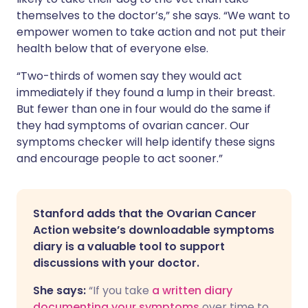
themselves to the doctor’s,” she says. “We want to
empower women to take action and not put their
health below that of everyone else.
“Two-thirds of women say they would act
immediately if they found a lump in their breast.
But fewer than one in four would do the same if
they had symptoms of ovarian cancer. Our
symptoms checker will help identify these signs
and encourage people to act sooner.”
Stanford adds that the Ovarian Cancer
Action website’s downloadable symptoms
diary is a valuable tool to support
discussions with your doctor.
She says:
“If you take
a written diary
documenting your symptoms
over time to