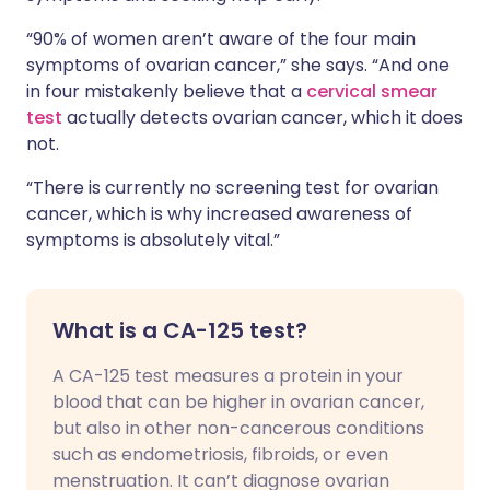
“90% of women aren’t aware of the four main
symptoms of ovarian cancer,” she says. “And one
in four mistakenly believe that a
cervical smear
test
actually detects ovarian cancer, which it does
not.
“There is currently no screening test for ovarian
cancer, which is why increased awareness of
symptoms is absolutely vital.”
What is a CA-125 test?
A CA-125 test measures a protein in your
blood that can be higher in ovarian cancer,
but also in other non-cancerous conditions
such as endometriosis, fibroids, or even
menstruation. It can’t diagnose ovarian