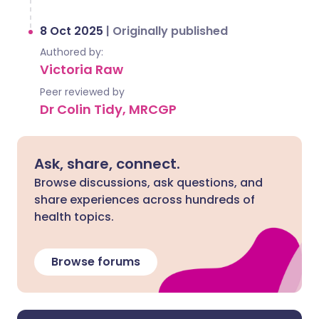
8 Oct 2025
|
Originally published
Authored by:
Victoria Raw
Peer reviewed by
Dr Colin Tidy, MRCGP
Ask, share, connect.
Browse discussions, ask questions, and
share experiences across hundreds of
health topics.
Browse forums