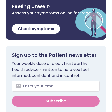
Feeling unwell?
Assess your symptoms online for free
Check symptoms
Sign up to the Patient newsletter
Your weekly dose of clear, trustworthy
health advice - written to help you feel
informed, confident and in control.
Subscribe