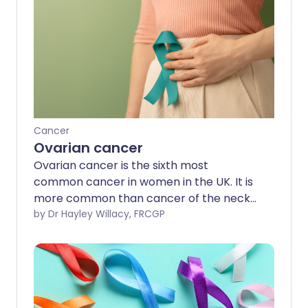
Cancer
Ovarian cancer
Ovarian cancer is the sixth most
common cancer in women in the UK. It is
more common than cancer of the neck
of the womb (cervical cancer).
by Dr Hayley Willacy, FRCGP