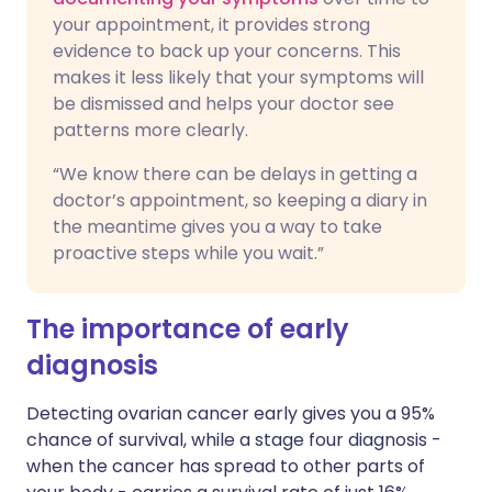
your appointment, it provides strong
evidence to back up your concerns. This
makes it less likely that your symptoms will
be dismissed and helps your doctor see
patterns more clearly.
“We know there can be delays in getting a
doctor’s appointment, so keeping a diary in
the meantime gives you a way to take
proactive steps while you wait.”
The importance of early
diagnosis
Detecting ovarian cancer early gives you a 95%
chance of survival, while a stage four diagnosis -
when the cancer has spread to other parts of