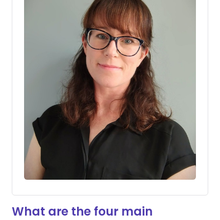
What are the four main