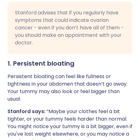
Stanford advises that if you regularly have
symptoms that could indicate ovarian
cancer - even if you don’t have all of them -
you should make an appointment with your
doctor.
1. Persistent bloating
Persistent bloating can feel like fullness or
tightness in your abdomen that doesn’t go away.
Your tummy may also look or feel bigger than
usual.
Stanford says:
“Maybe your clothes feel a bit
tighter, or your tummy feels harder than normal.
You might notice your tummy is a bit bigger, even if
you've lost weight elsewhere, or you may notice a