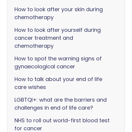
How to look after your skin during
chemotherapy
How to look after yourself during
cancer treatment and
chemotherapy
How to spot the warning signs of
gynaecological cancer
How to talk about your end of life
care wishes
LGBTQI+: what are the barriers and
challenges in end of life care?
NHS to roll out world-first blood test
for cancer