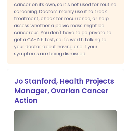
cancer on its own, so it’s not used for routine
screening. Doctors mainly use it to track
treatment, check for recurrence, or help
assess whether a pelvic mass might be
cancerous. You don't have to go private to
get a CA-125 test, so it's worth talking to
your doctor about having one if your
symptoms are being dismissed.
Jo Stanford, Health Projects
Manager, Ovarian Cancer
Action