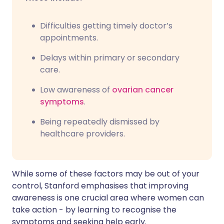
Difficulties getting timely doctor’s
appointments.
Delays within primary or secondary
care.
Low awareness of
ovarian cancer
symptoms
.
Being repeatedly dismissed by
healthcare providers.
While some of these factors may be out of your
control, Stanford emphasises that improving
awareness is one crucial area where women can
take action - by learning to recognise the
symptoms and seeking help early.