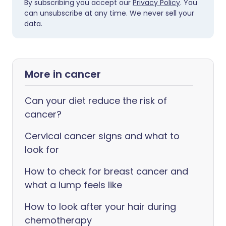
By subscribing you accept our
Privacy Policy
. You
can unsubscribe at any time. We never sell your
data.
More in cancer
Can your diet reduce the risk of
cancer?
Cervical cancer signs and what to
look for
How to check for breast cancer and
what a lump feels like
How to look after your hair during
chemotherapy