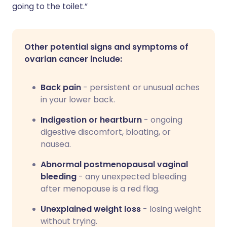
going to the toilet.”
Other potential signs and symptoms of
ovarian cancer include:
Back pain
- persistent or unusual aches
in your lower back.
Indigestion or heartburn
- ongoing
digestive discomfort, bloating, or
nausea.
Abnormal postmenopausal vaginal
bleeding
- any unexpected bleeding
after menopause is a red flag.
Unexplained weight loss
- losing weight
without trying.