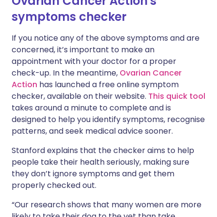
Ovarian Cancer Action's
symptoms checker
If you notice any of the above symptoms and are
concerned, it’s important to make an
appointment with your doctor for a proper
check-up. In the meantime,
Ovarian Cancer
Action
has launched a free online symptom
checker, available on their website.
This quick tool
takes around a minute to complete and is
designed to help you identify symptoms, recognise
patterns, and seek medical advice sooner.
Stanford explains that the checker aims to help
people take their health seriously, making sure
they don’t ignore symptoms and get them
properly checked out.
“Our research shows that many women are more
likely to take their dog to the vet than take