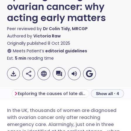
ovarian cancer: why
acting early matters
Peer reviewed by
Dr Colin Tidy, MRCGP
Authored by
Victoria Raw
Originally published
8 Oct 2025
Meets Patient’s
editorial guidelines
Est.
5
min
reading time
Exploring the causes of late diagnosis
Show all · 4
In the UK, thousands of women are diagnosed
Share via email
🇬🇧 English
🇩🇪 Deutsch
with ovarian cancer only after reaching
emergency care. Alarmingly, just one in three
Share via Facebook
🇪🇸 Español
🇫🇷 Français