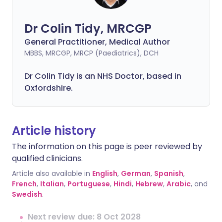
Dr Colin Tidy, MRCGP
General Practitioner, Medical Author
MBBS, MRCGP, MRCP (Paediatrics), DCH
Dr Colin Tidy is an NHS Doctor, based in
Oxfordshire.
Article history
The information on this page is peer reviewed by
qualified clinicians.
Article also available in
English
,
German
,
Spanish
,
French
,
Italian
,
Portuguese
,
Hindi
,
Hebrew
,
Arabic
, and
Swedish
.
Next review due: 8 Oct 2028