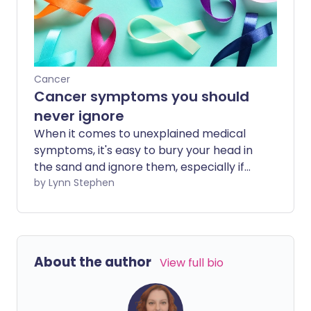
Cancer
Cancer symptoms you should
never ignore
When it comes to unexplained medical
symptoms, it's easy to bury your head in
the sand and ignore them, especially if
they're a bit embarrassing to discuss. But
by Lynn Stephen
getting them checked out by a doctor
could end up saving your life. Here are
the cancer symptoms you should never
ignore.
About the author
View full bio