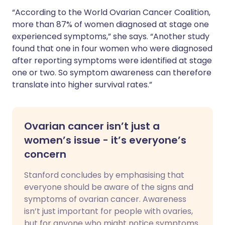
“According to the World Ovarian Cancer Coalition,
more than 87% of women diagnosed at stage one
experienced symptoms,” she says. “Another study
found that one in four women who were diagnosed
after reporting symptoms were identified at stage
one or two. So symptom awareness can therefore
translate into higher survival rates.”
Ovarian cancer isn’t just a
women’s issue - it’s everyone’s
concern
Stanford concludes by emphasising that
everyone should be aware of the signs and
symptoms of ovarian cancer. Awareness
isn’t just important for people with ovaries,
but for anyone who might notice symptoms