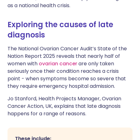
as a national health crisis.
Exploring the causes of late
diagnosis
The National Ovarian Cancer Audit’s State of the
Nation Report 2025 reveals that nearly half of
women with
ovarian cancer
are only taken
seriously once their condition reaches a crisis
point - when symptoms become so severe that
they require emergency hospital admission.
Jo Stanford, Health Projects Manager, Ovarian
Cancer Action, UK, explains that late diagnosis
happens for a range of reasons.
These include: