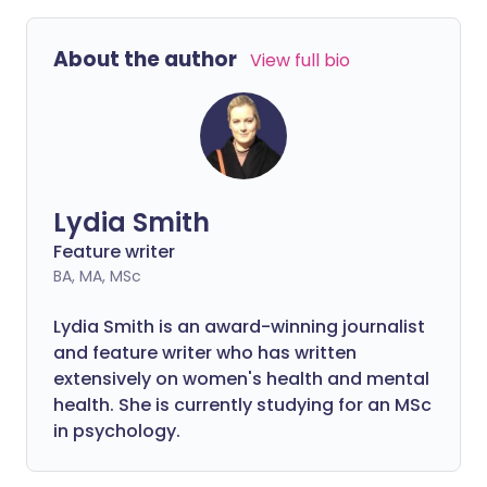
About the author
View full bio
Lydia Smith
Feature writer
BA, MA, MSc
Lydia Smith is an award-winning journalist
and feature writer who has written
extensively on women's health and mental
health. She is currently studying for an MSc
in psychology.