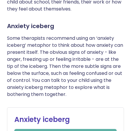
child about school, their friends, their work or how
they feel about themselves.
Anxiety iceberg
Some therapists recommend using an ‘anxiety
iceberg’ metaphor to think about how anxiety can
present itself. The obvious signs of anxiety - like
anger, freezing up or feeling irritable - are at the
tip of the iceberg. Then the more subtle signs are
below the surface, such as feeling confused or out
of control. You can talk to your child using the
anxiety iceberg metaphor to explore what is
bothering them together.
Anxiety iceberg