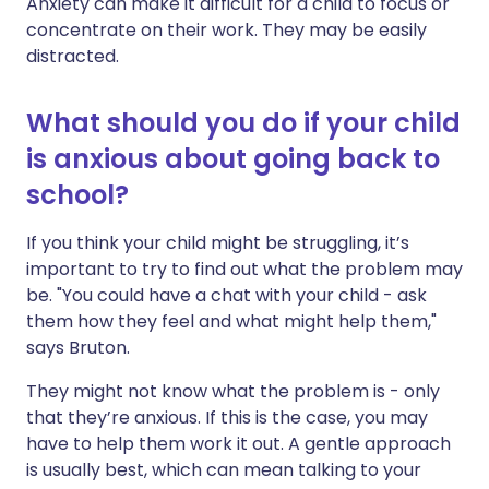
Anxiety can make it difficult for a child to focus or
concentrate on their work. They may be easily
distracted.
What should you do if your child
is anxious about going back to
school?
If you think your child might be struggling, it’s
important to try to find out what the problem may
be. "You could have a chat with your child - ask
them how they feel and what might help them,"
says Bruton.
They might not know what the problem is - only
that they’re anxious. If this is the case, you may
have to help them work it out. A gentle approach
is usually best, which can mean talking to your