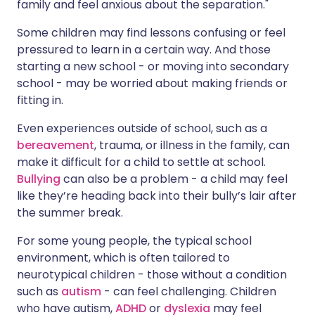
family and feel anxious about the separation."
Some children may find lessons confusing or feel
pressured to learn in a certain way. And those
starting a new school - or moving into secondary
school - may be worried about making friends or
fitting in.
Even experiences outside of school, such as a
bereavement
, trauma, or illness in the family, can
make it difficult for a child to settle at school.
Bullying
can also be a problem - a child may feel
like they’re heading back into their bully’s lair after
the summer break.
For some young people, the typical school
environment, which is often tailored to
neurotypical children - those without a condition
such as
autism
- can feel challenging. Children
who have autism,
ADHD
or
dyslexia
may feel