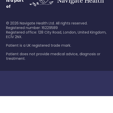
is a part
of
©
2026
Navigate Health Ltd. All rights reserved.
Registered number: 16229589
Registered office: 128 City Road, London, United Kingdom,
EC1V 2NX.
Patient is a UK registered trade mark.
Patient does not provide medical advice, diagnosis or
treatment.