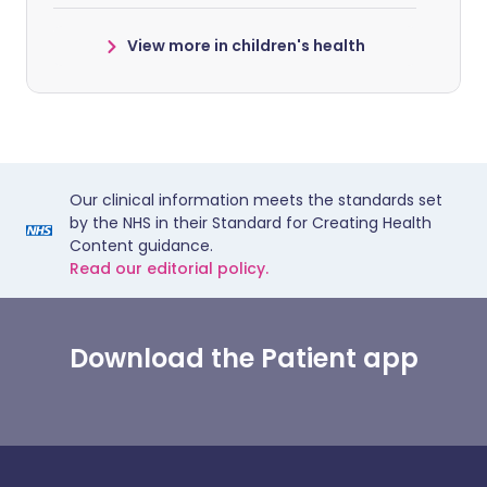
View more in children's health
Our clinical information meets the standards set
by the NHS in their Standard for Creating Health
Content guidance.
Read our editorial policy.
Download the Patient app