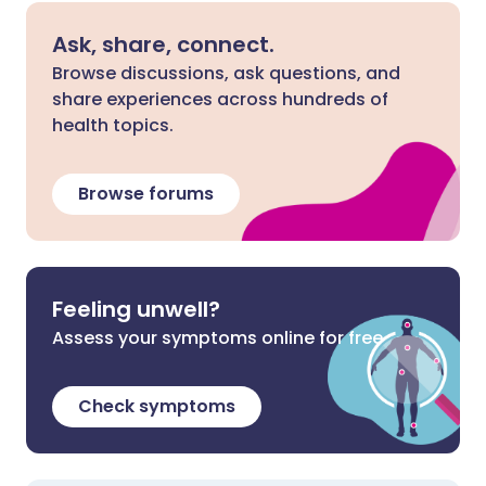
Ask, share, connect.
Browse discussions, ask questions, and
share experiences across hundreds of
health topics.
Browse forums
Feeling unwell?
Assess your symptoms online for free
Check symptoms