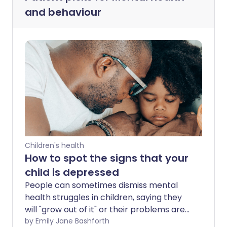
and behaviour
Children's health
How to spot the signs that your
child is depressed
People can sometimes dismiss mental
health struggles in children, saying they
will "grow out of it" or their problems are
"frivolous" in comparison to those of
by Emily Jane Bashforth