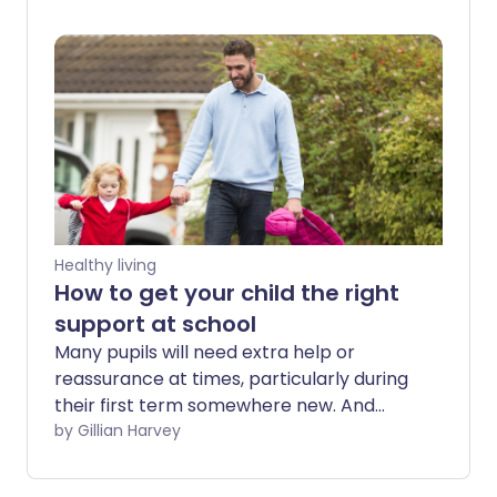
adults. However, depression in children is
a very real issue, and it's important you're
able to spot the signs so it can be
treated as early as possible.
Healthy living
How to get your child the right
support at school
Many pupils will need extra help or
reassurance at times, particularly during
their first term somewhere new. And
some may require additional emotional
by Gillian Harvey
or physical support to help them flourish
in the school environment.