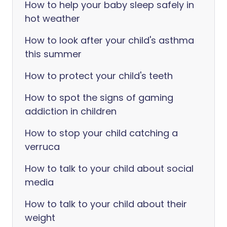
How to help your baby sleep safely in
hot weather
How to look after your child's asthma
this summer
How to protect your child's teeth
How to spot the signs of gaming
addiction in children
How to stop your child catching a
verruca
How to talk to your child about social
media
How to talk to your child about their
weight