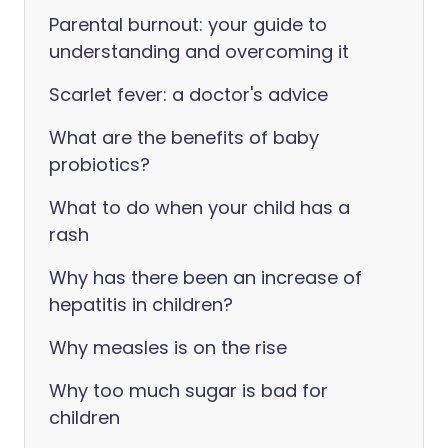
Parental burnout: your guide to
understanding and overcoming it
Scarlet fever: a doctor's advice
What are the benefits of baby
probiotics?
What to do when your child has a
rash
Why has there been an increase of
hepatitis in children?
Why measles is on the rise
Why too much sugar is bad for
children