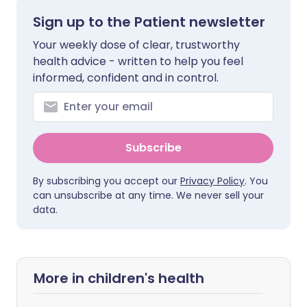
Sign up to the Patient newsletter
Your weekly dose of clear, trustworthy
health advice - written to help you feel
informed, confident and in control.
Subscribe
By subscribing you accept our
Privacy Policy
. You
can unsubscribe at any time. We never sell your
data.
More in children's health