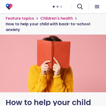
Feature topics
Children's health
How to help your child with back-to-school
anxiety
How to help your child