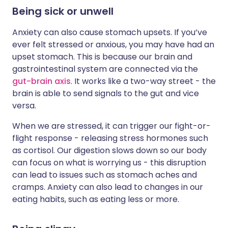
Being sick or unwell
Anxiety can also cause stomach upsets. If you’ve
ever felt stressed or anxious, you may have had an
upset stomach. This is because our brain and
gastrointestinal system are connected via the
gut-brain axis
. It works like a two-way street - the
brain is able to send signals to the gut and vice
versa.
When we are stressed, it can trigger our fight-or-
flight response - releasing stress hormones such
as cortisol. Our digestion slows down so our body
can focus on what is worrying us - this disruption
can lead to issues such as stomach aches and
cramps. Anxiety can also lead to changes in our
eating habits, such as eating less or more.