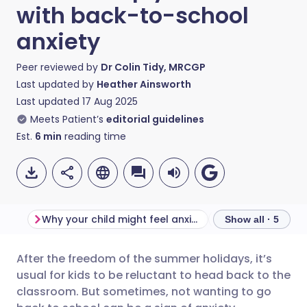
with back-to-school
anxiety
Peer reviewed by
Dr Colin Tidy, MRCGP
Last updated by
Heather Ainsworth
Last updated
17 Aug 2025
Meets Patient’s
editorial guidelines
Est.
6
min
reading time
Why your child might feel anxious about going back to school?
Signs of school 
Show all · 5
After the freedom of the summer holidays, it’s
Share via email
🇬🇧 English
🇩🇪 Deutsch
usual for kids to be reluctant to head back to the
classroom. But sometimes, not wanting to go
Share via Facebook
🇪🇸 Español
🇫🇷 Français