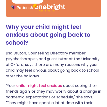
Why your child might feel
anxious about going back to
school?
Lisa Bruton, Counselling Directory member,
psychotherapist, and guest tutor at the University
of Oxford, says there are many reasons why your
child may feel anxious about going back to school
after the holidays.
"Your
child might feel anxious
about seeing their
friends again, or they may worry about a change in
academic expectations or schedule," she says.
"They might have spent a lot of time with their