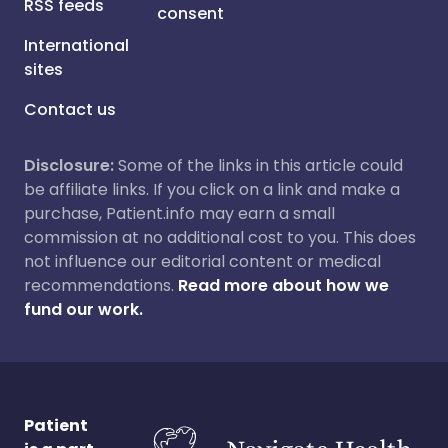
RSS feeds
consent
International
sites
Contact us
Disclosure:
Some of the links in this article could
be affiliate links. If you click on a link and make a
purchase, Patient.info may earn a small
commission at no additional cost to you. This does
not influence our editorial content or medical
recommendations.
Read more about how we
fund our work.
Patient