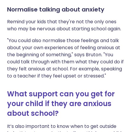
Normalise talking about anxiety
Remind your kids that they're not the only ones
who may be nervous about starting school again.
"You could also normalise those feelings and talk
about your own experiences of feeling anxious at
the beginning of something," says Bruton. "You
could talk through with them what they could do if
they felt anxious at school. For example, speaking
to a teacher if they feel upset or stressed."
What support can you get for
your child if they are anxious
about school?
It’s also important to know when to get outside