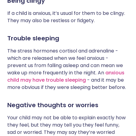
Being clingy
If a child is anxious, it’s usual for them to be clingy.
They may also be restless or fidgety.
Trouble sleeping
The stress hormones cortisol and adrenaline -
which are released when we feel anxious -
prevent us from falling asleep and can mean we
wake up more frequently in the night. An
anxious
child may have trouble sleeping
- and it may be
more obvious if they were sleeping better before.
Negative thoughts or worries
Your child may not be able to explain exactly how
they feel, but they may tell you they feel funny,
sad or worried. They may say they’re worried