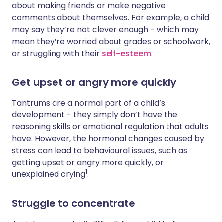
about making friends or make negative
comments about themselves. For example, a child
may say they’re not clever enough - which may
mean they’re worried about grades or schoolwork,
or struggling with their
self-esteem
.
Get upset or angry more quickly
Tantrums are a normal part of a child’s
development - they simply don’t have the
reasoning skills or emotional regulation that adults
have. However, the hormonal changes caused by
stress can lead to behavioural issues, such as
getting upset or angry more quickly, or
1
unexplained crying
.
Struggle to concentrate