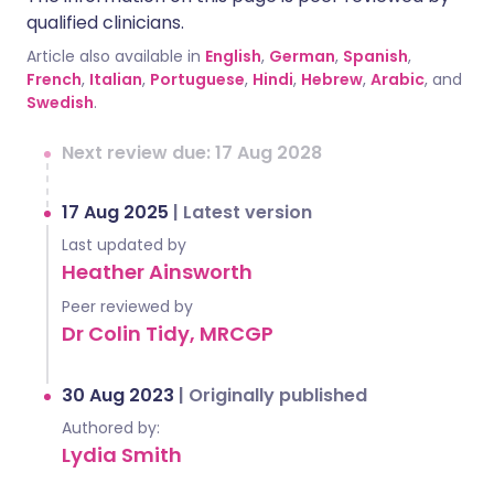
qualified clinicians.
Article also available in
English
,
German
,
Spanish
,
French
,
Italian
,
Portuguese
,
Hindi
,
Hebrew
,
Arabic
, and
Swedish
.
Next review due: 17 Aug 2028
17 Aug 2025
|
Latest version
Last updated by
Heather Ainsworth
Peer reviewed by
Dr Colin Tidy, MRCGP
30 Aug 2023
|
Originally published
Authored by:
Lydia Smith