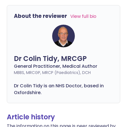
About the reviewer
View full bio
Dr Colin Tidy, MRCGP
General Practitioner, Medical Author
MBBS, MRCGP, MRCP (Paediatrics), DCH
Dr Colin Tidy is an NHS Doctor, based in
Oxfordshire.
Article history
The information on this page is peer reviewed by