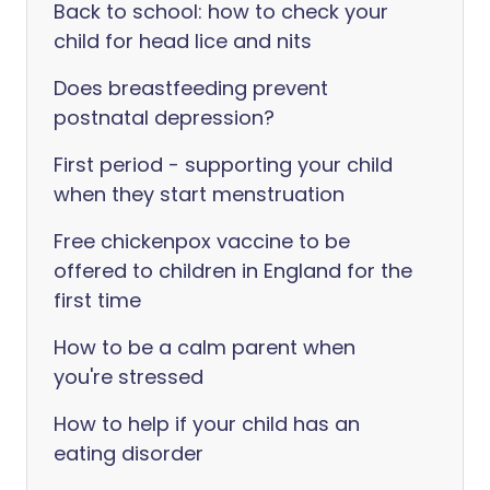
Back to school: how to check your
child for head lice and nits
Does breastfeeding prevent
postnatal depression?
First period - supporting your child
when they start menstruation
Free chickenpox vaccine to be
offered to children in England for the
first time
How to be a calm parent when
you're stressed
How to help if your child has an
eating disorder