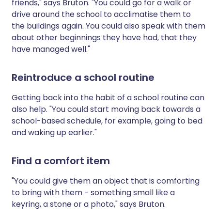
friends," says Bruton. "You could go for a walk or
drive around the school to acclimatise them to
the buildings again. You could also speak with them
about other beginnings they have had, that they
have managed well."
Reintroduce a school routine
Getting back into the habit of a school routine can
also help. "You could start moving back towards a
school-based schedule, for example, going to bed
and waking up earlier."
Find a comfort item
"You could give them an object that is comforting
to bring with them - something small like a
keyring, a stone or a photo," says Bruton.