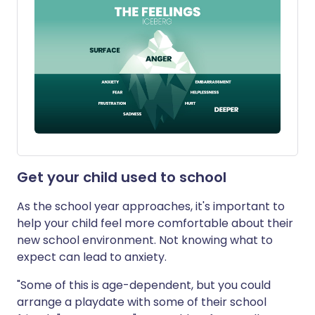
Get your child used to school
As the school year approaches, it's important to
help your child feel more comfortable about their
new school environment. Not knowing what to
expect can lead to anxiety.
"Some of this is age-dependent, but you could
arrange a playdate with some of their school