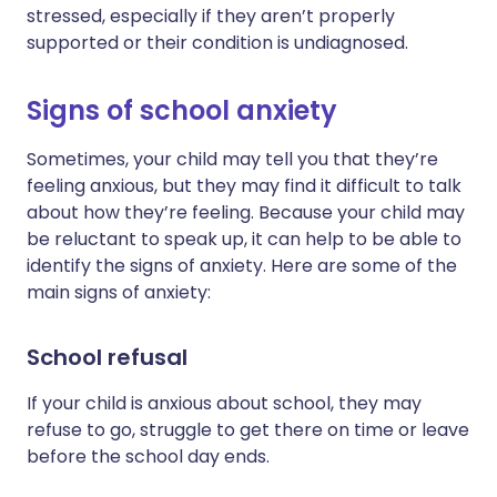
stressed, especially if they aren’t properly
supported or their condition is undiagnosed.
Signs of school anxiety
Sometimes, your child may tell you that they’re
feeling anxious, but they may find it difficult to talk
about how they’re feeling. Because your child may
be reluctant to speak up, it can help to be able to
identify the signs of anxiety. Here are some of the
main signs of anxiety:
School refusal
If your child is anxious about school, they may
refuse to go, struggle to get there on time or leave
before the school day ends.