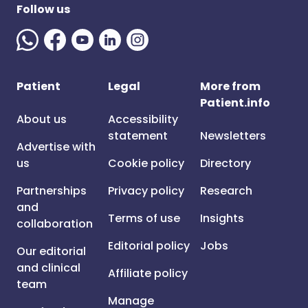
Follow us
Patient
Legal
More from
Patient.info
About us
Accessibility
statement
Newsletters
Advertise with
us
Cookie policy
Directory
Partnerships
Privacy policy
Research
and
Terms of use
Insights
collaboration
Editorial policy
Jobs
Our editorial
and clinical
Affiliate policy
team
Manage