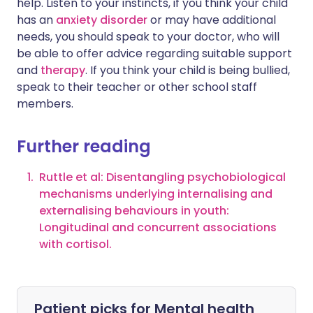
help. Listen to your instincts, if you think your child
has an
anxiety disorder
or may have additional
needs, you should speak to your doctor, who will
be able to offer advice regarding suitable support
and
therapy
. If you think your child is being bullied,
speak to their teacher or other school staff
members.
Further reading
Ruttle et al: Disentangling psychobiological
mechanisms underlying internalising and
externalising behaviours in youth:
Longitudinal and concurrent associations
with cortisol.
Patient picks for
Mental health