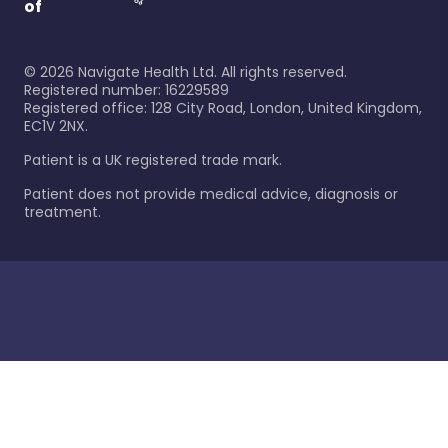
of
©
2026
Navigate Health Ltd. All rights reserved.
Registered number: 16229589
Registered office: 128 City Road, London, United Kingdom,
EC1V 2NX.
Patient is a UK registered trade mark.
Patient does not provide medical advice, diagnosis or
treatment.