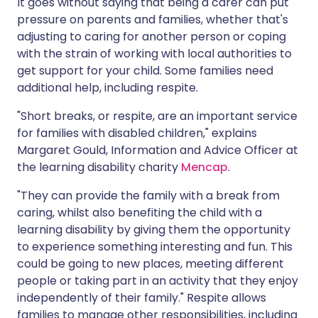
It goes without saying that being a carer can put
pressure on parents and families, whether that's
adjusting to caring for another person or coping
with the strain of working with local authorities to
get support for your child. Some families need
additional help, including respite.
"Short breaks, or respite, are an important service
for families with disabled children," explains
Margaret Gould, Information and Advice Officer at
the learning disability charity
Mencap
.
"They can provide the family with a break from
caring, whilst also benefiting the child with a
learning disability by giving them the opportunity
to experience something interesting and fun. This
could be going to new places, meeting different
people or taking part in an activity that they enjoy
independently of their family." Respite allows
families to manage other responsibilities, including