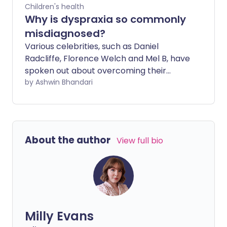
Children's health
Why is dyspraxia so commonly
misdiagnosed?
Various celebrities, such as Daniel
Radcliffe, Florence Welch and Mel B, have
spoken out about overcoming their
struggles with it, but why is dyspraxia still
by Ashwin Bhandari
not as well known as other
developmental conditions?
About the author
View full bio
Milly Evans