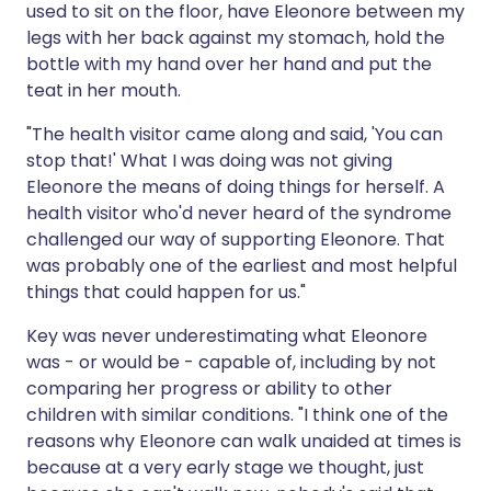
used to sit on the floor, have Eleonore between my
legs with her back against my stomach, hold the
bottle with my hand over her hand and put the
teat in her mouth.
"The health visitor came along and said, 'You can
stop that!' What I was doing was not giving
Eleonore the means of doing things for herself. A
health visitor who'd never heard of the syndrome
challenged our way of supporting Eleonore. That
was probably one of the earliest and most helpful
things that could happen for us."
Key was never underestimating what Eleonore
was - or would be - capable of, including by not
comparing her progress or ability to other
children with similar conditions. "I think one of the
reasons why Eleonore can walk unaided at times is
because at a very early stage we thought, just