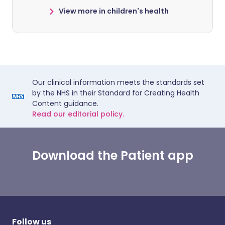
View more in children's health
Our clinical information meets the standards set
by the NHS in their Standard for Creating Health
Content guidance.
Read our editorial policy.
Download the Patient app
Follow us