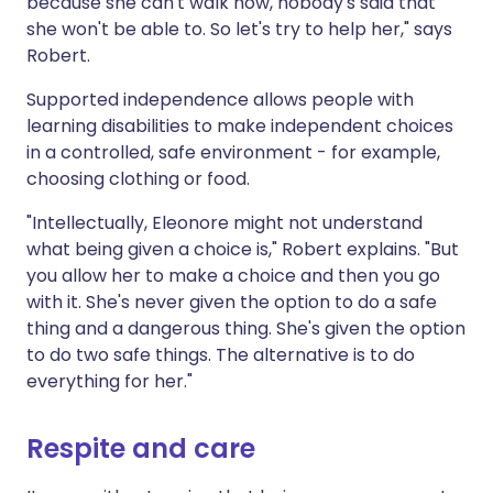
because she can't walk now, nobody's said that
she won't be able to. So let's try to help her," says
Robert.
Supported independence allows people with
learning disabilities to make independent choices
in a controlled, safe environment - for example,
choosing clothing or food.
"Intellectually, Eleonore might not understand
what being given a choice is," Robert explains. "But
you allow her to make a choice and then you go
with it. She's never given the option to do a safe
thing and a dangerous thing. She's given the option
to do two safe things. The alternative is to do
everything for her."
Respite and care