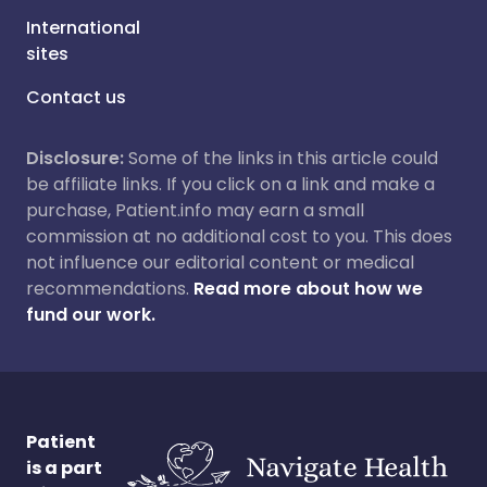
International
sites
Contact us
Disclosure:
Some of the links in this article could
be affiliate links. If you click on a link and make a
purchase, Patient.info may earn a small
commission at no additional cost to you. This does
not influence our editorial content or medical
recommendations.
Read more about how we
fund our work.
Patient
is a part