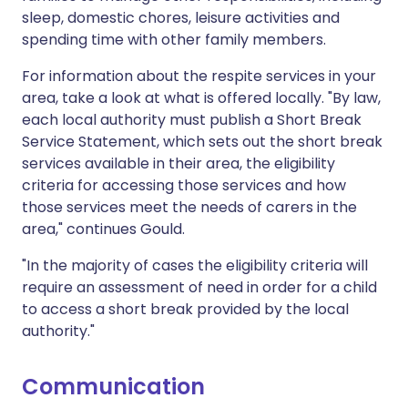
sleep, domestic chores, leisure activities and
spending time with other family members.
For information about the respite services in your
area, take a look at what is offered locally. "By law,
each local authority must publish a Short Break
Service Statement, which sets out the short break
services available in their area, the eligibility
criteria for accessing those services and how
those services meet the needs of carers in the
area," continues Gould.
"In the majority of cases the eligibility criteria will
require an assessment of need in order for a child
to access a short break provided by the local
authority."
Communication