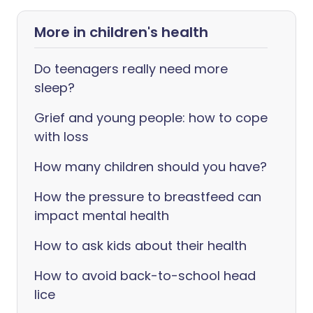
More in children's health
Do teenagers really need more
sleep?
Grief and young people: how to cope
with loss
How many children should you have?
How the pressure to breastfeed can
impact mental health
How to ask kids about their health
How to avoid back-to-school head
lice