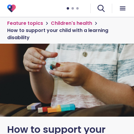
Feature topics
Children's health
How to support your child with a learning
disability
How to support your