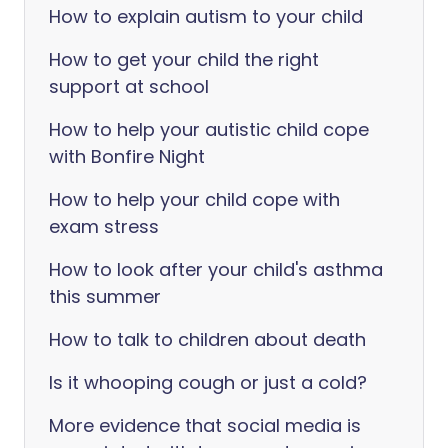
How to explain autism to your child
How to get your child the right
support at school
How to help your autistic child cope
with Bonfire Night
How to help your child cope with
exam stress
How to look after your child's asthma
this summer
How to talk to children about death
Is it whooping cough or just a cold?
More evidence that social media is