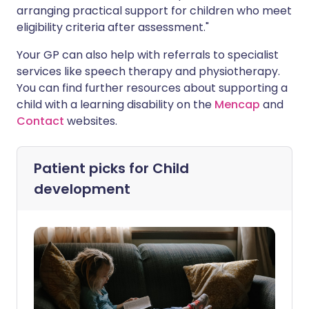
arranging practical support for children who meet
eligibility criteria after assessment."
Your GP can also help with referrals to specialist
services like speech therapy and physiotherapy.
You can find further resources about supporting a
child with a learning disability on the
Mencap
and
Contact
websites.
Patient picks for
Child
development