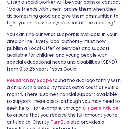
Often a social worker will be your point of contact.
"Make friends with them, praise them when they
do something good and give them ammunition to
fight your case when you're not at the meeting."
You can find out what support is available in your
area online. "Every local authority must now
publish a 'Local Offer' of services and support
available for children and young people with
special educational needs and disabilities (SEND)
from 0 to 25 years," says Gould.
Research by Scope
found the average family with
a child with a disability faces extra costs of £581 a
month. There is some financial support available
to support these costs, although you may need to
seek help - for example, through
Citizens Advice
-
to ensure that you receive the full amount you're
entitled to. Charity
Turn2us
also provides a
benefits calculator and grants.