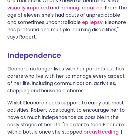
are that she is what's known as deafblind. She's
visually impaired
and
hearing impaired
. From the
age of eleven, she's had bouts of unpredictable
and sometimes uncontrollable
epilepsy
. Eleonore
has profound and multiple learning disabilities,"
says Robert.
Independence
Eleonore no longer lives with her parents but has
carers who live with her to manage every aspect
of her life, including communication, activities,
shopping and household chores.
Whilst Eleonore needs support to carry out most
activities, Robert was taught to encourage her to
have as much independence as possible in the
early stages of her life. "In order to feed Eleonore
with a bottle once she stopped
breastfeeding
, I