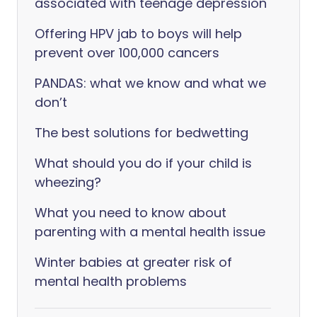
associated with teenage depression
Offering HPV jab to boys will help
prevent over 100,000 cancers
PANDAS: what we know and what we
don’t
The best solutions for bedwetting
What should you do if your child is
wheezing?
What you need to know about
parenting with a mental health issue
Winter babies at greater risk of
mental health problems