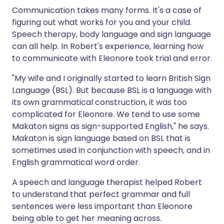
Communication takes many forms. It's a case of
figuring out what works for you and your child.
Speech therapy, body language and sign language
can all help. In Robert's experience, learning how
to communicate with Eleonore took trial and error.
"My wife and I originally started to learn British Sign
Language (BSL). But because BSL is a language with
its own grammatical construction, it was too
complicated for Eleonore. We tend to use some
Makaton signs as sign-supported English," he says.
Makaton is sign language based on BSL that is
sometimes used in conjunction with speech, and in
English grammatical word order.
A speech and language therapist helped Robert
to understand that perfect grammar and full
sentences were less important than Eleonore
being able to get her meaning across.