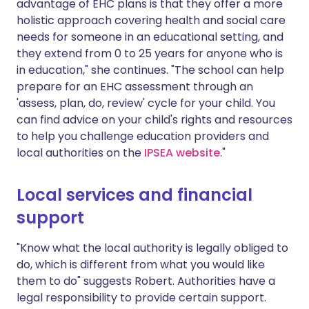
advantage of EHC plans is that they offer a more
holistic approach covering health and social care
needs for someone in an educational setting, and
they extend from 0 to 25 years for anyone who is
in education," she continues. "The school can help
prepare for an EHC assessment through an
'assess, plan, do, review' cycle for your child. You
can find advice on your child's rights and resources
to help you challenge education providers and
local authorities on the
IPSEA website
."
Local services and financial
support
"Know what the local authority is legally obliged to
do, which is different from what you would like
them to do" suggests Robert. Authorities have a
legal responsibility to provide certain support.