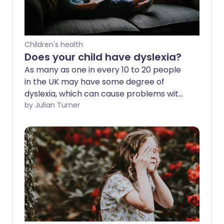
Children's health
Does your child have dyslexia?
As many as one in every 10 to 20 people
in the UK may have some degree of
dyslexia, which can cause problems with
reading, writing and spelling. How can
by Julian Turner
parents ensure their child is correctly
diagnosed and fulfils their potential at
school? We ask an expert.