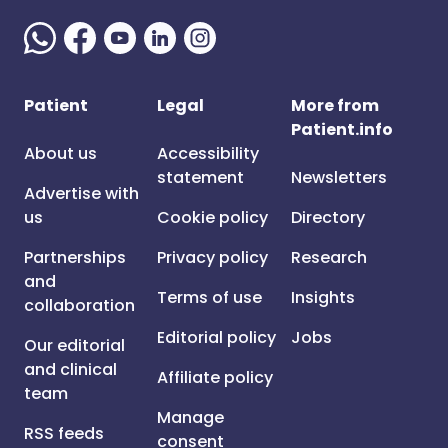
Patient
Legal
More from
Patient.info
About us
Accessibility
statement
Newsletters
Advertise with
us
Cookie policy
Directory
Partnerships
Privacy policy
Research
and
Terms of use
Insights
collaboration
Editorial policy
Jobs
Our editorial
and clinical
Affiliate policy
team
Manage
RSS feeds
consent