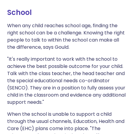
School
When any child reaches school age, finding the
right school can be a challenge. Knowing the right
people to talk to within the school can make all
the difference, says Gould.
"It's really important to work with the school to
achieve the best possible outcome for your child.
Talk with the class teacher, the head teacher and
the special educational needs co-ordinator
(SENCO). They are in a position to fully assess your
child in the classroom and evidence any additional
support needs."
When the school is unable to support a child
through the usual channels, Education, Health and
Care (EHC) plans come into place. "The