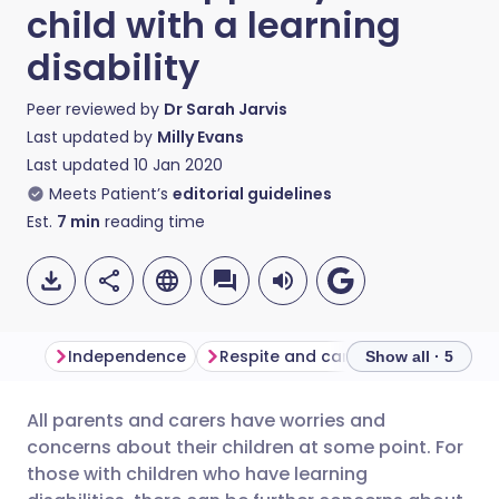
child with a learning
disability
Peer reviewed by
Dr Sarah Jarvis
Last updated by
Milly Evans
Last updated
10 Jan 2020
Meets Patient’s
editorial guidelines
Est.
7
min
reading time
Independence
Respite and care
Communicat
Show all · 5
All parents and carers have worries and
Share via email
🇬🇧 English
🇩🇪 Deutsch
concerns about their children at some point. For
those with children who have learning
Share via Facebook
🇪🇸 Español
🇫🇷 Français