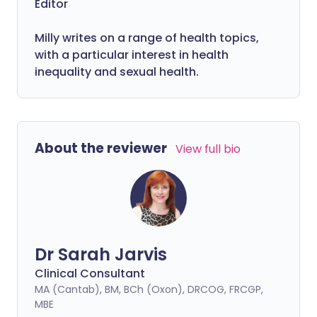
Editor
Milly writes on a range of health topics,
with a particular interest in health
inequality and sexual health.
About the reviewer
View full bio
Dr Sarah Jarvis
Clinical Consultant
MA (Cantab), BM, BCh (Oxon), DRCOG, FRCGP,
MBE