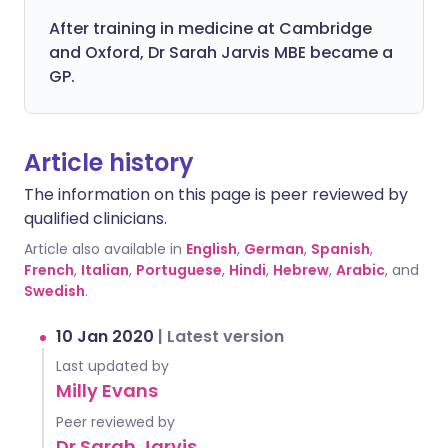
After training in medicine at Cambridge
and Oxford, Dr Sarah Jarvis MBE became a
GP.
Article history
The information on this page is peer reviewed by
qualified clinicians.
Article also available in
English
,
German
,
Spanish
,
French
,
Italian
,
Portuguese
,
Hindi
,
Hebrew
,
Arabic
, and
Swedish
.
10 Jan 2020
|
Latest version
Last updated by
Milly Evans
Peer reviewed by
Dr Sarah Jarvis