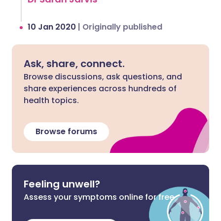
10 Jan 2020
|
Originally published
Ask, share, connect.
Browse discussions, ask questions, and
share experiences across hundreds of
health topics.
Browse forums
Feeling unwell?
Assess your symptoms online for free