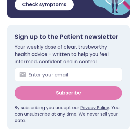
Check symptoms
Sign up to the Patient newsletter
Your weekly dose of clear, trustworthy
health advice - written to help you feel
informed, confident and in control.
Subscribe
By subscribing you accept our
Privacy Policy
. You
can unsubscribe at any time. We never sell your
data.