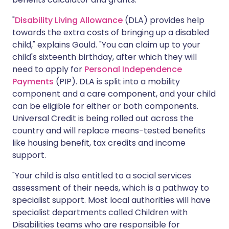
"
Disability Living Allowance
(DLA) provides help
towards the extra costs of bringing up a disabled
child," explains Gould. "You can claim up to your
child's sixteenth birthday, after which they will
need to apply for
Personal Independence
Payments
(PIP). DLA is split into a mobility
component and a care component, and your child
can be eligible for either or both components.
Universal Credit is being rolled out across the
country and will replace means-tested benefits
like housing benefit, tax credits and income
support.
"Your child is also entitled to a social services
assessment of their needs, which is a pathway to
specialist support. Most local authorities will have
specialist departments called Children with
Disabilities teams who are responsible for