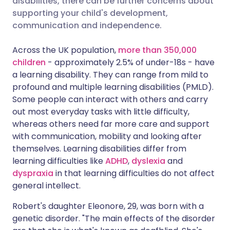
disabilities, there can be further concerns about
supporting your child's development,
communication and independence.
Share via LinkedIn
🇮🇹 Italiano
🇵🇹 Portugu
Across the UK population,
more than 350,000
Share via X
🇮🇳 हिन्दी
🇮🇱 עברית
children
- approximately 2.5% of under-18s - have
a learning disability. They can range from mild to
profound and multiple learning disabilities (PMLD).
Share via WhatsApp
🇸🇦 عربي
🇸🇪 Svenska
Some people can interact with others and carry
out most everyday tasks with little difficulty,
Copy link
whereas others need far more care and support
with communication, mobility and looking after
themselves. Learning disabilities differ from
learning difficulties like
ADHD
,
dyslexia
and
dyspraxia
in that learning difficulties do not affect
general intellect.
Robert's daughter Eleonore, 29, was born with a
genetic disorder. "The main effects of the disorder