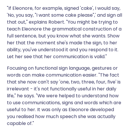
"If Eleonore, for example, signed 'cake', I would say,
'No, you say, "I want some cake please",' and sign all
that out," explains Robert. "You might be trying to
teach Eleonore the grammatical construction of a
full sentence, but you know what she wants. Show
her that the moment she's made the sign, to her
ability, you've understood it and you respond to it.
Let her see that her communication is valid."
Focusing on functional sign language, gestures or
words can make communication easier. "The fact
that she now can't say 'one, two, three, four, five' is
irrelevant - it's not functionally useful in her daily
life," he says. "We were helped to understand how
to use communications, signs and words which are
useful to her. It was only as Eleonore developed
you realised how much speech she was actually
capable of."