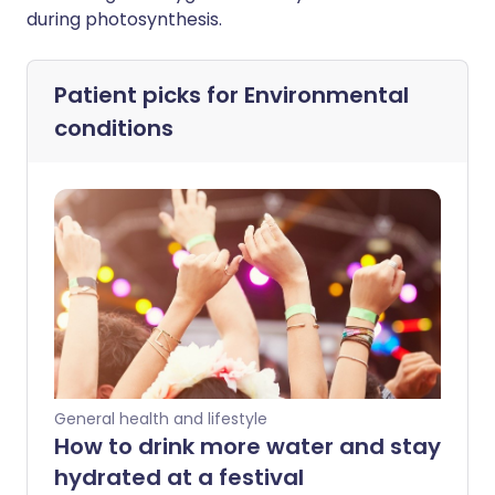
during photosynthesis.
Patient picks for
Environmental
conditions
General health and lifestyle
How to drink more water and stay
hydrated at a festival