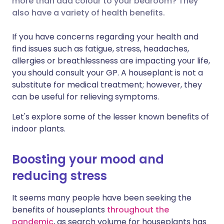
more than add colour to your bedroom? They
also have a variety of health benefits.
Share via LinkedIn
🇮🇹 Italiano
🇵🇹 Portugu
If you have concerns regarding your health and
Share via X
🇮🇳 हिन्दी
🇮🇱 עברית
find issues such as fatigue, stress, headaches,
allergies or breathlessness are impacting your life,
you should consult your GP. A houseplant is not a
Share via WhatsApp
🇸🇦 عربي
🇸🇪 Svenska
substitute for medical treatment; however, they
can be useful for relieving symptoms.
Copy link
Let's explore some of the lesser known benefits of
indoor plants.
Boosting your mood and
reducing stress
It seems many people have been seeking the
benefits of houseplants
throughout the
pandemic
, as search volume for houseplants has