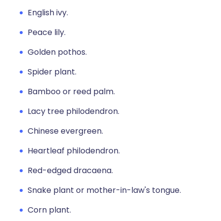
English ivy.
Peace lily.
Golden pothos.
Spider plant.
Bamboo or reed palm.
Lacy tree philodendron.
Chinese evergreen.
Heartleaf philodendron.
Red-edged dracaena.
Snake plant or mother-in-law's tongue.
Corn plant.