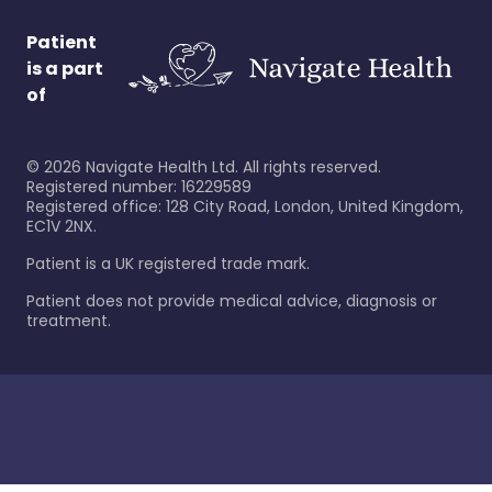
Patient
is a part
of
©
2026
Navigate Health Ltd. All rights reserved.
Registered number: 16229589
Registered office: 128 City Road, London, United Kingdom,
EC1V 2NX.
Patient is a UK registered trade mark.
Patient does not provide medical advice, diagnosis or
treatment.