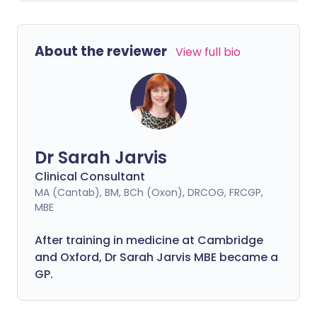
About the reviewer
View full bio
Dr Sarah Jarvis
Clinical Consultant
MA (Cantab), BM, BCh (Oxon), DRCOG, FRCGP,
MBE
After training in medicine at Cambridge
and Oxford, Dr Sarah Jarvis MBE became a
GP.