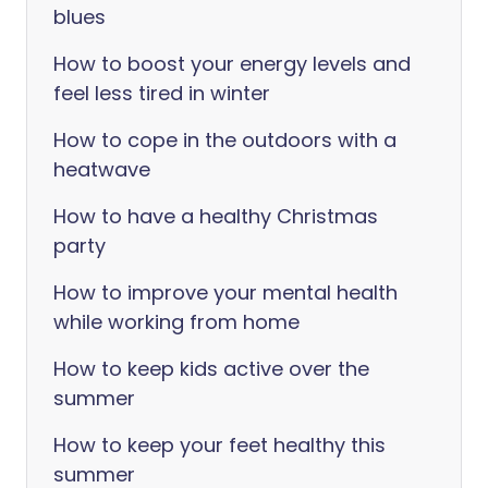
blues
How to boost your energy levels and
feel less tired in winter
How to cope in the outdoors with a
heatwave
How to have a healthy Christmas
party
How to improve your mental health
while working from home
How to keep kids active over the
summer
How to keep your feet healthy this
summer