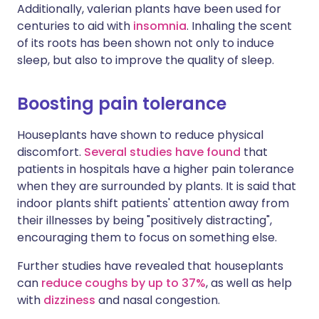
Additionally, valerian plants have been used for
centuries to aid with
insomnia
. Inhaling the scent
of its roots has been shown not only to induce
sleep, but also to improve the quality of sleep.
Boosting pain tolerance
Houseplants have shown to reduce physical
discomfort.
Several studies have found
that
patients in hospitals have a higher pain tolerance
when they are surrounded by plants. It is said that
indoor plants shift patients' attention away from
their illnesses by being "positively distracting",
encouraging them to focus on something else.
Further studies have revealed that houseplants
can
reduce coughs by up to 37%
, as well as help
with
dizziness
and nasal congestion.