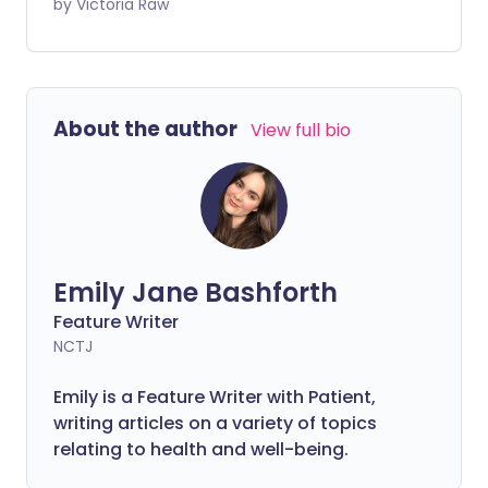
As well as glitter and outfit options, it's
by Victoria Raw
important to pack right so you can fully
enjoy the festivities. Whether you're at
Glastonbury, Leeds or Reading, here are
the essentials to bring with you.
About the author
View full bio
Emily Jane Bashforth
Feature Writer
NCTJ
Emily is a Feature Writer with Patient,
writing articles on a variety of topics
relating to health and well-being.