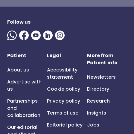
Follow us
Patient
Legal
More from
Patient.info
About us
Accessibility
statement
Newsletters
Advertise with
us
Cookie policy
Directory
Partnerships
Privacy policy
Research
and
Terms of use
Insights
collaboration
Editorial policy
Jobs
Our editorial