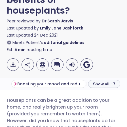
houseplants?
Peer reviewed by
Dr Sarah Jarvis
Last updated by
Emily Jane Bashforth
Last updated
24 Dec 2021
Meets Patient’s
editorial guidelines
Est.
5
min
reading time
Boosting your mood and reducing stress
Reducing fatigu
Show all · 7
Houseplants can be a great addition to your
Share via email
🇬🇧 English
🇩🇪 Deutsch
home, and really brighten up your room
(provided you remember to water them).
Share via Facebook
🇪🇸 Español
🇫🇷 Français
However, did you know that houseplants do far