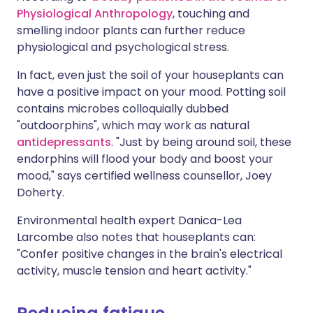
Physiological Anthropology
, touching and
smelling indoor plants can further reduce
physiological and psychological stress.
In fact, even just the soil of your houseplants can
have a positive impact on your mood. Potting soil
contains microbes colloquially dubbed
"outdoorphins", which may work as natural
antidepressants
. "Just by being around soil, these
endorphins will flood your body and boost your
mood," says certified wellness counsellor, Joey
Doherty.
Environmental health expert Danica-Lea
Larcombe also notes that houseplants can:
"Confer positive changes in the brain's electrical
activity, muscle tension and heart activity."