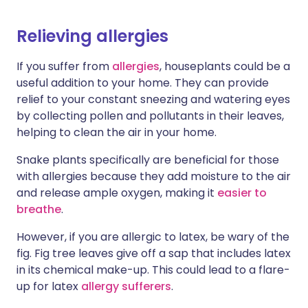
Relieving allergies
If you suffer from
allergies
, houseplants could be a
useful addition to your home. They can provide
relief to your constant sneezing and watering eyes
by collecting pollen and pollutants in their leaves,
helping to clean the air in your home.
Snake plants specifically are beneficial for those
with allergies because they add moisture to the air
and release ample oxygen, making it
easier to
breathe
.
However, if you are allergic to latex, be wary of the
fig. Fig tree leaves give off a sap that includes latex
in its chemical make-up. This could lead to a flare-
up for latex
allergy sufferers
.