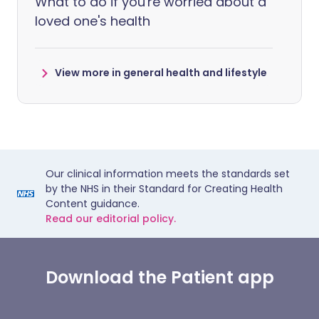
What to do if you're worried about a
loved one's health
View more in general health and lifestyle
Our clinical information meets the standards set
by the NHS in their Standard for Creating Health
Content guidance.
Read our editorial policy.
Download the Patient app