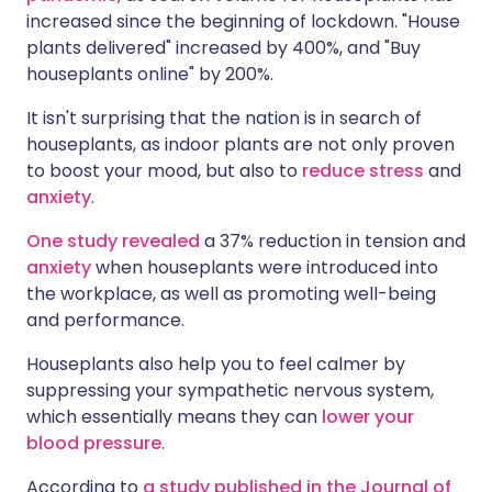
increased since the beginning of lockdown. "House
plants delivered" increased by 400%, and "Buy
houseplants online" by 200%.
It isn't surprising that the nation is in search of
houseplants, as indoor plants are not only proven
to boost your mood, but also to
reduce stress
and
anxiety
.
One study revealed
a 37% reduction in tension and
anxiety
when houseplants were introduced into
the workplace, as well as promoting well-being
and performance.
Houseplants also help you to feel calmer by
suppressing your sympathetic nervous system,
which essentially means they can
lower your
blood pressure
.
According to
a study published in the Journal of