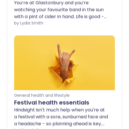
You’re at Glastonbury and you’re
watching your favourite band in the sun
with a pint of cider in hand. Life is good -
until you start to feel a bit unwell.
by Lydia Smith
Although you’ve spent a lot of time at
the bar, you’ve not drunk nearly enough
water - and the headache is setting in.
General health and lifestyle
Festival health essentials
Hindsight isn't much help when you're at
a festival with a sore, sunburned face and
a headache - so planning ahead is key.