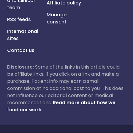
and clinical
Affiliate policy
team
Manage
RSS feeds
consent
International
sites
Contact us
Disclosure:
Some of the links in this article could
be affiliate links. If you click on a link and make a
purchase, Patient.info may earn a small
commission at no additional cost to you. This does
not influence our editorial content or medical
recommendations.
Read more about how we
fund our work.