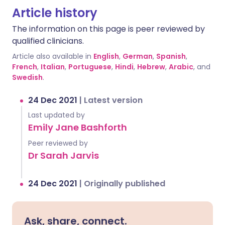
Article history
The information on this page is peer reviewed by
qualified clinicians.
Article also available in
English
,
German
,
Spanish
,
French
,
Italian
,
Portuguese
,
Hindi
,
Hebrew
,
Arabic
, and
Swedish
.
24 Dec 2021
|
Latest version
Last updated by
Emily Jane Bashforth
Peer reviewed by
Dr Sarah Jarvis
24 Dec 2021
|
Originally published
Ask, share, connect.