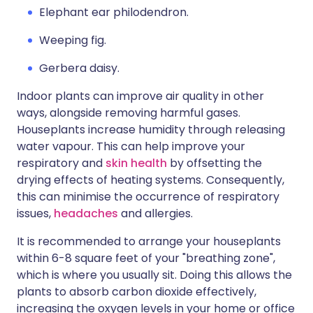
Elephant ear philodendron.
Weeping fig.
Gerbera daisy.
Indoor plants can improve air quality in other
ways, alongside removing harmful gases.
Houseplants increase humidity through releasing
water vapour. This can help improve your
respiratory and
skin health
by offsetting the
drying effects of heating systems. Consequently,
this can minimise the occurrence of respiratory
issues,
headaches
and allergies.
It is recommended to arrange your houseplants
within 6-8 square feet of your "breathing zone",
which is where you usually sit. Doing this allows the
plants to absorb carbon dioxide effectively,
increasing the oxygen levels in your home or office