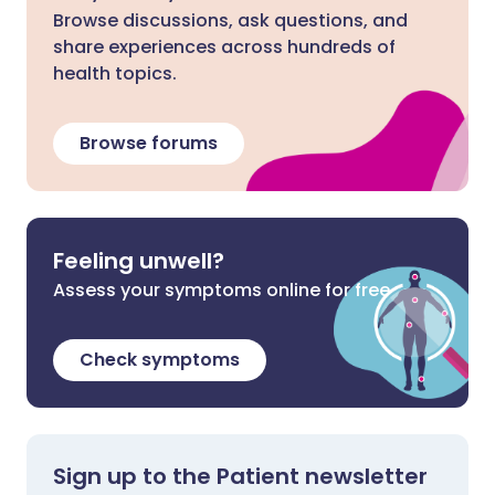
Browse discussions, ask questions, and
share experiences across hundreds of
health topics.
Browse forums
Feeling unwell?
Assess your symptoms online for free
Check symptoms
Sign up to the Patient newsletter