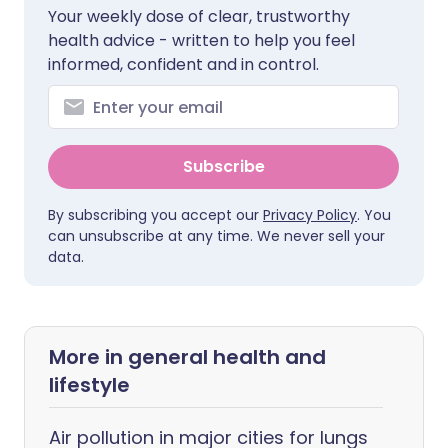
Your weekly dose of clear, trustworthy
health advice - written to help you feel
informed, confident and in control.
Subscribe
By subscribing you accept our
Privacy Policy
. You
can unsubscribe at any time. We never sell your
data.
More in general health and
lifestyle
Air pollution in major cities for lungs