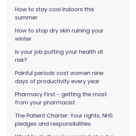
How to stay cool indoors this
summer
How to stop dry skin ruining your
winter
Is your job putting your health at
risk?
Painful periods cost women nine
days of productivity every year
Pharmacy First - getting the most
from your pharmacist
The Patient Charter: Your rights, NHS
pledges and responsibilities