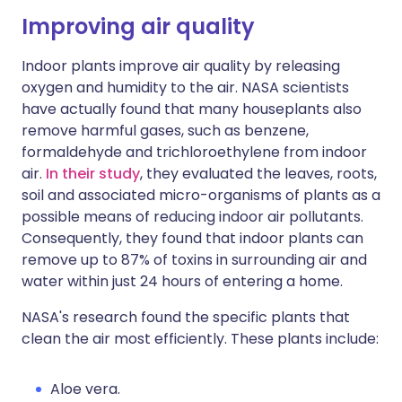
Improving air quality
Indoor plants improve air quality by releasing
oxygen and humidity to the air. NASA scientists
have actually found that many houseplants also
remove harmful gases, such as benzene,
formaldehyde and trichloroethylene from indoor
air.
In their study
, they evaluated the leaves, roots,
soil and associated micro-organisms of plants as a
possible means of reducing indoor air pollutants.
Consequently, they found that indoor plants can
remove up to 87% of toxins in surrounding air and
water within just 24 hours of entering a home.
NASA's research found the specific plants that
clean the air most efficiently. These plants include:
Aloe vera.