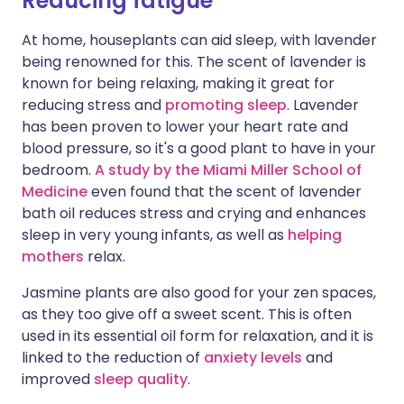
Reducing fatigue
At home, houseplants can aid sleep, with lavender
being renowned for this. The scent of lavender is
known for being relaxing, making it great for
reducing stress and
promoting sleep
. Lavender
has been proven to lower your heart rate and
blood pressure, so it's a good plant to have in your
bedroom.
A study by the Miami Miller School of
Medicine
even found that the scent of lavender
bath oil reduces stress and crying and enhances
sleep in very young infants, as well as
helping
mothers
relax.
Jasmine plants are also good for your zen spaces,
as they too give off a sweet scent. This is often
used in its essential oil form for relaxation, and it is
linked to the reduction of
anxiety levels
and
improved
sleep quality
.