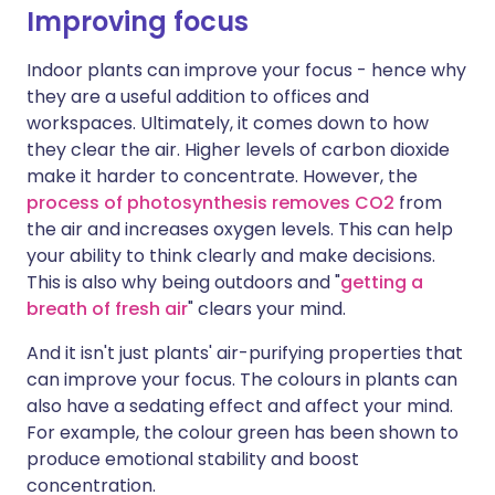
Improving focus
Indoor plants can improve your focus - hence why
they are a useful addition to offices and
workspaces. Ultimately, it comes down to how
they clear the air. Higher levels of carbon dioxide
make it harder to concentrate. However, the
process of photosynthesis removes CO2
from
the air and increases oxygen levels. This can help
your ability to think clearly and make decisions.
This is also why being outdoors and "
getting a
breath of fresh air
" clears your mind.
And it isn't just plants' air-purifying properties that
can improve your focus. The colours in plants can
also have a sedating effect and affect your mind.
For example, the colour green has been shown to
produce emotional stability and boost
concentration.