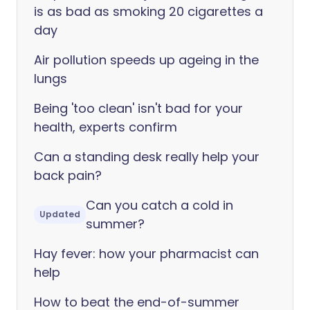
is as bad as smoking 20 cigarettes a
day
Air pollution speeds up ageing in the
lungs
Being 'too clean' isn't bad for your
health, experts confirm
Can a standing desk really help your
back pain?
Can you catch a cold in
Updated
summer?
Hay fever: how your pharmacist can
help
How to beat the end-of-summer