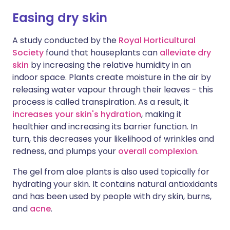
Easing dry skin
A study conducted by the
Royal Horticultural
Society
found that houseplants can
alleviate dry
skin
by increasing the relative humidity in an
indoor space. Plants create moisture in the air by
releasing water vapour through their leaves - this
process is called transpiration. As a result, it
increases your skin's hydration
, making it
healthier and increasing its barrier function. In
turn, this decreases your likelihood of wrinkles and
redness, and plumps your
overall complexion
.
The gel from aloe plants is also used topically for
hydrating your skin. It contains natural antioxidants
and has been used by people with dry skin, burns,
and
acne
.