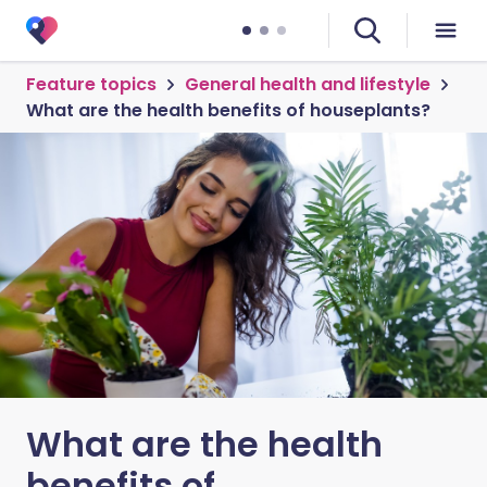
Feature topics
General health and lifestyle
What are the health benefits of houseplants?
What are the health
benefits of