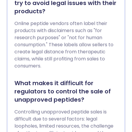
try to avoid legal issues with their
products?
Online peptide vendors often label their
products with disclaimers such as "for
research purposes" or "not for human
consumption." These labels allow sellers to
create legal distance from therapeutic
claims, while still profiting from sales to
consumers.
What makes it difficult for
regulators to control the sale of
unapproved peptides?
Controlling unapproved peptide sales is
difficult due to several factors: legal
loopholes, limited resources, the challenge