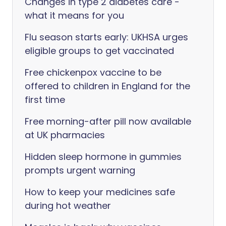
Changes in type 2 diabetes care -
what it means for you
Flu season starts early: UKHSA urges
eligible groups to get vaccinated
Free chickenpox vaccine to be
offered to children in England for the
first time
Free morning-after pill now available
at UK pharmacies
Hidden sleep hormone in gummies
prompts urgent warning
How to keep your medicines safe
during hot weather