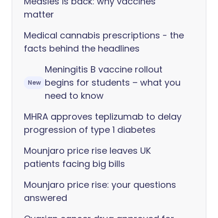
Measles is back: why vaccines
matter
Medical cannabis prescriptions - the
facts behind the headlines
Meningitis B vaccine rollout
begins for students – what you
New
need to know
MHRA approves teplizumab to delay
progression of type 1 diabetes
Mounjaro price rise leaves UK
patients facing big bills
Mounjaro price rise: your questions
answered