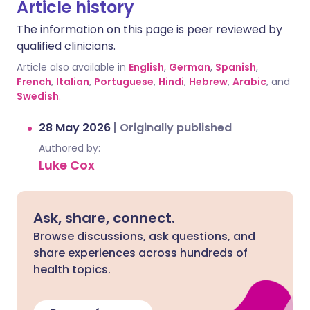
Article history
The information on this page is peer reviewed by
qualified clinicians.
Article also available in
English
,
German
,
Spanish
,
French
,
Italian
,
Portuguese
,
Hindi
,
Hebrew
,
Arabic
, and
Swedish
.
28 May 2026
|
Originally published
Authored by:
Luke Cox
Ask, share, connect.
Browse discussions, ask questions, and
share experiences across hundreds of
health topics.