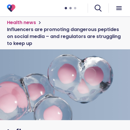
Health news
Influencers are promoting dangerous peptides
on social media – and regulators are struggling
to keep up