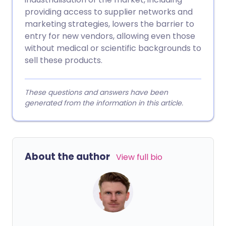
providing access to supplier networks and
marketing strategies, lowers the barrier to
entry for new vendors, allowing even those
without medical or scientific backgrounds to
sell these products.
These questions and answers have been
generated from the information in this article.
About the author
View full bio