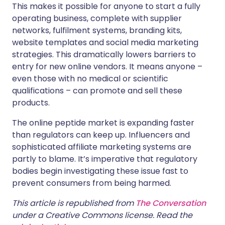
This makes it possible for anyone to start a fully
operating business, complete with supplier
networks, fulfilment systems, branding kits,
website templates and social media marketing
strategies. This dramatically lowers barriers to
entry for new online vendors. It means anyone –
even those with no medical or scientific
qualifications – can promote and sell these
products.
The online peptide market is expanding faster
than regulators can keep up. Influencers and
sophisticated affiliate marketing systems are
partly to blame. It’s imperative that regulatory
bodies begin investigating these issue fast to
prevent consumers from being harmed.
This article is republished from
The Conversation
under a Creative Commons license. Read the