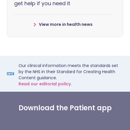
get help if you need it
View more in health news
Our clinical information meets the standards set
by the NHS in their Standard for Creating Health
Content guidance.
Read our editorial policy.
Download the Patient app