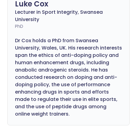
Luke Cox
Lecturer in Sport Integrity, Swansea
University
PhD
Dr Cox holds a PhD from Swansea
University, Wales, UK. His research interests
span the ethics of anti-doping policy and
human enhancement drugs, including
anabolic androgenic steroids. He has
conducted research on doping and anti-
doping policy, the use of performance
enhancing drugs in sports and efforts
made to regulate their use in elite sports,
and the use of peptide drugs among
online weight trainers.