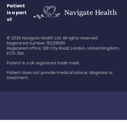
Patient
is a part
of
©
2026
Navigate Health Ltd. All rights reserved.
Registered number: 16229589
Registered office: 128 City Road, London, United Kingdom,
EC1V 2NX.
Patient is a UK registered trade mark.
Patient does not provide medical advice, diagnosis or
treatment.