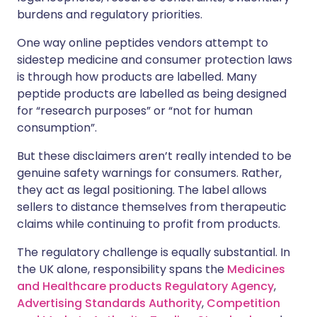
burdens and regulatory priorities.
One way online peptides vendors attempt to
sidestep medicine and consumer protection laws
is through how products are labelled. Many
peptide products are labelled as being designed
for “research purposes” or “not for human
consumption”.
But these disclaimers aren’t really intended to be
genuine safety warnings for consumers. Rather,
they act as legal positioning. The label allows
sellers to distance themselves from therapeutic
claims while continuing to profit from products.
The regulatory challenge is equally substantial. In
the UK alone, responsibility spans the
Medicines
and Healthcare products Regulatory Agency
,
Advertising Standards Authority
,
Competition