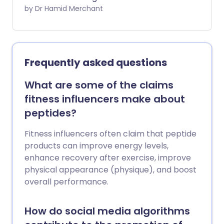
meningococcal group B (MenB) vaccine,
by Dr Hamid Merchant
following an outbreak in Kent earlier this
year that was linked to two deaths. From
July 20, participating pharmacies across
England will offer MenB vaccinations to
Frequently asked questions
eligible students. Here’s what you need to
know.
What are some of the claims
fitness influencers make about
peptides?
Fitness influencers often claim that peptide
products can improve energy levels,
enhance recovery after exercise, improve
physical appearance (physique), and boost
overall performance.
How do social media algorithms