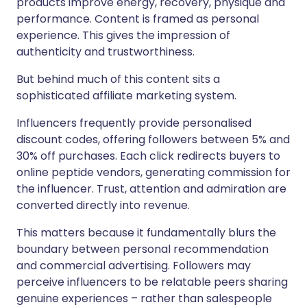
products improve energy, recovery, physique and
performance. Content is framed as personal
experience. This gives the impression of
authenticity and trustworthiness.
But behind much of this content sits a
sophisticated affiliate marketing system.
Influencers frequently provide personalised
discount codes, offering followers between 5% and
30% off purchases. Each click redirects buyers to
online peptide vendors, generating commission for
the influencer. Trust, attention and admiration are
converted directly into revenue.
This matters because it fundamentally blurs the
boundary between personal recommendation
and commercial advertising. Followers may
perceive influencers to be relatable peers sharing
genuine experiences – rather than salespeople