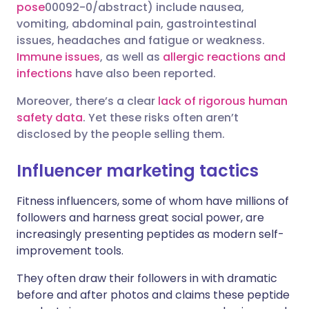
pose
00092-0/abstract) include nausea,
vomiting, abdominal pain, gastrointestinal
issues, headaches and fatigue or weakness.
Immune issues
, as well as
allergic reactions and
infections
have also been reported.
Moreover, there’s a clear
lack of rigorous human
safety data
. Yet these risks often aren’t
disclosed by the people selling them.
Influencer marketing tactics
Fitness influencers, some of whom have millions of
followers and harness great social power, are
increasingly presenting peptides as modern self-
improvement tools.
They often draw their followers in with dramatic
before and after photos and claims these peptide