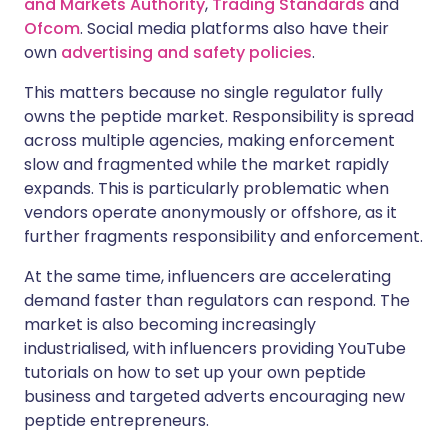
and Markets Authority
,
Trading Standards
and
Ofcom
. Social media platforms also have their
own
advertising and safety policies
.
This matters because no single regulator fully
owns the peptide market. Responsibility is spread
across multiple agencies, making enforcement
slow and fragmented while the market rapidly
expands. This is particularly problematic when
vendors operate anonymously or offshore, as it
further fragments responsibility and enforcement.
At the same time, influencers are accelerating
demand faster than regulators can respond. The
market is also becoming increasingly
industrialised, with influencers providing YouTube
tutorials on how to set up your own peptide
business and targeted adverts encouraging new
peptide entrepreneurs.