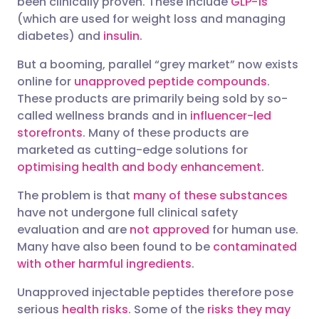
been clinically proven. These include
GLP-1s
(which are used for weight loss and managing
diabetes) and
insulin
.
But a booming, parallel “grey market” now exists
online for
unapproved peptide compounds
.
These products are primarily being sold by so-
called wellness brands and in
influencer-led
storefronts
. Many of these products are
marketed as cutting-edge solutions for
optimising health and body enhancement
.
The problem is that
many of these substances
have not undergone full clinical safety
evaluation and are
not approved
for human use.
Many have also been found to be
contaminated
with other harmful ingredients
.
Unapproved injectable peptides therefore pose
serious
health risks
. Some of the
risks they may