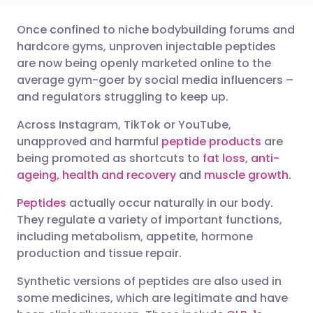
Once confined to niche bodybuilding forums and
Share via email
🇬🇧 English
🇩🇪 Deutsch
hardcore gyms, unproven injectable peptides
are now being openly marketed online to the
Share via Facebook
🇪🇸 Español
🇫🇷 Français
average gym-goer by social media influencers –
and regulators struggling to keep up.
Share via LinkedIn
🇮🇹 Italiano
🇵🇹 Portugu
Across Instagram, TikTok or YouTube,
unapproved and harmful
peptide products
are
Share via X
🇮🇳 हिन्दी
🇮🇱 עברית
being promoted as shortcuts to
fat loss
,
anti-
ageing, health and recovery
and
muscle growth
.
Share via WhatsApp
🇸🇦 عربي
🇸🇪 Svenska
Peptides
actually occur naturally in our body.
They regulate a variety of important functions,
including metabolism, appetite, hormone
Copy link
production and tissue repair.
Synthetic versions of peptides are also used in
some medicines, which are legitimate and have