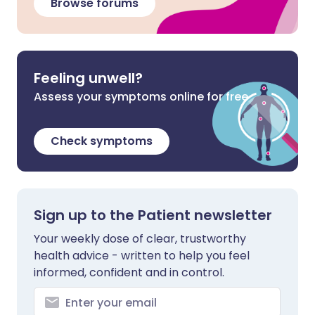
Browse forums
Feeling unwell?
Assess your symptoms online for free
Check symptoms
Sign up to the Patient newsletter
Your weekly dose of clear, trustworthy
health advice - written to help you feel
informed, confident and in control.