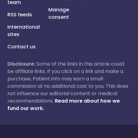
team
Manage
RSS feeds
consent
International
sites
Contact us
Disclosure:
Some of the links in this article could
be affiliate links. If you click on a link and make a
purchase, Patient.info may earn a small
commission at no additional cost to you. This does
not influence our editorial content or medical
recommendations.
Read more about how we
fund our work.