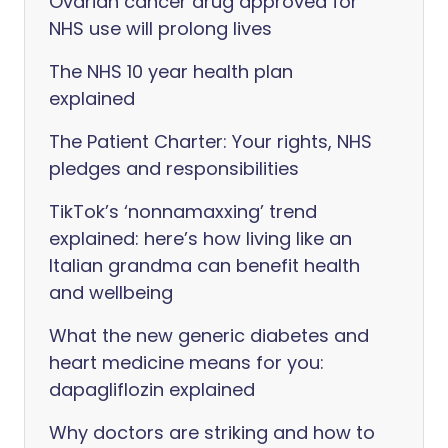
Ovarian cancer drug approved for
NHS use will prolong lives
The NHS 10 year health plan
explained
The Patient Charter: Your rights, NHS
pledges and responsibilities
TikTok’s ‘nonnamaxxing’ trend
explained: here’s how living like an
Italian grandma can benefit health
and wellbeing
What the new generic diabetes and
heart medicine means for you:
dapagliflozin explained
Why doctors are striking and how to