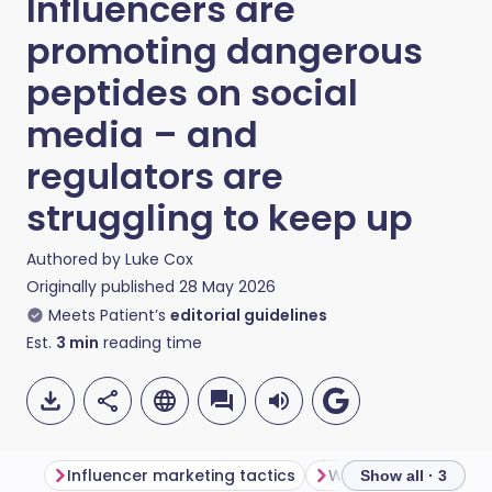
Influencers are
promoting dangerous
peptides on social
media – and
regulators are
struggling to keep up
Authored by
Luke Cox
Originally published
28 May 2026
Meets Patient’s
editorial guidelines
Est.
3
min
reading time
Influencer marketing tactics
Where are the regul
Show all · 3