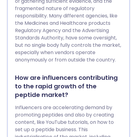
of gathering sufficient evidence, and the
fragmented nature of regulatory
responsibility. Many different agencies, like
the Medicines and Healthcare products
Regulatory Agency and the Advertising
Standards Authority, have some oversight,
but no single body fully controls the market,
especially when vendors operate
anonymously or from outside the country.
How are influencers contributing
to the rapid growth of the
peptide market?
Influencers are accelerating demand by
promoting peptides and also by creating
content, like YouTube tutorials, on how to
set up a peptide business. This
industrialisation of the market, including