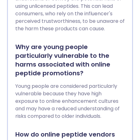
using unlicensed peptides. This can lead
consumers, who rely on the influencer's
perceived trustworthiness, to be unaware of
the harm these products can cause.
Why are young people
particularly vulnerable to the
harms associated with online
peptide promotions?
Young people are considered particularly
vulnerable because they have high
exposure to online enhancement cultures
and may have a reduced understanding of
risks compared to older individuals.
How do online peptide vendors