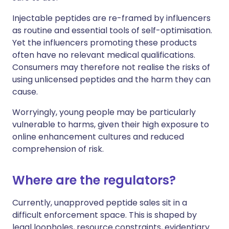
Injectable peptides are re-framed by influencers
as routine and essential tools of self-optimisation.
Yet the influencers promoting these products
often have no relevant medical qualifications.
Consumers may therefore not realise the risks of
using unlicensed peptides and the harm they can
cause.
Worryingly, young people may be particularly
vulnerable to harms, given their high exposure to
online enhancement cultures and reduced
comprehension of risk.
Where are the regulators?
Currently, unapproved peptide sales sit in a
difficult enforcement space. This is shaped by
legal loopholes, resource constraints, evidentiary