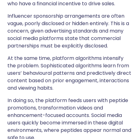
who have a financial incentive to drive sales.
Influencer sponsorship arrangements are often
vague, poorly disclosed or hidden entirely. This is a
concern, given advertising standards and many
social media platforms state that commercial
partnerships must be explicitly disclosed.
At the same time, platform algorithms intensify
the problem. Sophisticated algorithms learn from
users’ behavioural patterns and predictively direct
content based on prior engagement, interactions
and viewing habits.
In doing so, the platform feeds users with peptide
promotions, transformation videos and
enhancement-focused accounts. Social media
users quickly become immersed in these digital
environments, where peptides appear normal and
safe to use.