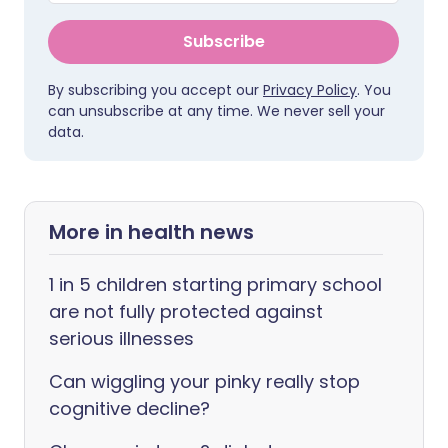
Subscribe
By subscribing you accept our
Privacy Policy
. You
can unsubscribe at any time. We never sell your
data.
More in health news
1 in 5 children starting primary school
are not fully protected against
serious illnesses
Can wiggling your pinky really stop
cognitive decline?