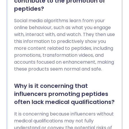
contribute to the promotion of
peptides?
Social media algorithms learn from your
online behaviour, such as what you engage
with, interact with, and watch. They then use
this information to predictively show you
more content related to peptides, including
promotions, transformation videos, and
accounts focused on enhancement, making
these products seem normal and safe.
Why is it concerning that
influencers promoting peptides
often lack medical qualifications?
It is concerning because influencers without
medical qualifications may not fully
understand or convey the potential risks of