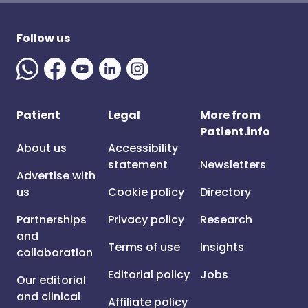
Follow us
Patient
Legal
More from
Patient.info
About us
Accessibility
statement
Newsletters
Advertise with
us
Cookie policy
Directory
Partnerships
Privacy policy
Research
and
Terms of use
Insights
collaboration
Editorial policy
Jobs
Our editorial
and clinical
Affiliate policy