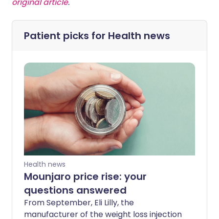
original article
.
Patient picks for
Health news
Health news
Mounjaro price rise: your
questions answered
From September, Eli Lilly, the
manufacturer of the weight loss injection