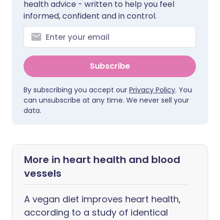
health advice - written to help you feel
informed, confident and in control.
Subscribe
By subscribing you accept our
Privacy Policy
. You
can unsubscribe at any time. We never sell your
data.
More in heart health and blood
vessels
A vegan diet improves heart health,
according to a study of identical