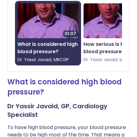
01:07
00:
What is considered high
How serious is high
blood pressure?
blood pressure?
Dr.
Yassir
Javaid, MRCGP
Dr.
Yassir
Javaid, MRCGP
What is considered high blood
pressure?
Dr Yassir Javaid, GP, Cardiology
Specialist
To have high blood pressure, your blood pressure
needs to be high most of the time. That means a