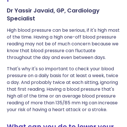
Dr Yassir Javaid, GP, Cardiology
Specialist
High blood pressure can be serious, if it's high most
of the time. Having a high one-off blood pressure
reading may not be of much concern because we
know that blood pressure can fluctuate
throughout the day and even between days.
That's why it's so important to check your blood
pressure on a daily basis for at least a week, twice
a day. And probably twice at each sitting, ignoring
that first reading. Having a blood pressure that's
high all of the time or an average blood pressure
reading of more than 135/85 mm Hg can increase
your risk of having a heart attack or a stroke.
What can you do to lower your