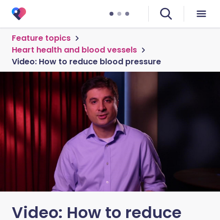
Feature topics
Heart health and blood vessels
Video: How to reduce blood pressure
Video: How to reduce