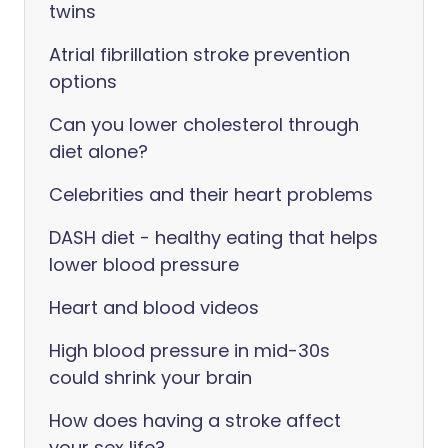
twins
Atrial fibrillation stroke prevention
options
Can you lower cholesterol through
diet alone?
Celebrities and their heart problems
DASH diet - healthy eating that helps
lower blood pressure
Heart and blood videos
High blood pressure in mid-30s
could shrink your brain
How does having a stroke affect
your sex life?