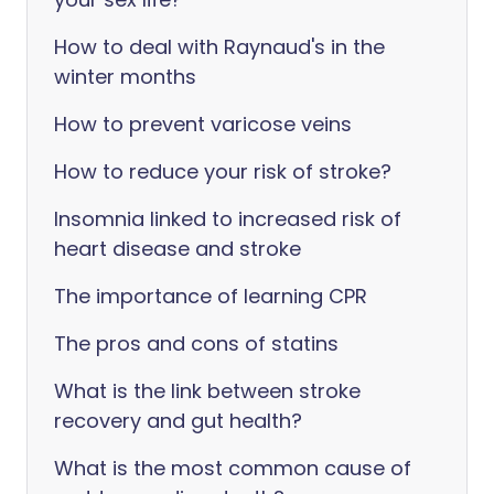
How to deal with Raynaud's in the
winter months
How to prevent varicose veins
How to reduce your risk of stroke?
Insomnia linked to increased risk of
heart disease and stroke
The importance of learning CPR
The pros and cons of statins
What is the link between stroke
recovery and gut health?
What is the most common cause of