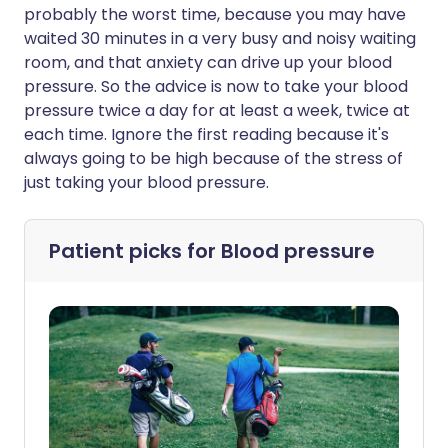
probably the worst time, because you may have
waited 30 minutes in a very busy and noisy waiting
room, and that anxiety can drive up your blood
pressure. So the advice is now to take your blood
pressure twice a day for at least a week, twice at
each time. Ignore the first reading because it's
always going to be high because of the stress of
just taking your blood pressure.
Patient picks for
Blood pressure