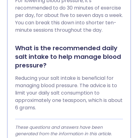
For lowering blood pressure, it's
recommended to do 30 minutes of exercise
per day, for about five to seven days a week.
You can break this down into shorter ten-
minute sessions throughout the day.
What is the recommended daily
salt intake to help manage blood
pressure?
Reducing your salt intake is beneficial for
managing blood pressure. The advice is to
limit your daily salt consumption to
approximately one teaspoon, which is about
6 grams.
These questions and answers have been
generated from the information in this article.