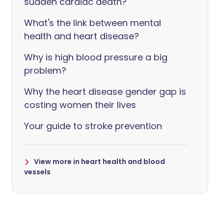
sudden cardiac death?
What's the link between mental
health and heart disease?
Why is high blood pressure a big
problem?
Why the heart disease gender gap is
costing women their lives
Your guide to stroke prevention
View more in heart health and blood
vessels