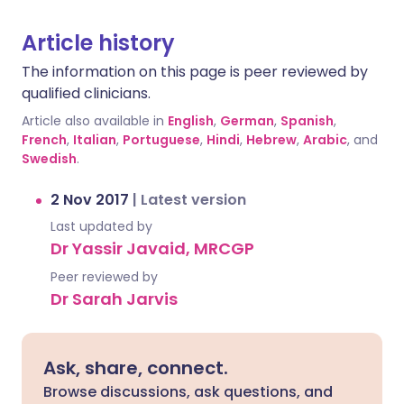
Article history
The information on this page is peer reviewed by
qualified clinicians.
Article also available in
English
,
German
,
Spanish
,
French
,
Italian
,
Portuguese
,
Hindi
,
Hebrew
,
Arabic
, and
Swedish
.
2 Nov 2017
|
Latest version
Last updated by
Dr Yassir Javaid, MRCGP
Peer reviewed by
Dr Sarah Jarvis
Ask, share, connect.
Browse discussions, ask questions, and