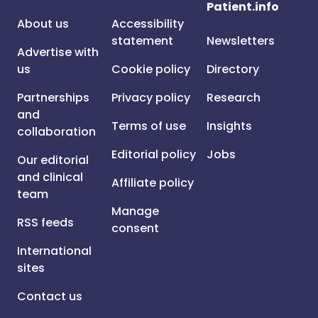
Patient.info
About us
Accessibility
statement
Newsletters
Advertise with
us
Cookie policy
Directory
Partnerships
Privacy policy
Research
and
Terms of use
Insights
collaboration
Editorial policy
Jobs
Our editorial
and clinical
Affiliate policy
team
Manage
RSS feeds
consent
International
sites
Contact us