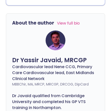
About the author
View full bio
Dr Yassir Javaid, MRCGP
Cardiovascular lead Nene CCG, Primary
Care Cardiovascular lead, East Midlands
Clinical Network
MBBChir, MA, MRCP, MRCGP, DRCOG, DipCard
Dr Javaid qualified from Cambridge
University and completed his GP VTS
training in Northampton.