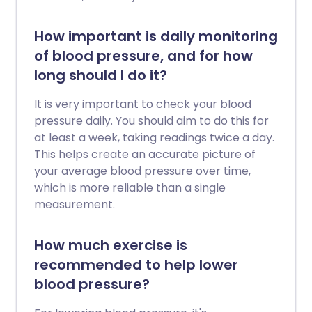
How important is daily monitoring
of blood pressure, and for how
long should I do it?
It is very important to check your blood
pressure daily. You should aim to do this for
at least a week, taking readings twice a day.
This helps create an accurate picture of
your average blood pressure over time,
which is more reliable than a single
measurement.
How much exercise is
recommended to help lower
blood pressure?