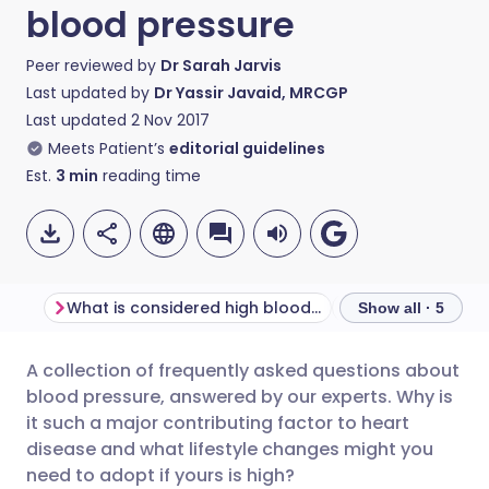
blood pressure
Peer reviewed by
Dr Sarah Jarvis
Last updated by
Dr Yassir Javaid, MRCGP
Last updated
2 Nov 2017
Meets Patient’s
editorial guidelines
Est.
3
min
reading time
What is considered high blood pressure?
Show all · 5
A collection of frequently asked questions about
Share via email
🇬🇧 English
🇩🇪 Deutsch
blood pressure, answered by our experts. Why is
it such a major contributing factor to heart
Share via Facebook
🇪🇸 Español
🇫🇷 Français
disease and what lifestyle changes might you
need to adopt if yours is high?