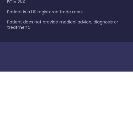
EC1V 2NX.
Patient is a UK registered trade mark.
Patient does not provide medical advice, diagnosis or
treatment.