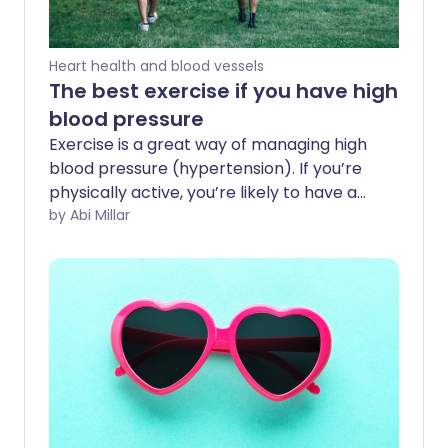
Heart health and blood vessels
The best exercise if you have high
blood pressure
Exercise is a great way of managing high
blood pressure (hypertension). If you’re
physically active, you’re likely to have a
stronger heart that pumps blood with
by Abi Millar
less effort, decreasing the force on your
arteries. In one study, sedentary older
adults who started exercising saw their
systolic blood pressure drop by an
average of 3.9%.