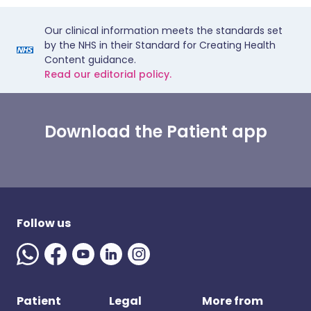
Our clinical information meets the standards set
by the NHS in their Standard for Creating Health
Content guidance.
Read our editorial policy.
Download the Patient app
Follow us
Patient
Legal
More from