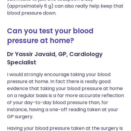
(approximately 6 g) can also really help keep that
blood pressure down.
Can you test your blood
pressure at home?
Dr Yassir Javaid, GP, Cardiology
Specialist
I would strongly encourage taking your blood
pressure at home. In fact there is really good
evidence that taking your blood pressure at home
on a regular basis is a far more accurate reflection
of your day-to-day blood pressure than, for
instance, having a one-off reading taken at your
GP surgery.
Having your blood pressure taken at the surgery is