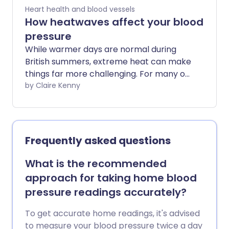
Heart health and blood vessels
How heatwaves affect your blood
pressure
While warmer days are normal during
British summers, extreme heat can make
things far more challenging. For many of
us, sunscreen, fluids, and shade are
by Claire Kenny
enough to stay safe, but if you have a
health condition such as high blood
pressure, there are other things to think
about.
Frequently asked questions
What is the recommended
approach for taking home blood
pressure readings accurately?
To get accurate home readings, it's advised
to measure your blood pressure twice a day