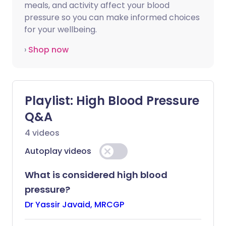
meals, and activity affect your blood
pressure so you can make informed choices
for your wellbeing.
›
Shop now
Playlist:
High Blood Pressure
Q&A
4
videos
Autoplay videos
What is considered high blood
pressure?
Dr Yassir Javaid, MRCGP