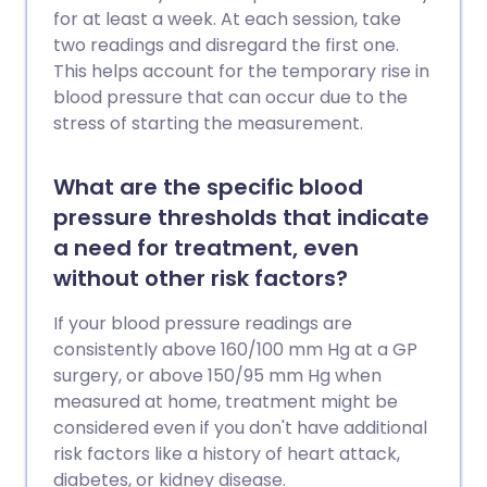
for at least a week. At each session, take
two readings and disregard the first one.
This helps account for the temporary rise in
blood pressure that can occur due to the
stress of starting the measurement.
What are the specific blood
pressure thresholds that indicate
a need for treatment, even
without other risk factors?
If your blood pressure readings are
consistently above 160/100 mm Hg at a GP
surgery, or above 150/95 mm Hg when
measured at home, treatment might be
considered even if you don't have additional
risk factors like a history of heart attack,
diabetes, or kidney disease.