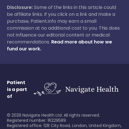
Disclosure:
Some of the links in this article could
be affiliate links. If you click on a link and make a
purchase, Patient.info may earn a small
commission at no additional cost to you. This does
not influence our editorial content or medical
recommendations.
Read more about how we
fund our work.
Patient
is a part
of
©
2026
Navigate Health Ltd. All rights reserved.
Registered number: 16229589
Registered office: 128 City Road, London, United Kingdom,