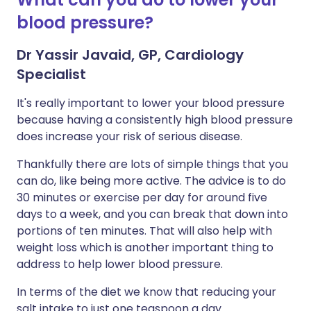
blood pressure?
Dr Yassir Javaid, GP, Cardiology
Specialist
It's really important to lower your blood pressure
because having a consistently high blood pressure
does increase your risk of serious disease.
Thankfully there are lots of simple things that you
can do, like being more active. The advice is to do
30 minutes or exercise per day for around five
days to a week, and you can break that down into
portions of ten minutes. That will also help with
weight loss which is another important thing to
address to help lower blood pressure.
In terms of the diet we know that reducing your
salt intake to just one teaspoon a day