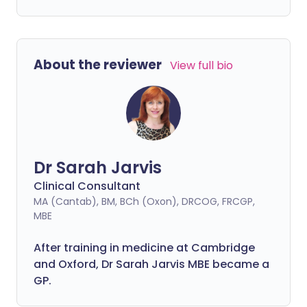
About the reviewer
View full bio
Dr Sarah Jarvis
Clinical Consultant
MA (Cantab), BM, BCh (Oxon), DRCOG, FRCGP,
MBE
After training in medicine at Cambridge
and Oxford, Dr Sarah Jarvis MBE became a
GP.