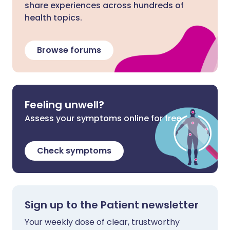
share experiences across hundreds of
health topics.
Browse forums
Feeling unwell?
Assess your symptoms online for free
Check symptoms
Sign up to the Patient newsletter
Your weekly dose of clear, trustworthy