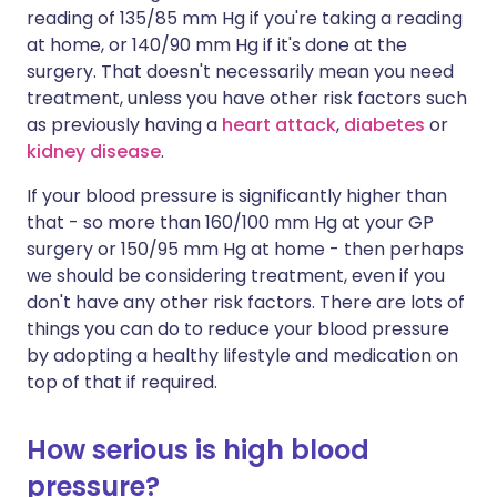
reading of 135/85 mm Hg if you're taking a reading
at home, or 140/90 mm Hg if it's done at the
surgery. That doesn't necessarily mean you need
treatment, unless you have other risk factors such
as previously having a
heart attack
,
diabetes
or
kidney disease
.
If your blood pressure is significantly higher than
that - so more than 160/100 mm Hg at your GP
surgery or 150/95 mm Hg at home - then perhaps
we should be considering treatment, even if you
don't have any other risk factors. There are lots of
things you can do to reduce your blood pressure
by adopting a healthy lifestyle and medication on
top of that if required.
How serious is high blood
pressure?