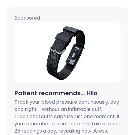
Share via LinkedIn
🇮🇹 Italiano
🇵🇹 Portugu
Sponsored
Share via X
🇮🇳 हिन्दी
🇮🇱 עברית
Share via WhatsApp
🇸🇦 عربي
🇸🇪 Svenska
Copy link
Patient recommends... Hilo
Track your blood pressure continuously, day
and night - without an inflatable cuff.
Traditional cuffs capture just one moment, if
you remember to use them. Hilo takes about
25 readings a day, revealing how stress,