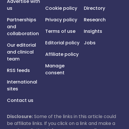
Advertise with
us
Cookie policy
Directory
Partnerships
Privacy policy
Research
and
Terms of use
Insights
collaboration
Editorial policy
Jobs
Our editorial
and clinical
Affiliate policy
team
Manage
RSS feeds
consent
International
sites
Contact us
Disclosure:
Some of the links in this article could
be affiliate links. If you click on a link and make a