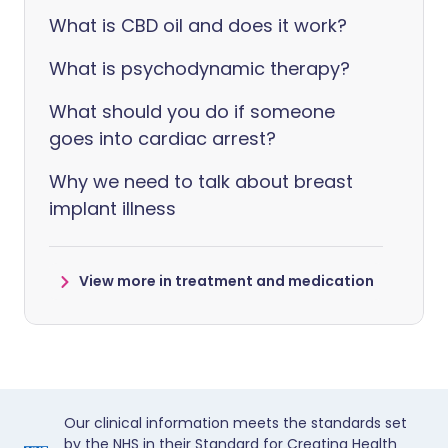
What is CBD oil and does it work?
What is psychodynamic therapy?
What should you do if someone
goes into cardiac arrest?
Why we need to talk about breast
implant illness
View more in treatment and medication
Our clinical information meets the standards set
by the NHS in their Standard for Creating Health