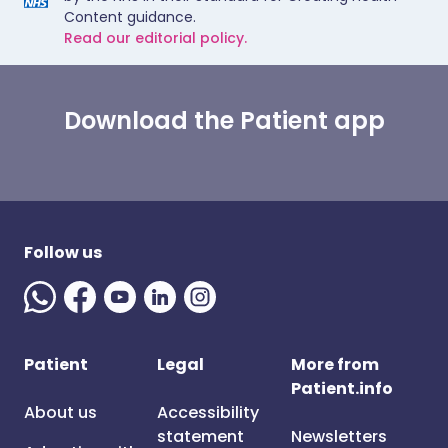
Content guidance.
Read our editorial policy.
Download the Patient app
Follow us
Patient
Legal
More from
Patient.info
About us
Accessibility
statement
Newsletters