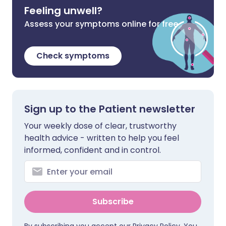
Feeling unwell?
Assess your symptoms online for free
Check symptoms
Sign up to the Patient newsletter
Your weekly dose of clear, trustworthy
health advice - written to help you feel
informed, confident and in control.
Subscribe