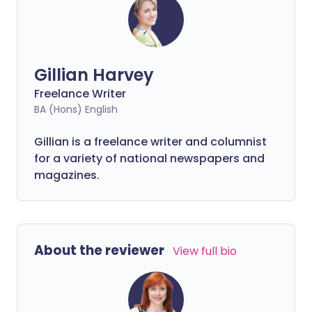
Gillian Harvey
Freelance Writer
BA (Hons) English
Gillian is a freelance writer and columnist
for a variety of national newspapers and
magazines.
About the reviewer
View full bio