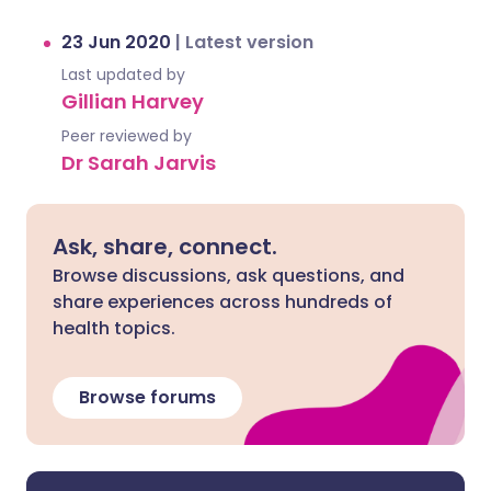
23 Jun 2020
|
Latest version
Last updated by
Gillian Harvey
Peer reviewed by
Dr Sarah Jarvis
Ask, share, connect.
Browse discussions, ask questions, and
share experiences across hundreds of
health topics.
Browse forums