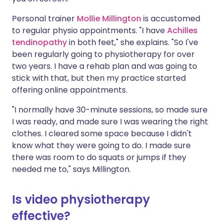
Personal trainer
Mollie Millington
is accustomed
to regular physio appointments. "I have
Achilles
tendinopathy
in both feet," she explains. "So I've
been regularly going to physiotherapy for over
two years. I have a rehab plan and was going to
stick with that, but then my practice started
offering online appointments.
"I normally have 30-minute sessions, so made sure
I was ready, and made sure I was wearing the right
clothes. I cleared some space because I didn't
know what they were going to do. I made sure
there was room to do squats or jumps if they
needed me to," says Millington.
Is video physiotherapy
effective?