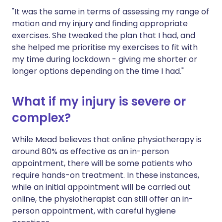
"It was the same in terms of assessing my range of
motion and my injury and finding appropriate
exercises. She tweaked the plan that I had, and
she helped me prioritise my exercises to fit with
my time during lockdown - giving me shorter or
longer options depending on the time I had."
What if my injury is severe or
complex?
While Mead believes that online physiotherapy is
around 80% as effective as an in-person
appointment, there will be some patients who
require hands-on treatment. In these instances,
while an initial appointment will be carried out
online, the physiotherapist can still offer an in-
person appointment, with careful hygiene