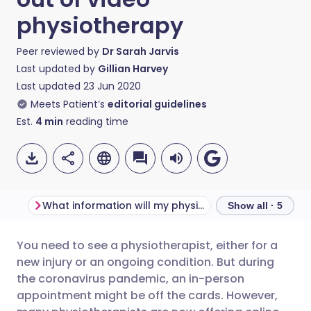
physiotherapy
Peer reviewed by
Dr Sarah Jarvis
Last updated by
Gillian Harvey
Last updated
23 Jun 2020
Meets Patient’s
editorial guidelines
Est.
4
min
reading time
What information will my physio need?
Show all · 5
You need to see a physiotherapist, either for a
Share via email
🇬🇧 English
🇩🇪 Deutsch
new injury or an ongoing condition. But during
the coronavirus pandemic, an in-person
Share via Facebook
🇪🇸 Español
🇫🇷 Français
appointment might be off the cards. However,