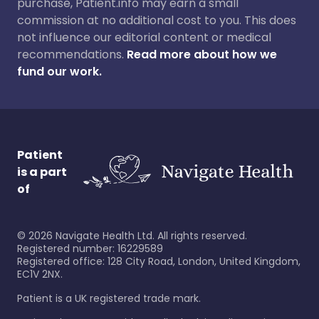
purchase, Patient.info may earn a small
commission at no additional cost to you. This does
not influence our editorial content or medical
recommendations.
Read more about how we
fund our work.
Patient
is a part
of
©
2026
Navigate Health Ltd. All rights reserved.
Registered number: 16229589
Registered office: 128 City Road, London, United Kingdom,
EC1V 2NX.
Patient is a UK registered trade mark.