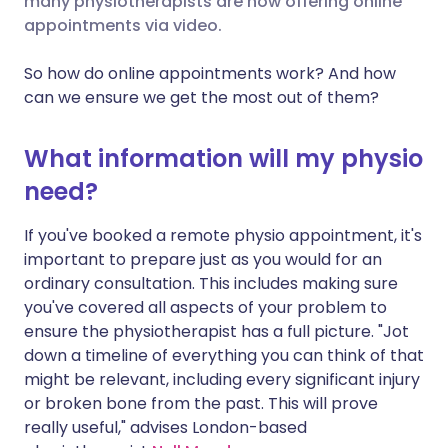
many physiotherapists are now offering online
appointments via video.
Share via LinkedIn
🇮🇹 Italiano
🇵🇹 Portugu
So how do online appointments work? And how
Share via X
🇮🇳 हिन्दी
🇮🇱 עברית
can we ensure we get the most out of them?
Share via WhatsApp
🇸🇦 عربي
🇸🇪 Svenska
What information will my physio
need?
Copy link
If you've booked a remote physio appointment, it's
important to prepare just as you would for an
ordinary consultation. This includes making sure
you've covered all aspects of your problem to
ensure the physiotherapist has a full picture. "Jot
down a timeline of everything you can think of that
might be relevant, including every significant injury
or broken bone from the past. This will prove
really useful," advises London-based