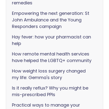
remedies
Empowering the next generation: St
John Ambulance and the Young
Responders campaign
Hay fever: how your pharmacist can
help
How remote mental health services
have helped the LGBTQ+ community
How weight loss surgery changed
my life: Gemma's story
Is it really reflux? Why you might be
mis-prescribed PPIs
Practical ways to manage your