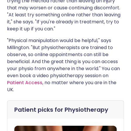
trying the method rather than leaving an injury
that may worsen or cause continuing discomfort.
"At least try something online rather than leaving
it," she says. "If you're already in treatment, try to
keep it up if you can."
"Physical manipulation would be helpful," says
Millington. "But physiotherapists are trained to
observe, so online appointments can still be
beneficial. And the great thing is you can access
your physio from anywhere in the world." You can
even book a video physiotherapy session on
Patient Access
, no matter where you are in the
UK.
Patient picks for
Physiotherapy