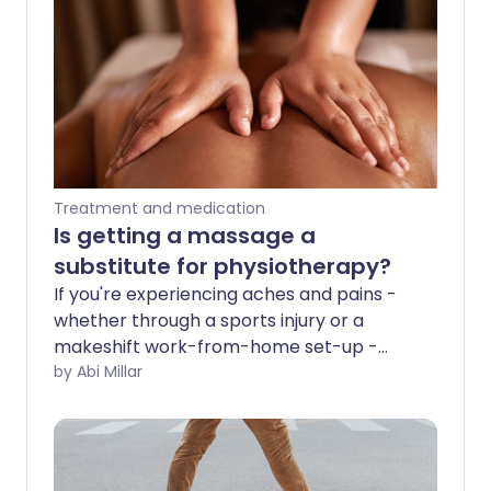
Treatment and medication
Is getting a massage a
substitute for physiotherapy?
If you're experiencing aches and pains -
whether through a sports injury or a
makeshift work-from-home set-up -
you may want some hands-on
by Abi Millar
treatment. But when will a massage
suffice, and when should you see a
physiotherapist?