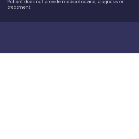
Patient does not provide medical advice, diagnosis or
treatment.