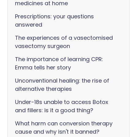
medicines at home
Prescriptions: your questions
answered
The experiences of a vasectomised
vasectomy surgeon
The importance of learning CPR:
Emma tells her story
Unconventional healing: the rise of
alternative therapies
Under-18s unable to access Botox
and fillers: is it a good thing?
What harm can conversion therapy
cause and why isn't it banned?