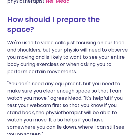
physiotherapist
Nell Mead
.
How should I prepare the
space?
We're used to video calls just focusing on our face
and shoulders, but your physio will need to observe
you moving and is likely to want to see your entire
body during exercises or when asking you to
perform certain movements.
"You don't need any equipment, but you need to
make sure you clear enough space so that I can
watch you move," agrees Mead. "It's helpful if you
test your webcam first so that you know if you
stand back, the physiotherapist will be able to
watch you move. It also helps if you have
somewhere you can lie down, where I can still see
you on screen."