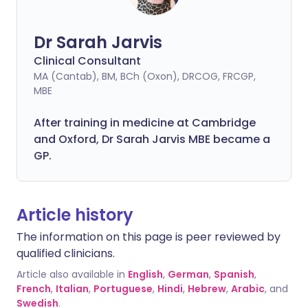
Dr Sarah Jarvis
Clinical Consultant
MA (Cantab), BM, BCh (Oxon), DRCOG, FRCGP,
MBE
After training in medicine at Cambridge
and Oxford, Dr Sarah Jarvis MBE became a
GP.
Article history
The information on this page is peer reviewed by
qualified clinicians.
Article also available in
English
,
German
,
Spanish
,
French
,
Italian
,
Portuguese
,
Hindi
,
Hebrew
,
Arabic
, and
Swedish
.