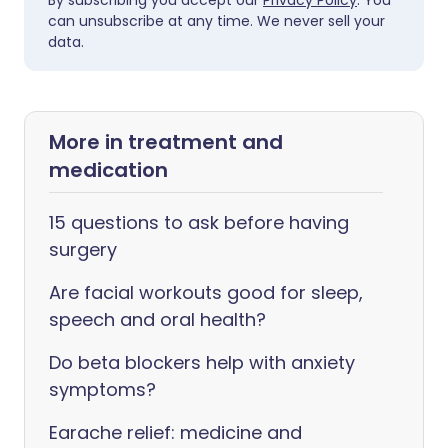
By subscribing you accept our
Privacy Policy
. You
can unsubscribe at any time. We never sell your
data.
More in treatment and
medication
15 questions to ask before having
surgery
Are facial workouts good for sleep,
speech and oral health?
Do beta blockers help with anxiety
symptoms?
Earache relief: medicine and