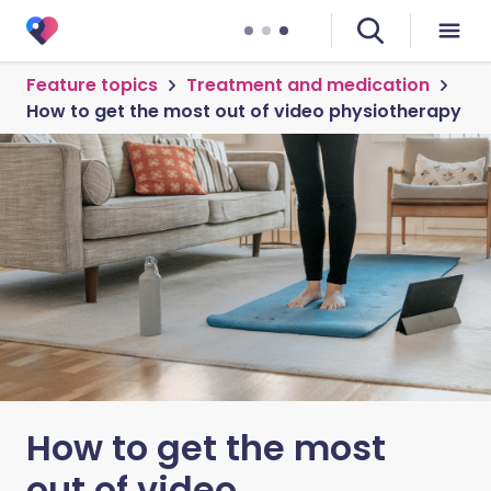
Feature topics
Treatment and medication
How to get the most out of video physiotherapy
How to get the most
out of video