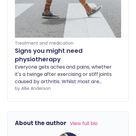
Treatment and medication
Signs you might need
physiotherapy
Everyone gets aches and pains, whether
it's a twinge after exercising or stiff joints
caused by arthritis. Whilst most are
transitional and temporary and can be
by Allie Anderson
remedied with over-the-counter
painkillers, some types of pain or limited
movement might require assessment
and treatment by a physiotherapist.
About the author
View full bio