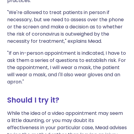
practices.
"We're allowed to treat patients in person if
necessary, but we need to assess over the phone
or the screen and make a decision as to whether
the risk of coronavirus is outweighed by the
necessity for treatment," explains Mead.
"If an in-person appointment is indicated, I have to
ask them a series of questions to establish risk. For
the appointment, I will wear a mask, the patient
will wear a mask, and I'll also wear gloves and an
apron."
Should I try it?
While the idea of a video appointment may seem
a little daunting, or you may doubt its
effectiveness in your particular case, Mead advises