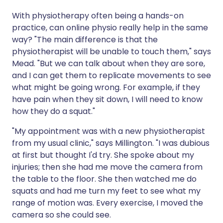
With physiotherapy often being a hands-on
practice, can online physio really help in the same
way? "The main difference is that the
physiotherapist will be unable to touch them," says
Mead. "But we can talk about when they are sore,
and I can get them to replicate movements to see
what might be going wrong. For example, if they
have pain when they sit down, I will need to know
how they do a squat."
"My appointment was with a new physiotherapist
from my usual clinic," says Millington. "I was dubious
at first but thought I'd try. She spoke about my
injuries; then she had me move the camera from
the table to the floor. She then watched me do
squats and had me turn my feet to see what my
range of motion was. Every exercise, I moved the
camera so she could see.