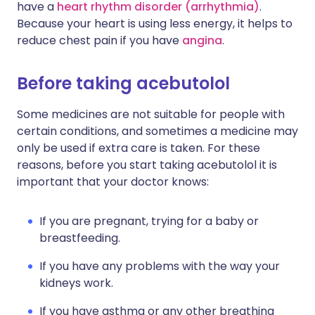
have a
heart rhythm disorder (arrhythmia)
.
Because your heart is using less energy, it helps to
reduce chest pain if you have
angina
.
Before taking acebutolol
Some medicines are not suitable for people with
certain conditions, and sometimes a medicine may
only be used if extra care is taken. For these
reasons, before you start taking acebutolol it is
important that your doctor knows:
If you are pregnant, trying for a baby or
breastfeeding.
If you have any problems with the way your
kidneys work.
If you have asthma or any other breathing