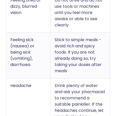
Feeling tired or
Do not drive and do not
dizzy, blurred
use tools or machines
vision
until you feel more
awake or able to see
clearly
Feeling sick
Stick to simple meals -
(nausea) or
avoid rich and spicy
being sick
foods. If you are not
(vomiting),
already doing so, try
diarrhoea
taking your doses after
meals
Headache
Drink plenty of water
and ask your pharmacist
to recommend a
suitable painkiller. If the
headaches continue, let