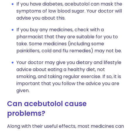
If you have diabetes, acebutolol can mask the
symptoms of low blood sugar. Your doctor will
advise you about this.
If you buy any medicines, check with a
pharmacist that they are suitable for you to
take. Some medicines (including some
painkillers, cold and flu remedies) may not be.
Your doctor may give you dietary and lifestyle
advice about eating a healthy diet, not
smoking, and taking regular exercise. If so, it is
important that you follow the advice you are
given.
Can acebutolol cause
problems?
Along with their useful effects, most medicines can