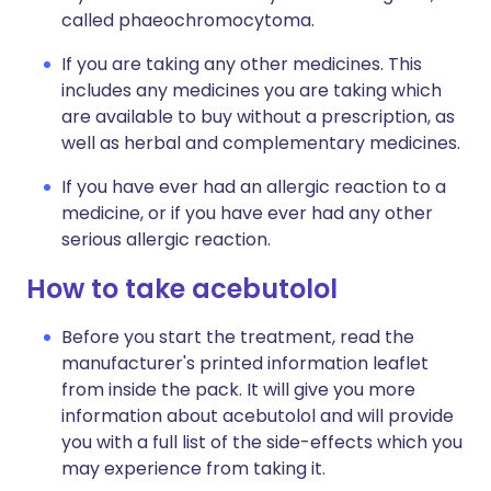
called phaeochromocytoma.
If you are taking any other medicines. This
includes any medicines you are taking which
are available to buy without a prescription, as
well as herbal and complementary medicines.
If you have ever had an allergic reaction to a
medicine, or if you have ever had any other
serious allergic reaction.
How to take acebutolol
Before you start the treatment, read the
manufacturer's printed information leaflet
from inside the pack. It will give you more
information about acebutolol and will provide
you with a full list of the side-effects which you
may experience from taking it.