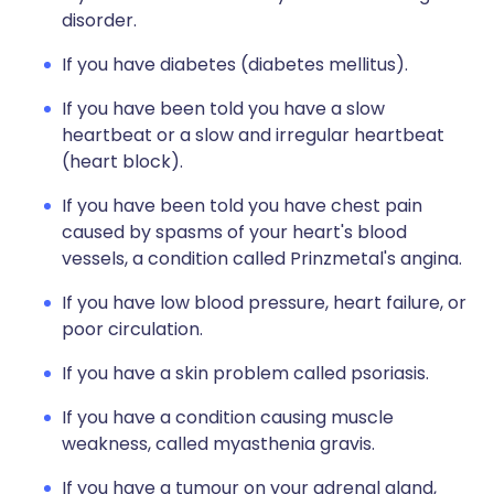
disorder.
If you have diabetes (diabetes mellitus).
If you have been told you have a slow
heartbeat or a slow and irregular heartbeat
(heart block).
If you have been told you have chest pain
caused by spasms of your heart's blood
vessels, a condition called Prinzmetal's angina.
If you have low blood pressure, heart failure, or
poor circulation.
If you have a skin problem called psoriasis.
If you have a condition causing muscle
weakness, called myasthenia gravis.
If you have a tumour on your adrenal gland,