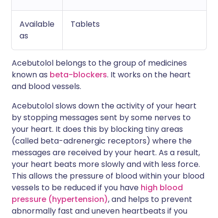
Available
Tablets
as
Acebutolol belongs to the group of medicines
known as
beta-blockers
. It works on the heart
and blood vessels.
Acebutolol slows down the activity of your heart
by stopping messages sent by some nerves to
your heart. It does this by blocking tiny areas
(called beta-adrenergic receptors) where the
messages are received by your heart. As a result,
your heart beats more slowly and with less force.
This allows the pressure of blood within your blood
vessels to be reduced if you have
high blood
pressure (hypertension)
, and helps to prevent
abnormally fast and uneven heartbeats if you