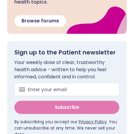
health topics.
Browse forums
Sign up to the Patient newsletter
Your weekly dose of clear, trustworthy
health advice - written to help you feel
informed, confident and in control.
Subscribe
By subscribing you accept our
Privacy Policy
. You
can unsubscribe at any time. We never sell your