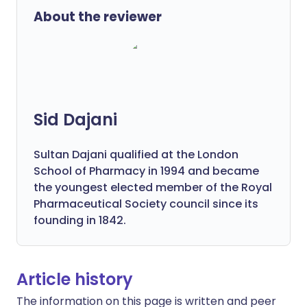
About the reviewer
Sid Dajani
Sultan Dajani qualified at the London
School of Pharmacy in 1994 and became
the youngest elected member of the Royal
Pharmaceutical Society council since its
founding in 1842.
Article history
The information on this page is written and peer