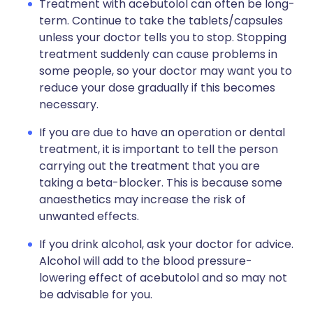
Treatment with acebutolol can often be long-
term. Continue to take the tablets/capsules
unless your doctor tells you to stop. Stopping
treatment suddenly can cause problems in
some people, so your doctor may want you to
reduce your dose gradually if this becomes
necessary.
If you are due to have an operation or dental
treatment, it is important to tell the person
carrying out the treatment that you are
taking a beta-blocker. This is because some
anaesthetics may increase the risk of
unwanted effects.
If you drink alcohol, ask your doctor for advice.
Alcohol will add to the blood pressure-
lowering effect of acebutolol and so may not
be advisable for you.