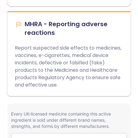
MHRA - Reporting adverse
reactions
Report suspected side effects to medicines,
vaccines, e-cigarettes, medical device
incidents, defective or falsified (fake)
products to the Medicines and Healthcare
products Regulatory Agency to ensure safe
and effective use.