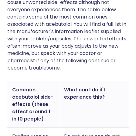
cause unwanted side-effects although not
everyone experiences them. The table below
contains some of the most common ones
associated with acebutolol. You will find a full list in
the manufacturer's information leaflet supplied
with your tablets/capsules. The unwanted effects
often improve as your body adjusts to the new
medicine, but speak with your doctor or
pharmacist if any of the following continue or
become troublesome.
Common
What can I do if I
acebutolol side-
experience this?
effects (these
affect around 1
in 10 people)