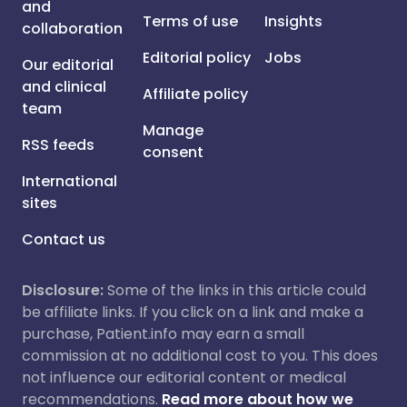
and
Terms of use
Insights
collaboration
Editorial policy
Jobs
Our editorial
and clinical
Affiliate policy
team
Manage
RSS feeds
consent
International
sites
Contact us
Disclosure:
Some of the links in this article could
be affiliate links. If you click on a link and make a
purchase, Patient.info may earn a small
commission at no additional cost to you. This does
not influence our editorial content or medical
recommendations.
Read more about how we