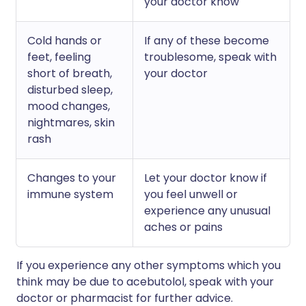
your doctor know
Cold hands or
If any of these become
feet, feeling
troublesome, speak with
short of breath,
your doctor
disturbed sleep,
mood changes,
nightmares, skin
rash
Changes to your
Let your doctor know if
immune system
you feel unwell or
experience any unusual
aches or pains
If you experience any other symptoms which you
think may be due to acebutolol, speak with your
doctor or pharmacist for further advice.