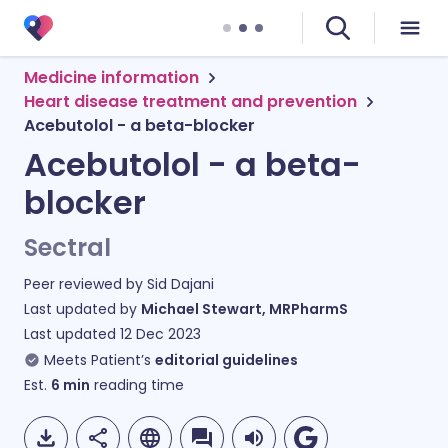
Medicine information
Heart disease treatment and prevention
Acebutolol - a beta-blocker
Acebutolol - a beta-
blocker
Sectral
Peer reviewed by
Sid Dajani
Last updated by
Michael Stewart, MRPharmS
Last updated
12 Dec 2023
Meets Patient’s
editorial guidelines
Est.
6
min
reading time