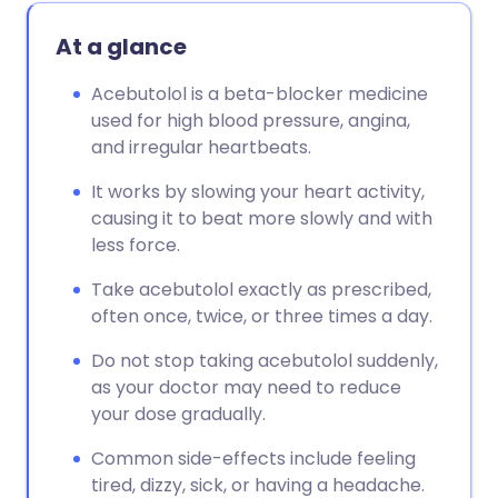
At a glance
Acebutolol is a beta-blocker medicine
used for high blood pressure, angina,
and irregular heartbeats.
It works by slowing your heart activity,
causing it to beat more slowly and with
less force.
Take acebutolol exactly as prescribed,
often once, twice, or three times a day.
Do not stop taking acebutolol suddenly,
as your doctor may need to reduce
your dose gradually.
Common side-effects include feeling
tired, dizzy, sick, or having a headache.