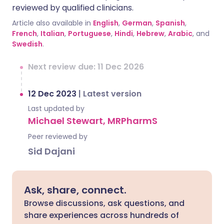
reviewed by qualified clinicians.
Article also available in
English
,
German
,
Spanish
,
French
,
Italian
,
Portuguese
,
Hindi
,
Hebrew
,
Arabic
, and
Swedish
.
Next review due: 11 Dec 2026
12 Dec 2023
|
Latest version
Last updated by
Michael Stewart, MRPharmS
Peer reviewed by
Sid Dajani
Ask, share, connect.
Browse discussions, ask questions, and
share experiences across hundreds of