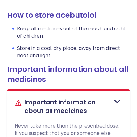
How to store acebutolol
Keep all medicines out of the reach and sight
of children.
Store in a cool, dry place, away from direct
heat and light.
Important information about all
medicines
Important information
about all medicines
Never take more than the prescribed dose.
If you suspect that you or someone else