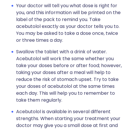
Your doctor will tell you what dose is right for
you, and this information will be printed on the
label of the pack to remind you. Take
acebutolol exactly as your doctor tells you to.
You may be asked to take a dose once, twice
or three times a day.
Swallow the tablet with a drink of water.
Acebutolol will work the same whether you
take your doses before or after food; however,
taking your doses after a meal will help to
reduce the risk of stomach upset. Try to take
your doses of acebutolol at the same times
each day. This will help you to remember to
take them regularly.
Acebutolol is available in several different
strengths. When starting your treatment your
doctor may give you a small dose at first and