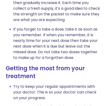
then gradually increase it. Each time you
collect a fresh supply, it's a good idea to check
the strength on the packet to make sure they
are what you are expecting.
If you forget to take a dose, take it as soon as
you remember. If when you remember, it is
nearly time for your next dose then take your
next dose when it is due but leave out the
missed dose. Do not take two doses together
to make up for a forgotten dose.
Getting the most from your
treatment
Try to keep your regular appointments with
your doctor. This is so your doctor can check
on your progress.