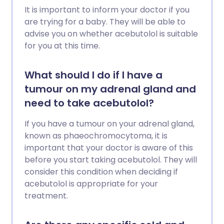
It is important to inform your doctor if you
are trying for a baby. They will be able to
advise you on whether acebutolol is suitable
for you at this time.
What should I do if I have a
tumour on my adrenal gland and
need to take acebutolol?
If you have a tumour on your adrenal gland,
known as phaeochromocytoma, it is
important that your doctor is aware of this
before you start taking acebutolol. They will
consider this condition when deciding if
acebutolol is appropriate for your
treatment.