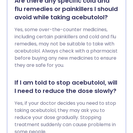
Are there any specific cold and
flu remedies or painkillers I should
avoid while taking acebutolol?
Yes, some over-the-counter medicines,
including certain painkillers and cold and flu
remedies, may not be suitable to take with
acebutolol. Always check with a pharmacist
before buying any new medicines to ensure
they are safe for you.
If I am told to stop acebutolol, will
I need to reduce the dose slowly?
Yes, if your doctor decides you need to stop
taking acebutolol, they may ask you to
reduce your dose gradually. Stopping
treatment suddenly can cause problems in
some people.