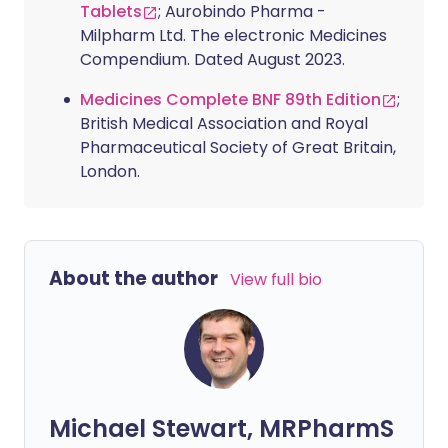
Tablets
; Aurobindo Pharma -
Milpharm Ltd. The electronic Medicines
Compendium. Dated August 2023.
Medicines Complete BNF 89th Edition
;
British Medical Association and Royal
Pharmaceutical Society of Great Britain,
London.
About the author
View full bio
Michael Stewart, MRPharmS