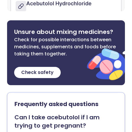
Unsure about mixing medicines?
Check for possible interactions between
medicines, supplements and foods before
taking them together.
Check safety
Frequently asked questions
Can I take acebutolol if I am
trying to get pregnant?