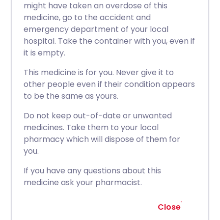
might have taken an overdose of this
medicine, go to the accident and
emergency department of your local
hospital. Take the container with you, even if
it is empty.
This medicine is for you. Never give it to
other people even if their condition appears
to be the same as yours.
Do not keep out-of-date or unwanted
medicines. Take them to your local
pharmacy which will dispose of them for
you.
If you have any questions about this
medicine ask your pharmacist.
Close