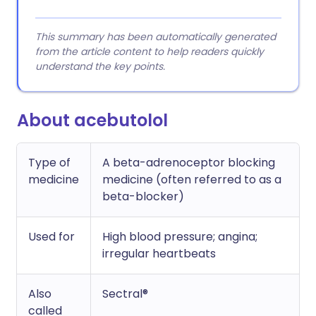
This summary has been automatically generated
from the article content to help readers quickly
understand the key points.
About acebutolol
Type of
A beta-adrenoceptor blocking
medicine
medicine (often referred to as a
beta-blocker)
Used for
High blood pressure; angina;
irregular heartbeats
Also
Sectral®
called