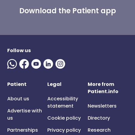
Download the Patient app
Follow us
Patient
Legal
More from
Patient.info
About us
Accessibility
statement
Newsletters
Advertise with
us
Cookie policy
Directory
Partnerships
Privacy policy
Research