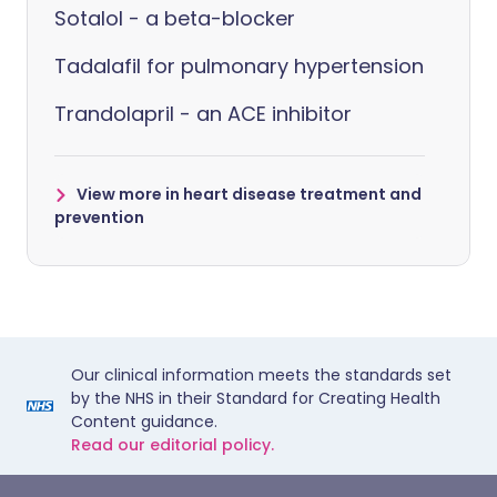
Sotalol - a beta-blocker
Tadalafil for pulmonary hypertension
Trandolapril - an ACE inhibitor
View more in heart disease treatment and
prevention
Our clinical information meets the standards set
by the NHS in their Standard for Creating Health
Content guidance.
Read our editorial policy.