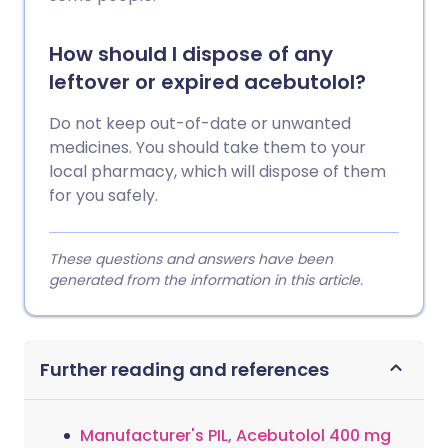
How should I dispose of any
leftover or expired acebutolol?
Do not keep out-of-date or unwanted
medicines. You should take them to your
local pharmacy, which will dispose of them
for you safely.
These questions and answers have been
generated from the information in this article.
Further reading and references
Manufacturer's PIL, Acebutolol 400 mg