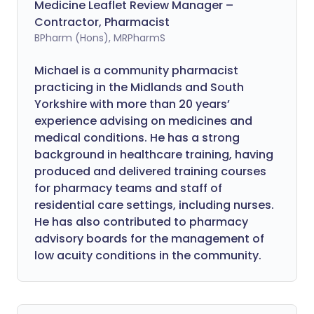
Medicine Leaflet Review Manager –
Contractor, Pharmacist
BPharm (Hons), MRPharmS
Michael is a community pharmacist
practicing in the Midlands and South
Yorkshire with more than 20 years’
experience advising on medicines and
medical conditions. He has a strong
background in healthcare training, having
produced and delivered training courses
for pharmacy teams and staff of
residential care settings, including nurses.
He has also contributed to pharmacy
advisory boards for the management of
low acuity conditions in the community.