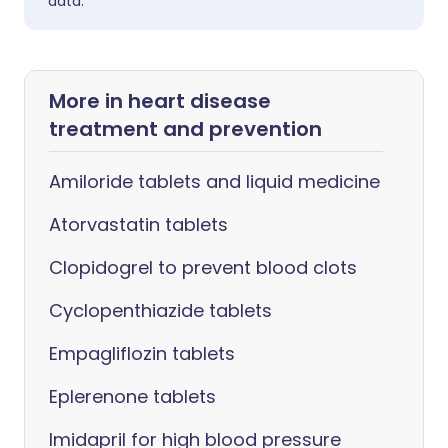
data.
More in heart disease
treatment and prevention
Amiloride tablets and liquid medicine
Atorvastatin tablets
Clopidogrel to prevent blood clots
Cyclopenthiazide tablets
Empagliflozin tablets
Eplerenone tablets
Imidapril for high blood pressure