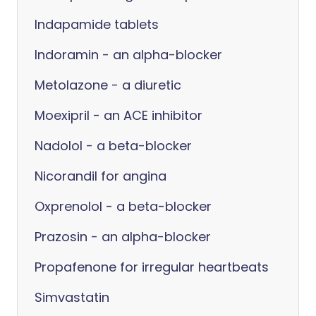
Indapamide tablets
Indoramin - an alpha-blocker
Metolazone - a diuretic
Moexipril - an ACE inhibitor
Nadolol - a beta-blocker
Nicorandil for angina
Oxprenolol - a beta-blocker
Prazosin - an alpha-blocker
Propafenone for irregular heartbeats
Simvastatin