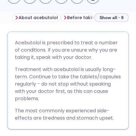
About acebutolol
Before taking acebutolol
H
Show all · 9
Share via email
🇬🇧 English
🇩🇪 Deutsch
Acebutolol is prescribed to treat a number
of conditions. If you are unsure why you are
Share via Facebook
🇪🇸 Español
🇫🇷 Français
taking it, speak with your doctor.
Treatment with acebutolol is usually long-
Share via LinkedIn
🇮🇹 Italiano
🇵🇹 Portugu
term. Continue to take the tablets/capsules
regularly - do not stop without speaking
Share via X
🇮🇳 हिन्दी
🇮🇱 עברית
with your doctor first, as this can cause
problems.
Share via WhatsApp
🇸🇦 عربي
🇸🇪 Svenska
The most commonly experienced side-
effects are tiredness and stomach upset.
Copy link