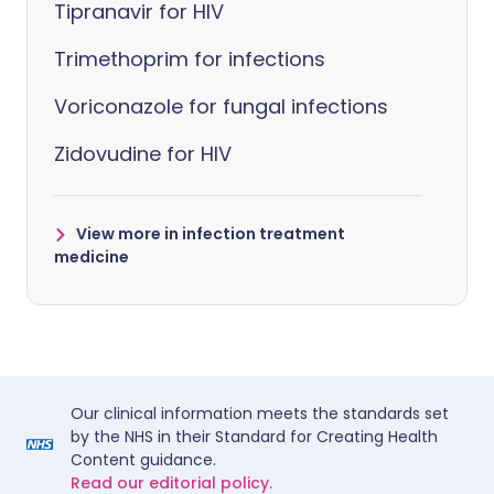
Tipranavir for HIV
Trimethoprim for infections
Voriconazole for fungal infections
Zidovudine for HIV
View more in infection treatment
medicine
Our clinical information meets the standards set
by the NHS in their Standard for Creating Health
Content guidance.
Read our editorial policy.