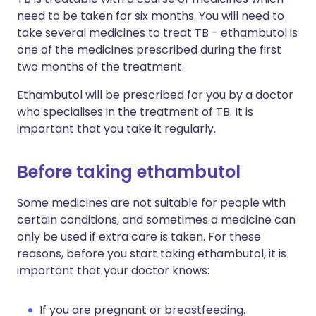
need to be taken for six months. You will need to
take several medicines to treat TB - ethambutol is
one of the medicines prescribed during the first
two months of the treatment.
Ethambutol will be prescribed for you by a doctor
who specialises in the treatment of TB. It is
important that you take it regularly.
Before taking ethambutol
Some medicines are not suitable for people with
certain conditions, and sometimes a medicine can
only be used if extra care is taken. For these
reasons, before you start taking ethambutol, it is
important that your doctor knows:
If you are pregnant or breastfeeding.