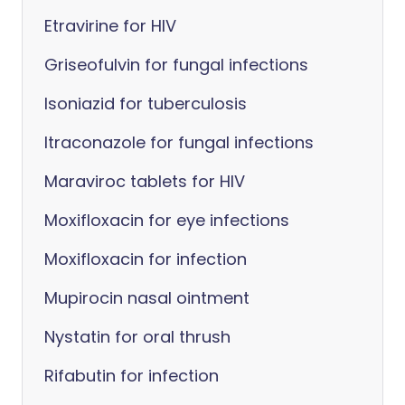
Etravirine for HIV
Griseofulvin for fungal infections
Isoniazid for tuberculosis
Itraconazole for fungal infections
Maraviroc tablets for HIV
Moxifloxacin for eye infections
Moxifloxacin for infection
Mupirocin nasal ointment
Nystatin for oral thrush
Rifabutin for infection