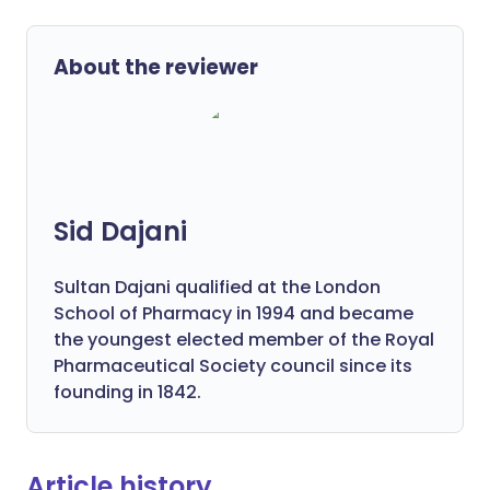
About the reviewer
Sid Dajani
Sultan Dajani qualified at the London
School of Pharmacy in 1994 and became
the youngest elected member of the Royal
Pharmaceutical Society council since its
founding in 1842.
Article history