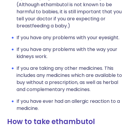
(Although ethambutol is not known to be
harmful to babies, it is still important that you
tell your doctor if you are expecting or
breastfeeding a baby.)
If you have any problems with your eyesight.
If you have any problems with the way your
kidneys work.
If you are taking any other medicines. This
includes any medicines which are available to
buy without a prescription, as well as herbal
and complementary medicines.
If you have ever had an allergic reaction to a
medicine.
How to take ethambutol