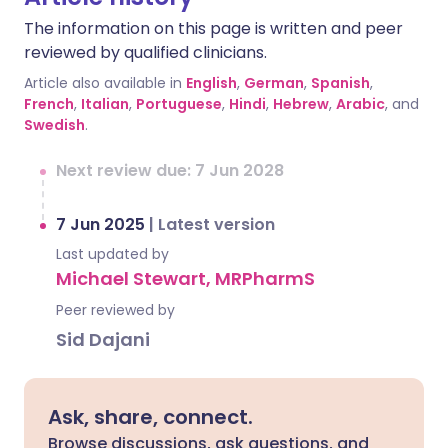
The information on this page is written and peer
reviewed by qualified clinicians.
Article also available in
English
,
German
,
Spanish
,
French
,
Italian
,
Portuguese
,
Hindi
,
Hebrew
,
Arabic
, and
Swedish
.
Next review due: 7 Jun 2028
7 Jun 2025
|
Latest version
Last updated by
Michael Stewart, MRPharmS
Peer reviewed by
Sid Dajani
Ask, share, connect.
Browse discussions, ask questions, and