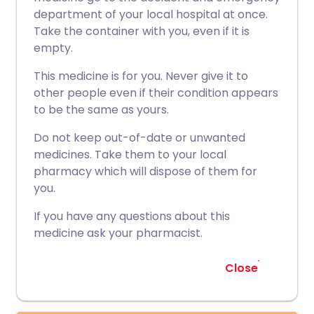
department of your local hospital at once.
Take the container with you, even if it is
empty.
This medicine is for you. Never give it to
other people even if their condition appears
to be the same as yours.
Do not keep out-of-date or unwanted
medicines. Take them to your local
pharmacy which will dispose of them for
you.
If you have any questions about this
medicine ask your pharmacist.
Close