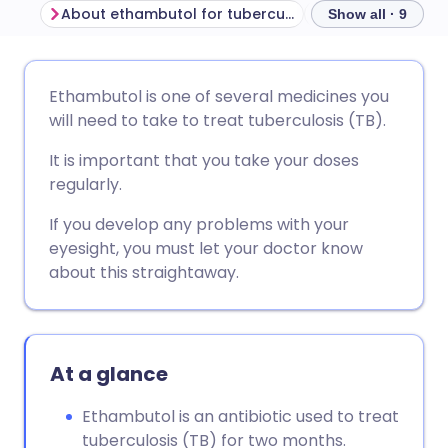
About ethambutol for tuberculosis
Before taking e
Show all · 9
Share via email
🇬🇧 English
🇩🇪 Deutsch
Ethambutol is one of several medicines you
will need to take to treat tuberculosis (TB).
Share via Facebook
🇪🇸 Español
🇫🇷 Français
It is important that you take your doses
regularly.
Share via LinkedIn
🇮🇹 Italiano
🇵🇹 Portugu
If you develop any problems with your
eyesight, you must let your doctor know
Share via X
🇮🇳 हिन्दी
🇮🇱 עברית
about this straightaway.
Share via WhatsApp
🇸🇦 عربي
🇸🇪 Svenska
At a glance
Copy link
Ethambutol is an antibiotic used to treat
tuberculosis (TB) for two months.