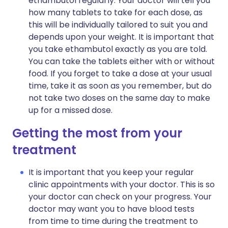
ethambutol regularly. Your doctor will tell you
how many tablets to take for each dose, as
this will be individually tailored to suit you and
depends upon your weight. It is important that
you take ethambutol exactly as you are told.
You can take the tablets either with or without
food. If you forget to take a dose at your usual
time, take it as soon as you remember, but do
not take two doses on the same day to make
up for a missed dose.
Getting the most from your
treatment
It is important that you keep your regular
clinic appointments with your doctor. This is so
your doctor can check on your progress. Your
doctor may want you to have blood tests
from time to time during the treatment to