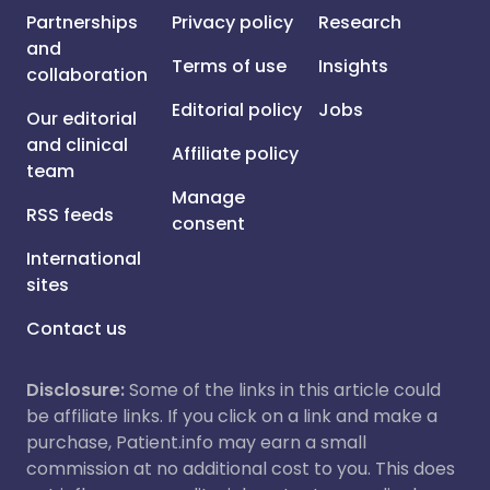
Partnerships
Privacy policy
Research
and
Terms of use
Insights
collaboration
Editorial policy
Jobs
Our editorial
and clinical
Affiliate policy
team
Manage
RSS feeds
consent
International
sites
Contact us
Disclosure:
Some of the links in this article could
be affiliate links. If you click on a link and make a
purchase, Patient.info may earn a small
commission at no additional cost to you. This does