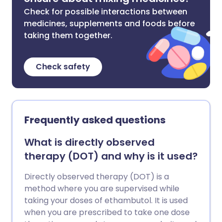
Check for possible interactions between
medicines, supplements and foods before
taking them together.
Check safety
Frequently asked questions
What is directly observed
therapy (DOT) and why is it used?
Directly observed therapy (DOT) is a
method where you are supervised while
taking your doses of ethambutol. It is used
when you are prescribed to take one dose