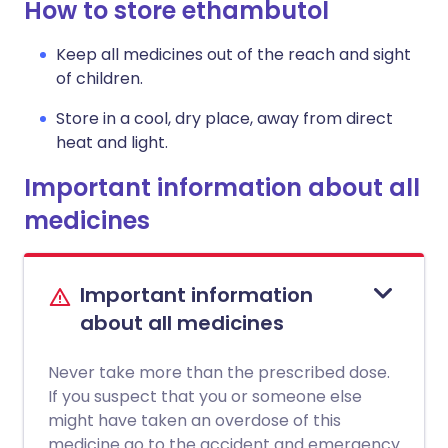
How to store ethambutol
Keep all medicines out of the reach and sight
of children.
Store in a cool, dry place, away from direct
heat and light.
Important information about all
medicines
Important information
about all medicines
Never take more than the prescribed dose.
If you suspect that you or someone else
might have taken an overdose of this
medicine go to the accident and emergency