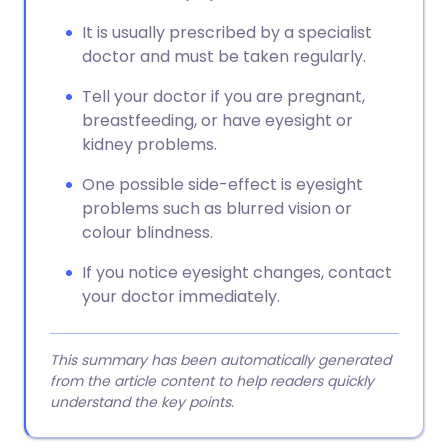
It is usually prescribed by a specialist
doctor and must be taken regularly.
Tell your doctor if you are pregnant,
breastfeeding, or have eyesight or
kidney problems.
One possible side-effect is eyesight
problems such as blurred vision or
colour blindness.
If you notice eyesight changes, contact
your doctor immediately.
This summary has been automatically generated
from the article content to help readers quickly
understand the key points.