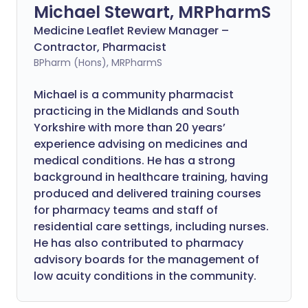
Michael Stewart, MRPharmS
Medicine Leaflet Review Manager –
Contractor, Pharmacist
BPharm (Hons), MRPharmS
Michael is a community pharmacist
practicing in the Midlands and South
Yorkshire with more than 20 years’
experience advising on medicines and
medical conditions. He has a strong
background in healthcare training, having
produced and delivered training courses
for pharmacy teams and staff of
residential care settings, including nurses.
He has also contributed to pharmacy
advisory boards for the management of
low acuity conditions in the community.