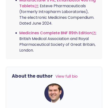
Manufacturer's PIL, Ethambutol 400 mg
Tablets
; Esteve Pharmaceuticals
(formerly Intrapharm Laboratories),
The electronic Medicines Compendium.
Dated June 2024.
Medicines Complete BNF 89th Edition
;
British Medical Association and Royal
Pharmaceutical Society of Great Britain,
London.
About the author
View full bio