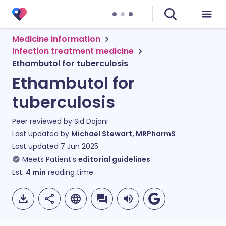
Medicine information
Infection treatment medicine
Ethambutol for tuberculosis
Ethambutol for
tuberculosis
Peer reviewed by
Sid Dajani
Last updated by
Michael Stewart, MRPharmS
Last updated
7 Jun 2025
Meets Patient’s
editorial guidelines
Est.
4
min
reading time