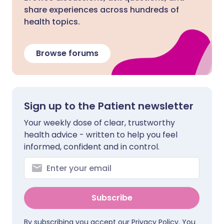
share experiences across hundreds of
health topics.
Browse forums
Sign up to the Patient newsletter
Your weekly dose of clear, trustworthy
health advice - written to help you feel
informed, confident and in control.
Subscribe
By subscribing you accept our
Privacy Policy
. You