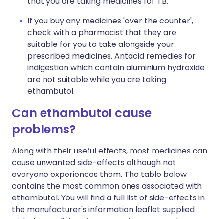
that you are taking medicines for TB.
If you buy any medicines 'over the counter',
check with a pharmacist that they are
suitable for you to take alongside your
prescribed medicines. Antacid remedies for
indigestion which contain aluminium hydroxide
are not suitable while you are taking
ethambutol.
Can ethambutol cause
problems?
Along with their useful effects, most medicines can
cause unwanted side-effects although not
everyone experiences them. The table below
contains the most common ones associated with
ethambutol. You will find a full list of side-effects in
the manufacturer's information leaflet supplied