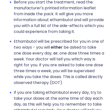
Before you start the treatment, read the
manufacturer's printed information leaflet
from inside the pack. It will give you more
information about ethambutol and will provide
you with a full list of the side-effects which you
could experience from taking it.
Ethambutol will be prescribed for you in one of
two ways - you will
either
be asked to take
one dose every day,
or
, one dose three times a
week. Your doctor will tell you which way is
right for you. If you are asked to take one dose
three times a week, you will be supervised
while you take the doses. This is called directly
observed therapy (DOT).
If you are taking ethambutol every day, try to
take your doses at the same time of day each
day, as this will help you to remember to take