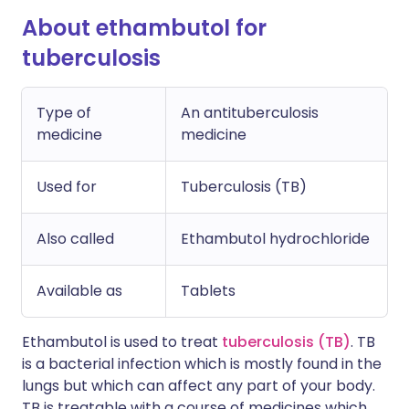
About ethambutol for
tuberculosis
Type of
An antituberculosis
medicine
medicine
Used for
Tuberculosis (TB)
Also called
Ethambutol hydrochloride
Available as
Tablets
Ethambutol is used to treat
tuberculosis (TB)
. TB
is a bacterial infection which is mostly found in the
lungs but which can affect any part of your body.
TB is treatable with a course of medicines which