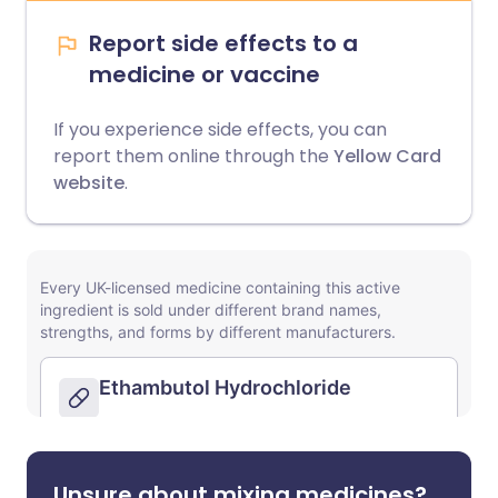
Report side effects to a
medicine or vaccine
If you experience side effects, you can
report them online through the
Yellow Card
website
.
Unsure about mixing medicines?