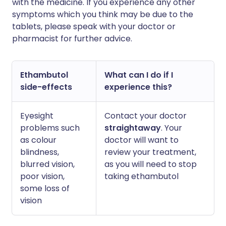
with the medicine. If you experience any other
symptoms which you think may be due to the
tablets, please speak with your doctor or
pharmacist for further advice.
Ethambutol
What can I do if I
side-effects
experience this?
Eyesight
Contact your doctor
problems such
straightaway
. Your
as colour
doctor will want to
blindness,
review your treatment,
blurred vision,
as you will need to stop
poor vision,
taking ethambutol
some loss of
vision