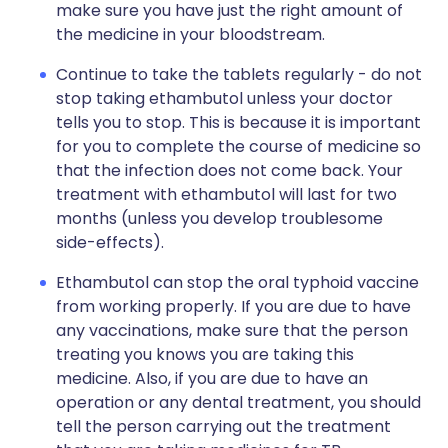
make sure you have just the right amount of
the medicine in your bloodstream.
Continue to take the tablets regularly - do not
stop taking ethambutol unless your doctor
tells you to stop. This is because it is important
for you to complete the course of medicine so
that the infection does not come back. Your
treatment with ethambutol will last for two
months (unless you develop troublesome
side-effects).
Ethambutol can stop the oral typhoid vaccine
from working properly. If you are due to have
any vaccinations, make sure that the person
treating you knows you are taking this
medicine. Also, if you are due to have an
operation or any dental treatment, you should
tell the person carrying out the treatment