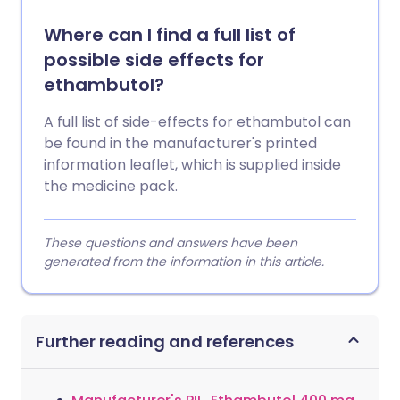
Where can I find a full list of
possible side effects for
ethambutol?
A full list of side-effects for ethambutol can
be found in the manufacturer's printed
information leaflet, which is supplied inside
the medicine pack.
These questions and answers have been
generated from the information in this article.
Further reading and references