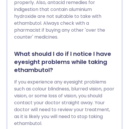
properly. Also, antacid remedies for
indigestion that contain aluminium
hydroxide are not suitable to take with
ethambutol. Always check with a
pharmacist if buying any other 'over the
counter' medicines.
What should I do if I notice I have
eyesight problems while taking
ethambutol?
If you experience any eyesight problems
such as colour blindness, blurred vision, poor
vision, or some loss of vision, you should
contact your doctor straight away. Your
doctor will need to review your treatment,
as it is likely you will need to stop taking
ethambutol.