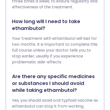
three times a week, to ensure regularity and
effectiveness of the treatment.
How long will I need to take
ethambutol?
Your treatment with ethambutol will last for
two months. It is important to complete this
full course unless your doctor tells you to
stop earlier, usually if you experience
problematic side-effects.
Are there any specific medicines
or substances I should avoid
while taking ethambutol?
Yes, you should avoid oral typhoid vaccine as
ethambutol can stop it from working