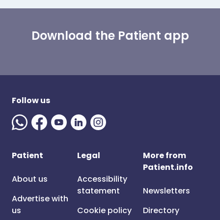
Download the Patient app
Follow us
Patient
Legal
More from
Patient.info
About us
Accessibility
statement
Newsletters
Advertise with
us
Cookie policy
Directory