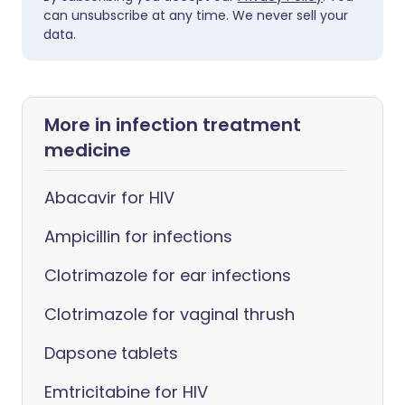
can unsubscribe at any time. We never sell your
data.
More in infection treatment
medicine
Abacavir for HIV
Ampicillin for infections
Clotrimazole for ear infections
Clotrimazole for vaginal thrush
Dapsone tablets
Emtricitabine for HIV