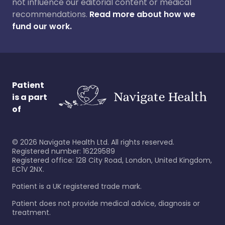
not influence our editorial content or medical
recommendations.
Read more about how we
fund our work.
Patient
is a part
of
©
2026
Navigate Health Ltd. All rights reserved.
Registered number: 16229589
Registered office: 128 City Road, London, United Kingdom,
EC1V 2NX.
Patient is a UK registered trade mark.
Patient does not provide medical advice, diagnosis or
treatment.