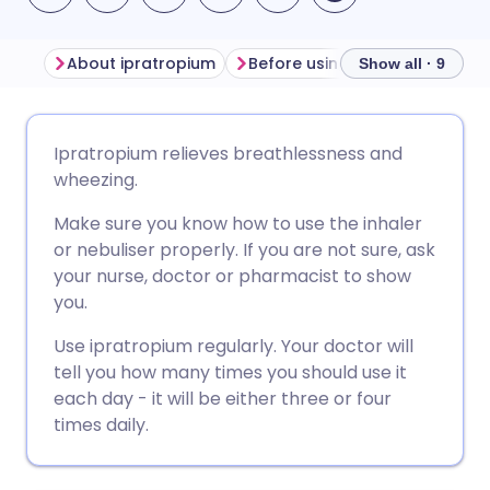
About ipratropium
Before using ipratropium
H
Show all · 9
Share via email
🇬🇧 English
🇩🇪 Deutsch
Ipratropium relieves breathlessness and
wheezing.
Share via Facebook
🇪🇸 Español
🇫🇷 Français
Make sure you know how to use the inhaler
or nebuliser properly. If you are not sure, ask
Share via LinkedIn
🇮🇹 Italiano
🇵🇹 Portugu
your nurse, doctor or pharmacist to show
you.
Share via X
🇮🇳 हिन्दी
🇮🇱 עברית
Use ipratropium regularly. Your doctor will
tell you how many times you should use it
Share via WhatsApp
🇸🇦 عربي
🇸🇪 Svenska
each day - it will be either three or four
times daily.
Copy link