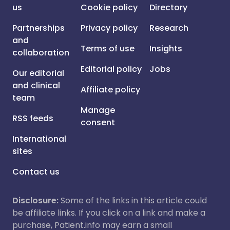
us
Cookie policy
Directory
Partnerships
Privacy policy
Research
and
Terms of use
Insights
collaboration
Editorial policy
Jobs
Our editorial
and clinical
Affiliate policy
team
Manage
RSS feeds
consent
International
sites
Contact us
Disclosure:
Some of the links in this article could
be affiliate links. If you click on a link and make a
purchase, Patient.info may earn a small