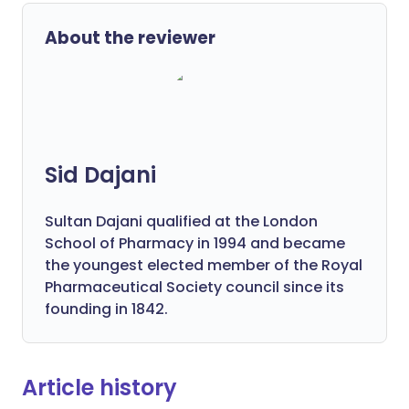
About the reviewer
Sid Dajani
Sultan Dajani qualified at the London
School of Pharmacy in 1994 and became
the youngest elected member of the Royal
Pharmaceutical Society council since its
founding in 1842.
Article history