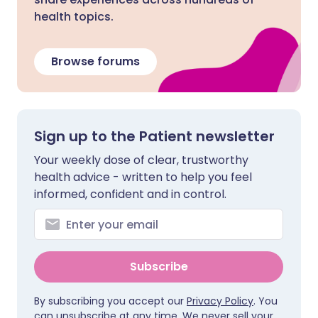
health topics.
Browse forums
Sign up to the Patient newsletter
Your weekly dose of clear, trustworthy
health advice - written to help you feel
informed, confident and in control.
Subscribe
By subscribing you accept our
Privacy Policy
. You
can unsubscribe at any time. We never sell your