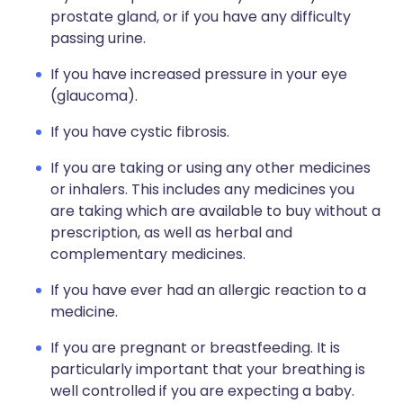
prostate gland, or if you have any difficulty
passing urine.
If you have increased pressure in your eye
(glaucoma).
If you have cystic fibrosis.
If you are taking or using any other medicines
or inhalers. This includes any medicines you
are taking which are available to buy without a
prescription, as well as herbal and
complementary medicines.
If you have ever had an allergic reaction to a
medicine.
If you are pregnant or breastfeeding. It is
particularly important that your breathing is
well controlled if you are expecting a baby.