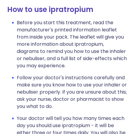
How to use ipratropium
Before you start this treatment, read the
manufacturer's printed information leaflet
from inside your pack. The leaflet will give you
more information about ipratropium,
diagrams to remind you how to use the inhaler
or nebuliser, and a full list of side-effects which
you may experience.
Follow your doctor's instructions carefully and
make sure you know how to use your inhaler or
nebuliser properly. If you are unsure about this,
ask your nurse, doctor or pharmacist to show
you what to do.
Your doctor will tell you how many times each
day you should use ipratropium - it will be
either three or four times daily. You will also be