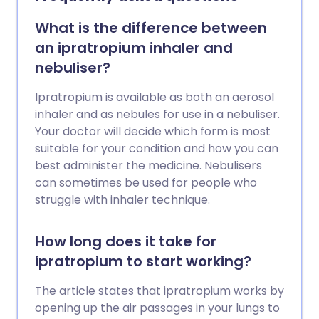
What is the difference between
an ipratropium inhaler and
nebuliser?
Ipratropium is available as both an aerosol
inhaler and as nebules for use in a nebuliser.
Your doctor will decide which form is most
suitable for your condition and how you can
best administer the medicine. Nebulisers
can sometimes be used for people who
struggle with inhaler technique.
How long does it take for
ipratropium to start working?
The article states that ipratropium works by
opening up the air passages in your lungs to