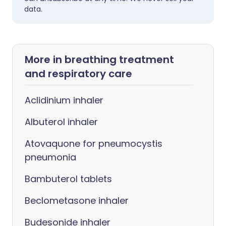
data.
More in breathing treatment
and respiratory care
Aclidinium inhaler
Albuterol inhaler
Atovaquone for pneumocystis
pneumonia
Bambuterol tablets
Beclometasone inhaler
Budesonide inhaler