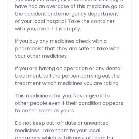
have had an overdose of this medicine, go to
the accident and emergency department
of your local hospital. Take the container
with you, even if it is empty.
If you buy any medicines check with a
pharmacist that they are safe to take with
your other medicines.
If you are having an operation or any dental
treatment, tell the person carrying out the
treatment which medicines you are taking.
This medicine is for you. Never give it to
other people even if their condition appears
to be the same as yours.
Do not keep out-of-date or unwanted
medicines. Take them to your local
pharmacy which will dispose of them for