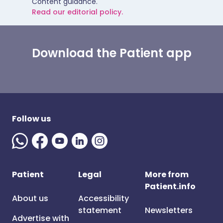
Content guidance.
Read our editorial policy.
Download the Patient app
Follow us
Patient
Legal
More from
Patient.info
About us
Accessibility
statement
Newsletters
Advertise with