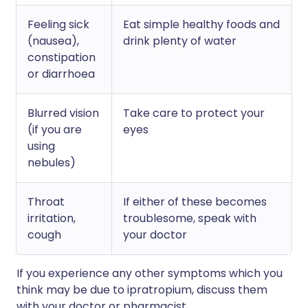
Feeling sick
Eat simple healthy foods and
(nausea),
drink plenty of water
constipation
or diarrhoea
Blurred vision
Take care to protect your
(if you are
eyes
using
nebules)
Throat
If either of these becomes
irritation,
troublesome, speak with
cough
your doctor
If you experience any other symptoms which you
think may be due to ipratropium, discuss them
with your doctor or pharmacist.