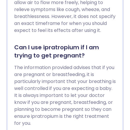
allow air to flow more freely, helping to
relieve symptoms like cough, wheeze, and
breathlessness. However, it does not specify
an exact timeframe for when you should
expect to feel its effects after using it.
Can I use ipratropium if I am
trying to get pregnant?
The information provided advises that if you
are pregnant or breastfeeding, it is
particularly important that your breathing is
well controlled if you are expecting a baby.
It is always important to let your doctor
know if you are pregnant, breastfeeding, or
planning to become pregnant so they can
ensure ipratropium is the right treatment
for you.