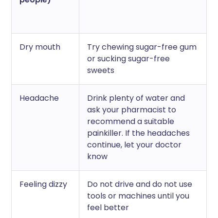
Dry mouth
Try chewing sugar-free gum
or sucking sugar-free
sweets
Headache
Drink plenty of water and
ask your pharmacist to
recommend a suitable
painkiller. If the headaches
continue, let your doctor
know
Feeling dizzy
Do not drive and do not use
tools or machines until you
feel better