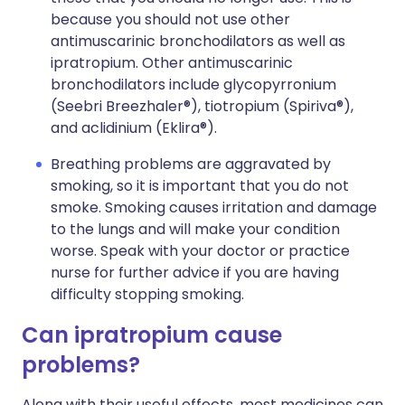
because you should not use other
antimuscarinic bronchodilators as well as
ipratropium. Other antimuscarinic
bronchodilators include glycopyrronium
(Seebri Breezhaler®), tiotropium (Spiriva®),
and aclidinium (Eklira®).
Breathing problems are aggravated by
smoking, so it is important that you do not
smoke. Smoking causes irritation and damage
to the lungs and will make your condition
worse. Speak with your doctor or practice
nurse for further advice if you are having
difficulty stopping smoking.
Can ipratropium cause
problems?
Along with their useful effects, most medicines can