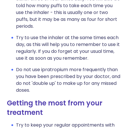
told how many puffs to take each time you
use the inhaler - this is usually one or two
puffs, but it may be as many as four for short
periods.
Try to use the inhaler at the same times each
day, as this will help you to remember to use it
regularly. If you do forget at your usual time,
use it as soon as you remember.
Do not use ipratropium more frequently than
you have been prescribed by your doctor, and
do not 'double up' to make up for any missed
doses.
Getting the most from your
treatment
Try to keep your regular appointments with