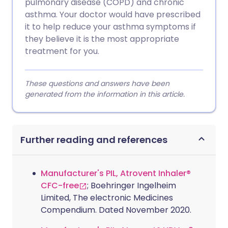
pulmonary disease (COPD) and chronic
asthma. Your doctor would have prescribed
it to help reduce your asthma symptoms if
they believe it is the most appropriate
treatment for you.
These questions and answers have been
generated from the information in this article.
Further reading and references
Manufacturer's PIL, Atrovent Inhaler®
CFC-free
; Boehringer Ingelheim
Limited, The electronic Medicines
Compendium. Dated November 2020.