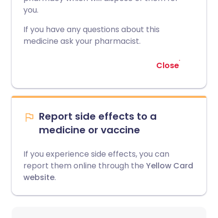
you.
If you have any questions about this
medicine ask your pharmacist.
Close
Report side effects to a
medicine or vaccine
If you experience side effects, you can
report them online through the
Yellow Card
website
.