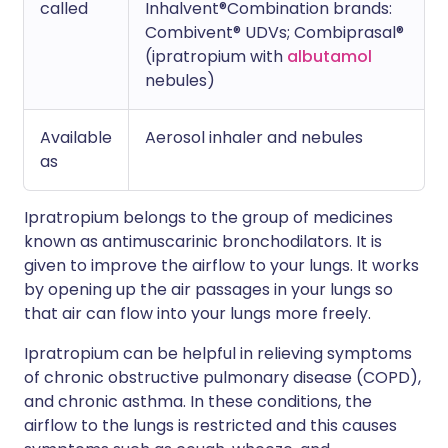
called
Inhalvent®Combination brands:
Combivent® UDVs; Combiprasal®
(ipratropium with
albutamol
nebules)
Available
Aerosol inhaler and nebules
as
Ipratropium belongs to the group of medicines
known as antimuscarinic bronchodilators. It is
given to improve the airflow to your lungs. It works
by opening up the air passages in your lungs so
that air can flow into your lungs more freely.
Ipratropium can be helpful in relieving symptoms
of chronic obstructive pulmonary disease (COPD),
and chronic asthma. In these conditions, the
airflow to the lungs is restricted and this causes