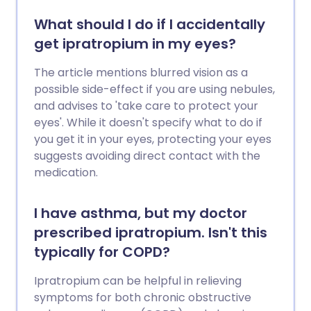
What should I do if I accidentally
get ipratropium in my eyes?
The article mentions blurred vision as a
possible side-effect if you are using nebules,
and advises to 'take care to protect your
eyes'. While it doesn't specify what to do if
you get it in your eyes, protecting your eyes
suggests avoiding direct contact with the
medication.
I have asthma, but my doctor
prescribed ipratropium. Isn't this
typically for COPD?
Ipratropium can be helpful in relieving
symptoms for both chronic obstructive