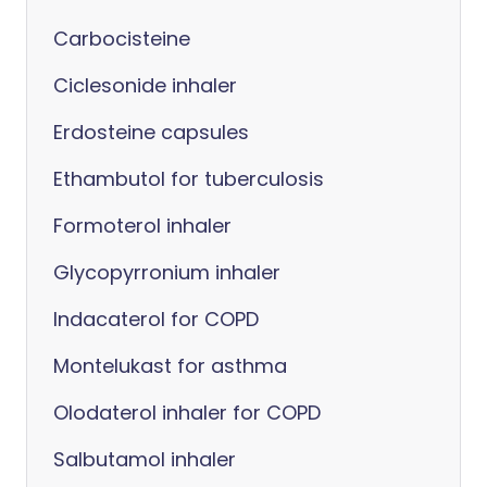
Carbocisteine
Ciclesonide inhaler
Erdosteine capsules
Ethambutol for tuberculosis
Formoterol inhaler
Glycopyrronium inhaler
Indacaterol for COPD
Montelukast for asthma
Olodaterol inhaler for COPD
Salbutamol inhaler