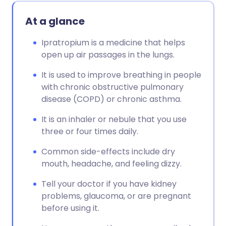
At a glance
Ipratropium is a medicine that helps
open up air passages in the lungs.
It is used to improve breathing in people
with chronic obstructive pulmonary
disease (COPD) or chronic asthma.
It is an inhaler or nebule that you use
three or four times daily.
Common side-effects include dry
mouth, headache, and feeling dizzy.
Tell your doctor if you have kidney
problems, glaucoma, or are pregnant
before using it.