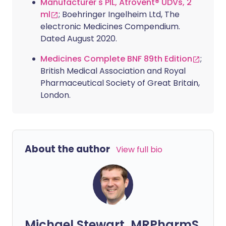
Manufacturer's PIL, Atrovent® UDVs, 2
ml
; Boehringer Ingelheim Ltd, The
electronic Medicines Compendium.
Dated August 2020.
Medicines Complete BNF 89th Edition
;
British Medical Association and Royal
Pharmaceutical Society of Great Britain,
London.
About the author
View full bio
Michael Stewart, MRPharmS