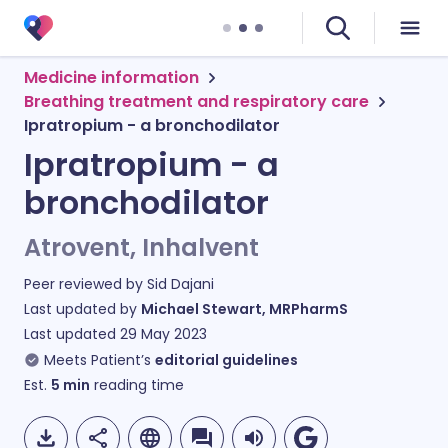
Medicine information
Breathing treatment and respiratory care
Ipratropium - a bronchodilator
Ipratropium - a
bronchodilator
Atrovent, Inhalvent
Peer reviewed by
Sid Dajani
Last updated by
Michael Stewart, MRPharmS
Last updated
29 May 2023
Meets Patient’s
editorial guidelines
Est.
5
min
reading time