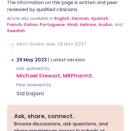
The information on this page is written and peer
reviewed by qualified clinicians.
Article also available in
English
,
German
,
Spanish
,
French
,
Italian
,
Portuguese
,
Hindi
,
Hebrew
,
Arabic
, and
Swedish
.
Next review due: 28 Nov 2027
29 May 2023
|
Latest version
Last updated by
Michael Stewart, MRPharmS
Peer reviewed by
Sid Dajani
Ask, share, connect.
Browse discussions, ask questions, and
share experiences across hundreds of