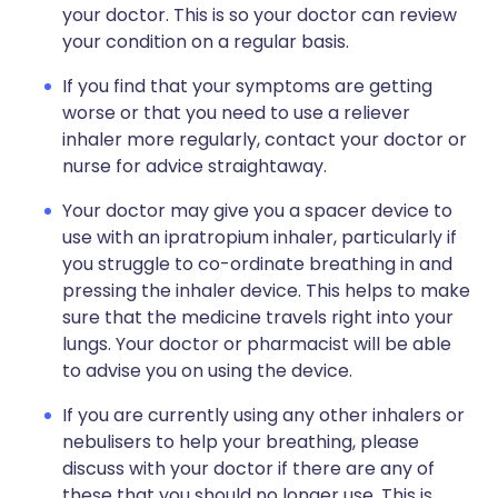
your doctor. This is so your doctor can review
your condition on a regular basis.
If you find that your symptoms are getting
worse or that you need to use a reliever
inhaler more regularly, contact your doctor or
nurse for advice straightaway.
Your doctor may give you a spacer device to
use with an ipratropium inhaler, particularly if
you struggle to co-ordinate breathing in and
pressing the inhaler device. This helps to make
sure that the medicine travels right into your
lungs. Your doctor or pharmacist will be able
to advise you on using the device.
If you are currently using any other inhalers or
nebulisers to help your breathing, please
discuss with your doctor if there are any of
these that you should no longer use. This is