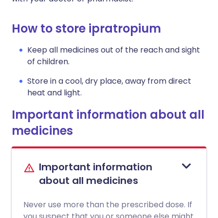
How to store ipratropium
Keep all medicines out of the reach and sight
of children.
Store in a cool, dry place, away from direct
heat and light.
Important information about all
medicines
Important information
about all medicines
Never use more than the prescribed dose. If
you suspect that you or someone else might