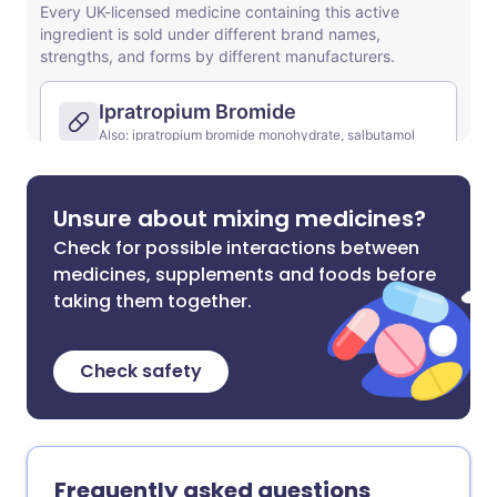
Unsure about mixing medicines?
Check for possible interactions between
medicines, supplements and foods before
taking them together.
Check safety
Frequently asked questions