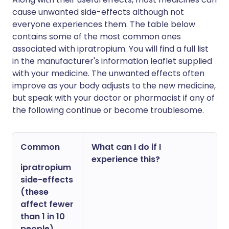
cause unwanted side-effects although not
everyone experiences them. The table below
contains some of the most common ones
associated with ipratropium. You will find a full list
in the manufacturer's information leaflet supplied
with your medicine. The unwanted effects often
improve as your body adjusts to the new medicine,
but speak with your doctor or pharmacist if any of
the following continue or become troublesome.
Common
What can I do if I
experience this?
ipratropium
side-effects
(these
affect fewer
than 1 in 10
people)