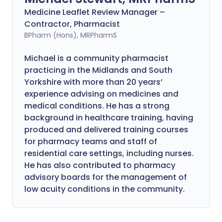
Medicine Leaflet Review Manager –
Contractor, Pharmacist
BPharm (Hons), MRPharmS
Michael is a community pharmacist
practicing in the Midlands and South
Yorkshire with more than 20 years’
experience advising on medicines and
medical conditions. He has a strong
background in healthcare training, having
produced and delivered training courses
for pharmacy teams and staff of
residential care settings, including nurses.
He has also contributed to pharmacy
advisory boards for the management of
low acuity conditions in the community.