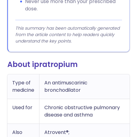
Never use more than your prescribed
dose.
This summary has been automatically generated
from the article content to help readers quickly
understand the key points.
About ipratropium
Type of
An antimuscarinic
medicine
bronchodilator
Used for
Chronic obstructive pulmonary
disease and asthma
Also
Atrovent®;