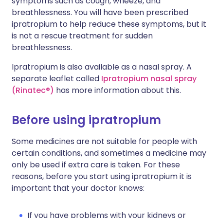
symptoms such as cough, wheeze, and
breathlessness. You will have been prescribed
ipratropium to help reduce these symptoms, but it
is not a rescue treatment for sudden
breathlessness.
Ipratropium is also available as a nasal spray. A
separate leaflet called
Ipratropium nasal spray
(Rinatec®)
has more information about this.
Before using ipratropium
Some medicines are not suitable for people with
certain conditions, and sometimes a medicine may
only be used if extra care is taken. For these
reasons, before you start using ipratropium it is
important that your doctor knows:
If you have problems with your kidneys or