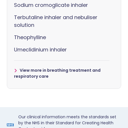
Sodium cromoglicate inhaler
Terbutaline inhaler and nebuliser
solution
Theophylline
Umeclidinium inhaler
View more in breathing treatment and
respiratory care
Our clinical information meets the standards set
by the NHS in their Standard for Creating Health