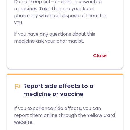
Do not keep out-of-date or unwanted
medicines. Take them to your local
pharmacy which will dispose of them for
you.
If you have any questions about this
medicine ask your pharmacist.
Close
Report side effects to a
medicine or vaccine
If you experience side effects, you can
report them online through the
Yellow Card
website
.