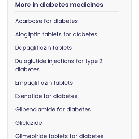
More in diabetes medicines
Acarbose for diabetes
Alogliptin tablets for diabetes
Dapagliflozin tablets
Dulaglutide injections for type 2
diabetes
Empagliflozin tablets
Exenatide for diabetes
Glibenclamide for diabetes
Gliclazide
Glimepiride tablets for diabetes