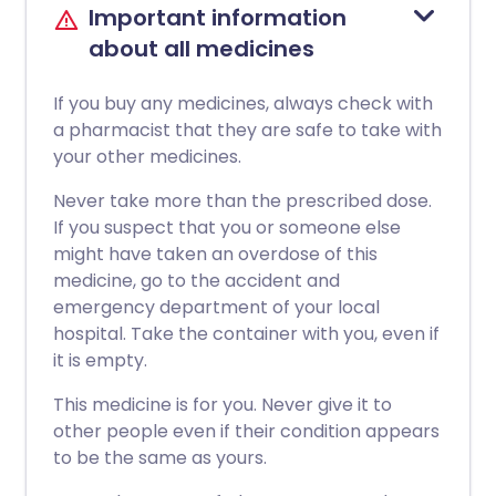
Important information
about all medicines
If you buy any medicines, always check with
a pharmacist that they are safe to take with
your other medicines.
Never take more than the prescribed dose.
If you suspect that you or someone else
might have taken an overdose of this
medicine, go to the accident and
emergency department of your local
hospital. Take the container with you, even if
it is empty.
This medicine is for you. Never give it to
other people even if their condition appears
to be the same as yours.