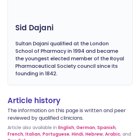
Sid Dajani
Sultan Dajani qualified at the London
School of Pharmacy in 1994 and became
the youngest elected member of the Royal
Pharmaceutical Society council since its
founding in 1842.
Article history
The information on this page is written and peer
reviewed by qualified clinicians.
Article also available in
English
,
German
,
Spanish
,
French
,
Italian
,
Portuguese
,
Hindi
,
Hebrew
,
Arabic
, and