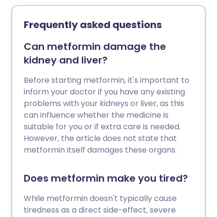
Frequently asked questions
Can metformin damage the
kidney and liver?
Before starting metformin, it's important to
inform your doctor if you have any existing
problems with your kidneys or liver, as this
can influence whether the medicine is
suitable for you or if extra care is needed.
However, the article does not state that
metformin itself damages these organs.
Does metformin make you tired?
While metformin doesn't typically cause
tiredness as a direct side-effect, severe