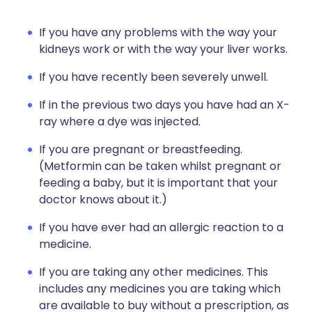
If you have any problems with the way your
kidneys work or with the way your liver works.
If you have recently been severely unwell.
If in the previous two days you have had an X-
ray where a dye was injected.
If you are pregnant or breastfeeding.
(Metformin can be taken whilst pregnant or
feeding a baby, but it is important that your
doctor knows about it.)
If you have ever had an allergic reaction to a
medicine.
If you are taking any other medicines. This
includes any medicines you are taking which
are available to buy without a prescription, as