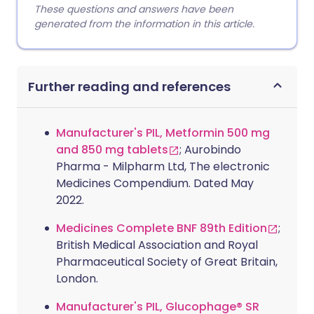
These questions and answers have been
generated from the information in this article.
Further reading and references
Manufacturer's PIL, Metformin 500 mg
and 850 mg tablets
; Aurobindo
Pharma - Milpharm Ltd, The electronic
Medicines Compendium. Dated May
2022.
Medicines Complete BNF 89th Edition
;
British Medical Association and Royal
Pharmaceutical Society of Great Britain,
London.
Manufacturer's PIL, Glucophage® SR