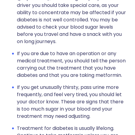
driver you should take special care, as your
ability to concentrate may be affected if your
diabetes is not well controlled. You may be
advised to check your blood sugar levels
before you travel and have a snack with you
on long journeys.
If you are due to have an operation or any
medical treatment, you should tell the person
carrying out the treatment that you have
diabetes and that you are taking metformin.
If you get unusually thirsty, pass urine more
frequently, and feel very tired, you should let
your doctor know. These are signs that there
is too much sugar in your blood and your
treatment may need adjusting.
Treatment for diabetes is usually lifelong.