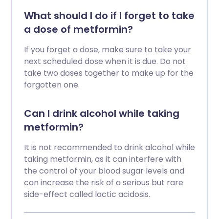
What should I do if I forget to take
a dose of metformin?
If you forget a dose, make sure to take your
next scheduled dose when it is due. Do not
take two doses together to make up for the
forgotten one.
Can I drink alcohol while taking
metformin?
It is not recommended to drink alcohol while
taking metformin, as it can interfere with
the control of your blood sugar levels and
can increase the risk of a serious but rare
side-effect called lactic acidosis.