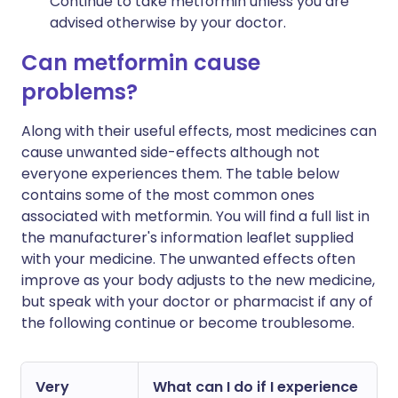
Continue to take metformin unless you are
advised otherwise by your doctor.
Can metformin cause
problems?
Along with their useful effects, most medicines can
cause unwanted side-effects although not
everyone experiences them. The table below
contains some of the most common ones
associated with metformin. You will find a full list in
the manufacturer's information leaflet supplied
with your medicine. The unwanted effects often
improve as your body adjusts to the new medicine,
but speak with your doctor or pharmacist if any of
the following continue or become troublesome.
Very
What can I do if I experience