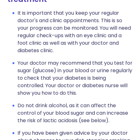
It is important that you keep your regular
doctor's and clinic appointments. This is so
your progress can be monitored. You will need
regular check-ups with an eye clinic and a
foot clinic as well as with your doctor and
diabetes clinic.
Your doctor may recommend that you test for
sugar (glucose) in your blood or urine regularly
to check that your diabetes is being
controlled. Your doctor or diabetes nurse will
show you how to do this.
Do not drink alcohol, as it can affect the
control of your blood sugar and can increase
the risk of lactic acidosis (see below).
If you have been given advice by your doctor