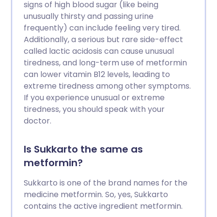
signs of high blood sugar (like being
unusually thirsty and passing urine
frequently) can include feeling very tired.
Additionally, a serious but rare side-effect
called lactic acidosis can cause unusual
tiredness, and long-term use of metformin
can lower vitamin B12 levels, leading to
extreme tiredness among other symptoms.
If you experience unusual or extreme
tiredness, you should speak with your
doctor.
Is Sukkarto the same as
metformin?
Sukkarto is one of the brand names for the
medicine metformin. So, yes, Sukkarto
contains the active ingredient metformin.