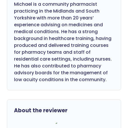
Michael is a community pharmacist
practicing in the Midlands and South
Yorkshire with more than 20 years’
experience advising on medicines and
medical conditions. He has a strong
background in healthcare training, having
produced and delivered training courses
for pharmacy teams and staff of
residential care settings, including nurses.
He has also contributed to pharmacy
advisory boards for the management of
low acuity conditions in the community.
About the reviewer