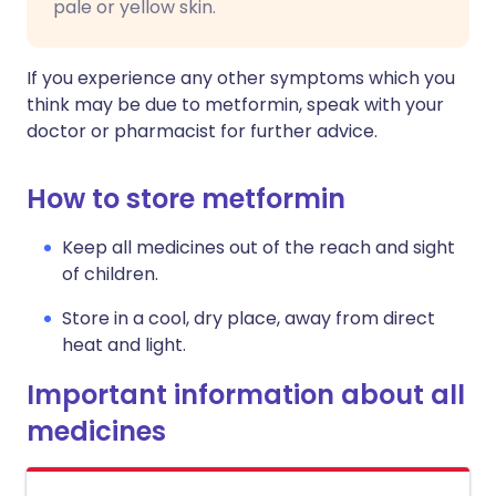
pale or yellow skin.
If you experience any other symptoms which you
think may be due to metformin, speak with your
doctor or pharmacist for further advice.
How to store metformin
Keep all medicines out of the reach and sight
of children.
Store in a cool, dry place, away from direct
heat and light.
Important information about all
medicines