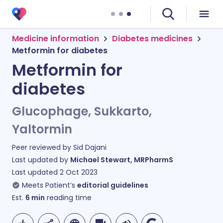
Medicine information
Diabetes medicines
Metformin for diabetes
Metformin for
diabetes
Glucophage, Sukkarto,
Yaltormin
Peer reviewed by
Sid Dajani
Last updated by
Michael Stewart, MRPharmS
Last updated
2 Oct 2023
Meets Patient’s
editorial guidelines
Est.
6
min
reading time