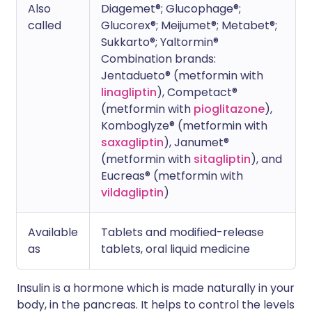
Also
Diagemet®; Glucophage®;
called
Glucorex®; Meijumet®; Metabet®;
Sukkarto®; Yaltormin®
Combination brands:
Jentadueto® (metformin with
linagliptin
), Competact®
(metformin with
pioglitazone
),
Komboglyze® (metformin with
saxagliptin
), Janumet®
(metformin with
sitagliptin
), and
Eucreas® (metformin with
vildagliptin
)
Available
Tablets and modified-release
as
tablets, oral liquid medicine
Insulin is a hormone which is made naturally in your
body, in the pancreas. It helps to control the levels