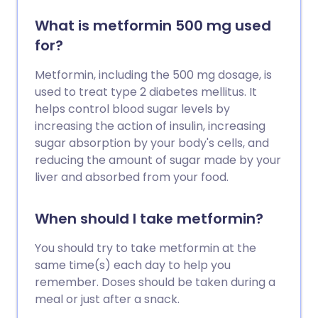
What is metformin 500 mg used
for?
Metformin, including the 500 mg dosage, is
used to treat type 2 diabetes mellitus. It
helps control blood sugar levels by
increasing the action of insulin, increasing
sugar absorption by your body's cells, and
reducing the amount of sugar made by your
liver and absorbed from your food.
When should I take metformin?
You should try to take metformin at the
same time(s) each day to help you
remember. Doses should be taken during a
meal or just after a snack.