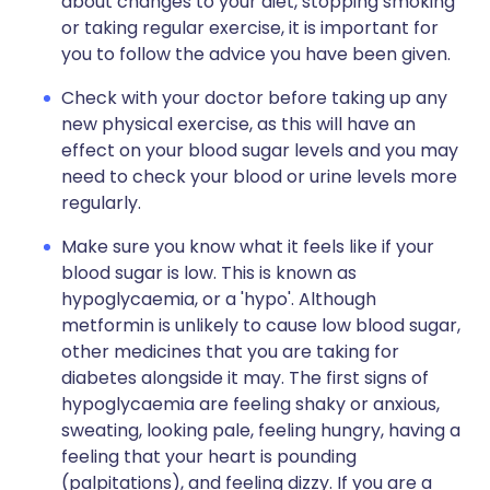
about changes to your diet, stopping smoking
or taking regular exercise, it is important for
you to follow the advice you have been given.
Check with your doctor before taking up any
new physical exercise, as this will have an
effect on your blood sugar levels and you may
need to check your blood or urine levels more
regularly.
Make sure you know what it feels like if your
blood sugar is low. This is known as
hypoglycaemia, or a 'hypo'. Although
metformin is unlikely to cause low blood sugar,
other medicines that you are taking for
diabetes alongside it may. The first signs of
hypoglycaemia are feeling shaky or anxious,
sweating, looking pale, feeling hungry, having a
feeling that your heart is pounding
(palpitations), and feeling dizzy. If you are a