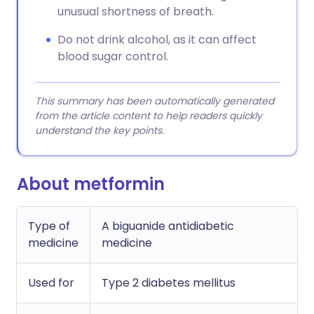
unusual shortness of breath.
Do not drink alcohol, as it can affect
blood sugar control.
This summary has been automatically generated
from the article content to help readers quickly
understand the key points.
About metformin
Type of
A biguanide antidiabetic
medicine
medicine
Used for
Type 2 diabetes mellitus