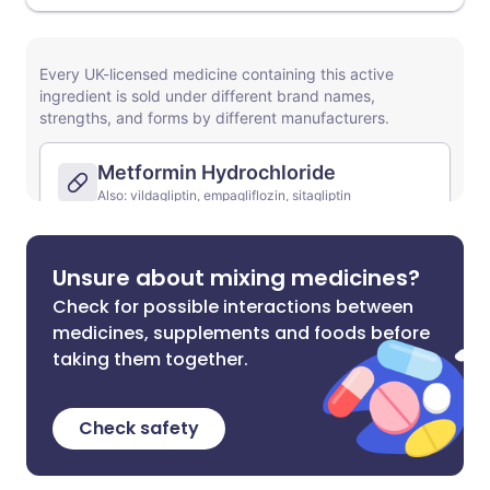
Unsure about mixing medicines?
Check for possible interactions between
medicines, supplements and foods before
taking them together.
Check safety