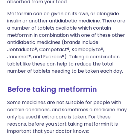
absorbed from your food.
Metformin can be given on its own, or alongside
insulin or another antidiabetic medicine. There are
a number of tablets available which contain
metformin in combination with one of these other
antidiabetic medicines (brands include
Jentadueto®, Competact®, Komboglyze®,
Janumet®, and Eucreas®). Taking a combination
tablet like these can help to reduce the total
number of tablets needing to be taken each day.
Before taking metformin
Some medicines are not suitable for people with
certain conditions, and sometimes a medicine may
only be used if extra care is taken. For these
reasons, before you start taking metformin it is
important that your doctor knows: