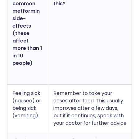
common
this?
metformin
side-
effects
(these
affect
more than 1
in 10
people)
Feeling sick
Remember to take your
(nausea) or
doses after food. This usually
being sick
improves after a few days,
(vomiting)
but if it continues, speak with
your doctor for further advice