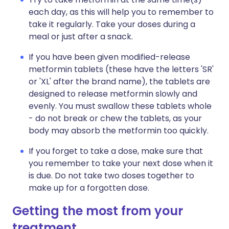
each day, as this will help you to remember to
take it regularly. Take your doses during a
meal or just after a snack.
If you have been given modified-release
metformin tablets (these have the letters 'SR'
or 'XL' after the brand name), the tablets are
designed to release metformin slowly and
evenly. You must swallow these tablets whole
- do not break or chew the tablets, as your
body may absorb the metformin too quickly.
If you forget to take a dose, make sure that
you remember to take your next dose when it
is due. Do not take two doses together to
make up for a forgotten dose.
Getting the most from your
treatment