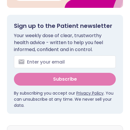
Sign up to the Patient newsletter
Your weekly dose of clear, trustworthy
health advice - written to help you feel
informed, confident and in control.
Subscribe
By subscribing you accept our
Privacy Policy
. You
can unsubscribe at any time. We never sell your
data.