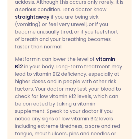
acidosis. Although this occurs only rarely, it is
a serious condition. Let a doctor know
straightaway
if you are being sick
(vomiting) or feel very unwell, or if you
become unusually tired, or if you feel short
of breath and your breathing becomes
faster than normal.
Metformin can lower the level of
vitamin
B12
in your body. Long-term treatment may
lead to vitamin B12 deficiency, especially at
higher doses and in people with other risk
factors. Your doctor may test your blood to
check for low vitamin B12 levels, which can
be corrected by taking a vitamin
supplement. Speak to your doctor if you
notice any signs of low vitamin B12 levels
including extreme tiredness, a sore and red
tongue, mouth ulcers, pins and needles or