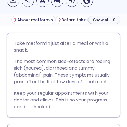
About metformin
Before taking metformin
Ho
Show all · 9
Share via email
🇬🇧 English
🇩🇪 Deutsch
Take metformin just after a meal or with a
snack.
Share via Facebook
🇪🇸 Español
🇫🇷 Français
The most common side-effects are feeling
sick (nausea), diarrhoea and tummy
Share via LinkedIn
🇮🇹 Italiano
🇵🇹 Portugu
(abdominal) pain. These symptoms usually
pass after the first few days of treatment.
Share via X
🇮🇳 हिन्दी
🇮🇱 עברית
Keep your regular appointments with your
doctor and clinics. This is so your progress
Share via WhatsApp
🇸🇦 عربي
🇸🇪 Svenska
can be checked.
Copy link