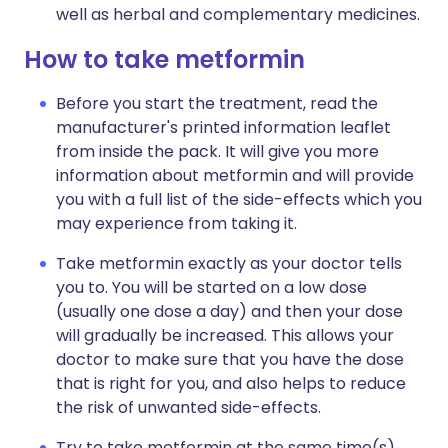
well as herbal and complementary medicines.
How to take metformin
Before you start the treatment, read the
manufacturer's printed information leaflet
from inside the pack. It will give you more
information about metformin and will provide
you with a full list of the side-effects which you
may experience from taking it.
Take metformin exactly as your doctor tells
you to. You will be started on a low dose
(usually one dose a day) and then your dose
will gradually be increased. This allows your
doctor to make sure that you have the dose
that is right for you, and also helps to reduce
the risk of unwanted side-effects.
Try to take metformin at the same time(s)