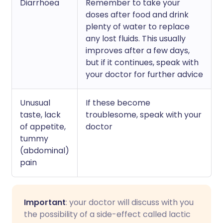
Diarrhoea
Remember to take your
doses after food and drink
plenty of water to replace
any lost fluids. This usually
improves after a few days,
but if it continues, speak with
your doctor for further advice
Unusual
If these become
taste, lack
troublesome, speak with your
of appetite,
doctor
tummy
(abdominal)
pain
Important
: your doctor will discuss with you
the possibility of a side-effect called lactic