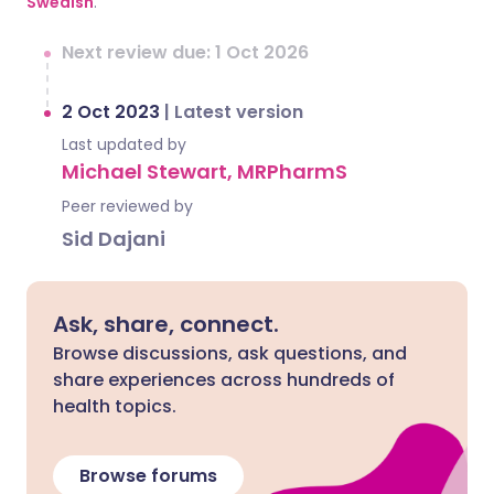
Swedish
.
Next review due: 1 Oct 2026
2 Oct 2023
|
Latest version
Last updated by
Michael Stewart, MRPharmS
Peer reviewed by
Sid Dajani
Ask, share, connect.
Browse discussions, ask questions, and
share experiences across hundreds of
health topics.
Browse forums