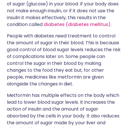
of sugar (glucose) in your blood. If your body does
not make enough insulin, or if it does not use the
insulin it makes effectively, this results in the
condition called
diabetes (diabetes mellitus)
.
People with diabetes need treatment to control
the amount of sugar in their blood. This is because
good control of blood sugar levels reduces the risk
of complications later on. Some people can
control the sugar in their blood by making
changes to the food they eat but, for other
people, medicines like metformin are given
alongside the changes in diet.
Metformin has multiple effects on the body which
lead to lower blood sugar levels. It increases the
action of insulin and the amount of sugar
absorbed by the cells in your body. It also reduces
the amount of sugar made by your liver and