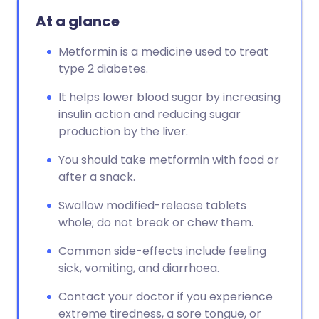
At a glance
Metformin is a medicine used to treat
type 2 diabetes.
It helps lower blood sugar by increasing
insulin action and reducing sugar
production by the liver.
You should take metformin with food or
after a snack.
Swallow modified-release tablets
whole; do not break or chew them.
Common side-effects include feeling
sick, vomiting, and diarrhoea.
Contact your doctor if you experience
extreme tiredness, a sore tongue, or