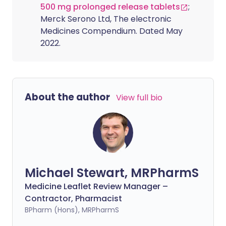
500 mg prolonged release tablets
;
Merck Serono Ltd, The electronic
Medicines Compendium. Dated May
2022.
About the author
View full bio
Michael Stewart, MRPharmS
Medicine Leaflet Review Manager –
Contractor, Pharmacist
BPharm (Hons), MRPharmS