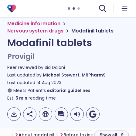
Medicine information
Nervous system drugs
Modafinil tablets
Modafinil tablets
Provigil
Peer reviewed by
Sid Dajani
Last updated by
Michael Stewart, MRPharmS
Last updated
14 Aug 2023
Meets Patient’s
editorial guidelines
Est.
5
min
reading time
About modafinil
Before taking modafinil
How 
Show all · 9