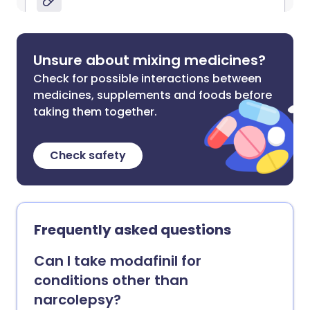
Unsure about mixing medicines?
Check for possible interactions between
medicines, supplements and foods before
taking them together.
Check safety
Frequently asked questions
Can I take modafinil for
conditions other than
narcolepsy?