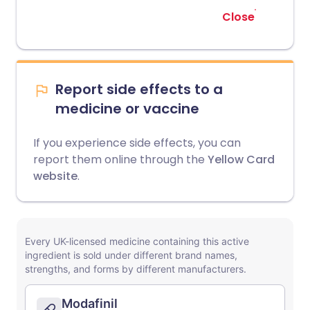
Close
Report side effects to a
medicine or vaccine
If you experience side effects, you can
report them online through the
Yellow Card
website
.