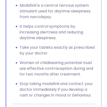
Modafinil is a central nervous system
stimulant used for daytime sleepiness
from narcolepsy.
It helps control symptoms by
increasing alertness and reducing
daytime sleepiness.
Take your tablets exactly as prescribed
by your doctor.
Women of childbearing potential must
use effective contraception during and
for two months after treatment.
Stop taking modafinil and contact your
doctor immediately if you develop a
rash or changes in mood or behaviour.