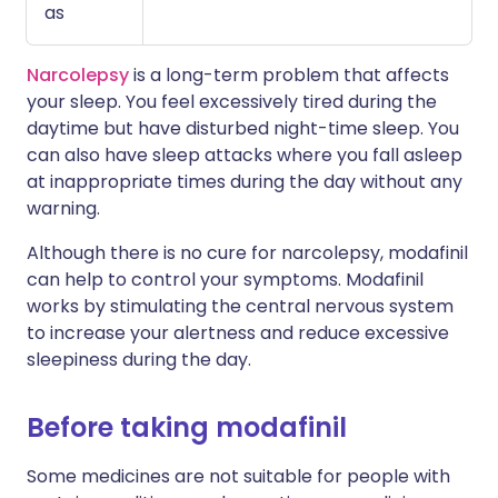
as
Narcolepsy
is a long-term problem that affects
your sleep. You feel excessively tired during the
daytime but have disturbed night-time sleep. You
can also have sleep attacks where you fall asleep
at inappropriate times during the day without any
warning.
Although there is no cure for narcolepsy, modafinil
can help to control your symptoms. Modafinil
works by stimulating the central nervous system
to increase your alertness and reduce excessive
sleepiness during the day.
Before taking modafinil
Some medicines are not suitable for people with