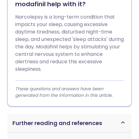
modafinil help with it?
Narcolepsy is a long-term condition that
impacts your sleep, causing excessive
daytime tiredness, disturbed night-time
sleep, and unexpected 'sleep attacks' during
the day. Modafinil helps by stimulating your
central nervous system to enhance
alertness and reduce this excessive
sleepiness.
These questions and answers have been
generated from the information in this article.
Further reading and references