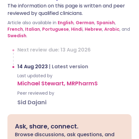
The information on this page is written and peer
reviewed by qualified clinicians.
Article also available in
English
,
German
,
Spanish
,
French
,
Italian
,
Portuguese
,
Hindi
,
Hebrew
,
Arabic
, and
Swedish
.
Next review due: 13 Aug 2026
14 Aug 2023
|
Latest version
Last updated by
Michael Stewart, MRPharmS
Peer reviewed by
Sid Dajani
Ask, share, connect.
Browse discussions, ask questions, and