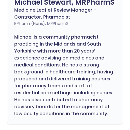
Michael Stewart, MRPharmS
Medicine Leaflet Review Manager –
Contractor, Pharmacist
BPharm (Hons), MRPharmS
Michael is a community pharmacist
practicing in the Midlands and South
Yorkshire with more than 20 years’
experience advising on medicines and
medical conditions. He has a strong
background in healthcare training, having
produced and delivered training courses
for pharmacy teams and staff of
residential care settings, including nurses.
He has also contributed to pharmacy
advisory boards for the management of
low acuity conditions in the community.