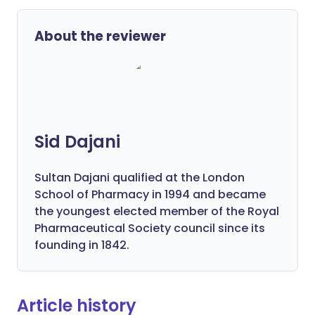
About the reviewer
Sid Dajani
Sultan Dajani qualified at the London
School of Pharmacy in 1994 and became
the youngest elected member of the Royal
Pharmaceutical Society council since its
founding in 1842.
Article history