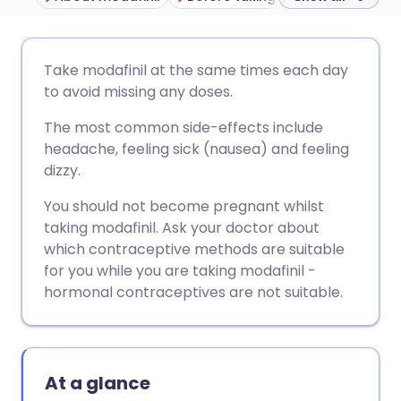
Share via email
🇬🇧 English
🇩🇪 Deutsch
Take modafinil at the same times each day
to avoid missing any doses.
Share via Facebook
🇪🇸 Español
🇫🇷 Français
The most common side-effects include
headache, feeling sick (nausea) and feeling
Share via LinkedIn
🇮🇹 Italiano
🇵🇹 Portugu
dizzy.
You should not become pregnant whilst
Share via X
🇮🇳 हिन्दी
🇮🇱 עברית
taking modafinil. Ask your doctor about
which contraceptive methods are suitable
Share via WhatsApp
🇸🇦 عربي
🇸🇪 Svenska
for you while you are taking modafinil -
hormonal contraceptives are not suitable.
Copy link
At a glance