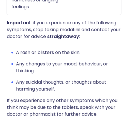
feelings
Important
: if you experience any of the following
symptoms, stop taking modafinil and contact your
doctor for advice
straightaway
:
A rash or blisters on the skin.
Any changes to your mood, behaviour, or
thinking.
Any suicidal thoughts, or thoughts about
harming yourself.
If you experience any other symptoms which you
think may be due to the tablets, speak with your
doctor or pharmacist for further advice.