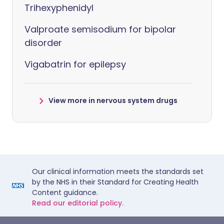
Trihexyphenidyl
Valproate semisodium for bipolar
disorder
Vigabatrin for epilepsy
View more in nervous system drugs
Our clinical information meets the standards set
by the NHS in their Standard for Creating Health
Content guidance.
Read our editorial policy.