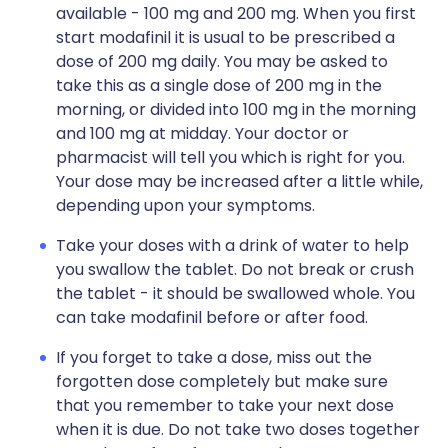
available - 100 mg and 200 mg. When you first
start modafinil it is usual to be prescribed a
dose of 200 mg daily. You may be asked to
take this as a single dose of 200 mg in the
morning, or divided into 100 mg in the morning
and 100 mg at midday. Your doctor or
pharmacist will tell you which is right for you.
Your dose may be increased after a little while,
depending upon your symptoms.
Take your doses with a drink of water to help
you swallow the tablet. Do not break or crush
the tablet - it should be swallowed whole. You
can take modafinil before or after food.
If you forget to take a dose, miss out the
forgotten dose completely but make sure
that you remember to take your next dose
when it is due. Do not take two doses together