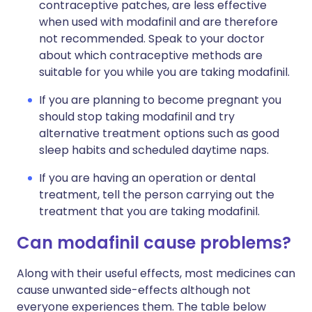
contraceptive patches, are less effective
when used with modafinil and are therefore
not recommended. Speak to your doctor
about which contraceptive methods are
suitable for you while you are taking modafinil.
If you are planning to become pregnant you
should stop taking modafinil and try
alternative treatment options such as good
sleep habits and scheduled daytime naps.
If you are having an operation or dental
treatment, tell the person carrying out the
treatment that you are taking modafinil.
Can modafinil cause problems?
Along with their useful effects, most medicines can
cause unwanted side-effects although not
everyone experiences them. The table below