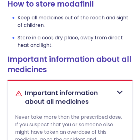
How to store modafinil
Keep all medicines out of the reach and sight
of children.
Store in a cool, dry place, away from direct
heat and light.
Important information about all
medicines
Important information
about all medicines
Never take more than the prescribed dose.
If you suspect that you or someone else
might have taken an overdose of this
medicine, go to the accident and