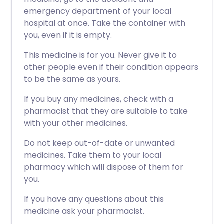
emergency department of your local
hospital at once. Take the container with
you, even if it is empty.
This medicine is for you. Never give it to
other people even if their condition appears
to be the same as yours.
If you buy any medicines, check with a
pharmacist that they are suitable to take
with your other medicines.
Do not keep out-of-date or unwanted
medicines. Take them to your local
pharmacy which will dispose of them for
you.
If you have any questions about this
medicine ask your pharmacist.