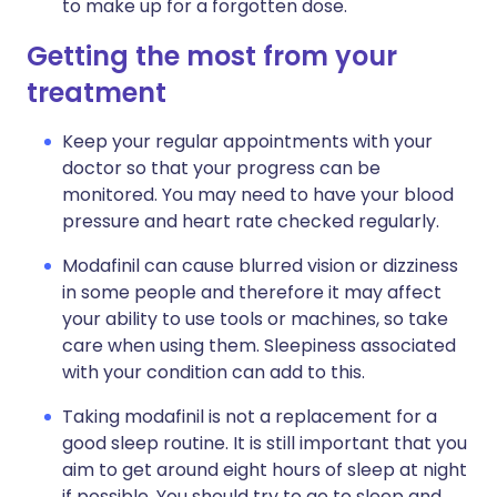
to make up for a forgotten dose.
Getting the most from your
treatment
Keep your regular appointments with your
doctor so that your progress can be
monitored. You may need to have your blood
pressure and heart rate checked regularly.
Modafinil can cause blurred vision or dizziness
in some people and therefore it may affect
your ability to use tools or machines, so take
care when using them. Sleepiness associated
with your condition can add to this.
Taking modafinil is not a replacement for a
good sleep routine. It is still important that you
aim to get around eight hours of sleep at night
if possible. You should try to go to sleep and