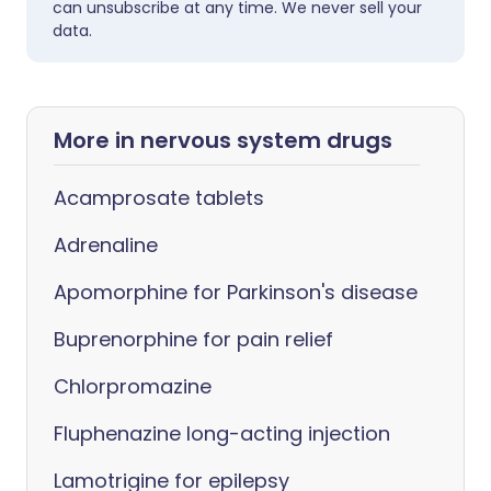
can unsubscribe at any time. We never sell your
data.
More in nervous system drugs
Acamprosate tablets
Adrenaline
Apomorphine for Parkinson's disease
Buprenorphine for pain relief
Chlorpromazine
Fluphenazine long-acting injection
Lamotrigine for epilepsy