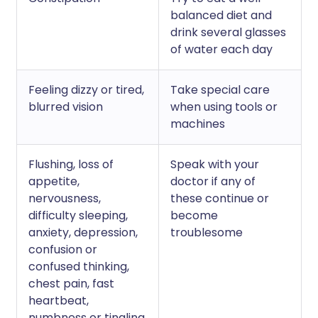
balanced diet and
drink several glasses
of water each day
Feeling dizzy or tired,
Take special care
blurred vision
when using tools or
machines
Flushing, loss of
Speak with your
appetite,
doctor if any of
nervousness,
these continue or
difficulty sleeping,
become
anxiety, depression,
troublesome
confusion or
confused thinking,
chest pain, fast
heartbeat,
numbness or tingling