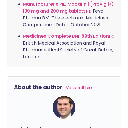
Manufacturer's PIL, Modafinil (Provigil®)
100 mg and 200 mg tablets
; Teva
Pharma B.V., The electronic Medicines
Compendium. Dated October 2021.
Medicines Complete BNF 89th Edition
;
British Medical Association and Royal
Pharmaceutical Society of Great Britain,
London.
About the author
View full bio