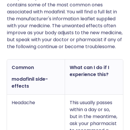
contains some of the most common ones
associated with modafinil. You will find a full list in
the manufacturer's information leaflet supplied
with your medicine. The unwanted effects often
improve as your body adjusts to the new medicine,
but speak with your doctor or pharmacist if any of
the following continue or become troublesome.
Common
What can I do if I
experience this?
modafinil side-
effects
Headache
This usually passes
within a day or so,
but in the meantime,
ask your pharmacist