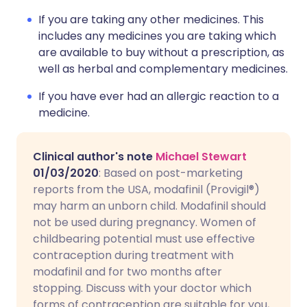
If you are taking any other medicines. This
includes any medicines you are taking which
are available to buy without a prescription, as
well as herbal and complementary medicines.
If you have ever had an allergic reaction to a
medicine.
Clinical author's note
Michael Stewart
01/03/2020
: Based on post-marketing
reports from the USA, modafinil (Provigil®)
may harm an unborn child. Modafinil should
not be used during pregnancy. Women of
childbearing potential must use effective
contraception during treatment with
modafinil and for two months after
stopping. Discuss with your doctor which
forms of contraception are suitable for you,