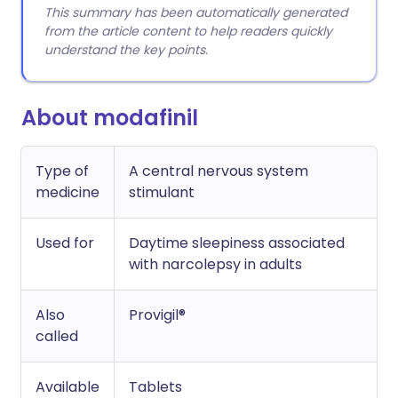
This summary has been automatically generated
from the article content to help readers quickly
understand the key points.
About modafinil
Type of
A central nervous system
medicine
stimulant
Used for
Daytime sleepiness associated
with narcolepsy in adults
Also
Provigil®
called
Available
Tablets