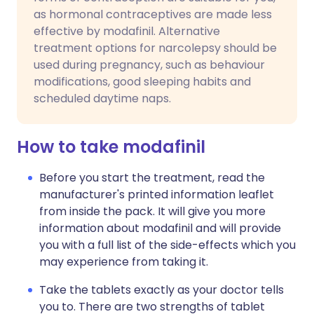
as hormonal contraceptives are made less
effective by modafinil. Alternative
treatment options for narcolepsy should be
used during pregnancy, such as behaviour
modifications, good sleeping habits and
scheduled daytime naps.
How to take modafinil
Before you start the treatment, read the
manufacturer's printed information leaflet
from inside the pack. It will give you more
information about modafinil and will provide
you with a full list of the side-effects which you
may experience from taking it.
Take the tablets exactly as your doctor tells
you to. There are two strengths of tablet