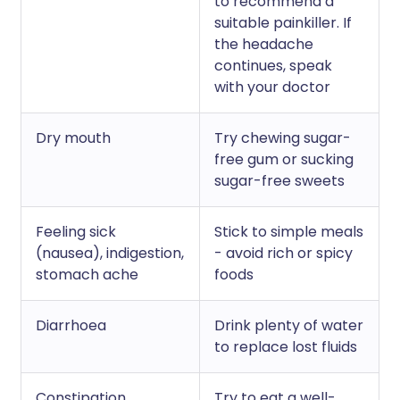
to recommend a
suitable painkiller. If
the headache
continues, speak
with your doctor
Dry mouth
Try chewing sugar-
free gum or sucking
sugar-free sweets
Feeling sick
Stick to simple meals
(nausea), indigestion,
- avoid rich or spicy
stomach ache
foods
Diarrhoea
Drink plenty of water
to replace lost fluids
Constipation
Try to eat a well-