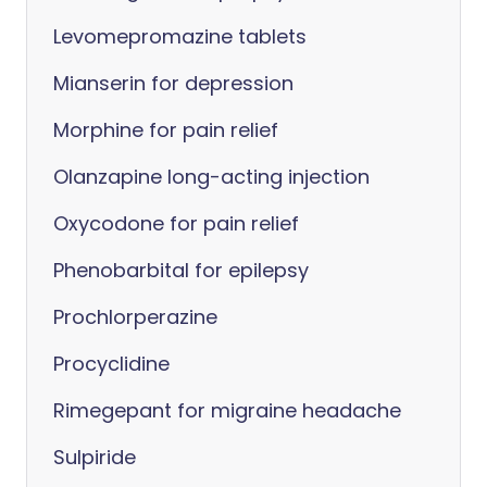
Levomepromazine tablets
Mianserin for depression
Morphine for pain relief
Olanzapine long-acting injection
Oxycodone for pain relief
Phenobarbital for epilepsy
Prochlorperazine
Procyclidine
Rimegepant for migraine headache
Sulpiride