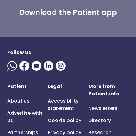
Download the Patient app
Follow us
Patient
Legal
More from
Patient.info
About us
Accessibility
statement
Newsletters
Advertise with
us
Cookie policy
Directory
Partnerships
Privacy policy
Research