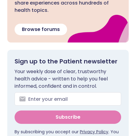
share experiences across hundreds of
health topics.
Browse forums
Sign up to the Patient newsletter
Your weekly dose of clear, trustworthy
health advice - written to help you feel
informed, confident and in control.
Subscribe
By subscribing you accept our
Privacy Policy
. You