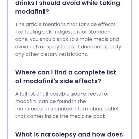
drinks I should avoid while taking
modafinil?
The article mentions that for side effects
like feeling sick, indigestion, or stomach
ache, you should stick to simple meals and
avoid rich or spicy foods. It does not specify
any other dietary restrictions.
Where can I find a complete list
of modafinil's side effects?
A full list of all possible side-effects for
modafinil can be found in the
manufacturer's printed information leaflet
that comes inside the medicine pack.
What is narcolepsy and how does