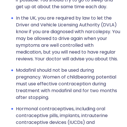
get up at about the same time each day.
In the UK, you are required by law to let the
Driver and Vehicle Licensing Authority (DVLA)
know if you are diagnosed with narcolepsy. You
may be allowed to drive again when your
symptoms are well controlled with
medication, but you will need to have regular
reviews. Your doctor will advise you about this.
Modafinil should not be used during
pregnancy. Women of childbearing potential
must use effective contraception during
treatment with modafinil and for two months
after stopping.
Hormonal contraceptives, including oral
contraceptive pills, implants, intrauterine
contraceptive devices (IUCDs) and