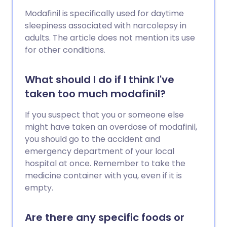
Modafinil is specifically used for daytime
sleepiness associated with narcolepsy in
adults. The article does not mention its use
for other conditions.
What should I do if I think I've
taken too much modafinil?
If you suspect that you or someone else
might have taken an overdose of modafinil,
you should go to the accident and
emergency department of your local
hospital at once. Remember to take the
medicine container with you, even if it is
empty.
Are there any specific foods or