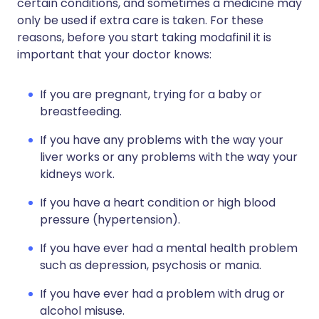
certain conditions, and sometimes a medicine may
only be used if extra care is taken. For these
reasons, before you start taking modafinil it is
important that your doctor knows:
If you are pregnant, trying for a baby or
breastfeeding.
If you have any problems with the way your
liver works or any problems with the way your
kidneys work.
If you have a heart condition or high blood
pressure (hypertension).
If you have ever had a mental health problem
such as depression, psychosis or mania.
If you have ever had a problem with drug or
alcohol misuse.