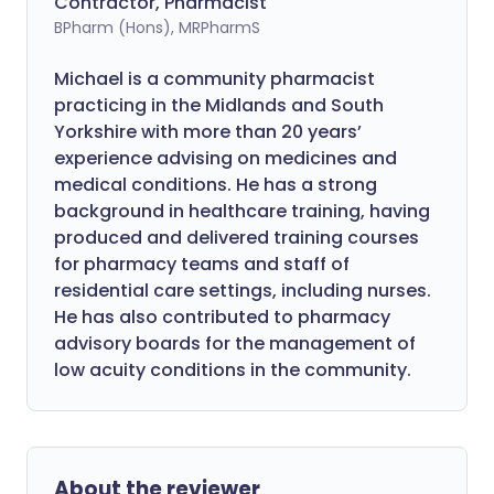
Contractor, Pharmacist
BPharm (Hons), MRPharmS
Michael is a community pharmacist
practicing in the Midlands and South
Yorkshire with more than 20 years’
experience advising on medicines and
medical conditions. He has a strong
background in healthcare training, having
produced and delivered training courses
for pharmacy teams and staff of
residential care settings, including nurses.
He has also contributed to pharmacy
advisory boards for the management of
low acuity conditions in the community.
About the reviewer