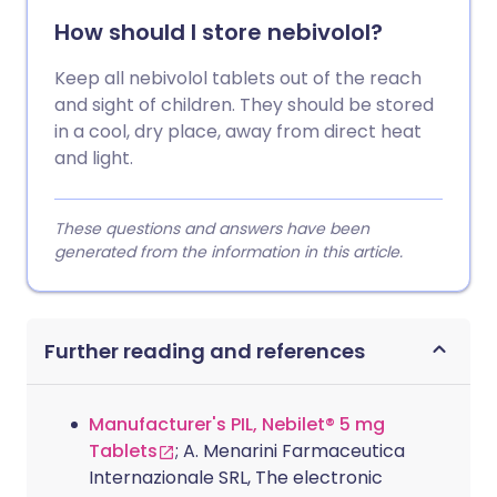
How should I store nebivolol?
Keep all nebivolol tablets out of the reach
and sight of children. They should be stored
in a cool, dry place, away from direct heat
and light.
These questions and answers have been
generated from the information in this article.
Further reading and references
Manufacturer's PIL, Nebilet® 5 mg
Tablets
; A. Menarini Farmaceutica
Internazionale SRL, The electronic