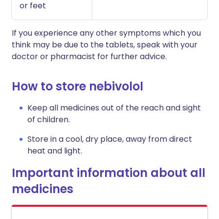
or feet
If you experience any other symptoms which you
think may be due to the tablets, speak with your
doctor or pharmacist for further advice.
How to store nebivolol
Keep all medicines out of the reach and sight
of children.
Store in a cool, dry place, away from direct
heat and light.
Important information about all
medicines