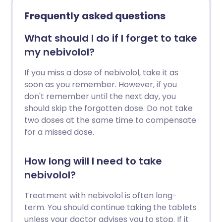
Frequently asked questions
What should I do if I forget to take
my nebivolol?
If you miss a dose of nebivolol, take it as
soon as you remember. However, if you
don't remember until the next day, you
should skip the forgotten dose. Do not take
two doses at the same time to compensate
for a missed dose.
How long will I need to take
nebivolol?
Treatment with nebivolol is often long-
term. You should continue taking the tablets
unless your doctor advises you to stop. If it