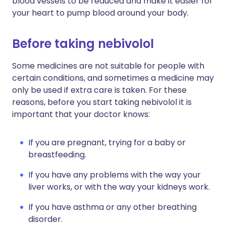
blood vessels to be reduced and make it easier for
your heart to pump blood around your body.
Before taking nebivolol
Some medicines are not suitable for people with
certain conditions, and sometimes a medicine may
only be used if extra care is taken. For these
reasons, before you start taking nebivolol it is
important that your doctor knows:
If you are pregnant, trying for a baby or
breastfeeding.
If you have any problems with the way your
liver works, or with the way your kidneys work.
If you have asthma or any other breathing
disorder.