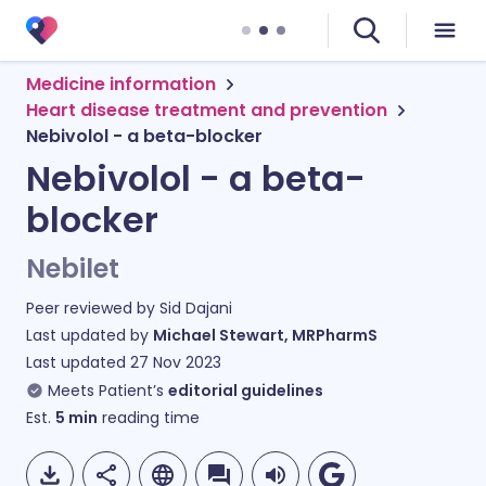
Medicine information
Heart disease treatment and prevention
Nebivolol - a beta-blocker
Nebivolol - a beta-
blocker
Nebilet
Peer reviewed by
Sid Dajani
Last updated by
Michael Stewart, MRPharmS
Last updated
27 Nov 2023
Meets Patient’s
editorial guidelines
Est.
5
min
reading time