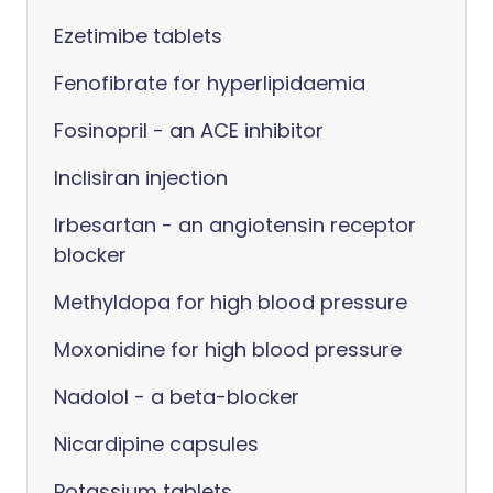
Ezetimibe tablets
Fenofibrate for hyperlipidaemia
Fosinopril - an ACE inhibitor
Inclisiran injection
Irbesartan - an angiotensin receptor
blocker
Methyldopa for high blood pressure
Moxonidine for high blood pressure
Nadolol - a beta-blocker
Nicardipine capsules
Potassium tablets