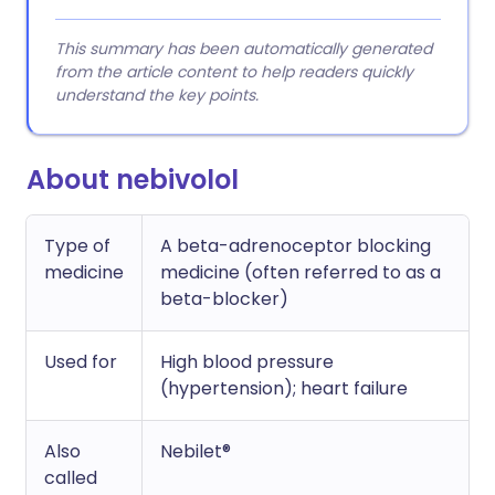
This summary has been automatically generated
from the article content to help readers quickly
understand the key points.
About nebivolol
Type of
A beta-adrenoceptor blocking
medicine
medicine (often referred to as a
beta-blocker)
Used for
High blood pressure
(hypertension); heart failure
Also
Nebilet®
called