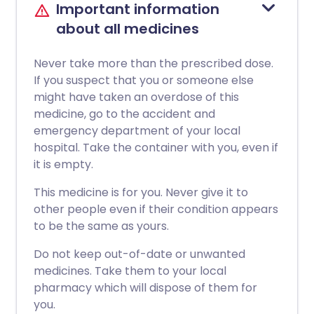
Important information
about all medicines
Never take more than the prescribed dose.
If you suspect that you or someone else
might have taken an overdose of this
medicine, go to the accident and
emergency department of your local
hospital. Take the container with you, even if
it is empty.
This medicine is for you. Never give it to
other people even if their condition appears
to be the same as yours.
Do not keep out-of-date or unwanted
medicines. Take them to your local
pharmacy which will dispose of them for
you.