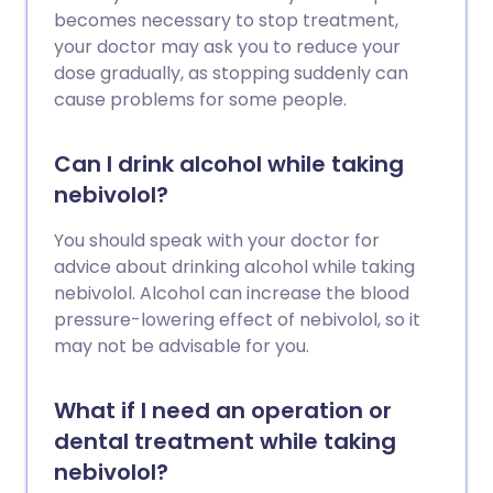
becomes necessary to stop treatment,
your doctor may ask you to reduce your
dose gradually, as stopping suddenly can
cause problems for some people.
Can I drink alcohol while taking
nebivolol?
You should speak with your doctor for
advice about drinking alcohol while taking
nebivolol. Alcohol can increase the blood
pressure-lowering effect of nebivolol, so it
may not be advisable for you.
What if I need an operation or
dental treatment while taking
nebivolol?