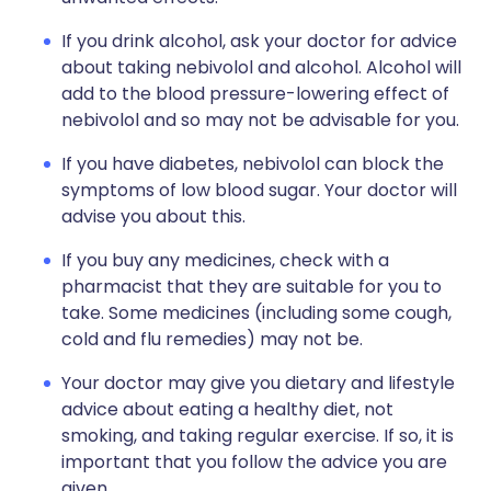
If you drink alcohol, ask your doctor for advice
about taking nebivolol and alcohol. Alcohol will
add to the blood pressure-lowering effect of
nebivolol and so may not be advisable for you.
If you have diabetes, nebivolol can block the
symptoms of low blood sugar. Your doctor will
advise you about this.
If you buy any medicines, check with a
pharmacist that they are suitable for you to
take. Some medicines (including some cough,
cold and flu remedies) may not be.
Your doctor may give you dietary and lifestyle
advice about eating a healthy diet, not
smoking, and taking regular exercise. If so, it is
important that you follow the advice you are
given.