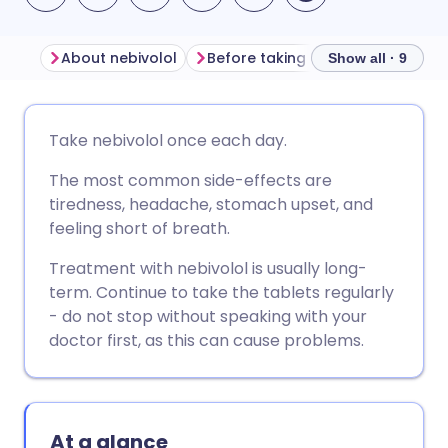
About nebivolol
Before taking nebivolol
How t
Show all · 9
Share via email
🇬🇧 English
🇩🇪 Deutsch
Take nebivolol once each day.
The most common side-effects are
Share via Facebook
🇪🇸 Español
🇫🇷 Français
tiredness, headache, stomach upset, and
feeling short of breath.
Share via LinkedIn
🇮🇹 Italiano
🇵🇹 Portugu
Treatment with nebivolol is usually long-
term. Continue to take the tablets regularly
Share via X
🇮🇳 हिन्दी
🇮🇱 עברית
- do not stop without speaking with your
doctor first, as this can cause problems.
Share via WhatsApp
🇸🇦 عربي
🇸🇪 Svenska
Copy link
At a glance