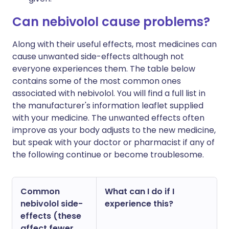
Can nebivolol cause problems?
Along with their useful effects, most medicines can
cause unwanted side-effects although not
everyone experiences them. The table below
contains some of the most common ones
associated with nebivolol. You will find a full list in
the manufacturer's information leaflet supplied
with your medicine. The unwanted effects often
improve as your body adjusts to the new medicine,
but speak with your doctor or pharmacist if any of
the following continue or become troublesome.
Common
What can I do if I
nebivolol side-
experience this?
effects (these
affect fewer