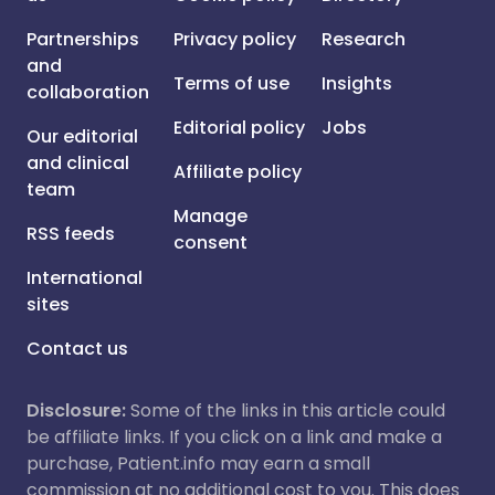
Partnerships
Privacy policy
Research
and
Terms of use
Insights
collaboration
Editorial policy
Jobs
Our editorial
and clinical
Affiliate policy
team
Manage
RSS feeds
consent
International
sites
Contact us
Disclosure:
Some of the links in this article could
be affiliate links. If you click on a link and make a
purchase, Patient.info may earn a small
commission at no additional cost to you. This does