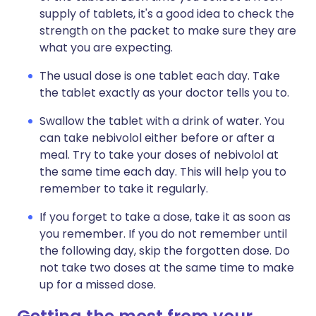
supply of tablets, it's a good idea to check the
strength on the packet to make sure they are
what you are expecting.
The usual dose is one tablet each day. Take
the tablet exactly as your doctor tells you to.
Swallow the tablet with a drink of water. You
can take nebivolol either before or after a
meal. Try to take your doses of nebivolol at
the same time each day. This will help you to
remember to take it regularly.
If you forget to take a dose, take it as soon as
you remember. If you do not remember until
the following day, skip the forgotten dose. Do
not take two doses at the same time to make
up for a missed dose.