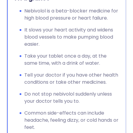
Nebivolol is a beta-blocker medicine for
high blood pressure or heart failure.
It slows your heart activity and widens
blood vessels to make pumping blood
easier.
Take your tablet once a day, at the
same time, with a drink of water.
Tell your doctor if you have other health
conditions or take other medicines.
Do not stop nebivolol suddenly unless
your doctor tells you to.
Common side-effects can include
headache, feeling dizzy, or cold hands or
feet.