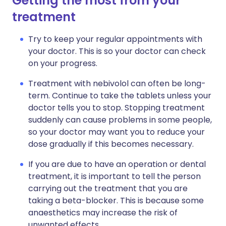
Getting the most from your
treatment
Try to keep your regular appointments with
your doctor. This is so your doctor can check
on your progress.
Treatment with nebivolol can often be long-
term. Continue to take the tablets unless your
doctor tells you to stop. Stopping treatment
suddenly can cause problems in some people,
so your doctor may want you to reduce your
dose gradually if this becomes necessary.
If you are due to have an operation or dental
treatment, it is important to tell the person
carrying out the treatment that you are
taking a beta-blocker. This is because some
anaesthetics may increase the risk of
unwanted effects.