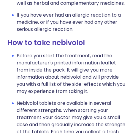
well as herbal and complementary medicines.
If you have ever had an allergic reaction to a
medicine, or if you have ever had any other
serious allergic reaction.
How to take nebivolol
Before you start the treatment, read the
manufacturer's printed information leaflet
from inside the pack. It will give you more
information about nebivolol and will provide
you with a full list of the side-effects which you
may experience from taking it.
Nebivolol tablets are available in several
different strengths. When starting your
treatment your doctor may give you a small
dose and then gradually increase the strength
of the tablets. Each time you collect a fresh