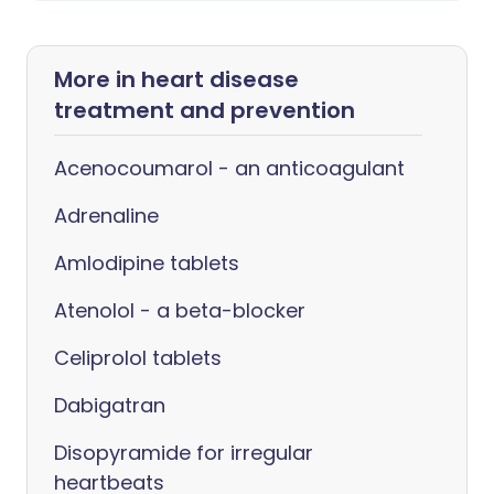
More in heart disease
treatment and prevention
Acenocoumarol - an anticoagulant
Adrenaline
Amlodipine tablets
Atenolol - a beta-blocker
Celiprolol tablets
Dabigatran
Disopyramide for irregular
heartbeats