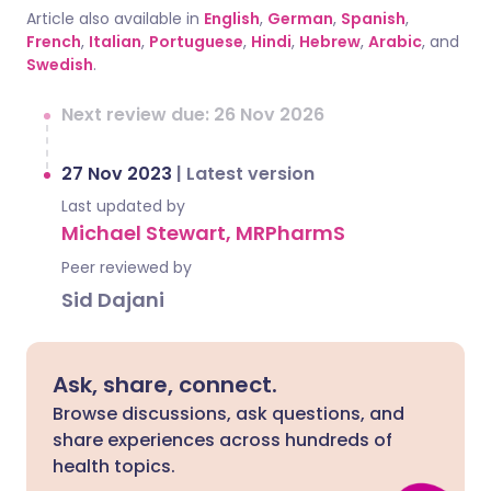
Article also available in
English
,
German
,
Spanish
,
French
,
Italian
,
Portuguese
,
Hindi
,
Hebrew
,
Arabic
, and
Swedish
.
Next review due: 26 Nov 2026
27 Nov 2023
|
Latest version
Last updated by
Michael Stewart, MRPharmS
Peer reviewed by
Sid Dajani
Ask, share, connect.
Browse discussions, ask questions, and
share experiences across hundreds of
health topics.