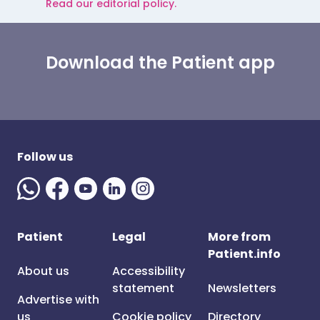
Read our editorial policy.
Download the Patient app
Follow us
Patient
Legal
More from
Patient.info
About us
Accessibility
statement
Newsletters
Advertise with
us
Cookie policy
Directory