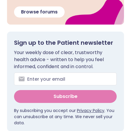
Browse forums
Sign up to the Patient newsletter
Your weekly dose of clear, trustworthy
health advice - written to help you feel
informed, confident and in control.
Subscribe
By subscribing you accept our
Privacy Policy
. You
can unsubscribe at any time. We never sell your
data.