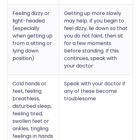
Feeling dizzy or
Getting up more slowly
light-headed
may help. If you begin to
(especially
feel dizzy, lie down so that
when getting up
you do not faint, then sit
from a sitting or
for a few moments
lying down
before standing. If this
position)
continues, speak with
your doctor
Cold hands or
Speak with your doctor if
feet, feeling
any of these become
breathless,
troublesome
disturbed sleep,
feeling tired,
swollen feet or
ankles, tingling
feelings in hands