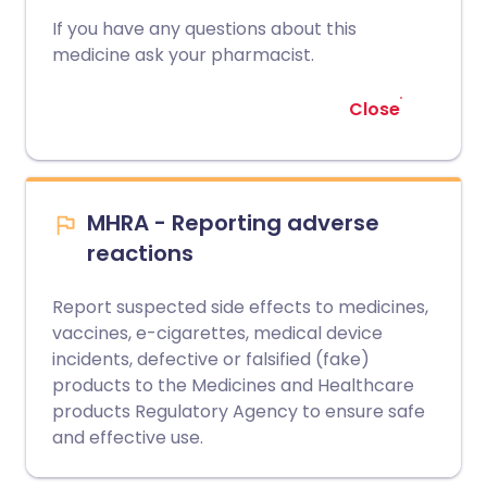
If you have any questions about this
medicine ask your pharmacist.
Close
MHRA - Reporting adverse
reactions
Report suspected side effects to medicines,
vaccines, e-cigarettes, medical device
incidents, defective or falsified (fake)
products to the Medicines and Healthcare
products Regulatory Agency to ensure safe
and effective use.