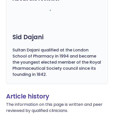
Sid Dajani
Sultan Dajani qualified at the London
School of Pharmacy in 1994 and became
the youngest elected member of the Royal
Pharmaceutical Society council since its
founding in 1842.
Article history
The information on this page is written and peer
reviewed by qualified clinicians.