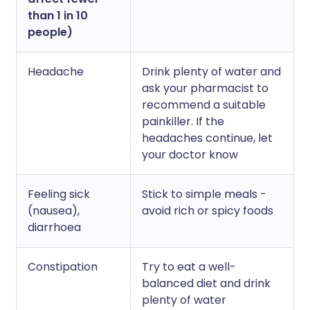
than 1 in 10
people)
Headache
Drink plenty of water and
ask your pharmacist to
recommend a suitable
painkiller. If the
headaches continue, let
your doctor know
Feeling sick
Stick to simple meals -
(nausea),
avoid rich or spicy foods
diarrhoea
Constipation
Try to eat a well-
balanced diet and drink
plenty of water