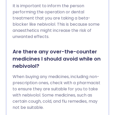
It is important to inform the person
performing the operation or dental
treatment that you are taking a beta-
blocker like nebivolol. This is because some
anaesthetics might increase the risk of
unwanted effects.
Are there any over-the-counter
medicines I should avoid while on
nebivolol?
When buying any medicines, including non-
prescription ones, check with a pharmacist
to ensure they are suitable for you to take
with nebivolol. Some medicines, such as
certain cough, cold, and flu remedies, may
not be suitable.