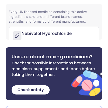
Unsure about mixing medicines?
Check for possible interactions between
medicines, supplements and foods before
taking them together.
Check safety