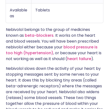
Available
Tablets
as
Nebivolol belongs to the group of medicines
known as
beta-blockers
. It works on the heart
and blood vessels. You will have been prescribed
nebivolol either because your
blood pressure is
too high (hypertension)
, or because your heart is
not working as well as it should (
heart failure
).
Nebivolol slows down the activity of your heart by
stopping messages sent by some nerves to your
heart. It does this by blocking tiny areas (called
beta-adrenergic receptors) where the messages
are received by your heart. Nebivolol also widens
(relaxes) some blood vessels. These two things
together allow the pressure of blood within your