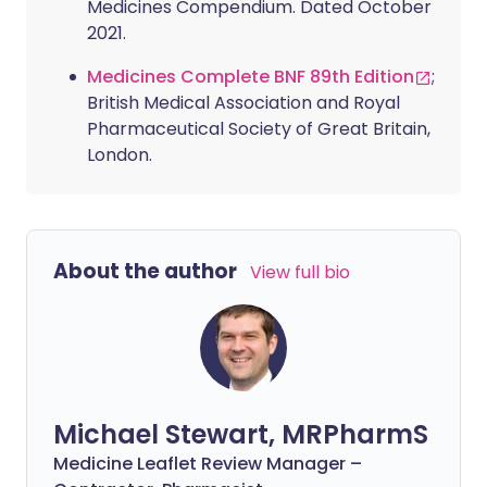
Medicines Compendium. Dated October
2021.
Medicines Complete BNF 89th Edition
;
British Medical Association and Royal
Pharmaceutical Society of Great Britain,
London.
About the author
View full bio
Michael Stewart, MRPharmS
Medicine Leaflet Review Manager –