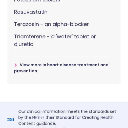
Rosuvastatin
Terazosin - an alpha-blocker
Triamterene - a 'water' tablet or
diuretic
View more in heart disease treatment and
prevention
Our clinical information meets the standards set
by the NHS in their Standard for Creating Health
Content guidance.