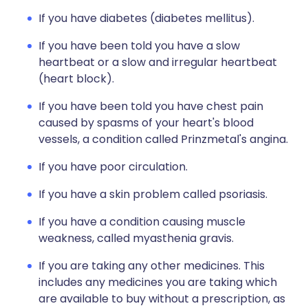
If you have diabetes (diabetes mellitus).
If you have been told you have a slow
heartbeat or a slow and irregular heartbeat
(heart block).
If you have been told you have chest pain
caused by spasms of your heart's blood
vessels, a condition called Prinzmetal's angina.
If you have poor circulation.
If you have a skin problem called psoriasis.
If you have a condition causing muscle
weakness, called myasthenia gravis.
If you are taking any other medicines. This
includes any medicines you are taking which
are available to buy without a prescription, as