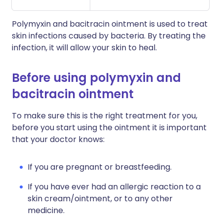
Polymyxin and bacitracin ointment is used to treat
skin infections caused by bacteria. By treating the
infection, it will allow your skin to heal.
Before using polymyxin and
bacitracin ointment
To make sure this is the right treatment for you,
before you start using the ointment it is important
that your doctor knows:
If you are pregnant or breastfeeding.
If you have ever had an allergic reaction to a
skin cream/ointment, or to any other
medicine.