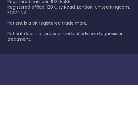
Registered number: 16229589
Registered office: 128 City Road, London, United Kingdom,
EC1V 2NX.
Patient is a UK registered trade mark.
Patient does not provide medical advice, diagnosis or
treatment.