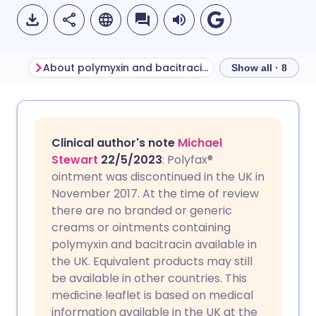
About polymyxin and bacitracin ointment
Show all · 8
Share via email
🇬🇧 English
🇩🇪 Deutsch
Clinical author's note
Michael
Share via Facebook
🇪🇸 Español
🇫🇷 Français
Stewart
22/5/2023
: Polyfax®
ointment was discontinued in the UK in
November 2017. At the time of review
Share via LinkedIn
🇮🇹 Italiano
🇵🇹 Portugu
there are no branded or generic
creams or ointments containing
Share via X
🇮🇳 हिन्दी
🇮🇱 עברית
polymyxin and bacitracin available in
the UK. Equivalent products may still
be available in other countries. This
Share via WhatsApp
🇸🇦 عربي
🇸🇪 Svenska
medicine leaflet is based on medical
information available in the UK at the