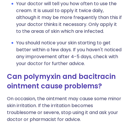
Your doctor will tell you how often to use the
cream. It is usual to apply it twice daily,
although it may be more frequently than this if
your doctor thinks it necessary. Only apply it
to the areas of skin which are infected.
You should notice your skin starting to get
better within a few days. If you haven't noticed
any improvement after 4-5 days, check with
your doctor for further advice.
Can polymyxin and bacitracin
ointment cause problems?
On occasion, the ointment may cause some minor
skin irritation. If the irritation becomes
troublesome or severe, stop using it and ask your
doctor or pharmacist for advice.