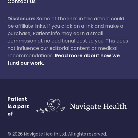
Contact us
Disclosure:
Some of the links in this article could
be affiliate links. If you click on a link and make a
purchase, Patient.info may earn a small
commission at no additional cost to you. This does
not influence our editorial content or medical
recommendations.
Read more about how we
fund our work.
Patient
is a part
of
©
2026
Navigate Health Ltd. All rights reserved.