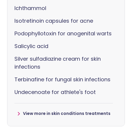
Ichthammol
Isotretinoin capsules for acne
Podophyllotoxin for anogenital warts
Salicylic acid
Silver sulfadiazine cream for skin
infections
Terbinafine for fungal skin infections
Undecenoate for athlete's foot
View more in skin conditions treatments