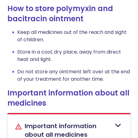
How to store polymyxin and
bacitracin ointment
Keep all medicines out of the reach and sight
of children.
Store in a cool, dry place, away from direct
heat and light.
Do not store any ointment left over at the end
of your treatment for another time.
Important information about all
medicines
Important information
about all medicines