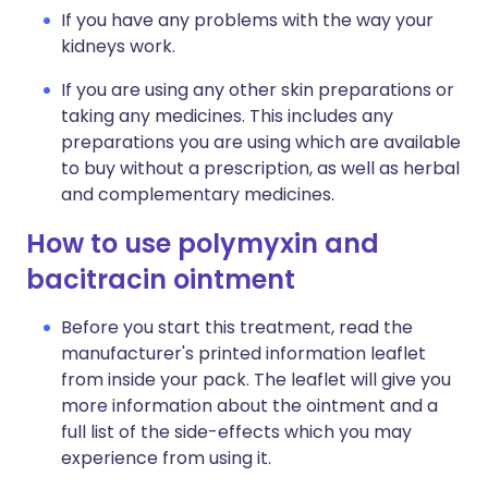
If you have any problems with the way your
kidneys work.
If you are using any other skin preparations or
taking any medicines. This includes any
preparations you are using which are available
to buy without a prescription, as well as herbal
and complementary medicines.
How to use polymyxin and
bacitracin ointment
Before you start this treatment, read the
manufacturer's printed information leaflet
from inside your pack. The leaflet will give you
more information about the ointment and a
full list of the side-effects which you may
experience from using it.