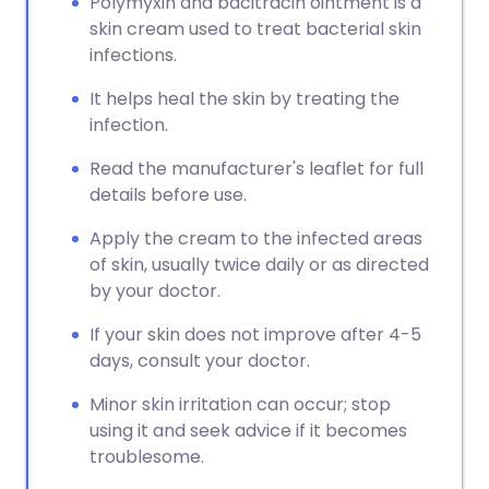
Polymyxin and bacitracin ointment is a
skin cream used to treat bacterial skin
infections.
It helps heal the skin by treating the
infection.
Read the manufacturer's leaflet for full
details before use.
Apply the cream to the infected areas
of skin, usually twice daily or as directed
by your doctor.
If your skin does not improve after 4-5
days, consult your doctor.
Minor skin irritation can occur; stop
using it and seek advice if it becomes
troublesome.