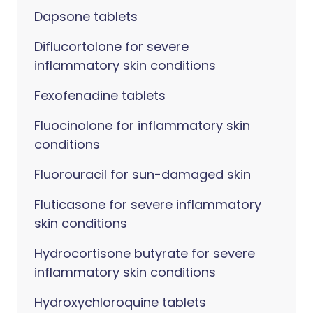
Dapsone tablets
Diflucortolone for severe
inflammatory skin conditions
Fexofenadine tablets
Fluocinolone for inflammatory skin
conditions
Fluorouracil for sun-damaged skin
Fluticasone for severe inflammatory
skin conditions
Hydrocortisone butyrate for severe
inflammatory skin conditions
Hydroxychloroquine tablets