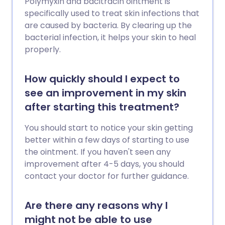
Polymyxin and bacitracin ointment is
specifically used to treat skin infections that
are caused by bacteria. By clearing up the
bacterial infection, it helps your skin to heal
properly.
How quickly should I expect to
see an improvement in my skin
after starting this treatment?
You should start to notice your skin getting
better within a few days of starting to use
the ointment. If you haven't seen any
improvement after 4-5 days, you should
contact your doctor for further guidance.
Are there any reasons why I
might not be able to use