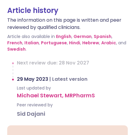
Article history
The information on this page is written and peer
reviewed by qualified clinicians.
Article also available in
English
,
German
,
Spanish
,
French
,
Italian
,
Portuguese
,
Hindi
,
Hebrew
,
Arabic
, and
Swedish
.
Next review due: 28 Nov 2027
29 May 2023
|
Latest version
Last updated by
Michael Stewart, MRPharmS
Peer reviewed by
Sid Dajani