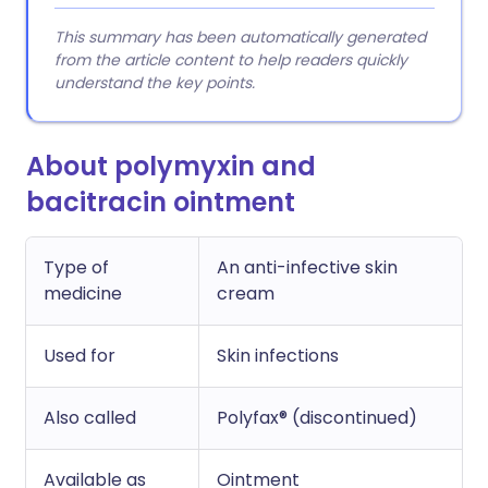
This summary has been automatically generated
from the article content to help readers quickly
understand the key points.
About polymyxin and
bacitracin ointment
Type of
An anti-infective skin
medicine
cream
Used for
Skin infections
Also called
Polyfax® (discontinued)
Available as
Ointment