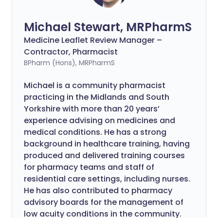
Michael Stewart, MRPharmS
Medicine Leaflet Review Manager –
Contractor, Pharmacist
BPharm (Hons), MRPharmS
Michael is a community pharmacist
practicing in the Midlands and South
Yorkshire with more than 20 years’
experience advising on medicines and
medical conditions. He has a strong
background in healthcare training, having
produced and delivered training courses
for pharmacy teams and staff of
residential care settings, including nurses.
He has also contributed to pharmacy
advisory boards for the management of
low acuity conditions in the community.