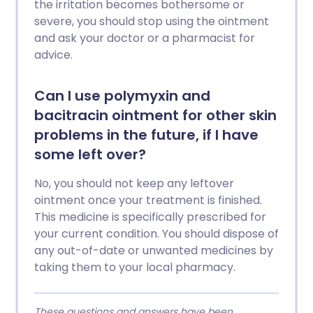
the irritation becomes bothersome or
severe, you should stop using the ointment
and ask your doctor or a pharmacist for
advice.
Can I use polymyxin and
bacitracin ointment for other skin
problems in the future, if I have
some left over?
No, you should not keep any leftover
ointment once your treatment is finished.
This medicine is specifically prescribed for
your current condition. You should dispose of
any out-of-date or unwanted medicines by
taking them to your local pharmacy.
These questions and answers have been