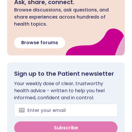
Ask, share, connect.
Browse discussions, ask questions, and
share experiences across hundreds of
health topics.
Browse forums
Sign up to the Patient newsletter
Your weekly dose of clear, trustworthy
health advice - written to help you feel
informed, confident and in control.
Subscribe