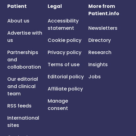
Patient
Legal
More from
Patient.info
About us
Accessibility
statement
Newsletters
Advertise with
us
Cookie policy
Directory
Partnerships
Privacy policy
Research
and
Terms of use
Insights
collaboration
Editorial policy
Jobs
Our editorial
and clinical
Affiliate policy
team
Manage
RSS feeds
consent
International
sites