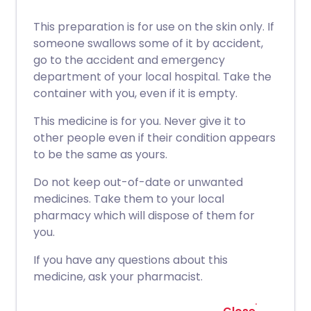
This preparation is for use on the skin only. If
someone swallows some of it by accident,
go to the accident and emergency
department of your local hospital. Take the
container with you, even if it is empty.
This medicine is for you. Never give it to
other people even if their condition appears
to be the same as yours.
Do not keep out-of-date or unwanted
medicines. Take them to your local
pharmacy which will dispose of them for
you.
If you have any questions about this
medicine, ask your pharmacist.