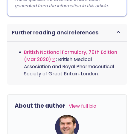
generated from the information in this article.
Further reading and references
British National Formulary, 79th Edition
(Mar 2020)
; British Medical
Association and Royal Pharmaceutical
Society of Great Britain, London.
About the author
View full bio