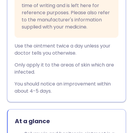
Copy link
time of writing and is left here for
reference purposes. Please also refer
to the manufacturer's information
supplied with your medicine.
Use the ointment twice a day unless your
doctor tells you otherwise.
Only apply it to the areas of skin which are
infected.
You should notice an improvement within
about 4-5 days.
At a glance