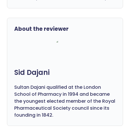
About the reviewer
Sid Dajani
Sultan Dajani qualified at the London
School of Pharmacy in 1994 and became
the youngest elected member of the Royal
Pharmaceutical Society council since its
founding in 1842.