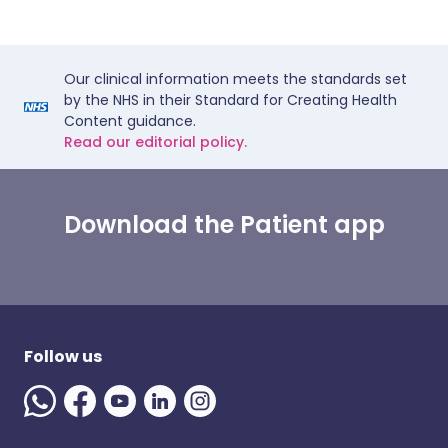
Our clinical information meets the standards set
by the NHS in their Standard for Creating Health
Content guidance.
Read our editorial policy.
Download the Patient app
Follow us