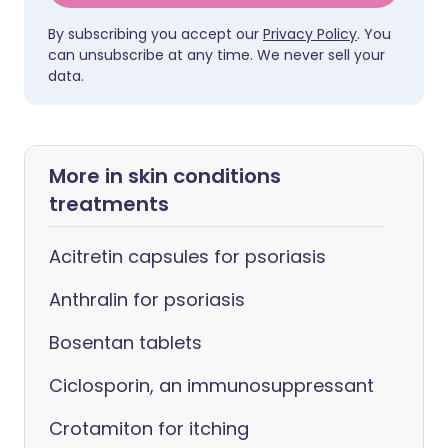
By subscribing you accept our
Privacy Policy
. You
can unsubscribe at any time. We never sell your
data.
More in skin conditions
treatments
Acitretin capsules for psoriasis
Anthralin for psoriasis
Bosentan tablets
Ciclosporin, an immunosuppressant
Crotamiton for itching