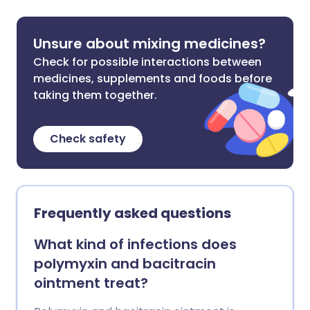
Unsure about mixing medicines?
Check for possible interactions between
medicines, supplements and foods before
taking them together.
Check safety
Frequently asked questions
What kind of infections does
polymyxin and bacitracin
ointment treat?