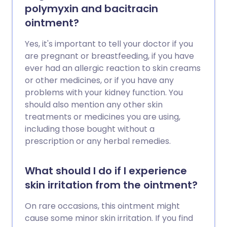
polymyxin and bacitracin
ointment?
Yes, it's important to tell your doctor if you
are pregnant or breastfeeding, if you have
ever had an allergic reaction to skin creams
or other medicines, or if you have any
problems with your kidney function. You
should also mention any other skin
treatments or medicines you are using,
including those bought without a
prescription or any herbal remedies.
What should I do if I experience
skin irritation from the ointment?
On rare occasions, this ointment might
cause some minor skin irritation. If you find