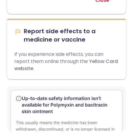
Close
Report side effects to a
medicine or vaccine
If you experience side effects, you can
report them online through the
Yellow Card
website
.