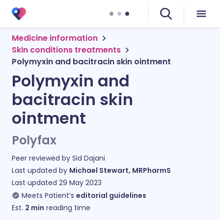
Medicine information
Skin conditions treatments
Polymyxin and bacitracin skin ointment
Polymyxin and
bacitracin skin
ointment
Polyfax
Peer reviewed by
Sid Dajani
Last updated by
Michael Stewart, MRPharmS
Last updated
29 May 2023
Meets Patient’s
editorial guidelines
Est.
2
min
reading time