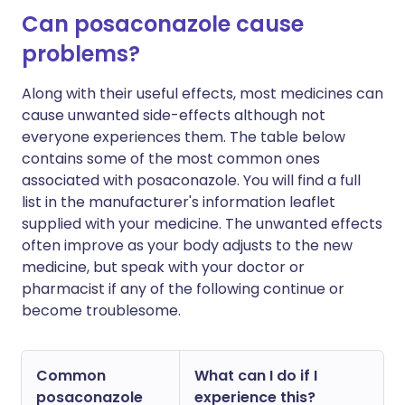
Can posaconazole cause
problems?
Along with their useful effects, most medicines can
cause unwanted side-effects although not
everyone experiences them. The table below
contains some of the most common ones
associated with posaconazole. You will find a full
list in the manufacturer's information leaflet
supplied with your medicine. The unwanted effects
often improve as your body adjusts to the new
medicine, but speak with your doctor or
pharmacist if any of the following continue or
become troublesome.
Common
What can I do if I
posaconazole
experience this?