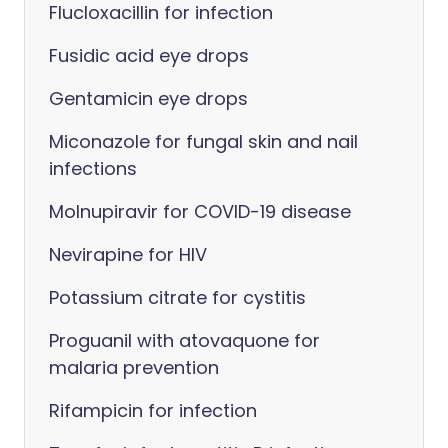
Flucloxacillin for infection
Fusidic acid eye drops
Gentamicin eye drops
Miconazole for fungal skin and nail
infections
Molnupiravir for COVID-19 disease
Nevirapine for HIV
Potassium citrate for cystitis
Proguanil with atovaquone for
malaria prevention
Rifampicin for infection