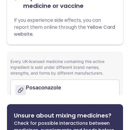
medicine or vaccine
If you experience side effects, you can
report them online through the
Yellow Card
website
.
Unsure about mixing medicines?
Check for possible interactions between