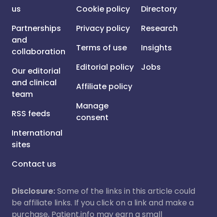
us
Cookie policy
Directory
Partnerships
Privacy policy
Research
and
Terms of use
Insights
collaboration
Editorial policy
Jobs
Our editorial
and clinical
Affiliate policy
team
Manage
RSS feeds
consent
International
sites
Contact us
Disclosure:
Some of the links in this article could
be affiliate links. If you click on a link and make a
purchase, Patient.info may earn a small