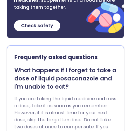
medicines, supplements and foods before
taking them together.
Check safety
Frequently asked questions
What happens if I forget to take a
dose of liquid posaconazole and
I'm unable to eat?
If you are taking the liquid medicine and miss
a dose, take it as soon as you remember.
However, if it is almost time for your next
dose, skip the forgotten dose. Do not take
two doses at once to compensate. If you