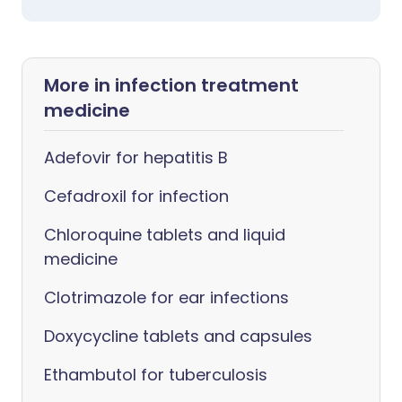
More in infection treatment
medicine
Adefovir for hepatitis B
Cefadroxil for infection
Chloroquine tablets and liquid
medicine
Clotrimazole for ear infections
Doxycycline tablets and capsules
Ethambutol for tuberculosis