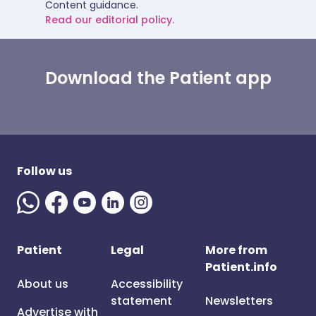
Content guidance.
Read our editorial policy.
Download the Patient app
Follow us
Patient
Legal
More from
Patient.info
About us
Accessibility
statement
Newsletters
Advertise with