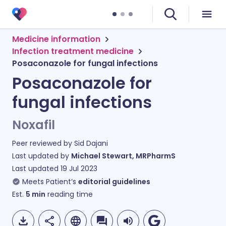
Medicine information
Infection treatment medicine
Posaconazole for fungal infections
Posaconazole for
fungal infections
Noxafil
Peer reviewed by
Sid Dajani
Last updated by
Michael Stewart, MRPharmS
Last updated
19 Jul 2023
Meets Patient’s
editorial guidelines
Est.
5
min
reading time