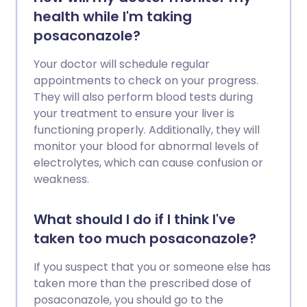
health while I'm taking
posaconazole?
Your doctor will schedule regular
appointments to check on your progress.
They will also perform blood tests during
your treatment to ensure your liver is
functioning properly. Additionally, they will
monitor your blood for abnormal levels of
electrolytes, which can cause confusion or
weakness.
What should I do if I think I've
taken too much posaconazole?
If you suspect that you or someone else has
taken more than the prescribed dose of
posaconazole, you should go to the