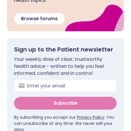
health topics.
Browse forums
Sign up to the Patient newsletter
Your weekly dose of clear, trustworthy
health advice - written to help you feel
informed, confident and in control.
Subscribe
By subscribing you accept our
Privacy Policy
. You
can unsubscribe at any time. We never sell your
data.