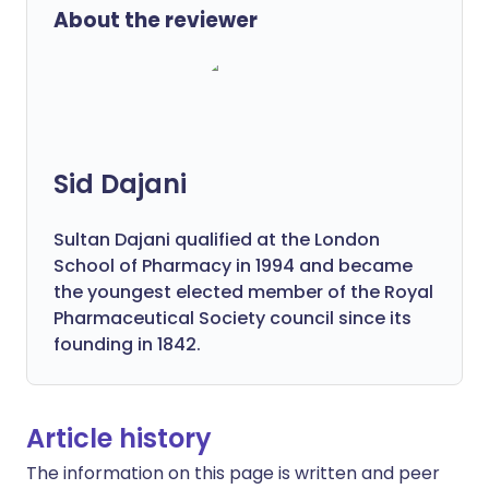
About the reviewer
Sid Dajani
Sultan Dajani qualified at the London
School of Pharmacy in 1994 and became
the youngest elected member of the Royal
Pharmaceutical Society council since its
founding in 1842.
Article history
The information on this page is written and peer