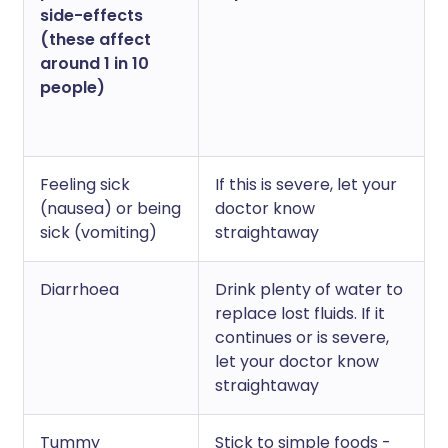
side-effects
(these affect
around 1 in 10
people)
Feeling sick
If this is severe, let your
(nausea) or being
doctor know
sick (vomiting)
straightaway
Diarrhoea
Drink plenty of water to
replace lost fluids. If it
continues or is severe,
let your doctor know
straightaway
Tummy
Stick to simple foods -