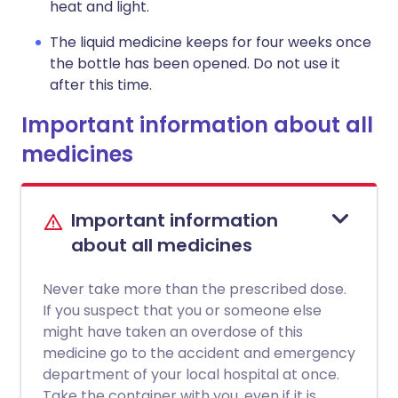
heat and light.
The liquid medicine keeps for four weeks once
the bottle has been opened. Do not use it
after this time.
Important information about all
medicines
Important information
about all medicines
Never take more than the prescribed dose.
If you suspect that you or someone else
might have taken an overdose of this
medicine go to the accident and emergency
department of your local hospital at once.
Take the container with you, even if it is