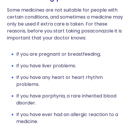
Some medicines are not suitable for people with
certain conditions, and sometimes a medicine may
only be used if extra care is taken. For these
reasons, before you start taking posaconazole it is
important that your doctor knows:
If you are pregnant or breastfeeding.
If you have liver problems.
If you have any heart or heart rhythm
problems.
If you have porphyria, a rare inherited blood
disorder.
If you have ever had an allergic reaction to a
medicine.