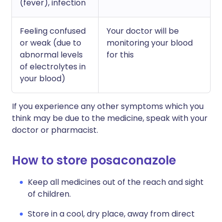
(fever), infection
Feeling confused
Your doctor will be
or weak (due to
monitoring your blood
abnormal levels
for this
of electrolytes in
your blood)
If you experience any other symptoms which you
think may be due to the medicine, speak with your
doctor or pharmacist.
How to store posaconazole
Keep all medicines out of the reach and sight
of children.
Store in a cool, dry place, away from direct