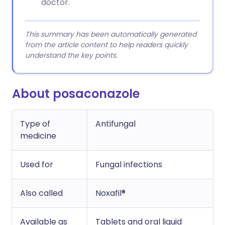
doctor.
This summary has been automatically generated
from the article content to help readers quickly
understand the key points.
About posaconazole
Type of
Antifungal
medicine
Used for
Fungal infections
Also called
Noxafil®
Available as
Tablets and oral liquid