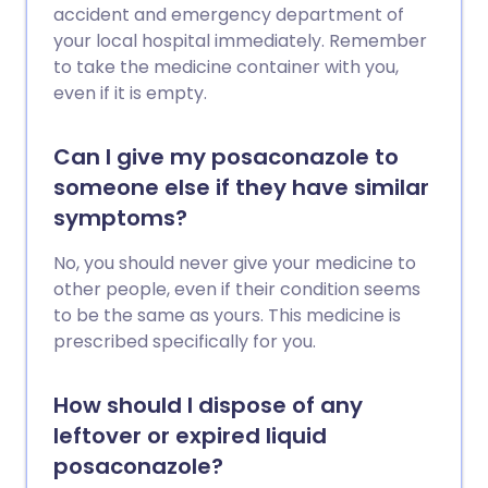
accident and emergency department of
your local hospital immediately. Remember
to take the medicine container with you,
even if it is empty.
Can I give my posaconazole to
someone else if they have similar
symptoms?
No, you should never give your medicine to
other people, even if their condition seems
to be the same as yours. This medicine is
prescribed specifically for you.
How should I dispose of any
leftover or expired liquid
posaconazole?