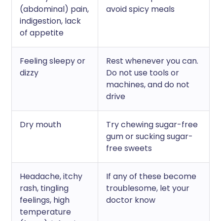
(abdominal) pain,
avoid spicy meals
indigestion, lack
of appetite
Feeling sleepy or
Rest whenever you can.
dizzy
Do not use tools or
machines, and do not
drive
Dry mouth
Try chewing sugar-free
gum or sucking sugar-
free sweets
Headache, itchy
If any of these become
rash, tingling
troublesome, let your
feelings, high
doctor know
temperature