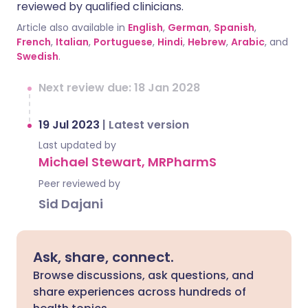
reviewed by qualified clinicians.
Article also available in
English
,
German
,
Spanish
,
French
,
Italian
,
Portuguese
,
Hindi
,
Hebrew
,
Arabic
, and
Swedish
.
Next review due: 18 Jan 2028
19 Jul 2023
|
Latest version
Last updated by
Michael Stewart, MRPharmS
Peer reviewed by
Sid Dajani
Ask, share, connect.
Browse discussions, ask questions, and
share experiences across hundreds of