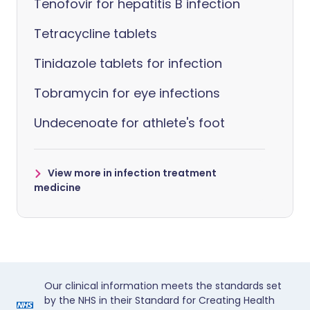
Tenofovir for hepatitis B infection
Tetracycline tablets
Tinidazole tablets for infection
Tobramycin for eye infections
Undecenoate for athlete's foot
View more in infection treatment
medicine
Our clinical information meets the standards set
by the NHS in their Standard for Creating Health