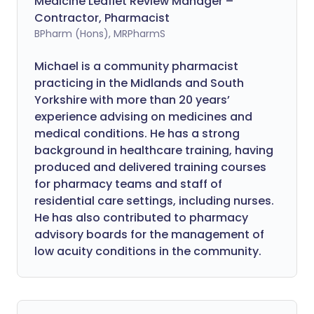
Medicine Leaflet Review Manager –
Contractor, Pharmacist
BPharm (Hons), MRPharmS
Michael is a community pharmacist
practicing in the Midlands and South
Yorkshire with more than 20 years’
experience advising on medicines and
medical conditions. He has a strong
background in healthcare training, having
produced and delivered training courses
for pharmacy teams and staff of
residential care settings, including nurses.
He has also contributed to pharmacy
advisory boards for the management of
low acuity conditions in the community.