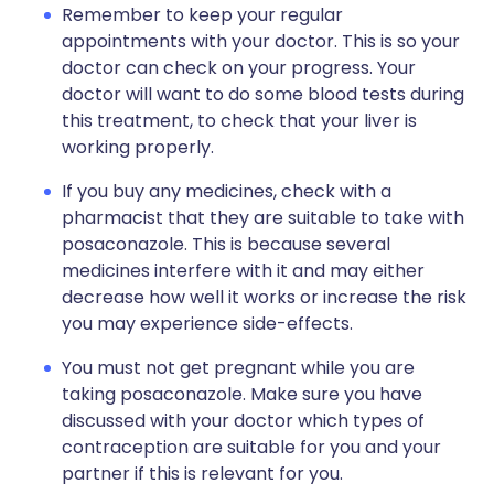
Remember to keep your regular
appointments with your doctor. This is so your
doctor can check on your progress. Your
doctor will want to do some blood tests during
this treatment, to check that your liver is
working properly.
If you buy any medicines, check with a
pharmacist that they are suitable to take with
posaconazole. This is because several
medicines interfere with it and may either
decrease how well it works or increase the risk
you may experience side-effects.
You must not get pregnant while you are
taking posaconazole. Make sure you have
discussed with your doctor which types of
contraception are suitable for you and your
partner if this is relevant for you.