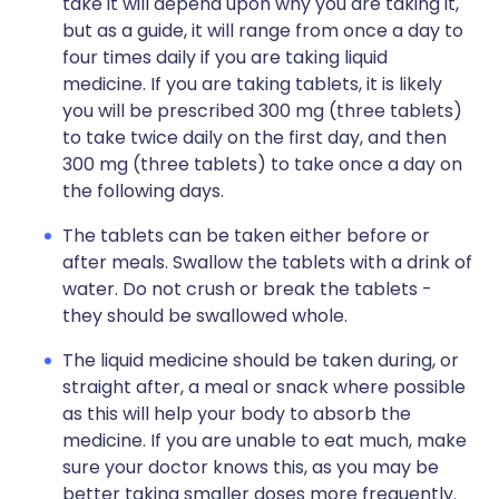
take it will depend upon why you are taking it,
but as a guide, it will range from once a day to
four times daily if you are taking liquid
medicine. If you are taking tablets, it is likely
you will be prescribed 300 mg (three tablets)
to take twice daily on the first day, and then
300 mg (three tablets) to take once a day on
the following days.
The tablets can be taken either before or
after meals. Swallow the tablets with a drink of
water. Do not crush or break the tablets -
they should be swallowed whole.
The liquid medicine should be taken during, or
straight after, a meal or snack where possible
as this will help your body to absorb the
medicine. If you are unable to eat much, make
sure your doctor knows this, as you may be
better taking smaller doses more frequently.