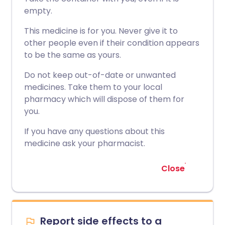
empty.
This medicine is for you. Never give it to
other people even if their condition appears
to be the same as yours.
Do not keep out-of-date or unwanted
medicines. Take them to your local
pharmacy which will dispose of them for
you.
If you have any questions about this
medicine ask your pharmacist.
Close
Report side effects to a