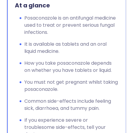
At a glance
Posaconazole is an antifungal medicine
used to treat or prevent serious fungal
infections.
It is available as tablets and an oral
liquid medicine.
How you take posaconazole depends
on whether you have tablets or liquid.
You must not get pregnant whilst taking
posaconazole.
Common side-effects include feeling
sick, diarrhoea, and tummy pain.
If you experience severe or
troublesome side-effects, tell your