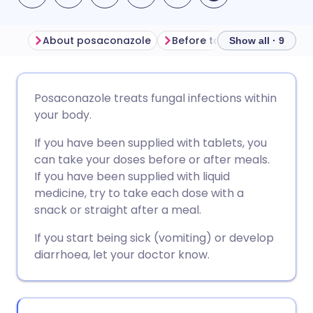
About posaconazole
Before taking posaconazol
Show all · 9
Share via email
🇬🇧 English
🇩🇪 Deutsch
Posaconazole treats fungal infections within
your body.
Share via Facebook
🇪🇸 Español
🇫🇷 Français
If you have been supplied with tablets, you
can take your doses before or after meals.
Share via LinkedIn
🇮🇹 Italiano
🇵🇹 Portugu
If you have been supplied with liquid
medicine, try to take each dose with a
Share via X
🇮🇳 हिन्दी
🇮🇱 עברית
snack or straight after a meal.
If you start being sick (vomiting) or develop
Share via WhatsApp
🇸🇦 عربي
🇸🇪 Svenska
diarrhoea, let your doctor know.
Copy link