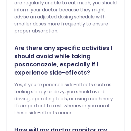
are regularly unable to eat much, you should
inform your doctor because they might
advise an adjusted dosing schedule with
smaller doses more frequently to ensure
proper absorption.
Are there any specific activities I
should avoid while taking
posaconazole, especially if I
experience side-effects?
Yes, if you experience side-effects such as
feeling sleepy or dizzy, you should avoid
driving, operating tools, or using machinery.
It's important to rest whenever you can if
these side-effects occur.
How will my doctor monitor my