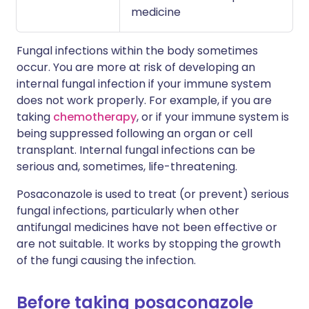
medicine
Fungal infections within the body sometimes
occur. You are more at risk of developing an
internal fungal infection if your immune system
does not work properly. For example, if you are
taking
chemotherapy
, or if your immune system is
being suppressed following an organ or cell
transplant. Internal fungal infections can be
serious and, sometimes, life-threatening.
Posaconazole is used to treat (or prevent) serious
fungal infections, particularly when other
antifungal medicines have not been effective or
are not suitable. It works by stopping the growth
of the fungi causing the infection.
Before taking posaconazole