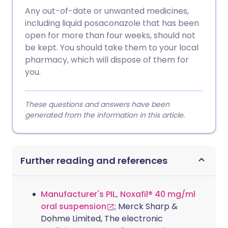
Any out-of-date or unwanted medicines,
including liquid posaconazole that has been
open for more than four weeks, should not
be kept. You should take them to your local
pharmacy, which will dispose of them for
you.
These questions and answers have been
generated from the information in this article.
Further reading and references
Manufacturer's PIL, Noxafil® 40 mg/ml
oral suspension
; Merck Sharp &
Dohme Limited, The electronic