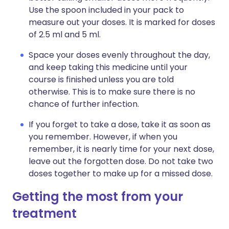
Use the spoon included in your pack to
measure out your doses. It is marked for doses
of 2.5 ml and 5 ml.
Space your doses evenly throughout the day,
and keep taking this medicine until your
course is finished unless you are told
otherwise. This is to make sure there is no
chance of further infection.
If you forget to take a dose, take it as soon as
you remember. However, if when you
remember, it is nearly time for your next dose,
leave out the forgotten dose. Do not take two
doses together to make up for a missed dose.
Getting the most from your
treatment