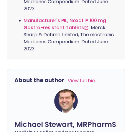
Medicines Compendium. Dated June
2023.
Manufacturer's PIL, Noxafil® 100 mg
Gastro-resistant Tablets
; Merck
Sharp & Dohme Limited, The electronic
Medicines Compendium. Dated June
2023.
About the author
View full bio
Michael Stewart, MRPharmS