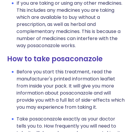
If you are taking or using any other medicines.
This includes any medicines you are taking
which are available to buy without a
prescription, as well as herbal and
complementary medicines. This is because a
number of medicines can interfere with the
way posaconazole works.
How to take posaconazole
Before you start this treatment, read the
manufacturer's printed information leaflet
from inside your pack. It will give you more
information about posaconazole and will
provide you with a full list of side-effects which
you may experience from taking it.
Take posaconazole exactly as your doctor
tells you to. How frequently you will need to