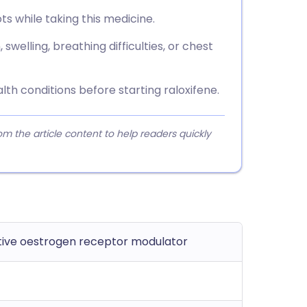
ots while taking this medicine.
swelling, breathing difficulties, or chest
lth conditions before starting raloxifene.
 the article content to help readers quickly
ive oestrogen receptor modulator