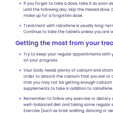
If you forget to take a dose, take it as soo
until the following day, skip the missed dose
make up for a forgotten dose.
Treatment with raloxifene is usually long-te
Continue to take the tablets unless you are 
Getting the most from your tr
Try to keep your regular appointments with y
on your progress.
Your body needs plenty of calcium and vitami
order to absorb the calcium that you eat or d
that you may not be getting enough calcium 
supplements to take in addition to raloxifene.
Remember to follow any exercise or dietary a
well-balanced diet and taking some regular e
Exercise (such as brisk walking, dancing or 