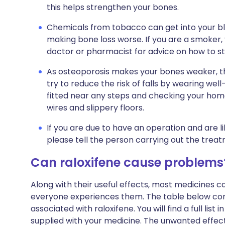
this helps strengthen your bones.
Chemicals from tobacco can get into your b
making bone loss worse. If you are a smoker, y
doctor or pharmacist for advice on how to s
As osteoporosis makes your bones weaker, the
try to reduce the risk of falls by wearing well-
fitted near any steps and checking your home
wires and slippery floors.
If you are due to have an operation and are lik
please tell the person carrying out the treat
Can raloxifene cause problems
Along with their useful effects, most medicines 
everyone experiences them. The table below c
associated with raloxifene. You will find a full list
supplied with your medicine. The unwanted effect