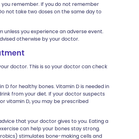
n as you remember. If you do not remember
. Do not take two doses on the same day to
rm unless you experience an adverse event.
advised otherwise by your doctor.
eatment
our doctor. This is so your doctor can check
n D for healthy bones. Vitamin D is needed in
rink from your diet. If your doctor suspects
or vitamin D, you may be prescribed
dvice that your doctor gives to you. Eating a
xercise can help your bones stay strong.
aerobics) stimulates bone-making cells and