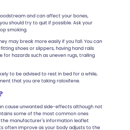
loodstream and can affect your bones,
ou should try to quit if possible. Ask your
top smoking.
y may break more easily if you fall. You can
fitting shoes or slippers, having hand rails
 for hazards such as uneven rugs, trailing
ely to be advised to rest in bed for a while,
ment that you are taking raloxifene.
?
can cause unwanted side-effects although not
ontains some of the most common ones
 in the manufacturer's information leaflet
s often improve as your body adjusts to the