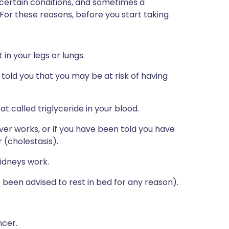
 certain conditions, and sometimes a
 For these reasons, before you start taking
in your legs or lungs.
s told you that you may be at risk of having
at called triglyceride in your blood.
ver works, or if you have been told you have
r (cholestasis).
idneys work.
ve been advised to rest in bed for any reason).
ncer.