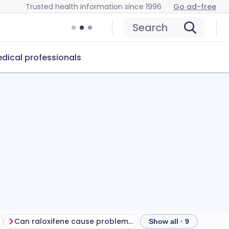
Trusted health information since 1996
Go ad-free
Search
dical professionals
Can raloxifene cause problems?
How to store raloxif
Show all · 9