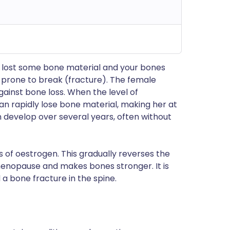
e lost some bone material and your bones
prone to break (fracture). The female
inst bone loss. When the level of
n rapidly lose bone material, making her at
n develop over several years, often without
 of oestrogen. This gradually reverses the
enopause and makes bones stronger. It is
a bone fracture in the spine.