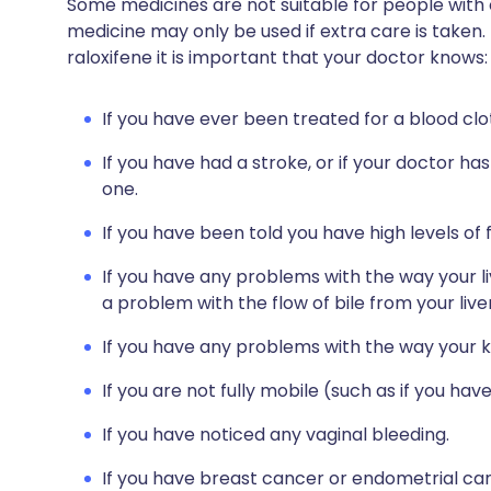
Some medicines are not suitable for people with
medicine may only be used if extra care is taken.
raloxifene it is important that your doctor knows:
If you have ever been treated for a blood clot 
If you have had a stroke, or if your doctor ha
one.
If you have been told you have high levels of f
If you have any problems with the way your li
a problem with the flow of bile from your live
If you have any problems with the way your k
If you are not fully mobile (such as if you ha
If you have noticed any vaginal bleeding.
If you have breast cancer or endometrial ca