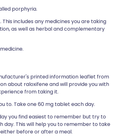
alled porphyria.
s. This includes any medicines you are taking
ption, as well as herbal and complementary
 medicine.
ufacturer's printed information leaflet from
tion about raloxifene and will provide you with
xperience from taking it.
you to. Take one 60 mg tablet each day.
day you find easiest to remember but try to
h day. This will help you to remember to take
 either before or after a meal.