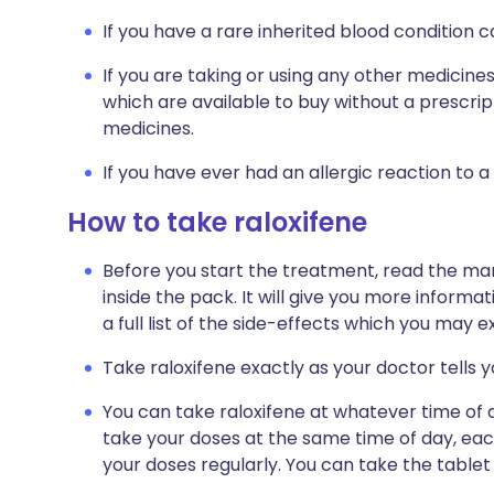
If you have a rare inherited blood condition c
If you are taking or using any other medicine
which are available to buy without a prescri
medicines.
If you have ever had an allergic reaction to a
How to take raloxifene
Before you start the treatment, read the man
inside the pack. It will give you more informa
a full list of the side-effects which you may e
Take raloxifene exactly as your doctor tells 
You can take raloxifene at whatever time of 
take your doses at the same time of day, eac
your doses regularly. You can take the tablet