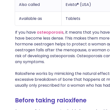
Also called
Evista® (USA)
Available as
Tablets
If you have
osteoporosis
, it means that you hav
have become less dense. This makes them more 
hormone oestrogen helps to protect a woman aga
oestrogen falls after the menopause, a woman ca
risk of developing osteoporosis. Osteoporosis ca
any symptoms.
Raloxifene works by mimicking the natural effects
excessive breakdown of bone that happens at m
usually only prescribed for a woman who has had 
Before taking raloxifene