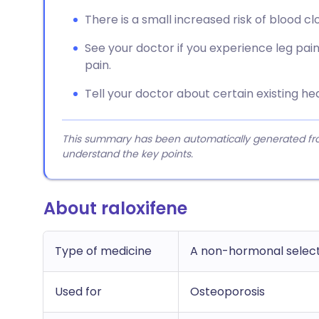
There is a small increased risk of blood cl
See your doctor if you experience leg pain, 
pain.
Tell your doctor about certain existing hea
This summary has been automatically generated from
understand the key points.
About raloxifene
Type of medicine
A non-hormonal select
Used for
Osteoporosis