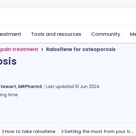
reatment
Tools and resources
Community
Me
 pain treatment
Raloxifene for osteoporosis
osis
Stewart, MRPharmS
Last updated
10 Jun 2024
ing time
How to take raloxifene
Getting the most from your treatment