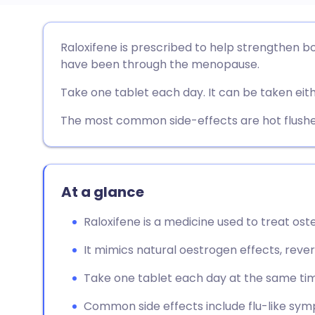
Share via email
🇬🇧 English
🇩🇪 De
Raloxifene is prescribed to help strengthen bo
have been through the menopause.
Share via Facebook
🇪🇸 Español
🇫🇷 Fra
Take one tablet each day. It can be taken eith
Share via LinkedIn
🇮🇹 Italiano
🇵🇹 Po
The most common side-effects are hot flushe
Share via X
🇮🇳 हिन्दी
🇮🇱 עבר
At a glance
Share via WhatsApp
🇸🇦 عربي
🇸🇪 Sv
Raloxifene is a medicine used to treat os
Copy link
It mimics natural oestrogen effects, re
Take one tablet each day at the same time
Common side effects include flu-like sym