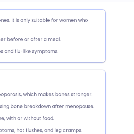
utsch
nes. It is only suitable for women who
nçais
er before or after a meal.
rtuguês
s and flu-like symptoms.
ית
enska
teoporosis, which makes bones stronger.
versing bone breakdown after menopause.
, with or without food.
ptoms, hot flushes, and leg cramps.