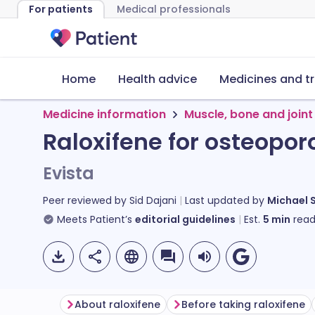
For patients
Medical professionals
Home
Health advice
Medicines and t
Medicine information
Muscle, bone and joint
Raloxifene for osteopor
Evista
Peer reviewed by
Sid Dajani
Last updated by
Michael 
Meets Patient’s
editorial guidelines
Est.
5
min
read
About raloxifene
Before taking raloxifene