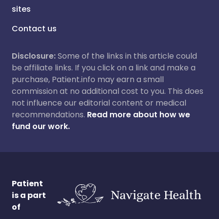
sites
Contact us
Disclosure:
Some of the links in this article could
be affiliate links. If you click on a link and make a
purchase, Patient.info may earn a small
commission at no additional cost to you. This does
not influence our editorial content or medical
recommendations.
Read more about how we
fund our work.
Patient
is a part
of