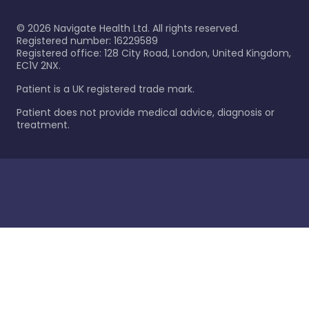
©
2026
Navigate Health Ltd. All rights reserved.
Registered number: 16229589
Registered office: 128 City Road, London, United Kingdom,
EC1V 2NX.
Patient is a UK registered trade mark.
Patient does not provide medical advice, diagnosis or
treatment.