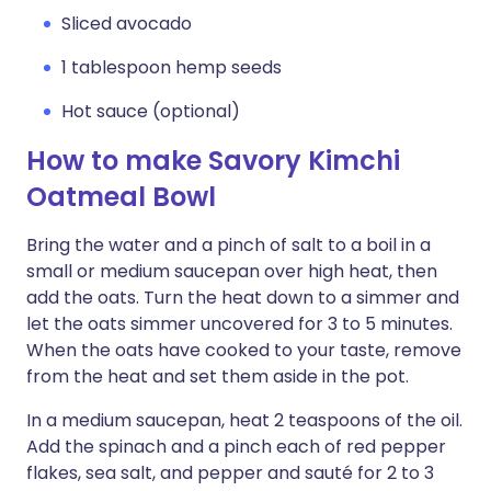
Sliced avocado
1 tablespoon hemp seeds
Hot sauce (optional)
How to make Savory Kimchi
Oatmeal Bowl
Bring the water and a pinch of salt to a boil in a
small or medium saucepan over high heat, then
add the oats. Turn the heat down to a simmer and
let the oats simmer uncovered for 3 to 5 minutes.
When the oats have cooked to your taste, remove
from the heat and set them aside in the pot.
In a medium saucepan, heat 2 teaspoons of the oil.
Add the spinach and a pinch each of red pepper
flakes, sea salt, and pepper and sauté for 2 to 3