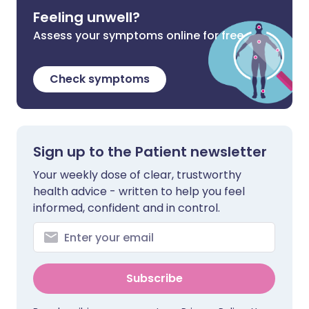
Feeling unwell?
Assess your symptoms online for free
Check symptoms
Sign up to the Patient newsletter
Your weekly dose of clear, trustworthy
health advice - written to help you feel
informed, confident and in control.
Subscribe