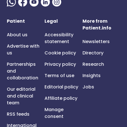
Patient
Legal
More from
Patient.info
About us
Accessibility
statement
Newsletters
Advertise with
us
Cookie policy
Directory
Partnerships
Privacy policy
Research
and
Terms of use
Insights
collaboration
Editorial policy
Jobs
Our editorial
and clinical
Affiliate policy
team
Manage
RSS feeds
consent
International