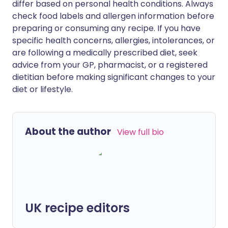
differ based on personal health conditions. Always
check food labels and allergen information before
preparing or consuming any recipe. If you have
specific health concerns, allergies, intolerances, or
are following a medically prescribed diet, seek
advice from your GP, pharmacist, or a registered
dietitian before making significant changes to your
diet or lifestyle.
About the author
View full bio
UK recipe editors