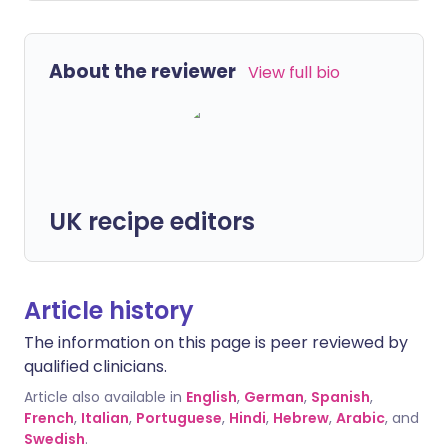
About the reviewer
View full bio
UK recipe editors
Article history
The information on this page is peer reviewed by
qualified clinicians.
Article also available in
English
,
German
,
Spanish
,
French
,
Italian
,
Portuguese
,
Hindi
,
Hebrew
,
Arabic
, and
Swedish
.