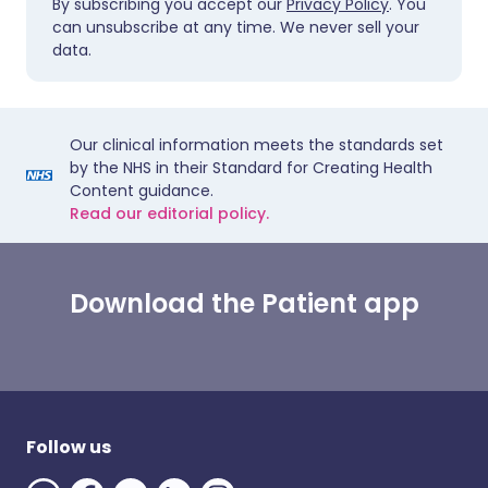
By subscribing you accept our
Privacy Policy
. You
can unsubscribe at any time. We never sell your
data.
Our clinical information meets the standards set
by the NHS in their Standard for Creating Health
Content guidance.
Read our editorial policy.
Download the Patient app
Follow us