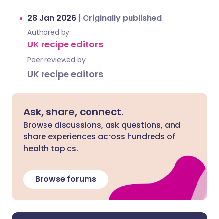
28 Jan 2026
|
Originally published
Authored by:
UK recipe editors
Peer reviewed by
UK recipe editors
Ask, share, connect.
Browse discussions, ask questions, and
share experiences across hundreds of
health topics.
Browse forums