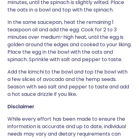
minutes, until the spinach is slightly wilted. Place
the oats in a bowl and top with the spinach.
In the same saucepan, heat the remaining 1
teaspoon oil and add the egg. Cook for 2 to 3
minutes over medium-high heat, until the egg is
golden around the edges and cooked to your liking.
Place the egg in the bowl with the oats and
spinach. Sprinkle with salt and pepper to taste.
Add the kimchi to the bowl and top the bowl with
a few slices of avocado and the hemp seeds.
Season with sea salt and pepper to taste and add
a hot sauce drizzle if you like.
Disclaimer
While every effort has been made to ensure the
information is accurate and up to date, individual
needs may vary and dietary requirements can