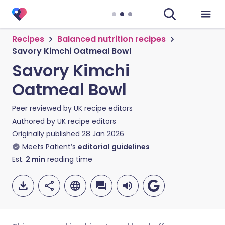
Recipes
Balanced nutrition recipes
Savory Kimchi Oatmeal Bowl
Savory Kimchi
Oatmeal Bowl
Peer reviewed by
UK recipe editors
Authored by
UK recipe editors
Originally published
28 Jan 2026
Meets Patient’s
editorial guidelines
Est.
2
min
reading time