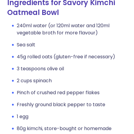
Ingredients for Savory Kimchi
Oatmeal Bowl
240ml water (or 120ml water and 120ml
vegetable broth for more flavour)
Sea salt
45g rolled oats (gluten-free if necessary)
3 teaspoons olive oil
2 cups spinach
Pinch of crushed red pepper flakes
Freshly ground black pepper to taste
1 egg
80g kimchi, store-bought or homemade