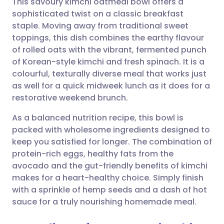
This savoury kimchi oatmeal bowl offers a
sophisticated twist on a classic breakfast
staple. Moving away from traditional sweet
Share via email
🇬🇧 English
🇩🇪 Deutsch
toppings, this dish combines the earthy flavour
of rolled oats with the vibrant, fermented punch
Share via Facebook
🇪🇸 Español
🇫🇷 Français
of Korean-style kimchi and fresh spinach. It is a
colourful, texturally diverse meal that works just
as well for a quick midweek lunch as it does for a
Share via LinkedIn
🇮🇹 Italiano
🇵🇹 Portugu
restorative weekend brunch.
Share via X
🇮🇳 हिन्दी
🇮🇱 עברית
As a balanced nutrition recipe, this bowl is
packed with wholesome ingredients designed to
keep you satisfied for longer. The combination of
Share via WhatsApp
🇸🇦 عربي
🇸🇪 Svenska
protein-rich eggs, healthy fats from the
avocado and the gut-friendly benefits of kimchi
Copy link
makes for a heart-healthy choice. Simply finish
with a sprinkle of hemp seeds and a dash of hot
sauce for a truly nourishing homemade meal.