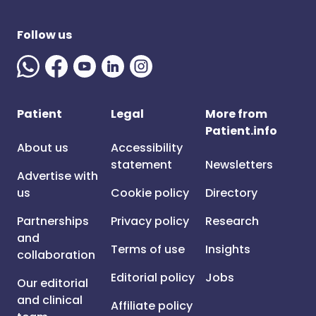
Follow us
Patient
Legal
More from
Patient.info
About us
Accessibility
statement
Newsletters
Advertise with
us
Cookie policy
Directory
Partnerships
Privacy policy
Research
and
Terms of use
Insights
collaboration
Editorial policy
Jobs
Our editorial
and clinical
Affiliate policy