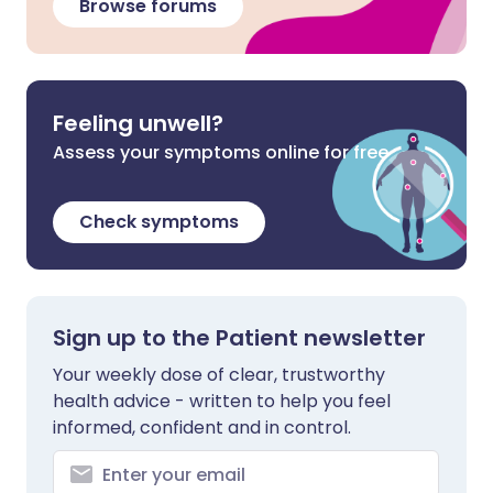
Browse forums
Feeling unwell?
Assess your symptoms online for free
Check symptoms
Sign up to the Patient newsletter
Your weekly dose of clear, trustworthy
health advice - written to help you feel
informed, confident and in control.