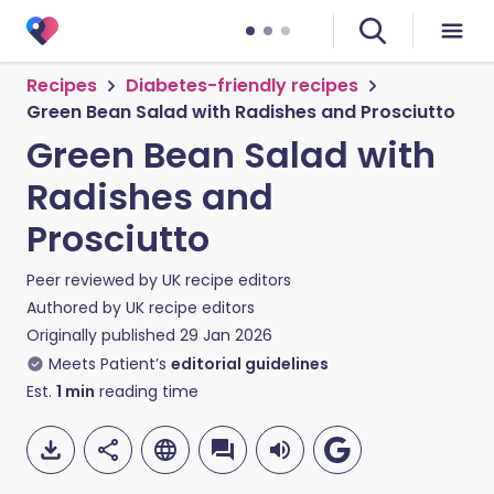
Recipes
Diabetes-friendly recipes
Green Bean Salad with Radishes and Prosciutto
Green Bean Salad with
Radishes and
Prosciutto
Peer reviewed by
UK recipe editors
Authored by
UK recipe editors
Originally published
29 Jan 2026
Meets Patient’s
editorial guidelines
Est.
1
min
reading time