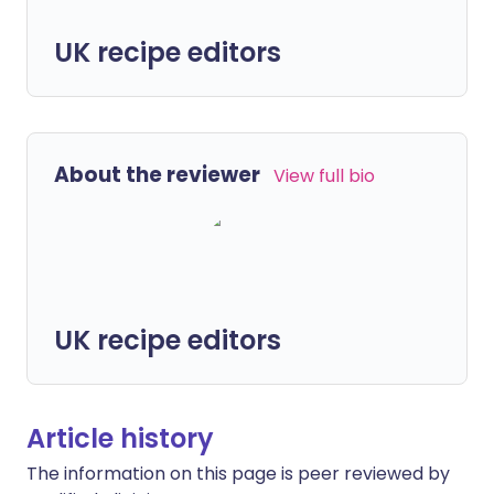
UK recipe editors
About the reviewer
View full bio
UK recipe editors
Article history
The information on this page is peer reviewed by