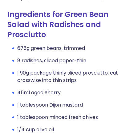
Ingredients for Green Bean
Salad with Radishes and
Prosciutto
675g green beans, trimmed
8 radishes, sliced paper-thin
1 90g package thinly sliced prosciutto, cut
crosswise into thin strips
45ml aged Sherry
1 tablespoon Dijon mustard
1 tablespoon minced fresh chives
1/4 cup olive oil