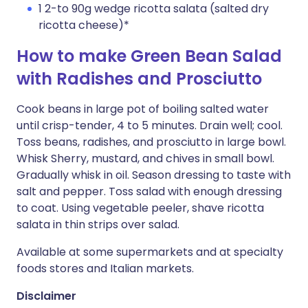
1 2-to 90g wedge ricotta salata (salted dry
ricotta cheese)*
How to make Green Bean Salad
with Radishes and Prosciutto
Cook beans in large pot of boiling salted water
until crisp-tender, 4 to 5 minutes. Drain well; cool.
Toss beans, radishes, and prosciutto in large bowl.
Whisk Sherry, mustard, and chives in small bowl.
Gradually whisk in oil. Season dressing to taste with
salt and pepper. Toss salad with enough dressing
to coat. Using vegetable peeler, shave ricotta
salata in thin strips over salad.
Available at some supermarkets and at specialty
foods stores and Italian markets.
Disclaimer