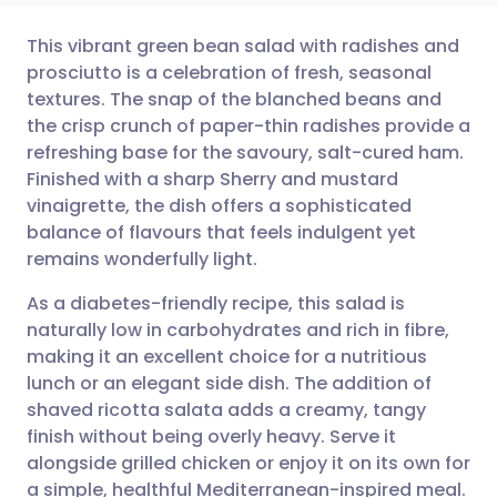
This vibrant green bean salad with radishes and
prosciutto is a celebration of fresh, seasonal
textures. The snap of the blanched beans and
Share via email
🇬🇧 English
🇩🇪 Deutsch
the crisp crunch of paper-thin radishes provide a
refreshing base for the savoury, salt-cured ham.
Share via Facebook
🇪🇸 Español
🇫🇷 Français
Finished with a sharp Sherry and mustard
vinaigrette, the dish offers a sophisticated
balance of flavours that feels indulgent yet
Share via LinkedIn
🇮🇹 Italiano
🇵🇹 Portugu
remains wonderfully light.
Share via X
🇮🇳 हिन्दी
🇮🇱 עברית
As a diabetes-friendly recipe, this salad is
naturally low in carbohydrates and rich in fibre,
making it an excellent choice for a nutritious
Share via WhatsApp
🇸🇦 عربي
🇸🇪 Svenska
lunch or an elegant side dish. The addition of
shaved ricotta salata adds a creamy, tangy
Copy link
finish without being overly heavy. Serve it
alongside grilled chicken or enjoy it on its own for
a simple, healthful Mediterranean-inspired meal.