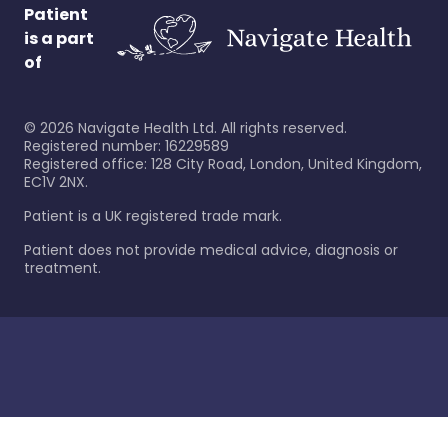
Patient
is a part
of
©
2026
Navigate Health Ltd. All rights reserved.
Registered number: 16229589
Registered office: 128 City Road, London, United Kingdom,
EC1V 2NX.
Patient is a UK registered trade mark.
Patient does not provide medical advice, diagnosis or
treatment.