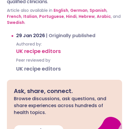
qualified clinicians.
Article also available in
English
,
German
,
Spanish
,
French
,
Italian
,
Portuguese
,
Hindi
,
Hebrew
,
Arabic
, and
Swedish
.
29 Jan 2026
|
Originally published
Authored by:
UK recipe editors
Peer reviewed by
UK recipe editors
Ask, share, connect.
Browse discussions, ask questions, and
share experiences across hundreds of
health topics.