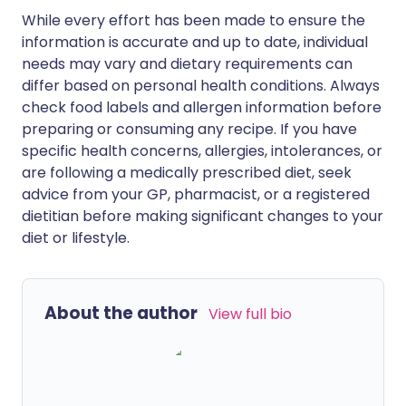
While every effort has been made to ensure the
information is accurate and up to date, individual
needs may vary and dietary requirements can
differ based on personal health conditions. Always
check food labels and allergen information before
preparing or consuming any recipe. If you have
specific health concerns, allergies, intolerances, or
are following a medically prescribed diet, seek
advice from your GP, pharmacist, or a registered
dietitian before making significant changes to your
diet or lifestyle.
About the author
View full bio