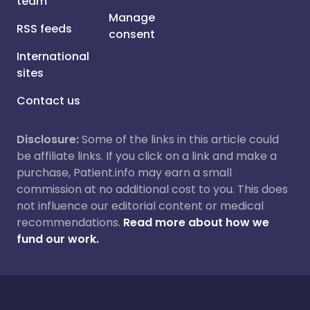
team
Manage
RSS feeds
consent
International
sites
Contact us
Disclosure:
Some of the links in this article could
be affiliate links. If you click on a link and make a
purchase, Patient.info may earn a small
commission at no additional cost to you. This does
not influence our editorial content or medical
recommendations.
Read more about how we
fund our work.