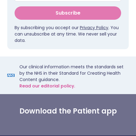
Subscribe
By subscribing you accept our
Privacy Policy
. You
can unsubscribe at any time. We never sell your
data.
Our clinical information meets the standards set
by the NHS in their Standard for Creating Health
Content guidance.
Read our editorial policy.
Download the Patient app