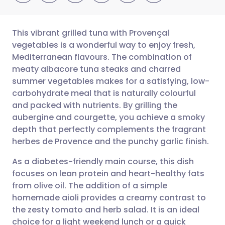
This vibrant grilled tuna with Provençal
vegetables is a wonderful way to enjoy fresh,
Mediterranean flavours. The combination of
Share via email
🇬🇧 English
🇩🇪 Deutsch
meaty albacore tuna steaks and charred
summer vegetables makes for a satisfying, low-
Share via Facebook
🇪🇸 Español
🇫🇷 Français
carbohydrate meal that is naturally colourful
and packed with nutrients. By grilling the
aubergine and courgette, you achieve a smoky
Share via LinkedIn
🇮🇹 Italiano
🇵🇹 Portugu
depth that perfectly complements the fragrant
herbes de Provence and the punchy garlic finish.
Share via X
🇮🇳 हिन्दी
🇮🇱 עברית
As a diabetes-friendly main course, this dish
focuses on lean protein and heart-healthy fats
Share via WhatsApp
🇸🇦 عربي
🇸🇪 Svenska
from olive oil. The addition of a simple
homemade aioli provides a creamy contrast to
Copy link
the zesty tomato and herb salad. It is an ideal
choice for a light weekend lunch or a quick