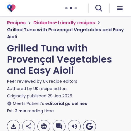
Recipes
Diabetes-friendly recipes
Grilled Tuna with Provençal Vegetables and Easy
Aioli
Grilled Tuna with
Provençal Vegetables
and Easy Aioli
Peer reviewed by
UK recipe editors
Authored by
UK recipe editors
Originally published
29 Jan 2026
Meets Patient’s
editorial guidelines
Est.
2
min
reading time