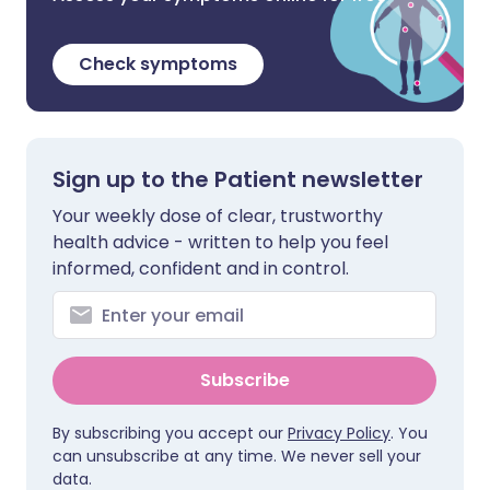
Check symptoms
Sign up to the Patient newsletter
Your weekly dose of clear, trustworthy
health advice - written to help you feel
informed, confident and in control.
Subscribe
By subscribing you accept our
Privacy Policy
. You
can unsubscribe at any time. We never sell your
data.