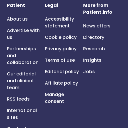
Patient
Legal
More from
Patient.info
About us
Accessibility
statement
Newsletters
Advertise with
us
Cookie policy
Directory
Partnerships
Privacy policy
Research
and
Terms of use
Insights
collaboration
Editorial policy
Jobs
Our editorial
and clinical
Affiliate policy
team
Manage
RSS feeds
consent
International
sites