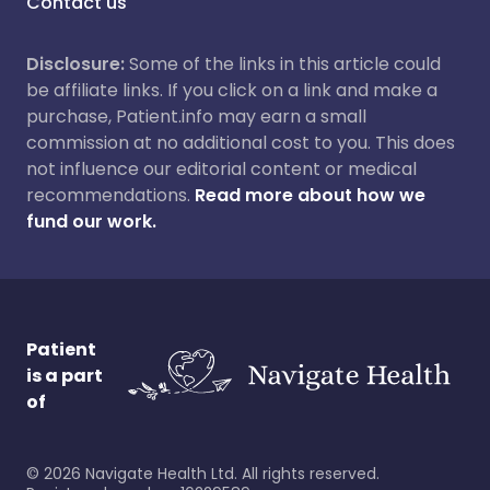
Contact us
Disclosure:
Some of the links in this article could
be affiliate links. If you click on a link and make a
purchase, Patient.info may earn a small
commission at no additional cost to you. This does
not influence our editorial content or medical
recommendations.
Read more about how we
fund our work.
Patient
is a part
of
©
2026
Navigate Health Ltd. All rights reserved.