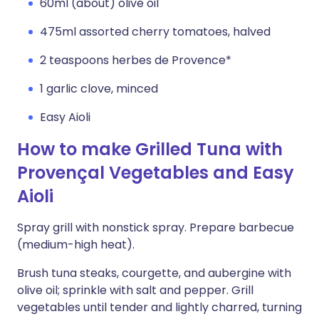
60ml (about) olive oil
475ml assorted cherry tomatoes, halved
2 teaspoons herbes de Provence*
1 garlic clove, minced
Easy Aioli
How to make Grilled Tuna with
Provençal Vegetables and Easy
Aioli
Spray grill with nonstick spray. Prepare barbecue
(medium-high heat).
Brush tuna steaks, courgette, and aubergine with
olive oil; sprinkle with salt and pepper. Grill
vegetables until tender and lightly charred, turning