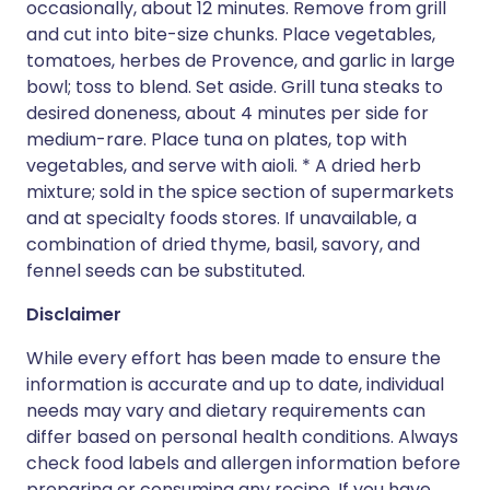
occasionally, about 12 minutes. Remove from grill
and cut into bite-size chunks. Place vegetables,
tomatoes, herbes de Provence, and garlic in large
bowl; toss to blend. Set aside. Grill tuna steaks to
desired doneness, about 4 minutes per side for
medium-rare. Place tuna on plates, top with
vegetables, and serve with aioli. * A dried herb
mixture; sold in the spice section of supermarkets
and at specialty foods stores. If unavailable, a
combination of dried thyme, basil, savory, and
fennel seeds can be substituted.
Disclaimer
While every effort has been made to ensure the
information is accurate and up to date, individual
needs may vary and dietary requirements can
differ based on personal health conditions. Always
check food labels and allergen information before
preparing or consuming any recipe. If you have