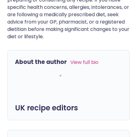
specific health concerns, allergies, intolerances, or
are following a medically prescribed diet, seek
advice from your GP, pharmacist, or a registered
dietitian before making significant changes to your
diet or lifestyle.
About the author
View full bio
UK recipe editors