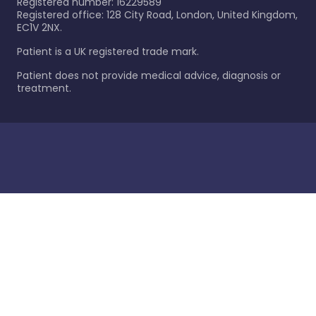
Registered number: 16229589
Registered office: 128 City Road, London, United Kingdom,
EC1V 2NX.
Patient is a UK registered trade mark.
Patient does not provide medical advice, diagnosis or
treatment.