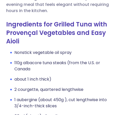
evening meal that feels elegant without requiring
hours in the kitchen.
Ingredients for Grilled Tuna with
Provençal Vegetables and Easy
Aioli
Nonstick vegetable oil spray
110g albacore tuna steaks (from the U.S. or
Canada
about 1 inch thick)
2 courgette, quartered lengthwise
1 aubergine (about 450g ), cut lengthwise into
3/4-inch-thick slices