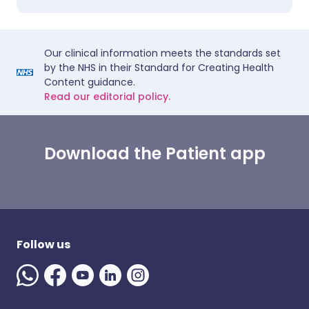
Our clinical information meets the standards set
by the NHS in their Standard for Creating Health
Content guidance.
Read our editorial policy.
Download the Patient app
Follow us