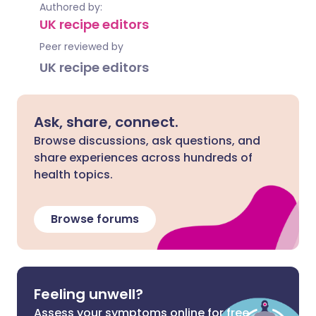
Authored by:
UK recipe editors
Peer reviewed by
UK recipe editors
Ask, share, connect.
Browse discussions, ask questions, and
share experiences across hundreds of
health topics.
Browse forums
Feeling unwell?
Assess your symptoms online for free