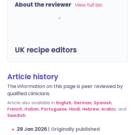
About the reviewer
View full bio
UK recipe editors
Article history
The information on this page is peer reviewed by
qualified clinicians.
Article also available in
English
,
German
,
Spanish
,
French
,
Italian
,
Portuguese
,
Hindi
,
Hebrew
,
Arabic
, and
Swedish
.
29 Jan 2026
|
Originally published