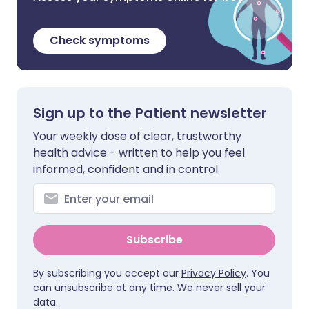
Check symptoms
Sign up to the Patient newsletter
Your weekly dose of clear, trustworthy
health advice - written to help you feel
informed, confident and in control.
Subscribe
By subscribing you accept our
Privacy Policy
. You
can unsubscribe at any time. We never sell your
data.