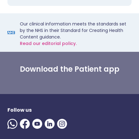
Our clinical information meets the standards set
by the NHS in their Standard for Creating Health
Content guidance.
Read our editorial policy.
Download the Patient app
Follow us