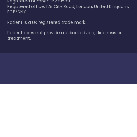
Registered number: 16229589
Registered office: 128 City Road, London, United Kingdom,
EC1V 2NX.
Patient is a UK registered trade mark.
Patient does not provide medical advice, diagnosis or
treatment.