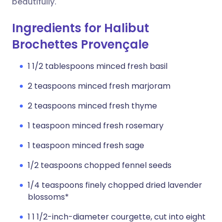
beautifully.
Ingredients for Halibut
Brochettes Provençale
1 1/2 tablespoons minced fresh basil
2 teaspoons minced fresh marjoram
2 teaspoons minced fresh thyme
1 teaspoon minced fresh rosemary
1 teaspoon minced fresh sage
1/2 teaspoons chopped fennel seeds
1/4 teaspoons finely chopped dried lavender
blossoms*
1 1 1/2-inch-diameter courgette, cut into eight