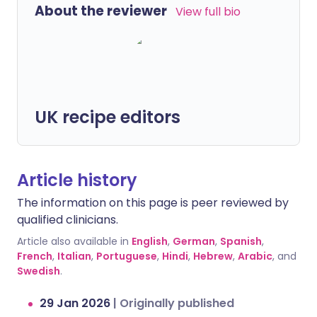
About the reviewer
View full bio
UK recipe editors
Article history
The information on this page is peer reviewed by
qualified clinicians.
Article also available in
English
,
German
,
Spanish
,
French
,
Italian
,
Portuguese
,
Hindi
,
Hebrew
,
Arabic
, and
Swedish
.
29 Jan 2026
|
Originally published