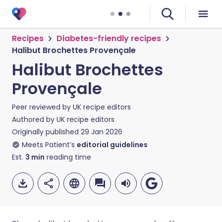
Recipes
Diabetes-friendly recipes
Halibut Brochettes Provençale
Halibut Brochettes
Provençale
Peer reviewed by
UK recipe editors
Authored by
UK recipe editors
Originally published
29 Jan 2026
Meets Patient’s
editorial guidelines
Est.
3
min
reading time