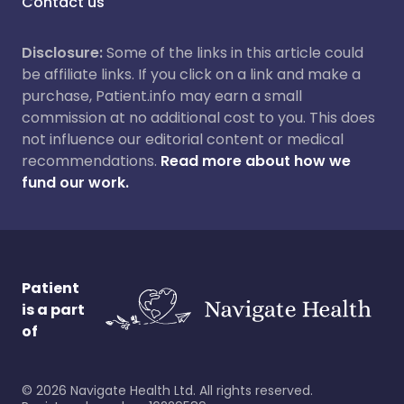
Contact us
Disclosure:
Some of the links in this article could
be affiliate links. If you click on a link and make a
purchase, Patient.info may earn a small
commission at no additional cost to you. This does
not influence our editorial content or medical
recommendations.
Read more about how we
fund our work.
Patient
is a part
of
©
2026
Navigate Health Ltd. All rights reserved.