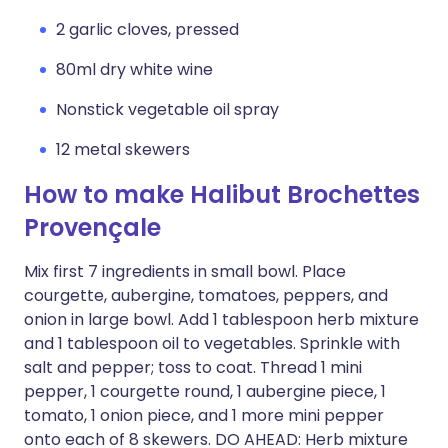
2 garlic cloves, pressed
80ml dry white wine
Nonstick vegetable oil spray
12 metal skewers
How to make Halibut Brochettes
Provençale
Mix first 7 ingredients in small bowl. Place
courgette, aubergine, tomatoes, peppers, and
onion in large bowl. Add 1 tablespoon herb mixture
and 1 tablespoon oil to vegetables. Sprinkle with
salt and pepper; toss to coat. Thread 1 mini
pepper, 1 courgette round, 1 aubergine piece, 1
tomato, 1 onion piece, and 1 more mini pepper
onto each of 8 skewers. DO AHEAD: Herb mixture