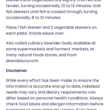
tender, turning occasionally, 10 to 12 minutes. Grill
fish skewers until fish is cooked through, turning
occasionally, 8 to 10 minutes.
Place 1 fish skewer and 2 vegetable skewers on
each plate. Drizzle sauce over.
Also called culinary lavender buds; available at
some supermarkets and farmers' markets, at
many natural foods stores, and from
deandeluca.com.
Disclaimer
While every effort has been made to ensure the
information is accurate and up to date, individual
needs may vary and dietary requirements can
differ based on personal health conditions. Always
check food labels and allergen information before
preparing or consuming any recipe. If you have