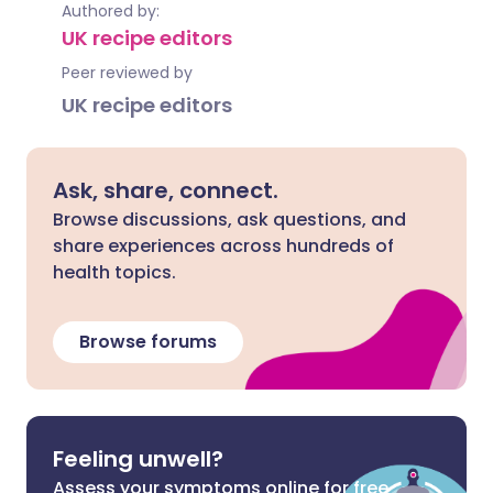
Authored by:
UK recipe editors
Peer reviewed by
UK recipe editors
Ask, share, connect.
Browse discussions, ask questions, and
share experiences across hundreds of
health topics.
Browse forums
Feeling unwell?
Assess your symptoms online for free