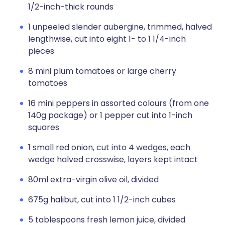
1/2-inch-thick rounds
1 unpeeled slender aubergine, trimmed, halved
lengthwise, cut into eight 1- to 1 1/4-inch
pieces
8 mini plum tomatoes or large cherry
tomatoes
16 mini peppers in assorted colours (from one
140g package) or 1 pepper cut into 1-inch
squares
1 small red onion, cut into 4 wedges, each
wedge halved crosswise, layers kept intact
80ml extra-virgin olive oil, divided
675g halibut, cut into 1 1/2-inch cubes
5 tablespoons fresh lemon juice, divided