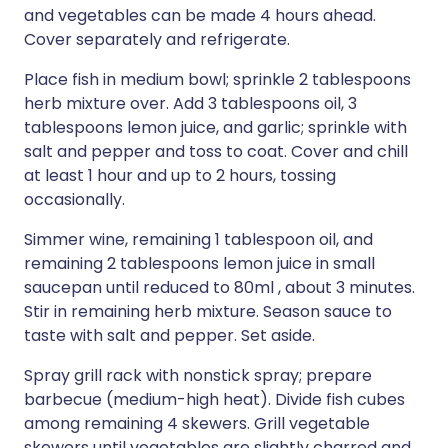
and vegetables can be made 4 hours ahead.
Cover separately and refrigerate.
Place fish in medium bowl; sprinkle 2 tablespoons
herb mixture over. Add 3 tablespoons oil, 3
tablespoons lemon juice, and garlic; sprinkle with
salt and pepper and toss to coat. Cover and chill
at least 1 hour and up to 2 hours, tossing
occasionally.
Simmer wine, remaining 1 tablespoon oil, and
remaining 2 tablespoons lemon juice in small
saucepan until reduced to 80ml , about 3 minutes.
Stir in remaining herb mixture. Season sauce to
taste with salt and pepper. Set aside.
Spray grill rack with nonstick spray; prepare
barbecue (medium-high heat). Divide fish cubes
among remaining 4 skewers. Grill vegetable
skewers until vegetables are slightly charred and