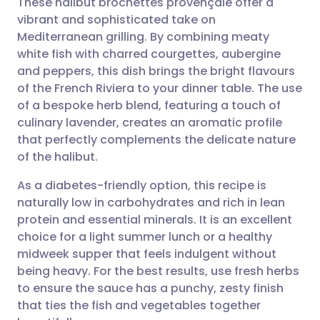
These halibut brochettes provençale offer a
vibrant and sophisticated take on
Mediterranean grilling. By combining meaty
Share via email
🇬🇧 English
🇩🇪 Deutsch
white fish with charred courgettes, aubergine
and peppers, this dish brings the bright flavours
Share via Facebook
🇪🇸 Español
🇫🇷 Français
of the French Riviera to your dinner table. The use
of a bespoke herb blend, featuring a touch of
culinary lavender, creates an aromatic profile
Share via LinkedIn
🇮🇹 Italiano
🇵🇹 Portugu
that perfectly complements the delicate nature
of the halibut.
Share via X
🇮🇳 हिन्दी
🇮🇱 עברית
As a diabetes-friendly option, this recipe is
naturally low in carbohydrates and rich in lean
Share via WhatsApp
🇸🇦 عربي
🇸🇪 Svenska
protein and essential minerals. It is an excellent
choice for a light summer lunch or a healthy
Copy link
midweek supper that feels indulgent without
being heavy. For the best results, use fresh herbs
to ensure the sauce has a punchy, zesty finish
that ties the fish and vegetables together