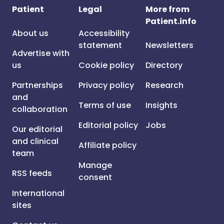
Patient
Legal
More from
Patient.info
About us
Accessibility
statement
Newsletters
Advertise with
us
Cookie policy
Directory
Partnerships
Privacy policy
Research
and
Terms of use
Insights
collaboration
Editorial policy
Jobs
Our editorial
and clinical
Affiliate policy
team
Manage
RSS feeds
consent
International
sites