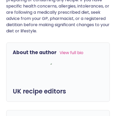
specific health concerns, allergies, intolerances, or
are following a medically prescribed diet, seek
advice from your GP, pharmacist, or a registered
dietitian before making significant changes to your
diet or lifestyle.
About the author
View full bio
UK recipe editors