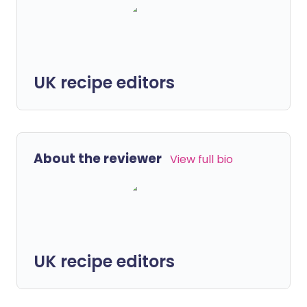
UK recipe editors
About the reviewer
View full bio
UK recipe editors