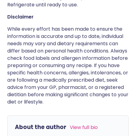
Refrigerate until ready to use.
Disclaimer
While every effort has been made to ensure the
information is accurate and up to date, individual
needs may vary and dietary requirements can
differ based on personal health conditions. Always
check food labels and allergen information before
preparing or consuming any recipe. If you have
specific health concerns, allergies, intolerances, or
are following a medically prescribed diet, seek
advice from your GP, pharmacist, or a registered
dietitian before making significant changes to your
diet or lifestyle.
About the author
View full bio