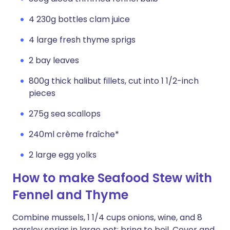
4 230g bottles clam juice
4 large fresh thyme sprigs
2 bay leaves
800g thick halibut fillets, cut into 1 1/2-inch
pieces
275g sea scallops
240ml crème fraîche*
2 large egg yolks
How to make Seafood Stew with
Fennel and Thyme
Combine mussels, 1 1/4 cups onions, wine, and 8
parsley sprigs in large pot; bring to boil. Cover and