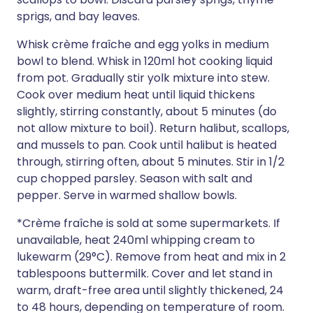
sprigs, and bay leaves.
Whisk crème fraîche and egg yolks in medium
bowl to blend. Whisk in 120ml hot cooking liquid
from pot. Gradually stir yolk mixture into stew.
Cook over medium heat until liquid thickens
slightly, stirring constantly, about 5 minutes (do
not allow mixture to boil). Return halibut, scallops,
and mussels to pan. Cook until halibut is heated
through, stirring often, about 5 minutes. Stir in 1/2
cup chopped parsley. Season with salt and
pepper. Serve in warmed shallow bowls.
*Crème fraîche is sold at some supermarkets. If
unavailable, heat 240ml whipping cream to
lukewarm (29°C). Remove from heat and mix in 2
tablespoons buttermilk. Cover and let stand in
warm, draft-free area until slightly thickened, 24
to 48 hours, depending on temperature of room.