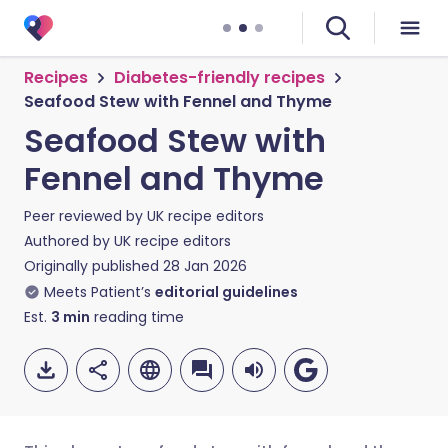
Recipes
Diabetes-friendly recipes
Seafood Stew with Fennel and Thyme
Seafood Stew with
Fennel and Thyme
Peer reviewed by
UK recipe editors
Authored by
UK recipe editors
Originally published
28 Jan 2026
Meets Patient’s
editorial guidelines
Est.
3
min
reading time