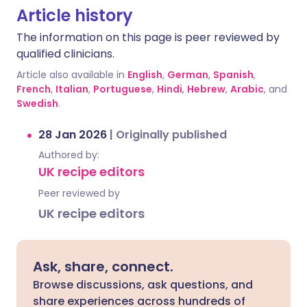
Article history
The information on this page is peer reviewed by
qualified clinicians.
Article also available in
English
,
German
,
Spanish
,
French
,
Italian
,
Portuguese
,
Hindi
,
Hebrew
,
Arabic
, and
Swedish
.
28 Jan 2026
|
Originally published
Authored by:
UK recipe editors
Peer reviewed by
UK recipe editors
Ask, share, connect.
Browse discussions, ask questions, and
share experiences across hundreds of