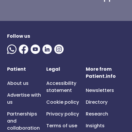
Follow us
Patient
Legal
More from
Patient.info
About us
Accessibility
statement
Newsletters
Advertise with
us
Cookie policy
Directory
Partnerships
Privacy policy
Research
and
Terms of use
Insights
collaboration