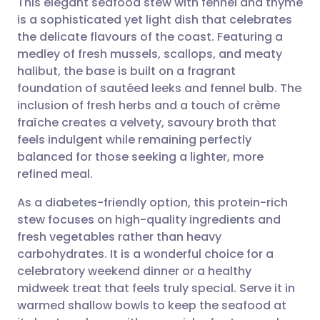
This elegant seafood stew with fennel and thyme
is a sophisticated yet light dish that celebrates
the delicate flavours of the coast. Featuring a
Share via email
🇬🇧 English
🇩🇪 Deutsch
medley of fresh mussels, scallops, and meaty
halibut, the base is built on a fragrant
Share via Facebook
🇪🇸 Español
🇫🇷 Français
foundation of sautéed leeks and fennel bulb. The
inclusion of fresh herbs and a touch of crème
fraîche creates a velvety, savoury broth that
Share via LinkedIn
🇮🇹 Italiano
🇵🇹 Portugu
feels indulgent while remaining perfectly
balanced for those seeking a lighter, more
Share via X
🇮🇳 हिन्दी
🇮🇱 עברית
refined meal.
As a diabetes-friendly option, this protein-rich
Share via WhatsApp
🇸🇦 عربي
🇸🇪 Svenska
stew focuses on high-quality ingredients and
fresh vegetables rather than heavy
Copy link
carbohydrates. It is a wonderful choice for a
celebratory weekend dinner or a healthy
midweek treat that feels truly special. Serve it in
warmed shallow bowls to keep the seafood at