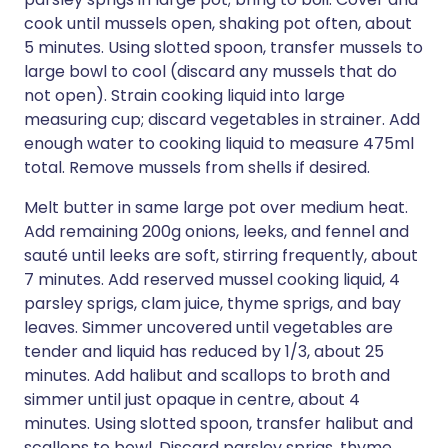
cook until mussels open, shaking pot often, about
5 minutes. Using slotted spoon, transfer mussels to
large bowl to cool (discard any mussels that do
not open). Strain cooking liquid into large
measuring cup; discard vegetables in strainer. Add
enough water to cooking liquid to measure 475ml
total. Remove mussels from shells if desired.
Melt butter in same large pot over medium heat.
Add remaining 200g onions, leeks, and fennel and
sauté until leeks are soft, stirring frequently, about
7 minutes. Add reserved mussel cooking liquid, 4
parsley sprigs, clam juice, thyme sprigs, and bay
leaves. Simmer uncovered until vegetables are
tender and liquid has reduced by 1/3, about 25
minutes. Add halibut and scallops to broth and
simmer until just opaque in centre, about 4
minutes. Using slotted spoon, transfer halibut and
scallops to bowl. Discard parsley sprigs, thyme