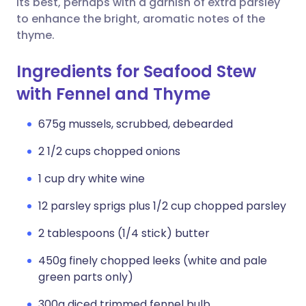
its best, perhaps with a garnish of extra parsley
to enhance the bright, aromatic notes of the
thyme.
Ingredients for Seafood Stew
with Fennel and Thyme
675g mussels, scrubbed, debearded
2 1/2 cups chopped onions
1 cup dry white wine
12 parsley sprigs plus 1/2 cup chopped parsley
2 tablespoons (1/4 stick) butter
450g finely chopped leeks (white and pale
green parts only)
300g diced trimmed fennel bulb