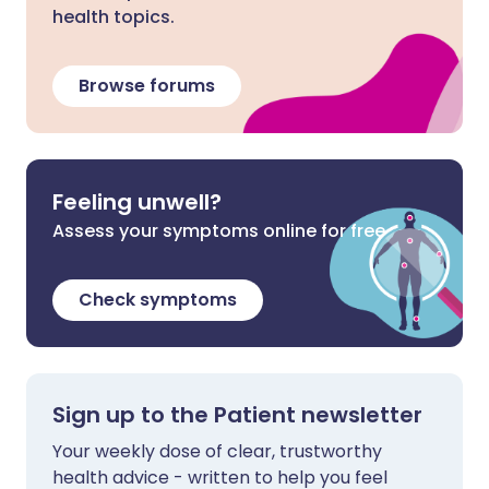
health topics.
Browse forums
Feeling unwell?
Assess your symptoms online for free
Check symptoms
Sign up to the Patient newsletter
Your weekly dose of clear, trustworthy
health advice - written to help you feel