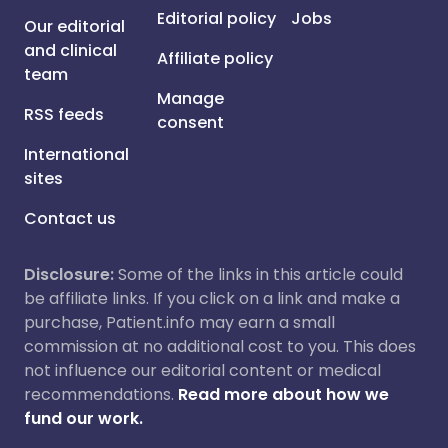
Editorial policy
Jobs
Our editorial
and clinical
Affiliate policy
team
Manage
RSS feeds
consent
International
sites
Contact us
Disclosure:
Some of the links in this article could
be affiliate links. If you click on a link and make a
purchase, Patient.info may earn a small
commission at no additional cost to you. This does
not influence our editorial content or medical
recommendations.
Read more about how we
fund our work.