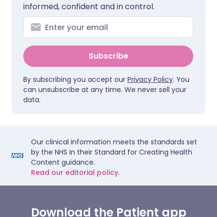
informed, confident and in control.
Subscribe
By subscribing you accept our
Privacy Policy
. You
can unsubscribe at any time. We never sell your
data.
Our clinical information meets the standards set
by the NHS in their Standard for Creating Health
Content guidance.
Read our editorial policy.
Download the Patient app