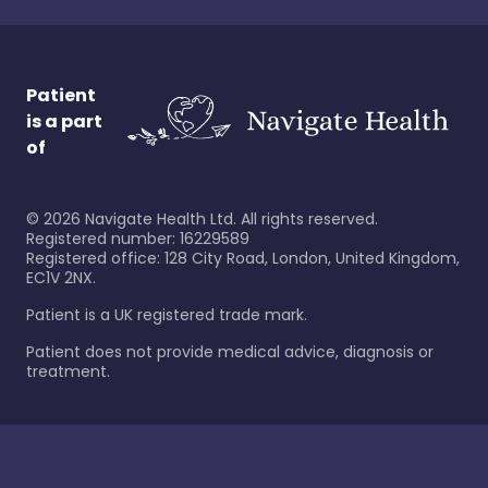
Patient
is a part
of
©
2026
Navigate Health Ltd. All rights reserved.
Registered number: 16229589
Registered office: 128 City Road, London, United Kingdom,
EC1V 2NX.
Patient is a UK registered trade mark.
Patient does not provide medical advice, diagnosis or
treatment.