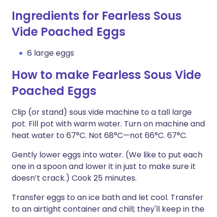
Ingredients for Fearless Sous
Vide Poached Eggs
6 large eggs
How to make Fearless Sous Vide
Poached Eggs
Clip (or stand) sous vide machine to a tall large
pot. Fill pot with warm water. Turn on machine and
heat water to 67°C. Not 68°C—not 66°C. 67°C.
Gently lower eggs into water. (We like to put each
one in a spoon and lower it in just to make sure it
doesn’t crack.) Cook 25 minutes.
Transfer eggs to an ice bath and let cool. Transfer
to an airtight container and chill; they'll keep in the