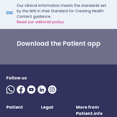
Our clinical information meets the standards set
by the NHS in their Standard for Creating Health
Content guidance.
Read our editorial policy.
Download the Patient app
Follow us
Patient
Legal
More from
Patient.info