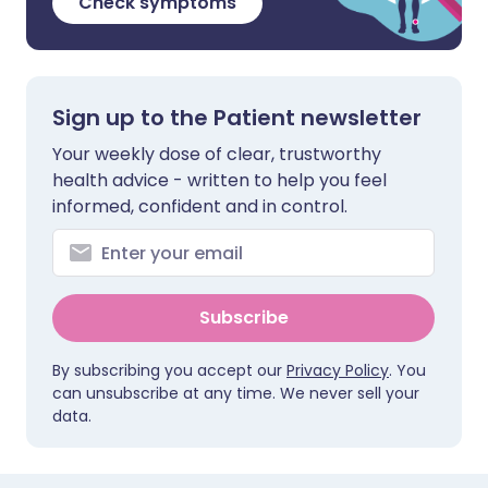
Check symptoms
Sign up to the Patient newsletter
Your weekly dose of clear, trustworthy
health advice - written to help you feel
informed, confident and in control.
Subscribe
By subscribing you accept our
Privacy Policy
. You
can unsubscribe at any time. We never sell your
data.