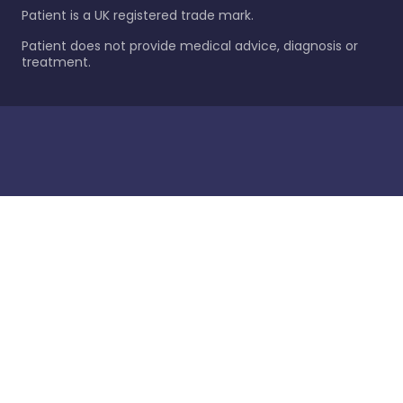
Patient is a UK registered trade mark.
Patient does not provide medical advice, diagnosis or
treatment.