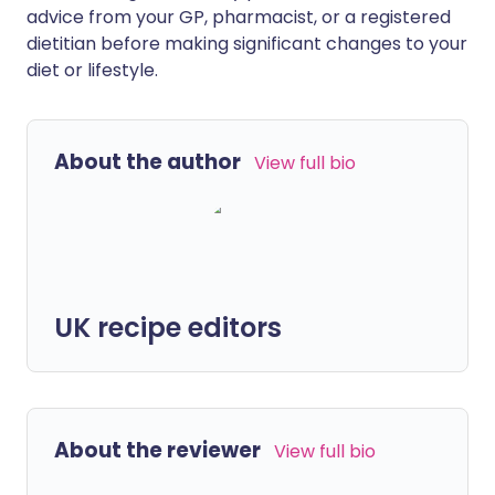
advice from your GP, pharmacist, or a registered
dietitian before making significant changes to your
diet or lifestyle.
About the author
View full bio
UK recipe editors
About the reviewer
View full bio