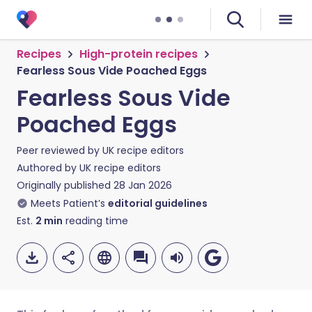
Recipes
High-protein recipes
Fearless Sous Vide Poached Eggs
Fearless Sous Vide
Poached Eggs
Peer reviewed by
UK recipe editors
Authored by
UK recipe editors
Originally published
28 Jan 2026
Meets Patient’s
editorial guidelines
Est.
2
min
reading time