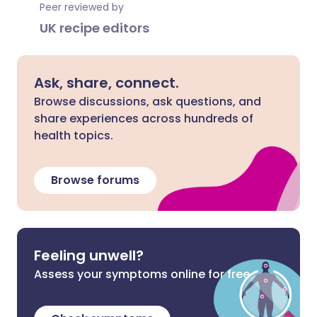
Peer reviewed by
UK recipe editors
Ask, share, connect.
Browse discussions, ask questions, and
share experiences across hundreds of
health topics.
Browse forums
Feeling unwell?
Assess your symptoms online for free