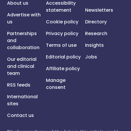
About us
Accessibility
statement
Newsletters
Advertise with
us
Cookie policy
Directory
Partnerships
Privacy policy
Research
and
Terms of use
Insights
collaboration
Editorial policy
Jobs
Our editorial
and clinical
Affiliate policy
team
Manage
RSS feeds
consent
International
sites
Contact us