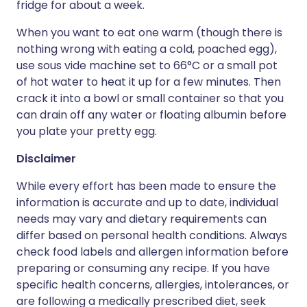
fridge for about a week.
When you want to eat one warm (though there is
nothing wrong with eating a cold, poached egg),
use sous vide machine set to 66°C or a small pot
of hot water to heat it up for a few minutes. Then
crack it into a bowl or small container so that you
can drain off any water or floating albumin before
you plate your pretty egg.
Disclaimer
While every effort has been made to ensure the
information is accurate and up to date, individual
needs may vary and dietary requirements can
differ based on personal health conditions. Always
check food labels and allergen information before
preparing or consuming any recipe. If you have
specific health concerns, allergies, intolerances, or
are following a medically prescribed diet, seek