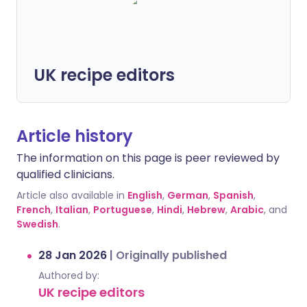
UK recipe editors
Article history
The information on this page is peer reviewed by
qualified clinicians.
Article also available in
English
,
German
,
Spanish
,
French
,
Italian
,
Portuguese
,
Hindi
,
Hebrew
,
Arabic
, and
Swedish
.
28 Jan 2026
|
Originally published
Authored by:
UK recipe editors