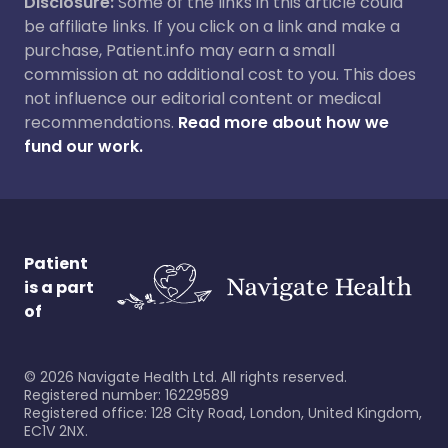
Disclosure:
Some of the links in this article could
be affiliate links. If you click on a link and make a
purchase, Patient.info may earn a small
commission at no additional cost to you. This does
not influence our editorial content or medical
recommendations.
Read more about how we
fund our work.
Patient
is a part
of
©
2026
Navigate Health Ltd. All rights reserved.
Registered number: 16229589
Registered office: 128 City Road, London, United Kingdom,
EC1V 2NX.