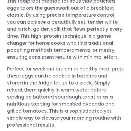
This foolproof method for sous vide poached
eggs takes the guesswork out of a breakfast
classic. By using precise temperature control,
Share via email
🇬🇧 English
🇩🇪 Deutsch
you can achieve a beautifully set, tender white
and a rich, golden yolk that flows perfectly every
Share via Facebook
🇪🇸 Español
🇫🇷 Français
time. This high-protein technique is a game-
changer for home cooks who find traditional
poaching methods temperamental or messy,
Share via LinkedIn
🇮🇹 Italiano
🇵🇹 Portugu
ensuring consistent results with minimal effort.
Share via X
🇮🇳 हिन्दी
🇮🇱 עברית
Perfect for weekend brunch or healthy meal prep,
these eggs can be cooked in batches and
stored in the fridge for up to a week. Simply
Share via WhatsApp
🇸🇦 عربي
🇸🇪 Svenska
reheat them quickly in warm water before
serving on buttered sourdough toast or as a
Copy link
nutritious topping for smashed avocado and
grilled tomatoes. This is a sophisticated yet
simple way to elevate your morning routine with
professional results.