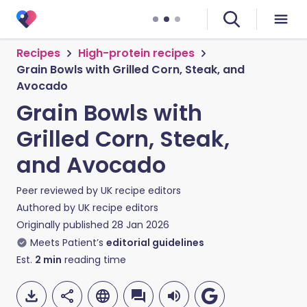
Recipes
High-protein recipes
Grain Bowls with Grilled Corn, Steak, and
Avocado
Grain Bowls with
Grilled Corn, Steak,
and Avocado
Peer reviewed by
UK recipe editors
Authored by
UK recipe editors
Originally published
28 Jan 2026
Meets Patient’s
editorial guidelines
Est.
2
min
reading time