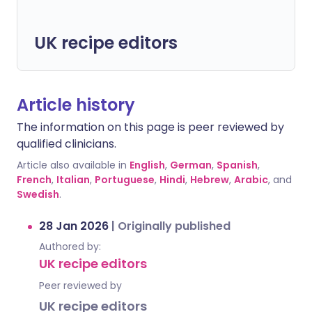
UK recipe editors
Article history
The information on this page is peer reviewed by
qualified clinicians.
Article also available in
English
,
German
,
Spanish
,
French
,
Italian
,
Portuguese
,
Hindi
,
Hebrew
,
Arabic
, and
Swedish
.
28 Jan 2026
|
Originally published
Authored by:
UK recipe editors
Peer reviewed by
UK recipe editors