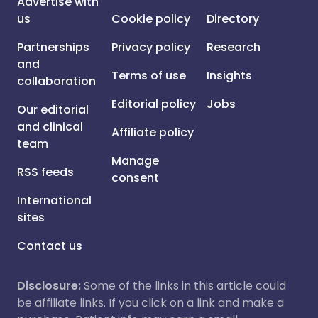
Advertise with
us
Cookie policy
Directory
Partnerships
Privacy policy
Research
and
Terms of use
Insights
collaboration
Editorial policy
Jobs
Our editorial
and clinical
Affiliate policy
team
Manage
RSS feeds
consent
International
sites
Contact us
Disclosure:
Some of the links in this article could
be affiliate links. If you click on a link and make a