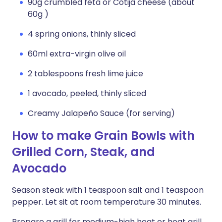
90g crumbled feta or Cotija cheese (about
60g )
4 spring onions, thinly sliced
60ml extra-virgin olive oil
2 tablespoons fresh lime juice
1 avocado, peeled, thinly sliced
Creamy Jalapeño Sauce (for serving)
How to make Grain Bowls with
Grilled Corn, Steak, and
Avocado
Season steak with 1 teaspoon salt and 1 teaspoon
pepper. Let sit at room temperature 30 minutes.
Prepare a grill for medium-high heat or heat grill