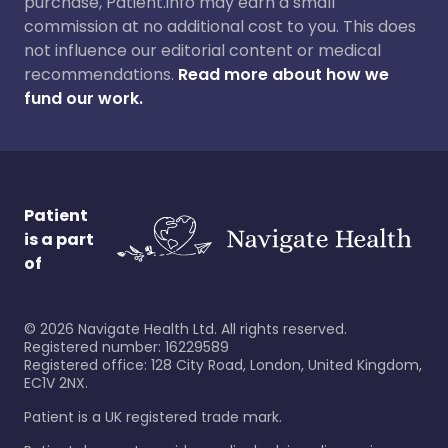
purchase, Patient.info may earn a small
commission at no additional cost to you. This does
not influence our editorial content or medical
recommendations.
Read more about how we
fund our work.
Patient
is a part
of
©
2026
Navigate Health Ltd. All rights reserved.
Registered number: 16229589
Registered office: 128 City Road, London, United Kingdom,
EC1V 2NX.
Patient is a UK registered trade mark.