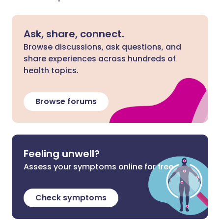
Ask, share, connect.
Browse discussions, ask questions, and
share experiences across hundreds of
health topics.
Browse forums
Feeling unwell?
Assess your symptoms online for free
Check symptoms