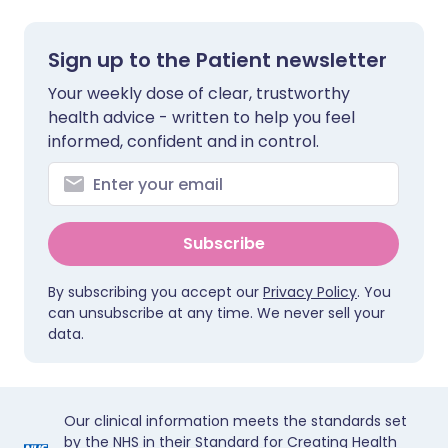
Sign up to the Patient newsletter
Your weekly dose of clear, trustworthy
health advice - written to help you feel
informed, confident and in control.
Subscribe
By subscribing you accept our
Privacy Policy
. You
can unsubscribe at any time. We never sell your
data.
Our clinical information meets the standards set
by the NHS in their Standard for Creating Health