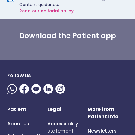
Content guidance.
Read our editorial policy.
Download the Patient app
Follow us
Patient
Legal
More from
Patient.info
About us
Accessibility
statement
Newsletters