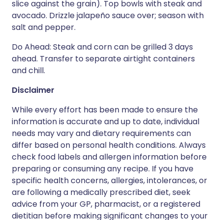
slice against the grain). Top bowls with steak and
avocado. Drizzle jalapeño sauce over; season with
salt and pepper.
Do Ahead: Steak and corn can be grilled 3 days
ahead. Transfer to separate airtight containers
and chill.
Disclaimer
While every effort has been made to ensure the
information is accurate and up to date, individual
needs may vary and dietary requirements can
differ based on personal health conditions. Always
check food labels and allergen information before
preparing or consuming any recipe. If you have
specific health concerns, allergies, intolerances, or
are following a medically prescribed diet, seek
advice from your GP, pharmacist, or a registered
dietitian before making significant changes to your