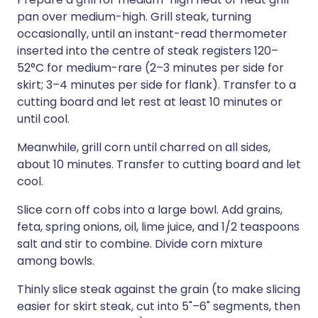
pan over medium-high. Grill steak, turning
occasionally, until an instant-read thermometer
inserted into the centre of steak registers 120–
52°C for medium-rare (2–3 minutes per side for
skirt; 3–4 minutes per side for flank). Transfer to a
cutting board and let rest at least 10 minutes or
until cool.
Meanwhile, grill corn until charred on all sides,
about 10 minutes. Transfer to cutting board and let
cool.
Slice corn off cobs into a large bowl. Add grains,
feta, spring onions, oil, lime juice, and 1/2 teaspoons
salt and stir to combine. Divide corn mixture
among bowls.
Thinly slice steak against the grain (to make slicing
easier for skirt steak, cut into 5"–6" segments, then