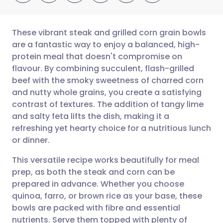
These vibrant steak and grilled corn grain bowls
are a fantastic way to enjoy a balanced, high-
protein meal that doesn't compromise on
Share via email
🇬🇧 English
🇩🇪 Deutsch
flavour. By combining succulent, flash-grilled
beef with the smoky sweetness of charred corn
Share via Facebook
🇪🇸 Español
🇫🇷 Français
and nutty whole grains, you create a satisfying
contrast of textures. The addition of tangy lime
and salty feta lifts the dish, making it a
Share via LinkedIn
🇮🇹 Italiano
🇵🇹 Portugu
refreshing yet hearty choice for a nutritious lunch
or dinner.
Share via X
🇮🇳 हिन्दी
🇮🇱 עברית
This versatile recipe works beautifully for meal
prep, as both the steak and corn can be
Share via WhatsApp
🇸🇦 عربي
🇸🇪 Svenska
prepared in advance. Whether you choose
quinoa, farro, or brown rice as your base, these
Copy link
bowls are packed with fibre and essential
nutrients. Serve them topped with plenty of