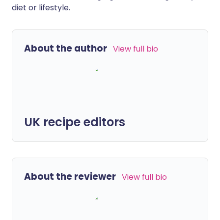
diet or lifestyle.
About the author
View full bio
UK recipe editors
About the reviewer
View full bio