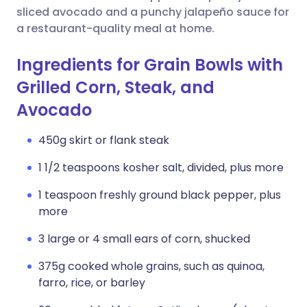
sliced avocado and a punchy jalapeño sauce for
a restaurant-quality meal at home.
Ingredients for Grain Bowls with
Grilled Corn, Steak, and
Avocado
450g skirt or flank steak
1 1/2 teaspoons kosher salt, divided, plus more
1 teaspoon freshly ground black pepper, plus
more
3 large or 4 small ears of corn, shucked
375g cooked whole grains, such as quinoa,
farro, rice, or barley