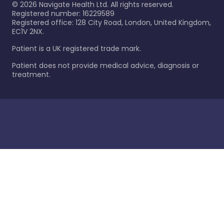
©
2026
Navigate Health Ltd. All rights reserved.
Registered number: 16229589
Registered office: 128 City Road, London, United Kingdom,
EC1V 2NX.
Patient is a UK registered trade mark.
Patient does not provide medical advice, diagnosis or
treatment.