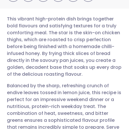
This vibrant high-protein dish brings together
bold flavours and satisfying textures for a truly
comforting meal. The star is the skin-on chicken
Share via email
🇬🇧 English
🇩🇪 Deutsch
thighs, which are roasted to crisp perfection
before being finished with a homemade chilli-
Share via Facebook
🇪🇸 Español
🇫🇷 Français
infused honey. By frying thick slices of bread
directly in the savoury pan juices, you create a
golden, decadent base that soaks up every drop
Share via LinkedIn
🇮🇹 Italiano
🇵🇹 Portugu
of the delicious roasting flavour.
Share via X
🇮🇳 हिन्दी
🇮🇱 עברית
Balanced by the sharp, refreshing crunch of
endive leaves tossed in lemon juice, this recipe is
perfect for an impressive weekend dinner or a
Share via WhatsApp
🇸🇦 عربي
🇸🇪 Svenska
nutritious, protein-rich weekday treat. The
combination of heat, sweetness, and bitter
Copy link
greens ensures a sophisticated flavour profile
that remains incredibly simple to prepare. Serve