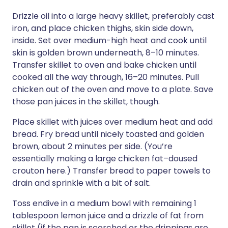
Drizzle oil into a large heavy skillet, preferably cast
iron, and place chicken thighs, skin side down,
inside. Set over medium-high heat and cook until
skin is golden brown underneath, 8–10 minutes.
Transfer skillet to oven and bake chicken until
cooked all the way through, 16–20 minutes. Pull
chicken out of the oven and move to a plate. Save
those pan juices in the skillet, though.
Place skillet with juices over medium heat and add
bread. Fry bread until nicely toasted and golden
brown, about 2 minutes per side. (You’re
essentially making a large chicken fat–doused
crouton here.) Transfer bread to paper towels to
drain and sprinkle with a bit of salt.
Toss endive in a medium bowl with remaining 1
tablespoon lemon juice and a drizzle of fat from
skillet (if the pan is scorched or the drippings are