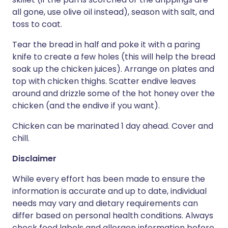
all gone, use olive oil instead), season with salt, and
toss to coat.
Tear the bread in half and poke it with a paring
knife to create a few holes (this will help the bread
soak up the chicken juices). Arrange on plates and
top with chicken thighs. Scatter endive leaves
around and drizzle some of the hot honey over the
chicken (and the endive if you want).
Chicken can be marinated 1 day ahead. Cover and
chill.
Disclaimer
While every effort has been made to ensure the
information is accurate and up to date, individual
needs may vary and dietary requirements can
differ based on personal health conditions. Always
check food labels and allergen information before