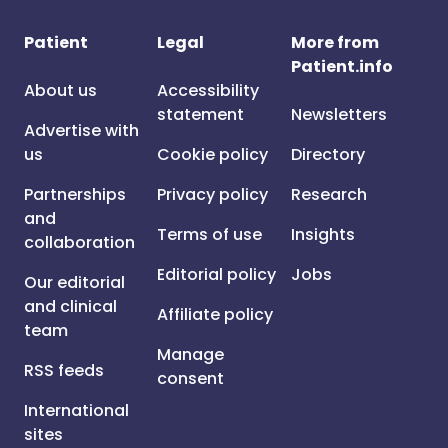
Patient
Legal
More from
Patient.info
About us
Accessibility
statement
Newsletters
Advertise with
us
Cookie policy
Directory
Partnerships
Privacy policy
Research
and
Terms of use
Insights
collaboration
Editorial policy
Jobs
Our editorial
and clinical
Affiliate policy
team
Manage
RSS feeds
consent
International
sites