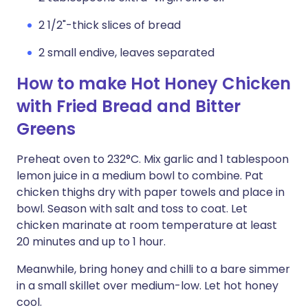
2 1/2"-thick slices of bread
2 small endive, leaves separated
How to make Hot Honey Chicken
with Fried Bread and Bitter
Greens
Preheat oven to 232°C. Mix garlic and 1 tablespoon
lemon juice in a medium bowl to combine. Pat
chicken thighs dry with paper towels and place in
bowl. Season with salt and toss to coat. Let
chicken marinate at room temperature at least
20 minutes and up to 1 hour.
Meanwhile, bring honey and chilli to a bare simmer
in a small skillet over medium-low. Let hot honey
cool.