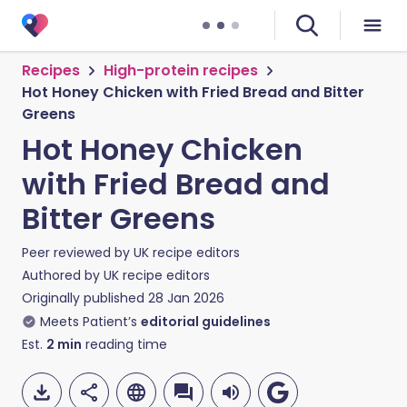
Recipes
High-protein recipes
Hot Honey Chicken with Fried Bread and Bitter
Greens
Hot Honey Chicken
with Fried Bread and
Bitter Greens
Peer reviewed by
UK recipe editors
Authored by
UK recipe editors
Originally published
28 Jan 2026
Meets Patient’s
editorial guidelines
Est.
2
min
reading time