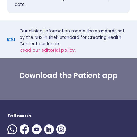
data.
Our clinical information meets the standards set
by the NHS in their Standard for Creating Health
Content guidance.
Read our editorial policy.
Download the Patient app
Follow us