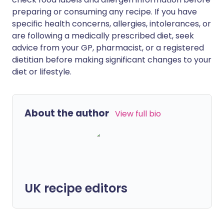
preparing or consuming any recipe. If you have
specific health concerns, allergies, intolerances, or
are following a medically prescribed diet, seek
advice from your GP, pharmacist, or a registered
dietitian before making significant changes to your
diet or lifestyle.
About the author
View full bio
UK recipe editors