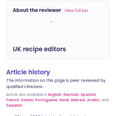
About the reviewer
View full bio
UK recipe editors
Article history
The information on this page is peer reviewed by
qualified clinicians.
Article also available in
English
,
German
,
Spanish
,
French
,
Italian
,
Portuguese
,
Hindi
,
Hebrew
,
Arabic
, and
Swedish
.