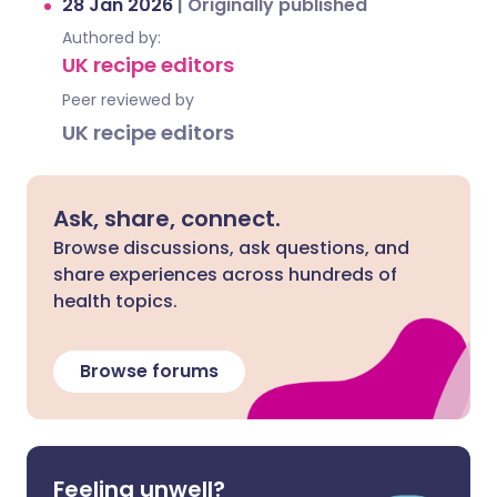
28 Jan 2026
|
Originally published
Authored by:
UK recipe editors
Peer reviewed by
UK recipe editors
Ask, share, connect.
Browse discussions, ask questions, and
share experiences across hundreds of
health topics.
Browse forums
Feeling unwell?