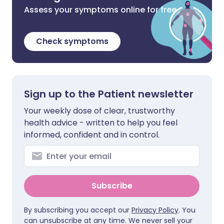
Assess your symptoms online for free
Check symptoms
Sign up to the Patient newsletter
Your weekly dose of clear, trustworthy
health advice - written to help you feel
informed, confident and in control.
Subscribe
By subscribing you accept our
Privacy Policy
. You
can unsubscribe at any time. We never sell your