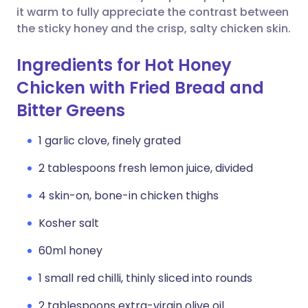
it warm to fully appreciate the contrast between
the sticky honey and the crisp, salty chicken skin.
Ingredients for Hot Honey
Chicken with Fried Bread and
Bitter Greens
1 garlic clove, finely grated
2 tablespoons fresh lemon juice, divided
4 skin-on, bone-in chicken thighs
Kosher salt
60ml honey
1 small red chilli, thinly sliced into rounds
2 tablespoons extra-virgin olive oil