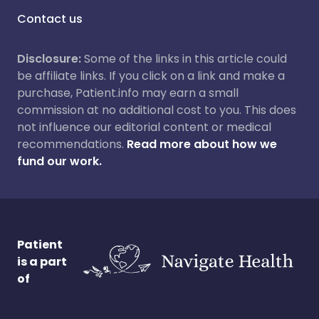
Contact us
Disclosure:
Some of the links in this article could
be affiliate links. If you click on a link and make a
purchase, Patient.info may earn a small
commission at no additional cost to you. This does
not influence our editorial content or medical
recommendations.
Read more about how we
fund our work.
Patient
is a part
of