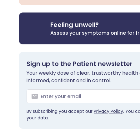
Feeling unwell?
Assess your symptoms online for f
Sign up to the Patient newsletter
Your weekly dose of clear, trustworthy health 
informed, confident and in control.
By subscribing you accept our
Privacy Policy
. You c
your data.