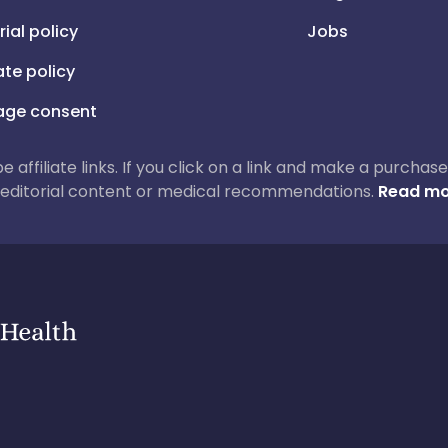
rial policy
Jobs
iate policy
ge consent
 be affiliate links. If you click on a link and make a purch
ur editorial content or medical recommendations.
Read mo