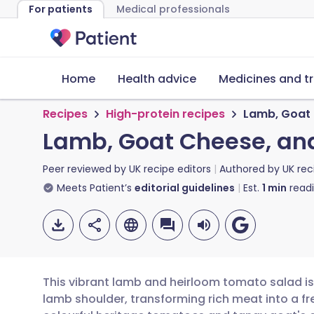
For patients
Medical professionals
Home
Health advice
Medicines and t
Recipes
High-protein recipes
Lamb, Goat 
Lamb, Goat Cheese, an
Peer reviewed by
UK recipe editors
Authored by
UK rec
Meets Patient’s
editorial guidelines
Est.
1
min
read
This vibrant lamb and heirloom tomato salad i
lamb shoulder, transforming rich meat into a f