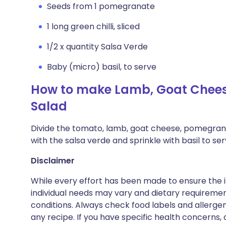
Seeds from 1 pomegranate
1 long green chilli, sliced
1/2 x quantity Salsa Verde
Baby (micro) basil, to serve
How to make Lamb, Goat Chees
Salad
Divide the tomato, lamb, goat cheese, pomegranat
with the salsa verde and sprinkle with basil to ser
Disclaimer
While every effort has been made to ensure the i
individual needs may vary and dietary requiremen
conditions. Always check food labels and allerg
any recipe. If you have specific health concerns, a