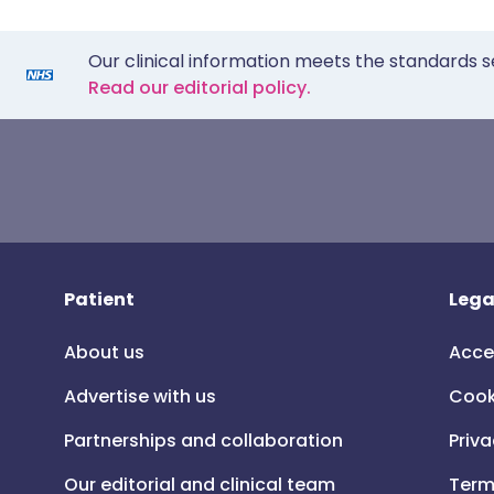
Our clinical information meets the standards s
Read our editorial policy.
Patient
Lega
About us
Acce
Advertise with us
Cook
Partnerships and collaboration
Priva
Our editorial and clinical team
Term