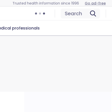
Trusted health information since 1996
Go ad-free
Search
dical professionals