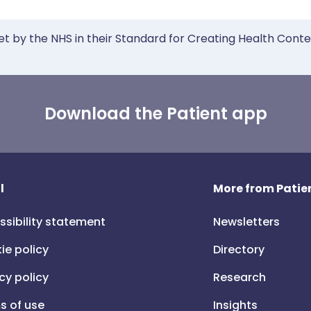
et by the NHS in their Standard for Creating Health Cont
Download the Patient app
l
More from Patien
ssibility statement
Newsletters
ie policy
Directory
cy policy
Research
s of use
Insights