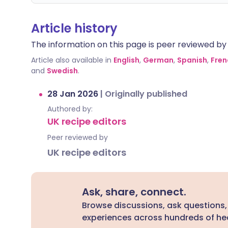
Article history
The information on this page is peer reviewed by qu
Article also available in
English
,
German
,
Spanish
,
Fren
and
Swedish
.
28 Jan 2026
|
Originally published
Authored by:
UK recipe editors
Peer reviewed by
UK recipe editors
Ask, share, connect.
Browse discussions, ask questions,
experiences across hundreds of hea