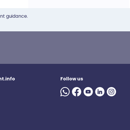
ent guidance.
t.info
Follow us