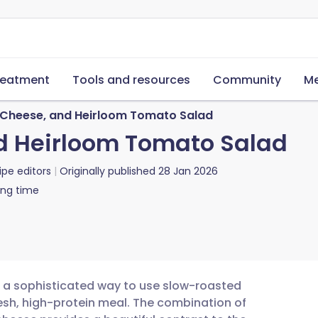
reatment
Tools and resources
Community
Me
Cheese, and Heirloom Tomato Salad
d Heirloom Tomato Salad
ipe editors
Originally published
28 Jan 2026
ing time
s a sophisticated way to use slow-roasted
resh, high-protein meal. The combination of