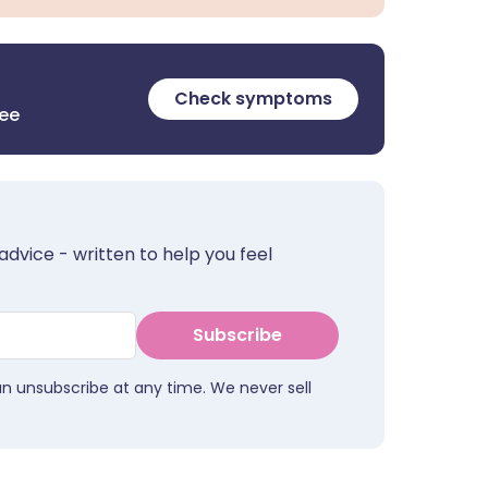
Check symptoms
ree
advice - written to help you feel
Subscribe
an unsubscribe at any time. We never sell