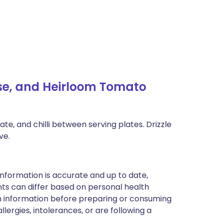
e, and Heirloom Tomato
e, and chilli between serving plates. Drizzle
ve.
nformation is accurate and up to date,
ts can differ based on personal health
en information before preparing or consuming
llergies, intolerances, or are following a