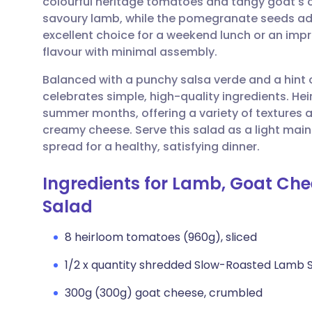
colourful heritage tomatoes and tangy goat's c
Share via email
🇬🇧 English
🇩🇪 De
savoury lamb, while the pomegranate seeds add a
excellent choice for a weekend lunch or an im
Share via Facebook
🇪🇸 Español
🇫🇷 Fra
flavour with minimal assembly.
Balanced with a punchy salsa verde and a hint of
Share via LinkedIn
🇮🇹 Italiano
🇵🇹 Po
celebrates simple, high-quality ingredients. He
summer months, offering a variety of textures a
Share via X
🇮🇳 हिन्दी
🇮🇱 עבר
creamy cheese. Serve this salad as a light main
spread for a healthy, satisfying dinner.
Share via WhatsApp
🇸🇦 عربي
🇸🇪 Sv
Ingredients for Lamb, Goat Ch
Salad
Copy link
8 heirloom tomatoes (960g), sliced
1/2 x quantity shredded Slow-Roasted Lamb 
300g (300g) goat cheese, crumbled