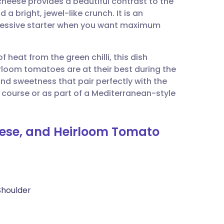
heese provides a beautiful contrast to the
utsch
 bright, jewel-like crunch. It is an
pressive starter when you want maximum
nçais
 heat from the green chilli, this dish
rtuguês
irloom tomatoes are at their best during the
nd sweetness that pair perfectly with the
ית
 course or as part of a Mediterranean-style
enska
eese, and Heirloom Tomato
Shoulder