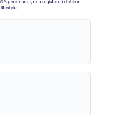
GP, pharmacist, or a registered dietitian
ifestyle.