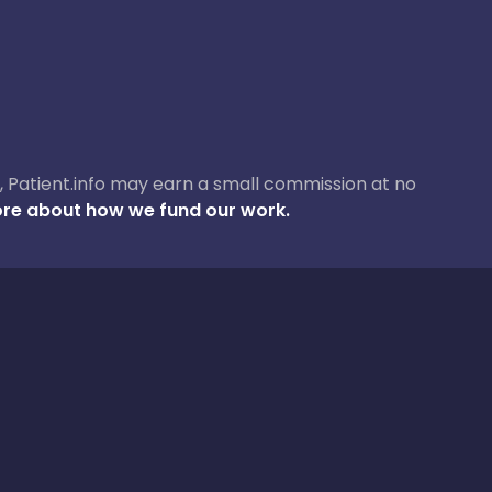
ase, Patient.info may earn a small commission at no
re about how we fund our work.