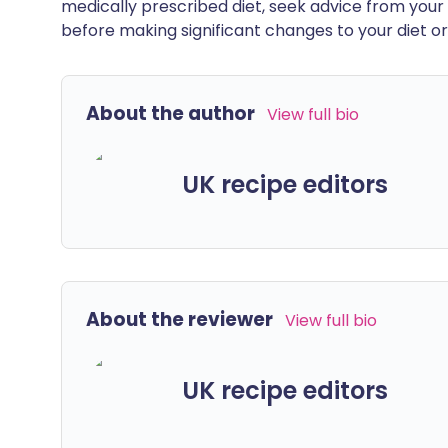
medically prescribed diet, seek advice from your 
before making significant changes to your diet or l
About the author
View full bio
UK recipe editors
About the reviewer
View full bio
UK recipe editors