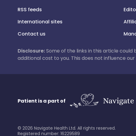
RSS feeds
Edito
International sites
Affil
Contact us
Mana
Disclosure:
Some of the links in this article could
additional cost to you. This does not influence o
Patient is a part of
©
2026
Navigate Health Ltd. All rights reserved.
Registered number: 16229589