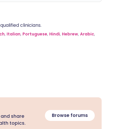
alified clinicians.
ch
,
Italian
,
Portuguese
,
Hindi
,
Hebrew
,
Arabic
,
Browse forums
 and share
lth topics.