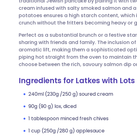
traditional Jewish pancake by pairing it with tw
Share via email
🇬🇧 English
🇩🇪 De
cream infused with salty smoked salmon and a 
potatoes ensures a high starch content, which i
Share via Facebook
🇪🇸 Español
🇫🇷 Fra
crunch without the fritters becoming heavy or 
Perfect as a substantial brunch or a festive star
Share via LinkedIn
🇮🇹 Italiano
🇵🇹 Po
sharing with friends and family. The inclusion of
aromatic lift, making them a sophisticated opt
Share via X
🇮🇳 हिन्दी
🇮🇱 עבר
piping hot straight from the oven to maintain th
choose between the rich, savoury salmon dip or
Share via WhatsApp
🇸🇦 عربي
🇸🇪 Sv
Ingredients for Latkes with Lots
Copy link
240ml (230g /250 g) soured cream
90g (90 g) lox, diced
1 tablespoon minced fresh chives
1 cup (250g /280 g) applesauce