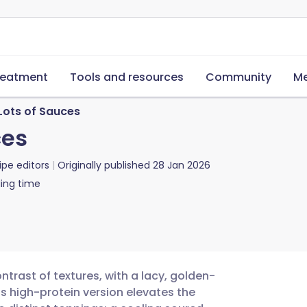
reatment
Tools and resources
Community
Me
Lots of Sauces
ces
ipe editors
Originally published
28 Jan 2026
ing time
ntrast of textures, with a lacy, golden-
is high-protein version elevates the