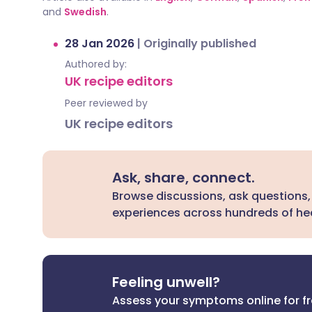
and
Swedish
.
28 Jan 2026
|
Originally published
Authored by:
UK recipe editors
Peer reviewed by
UK recipe editors
Ask, share, connect.
Browse discussions, ask questions,
experiences across hundreds of hea
Feeling unwell?
Assess your symptoms online for f