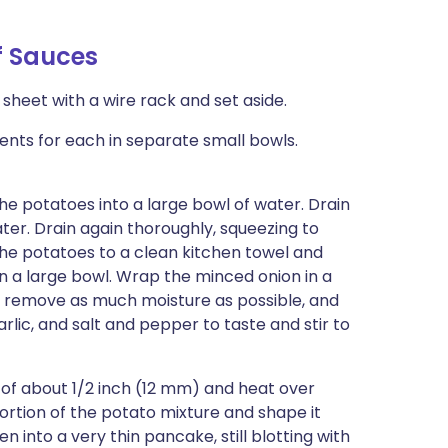
f Sauces
 sheet with a wire rack and set aside.
ents for each in separate small bowls.
the potatoes into a large bowl of water. Drain
ter. Drain again thoroughly, squeezing to
the potatoes to a clean kitchen towel and
in a large bowl. Wrap the minced onion in a
o remove as much moisture as possible, and
arlic, and salt and pepper to taste and stir to
h of about 1/2 inch (12 mm) and heat over
rtion of the potato mixture and shape it
tten into a very thin pancake, still blotting with