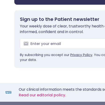
Sign up to the Patient newsletter
Your weekly dose of clear, trustworthy health 
informed, confident and in control.
By subscribing you accept our
Privacy Policy
. You c
your data.
Our clinical information meets the standards s
Read our editorial policy.