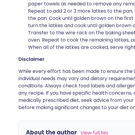
paper towels as needed to remove any remaini
Repeat to add 2 or 3 more latkes to the pan
the pan. Cook until golden brown on the first 
turn the latkes and cook until golden brown o
Transfer to the wire rack on the baking shee
oven. Repeat to cook the remaining latkes, a
When all of the latkes are cooked, serve righ
Disclaimer
While every effort has been made to ensure the i
individual needs may vary and dietary requiremen
conditions. Always check food labels and allerg
any recipe. If you have specific health concerns, a
medically prescribed diet, seek advice from your 
before making significant changes to your diet or l
About the author
View full bio