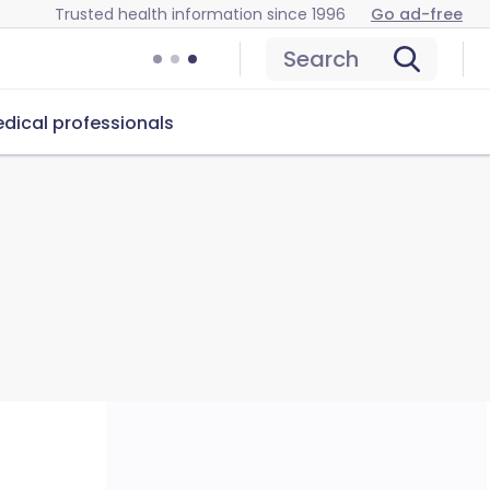
Trusted health information since 1996
Go ad-free
Search
dical professionals