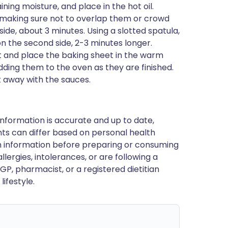
ng moisture, and place in the hot oil.
, making sure not to overlap them or crowd
side, about 3 minutes. Using a slotted spatula,
n the second side, 2-3 minutes longer.
t and place the baking sheet in the warm
dding them to the oven as they are finished.
t away with the sauces.
nformation is accurate and up to date,
ts can differ based on personal health
en information before preparing or consuming
llergies, intolerances, or are following a
GP, pharmacist, or a registered dietitian
ifestyle.