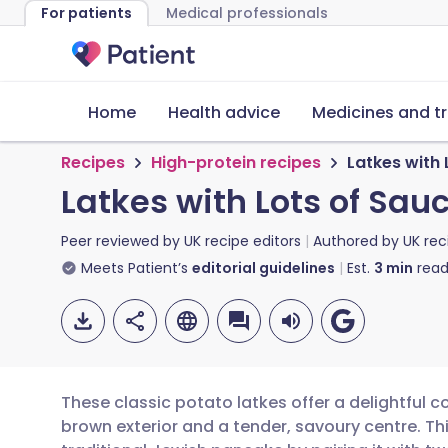
For patients
Medical professionals
Home
Health advice
Medicines and t
Recipes
High-protein recipes
Latkes with 
Latkes with Lots of Sau
Peer reviewed by
UK recipe editors
Authored by
UK rec
Meets Patient’s
editorial guidelines
Est.
3
min
read
These classic potato latkes offer a delightful co
brown exterior and a tender, savoury centre. Th