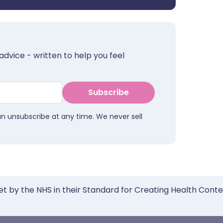
advice - written to help you feel
Subscribe
an unsubscribe at any time. We never sell
et by the NHS in their Standard for Creating Health Cont