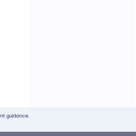
ent guidance.