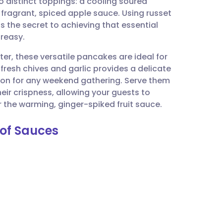
o distinct toppings: a cooling soured
utsch
fragrant, spiced apple sauce. Using russet
s the secret to achieving that essential
nçais
greasy.
ter, these versatile pancakes are ideal for
rtuguês
 fresh chives and garlic provides a delicate
ion for any weekend gathering. Serve them
ית
eir crispness, allowing your guests to
 the warming, ginger-spiked fruit sauce.
enska
 of Sauces