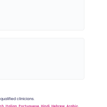
alified clinicians.
ch
,
Italian
,
Portuguese
,
Hindi
,
Hebrew
,
Arabic
,