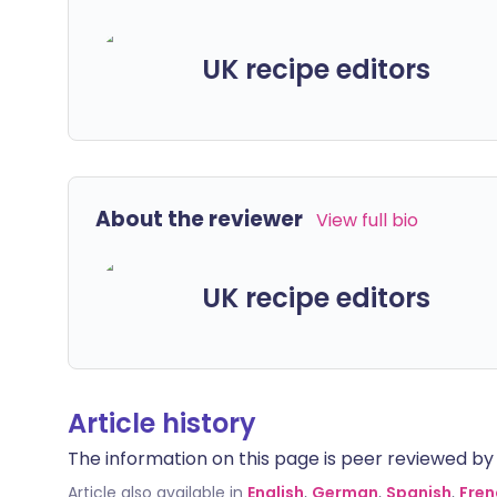
UK recipe editors
About the reviewer
View full bio
UK recipe editors
Article history
The information on this page is peer reviewed by qu
Article also available in
English
,
German
,
Spanish
,
Fren