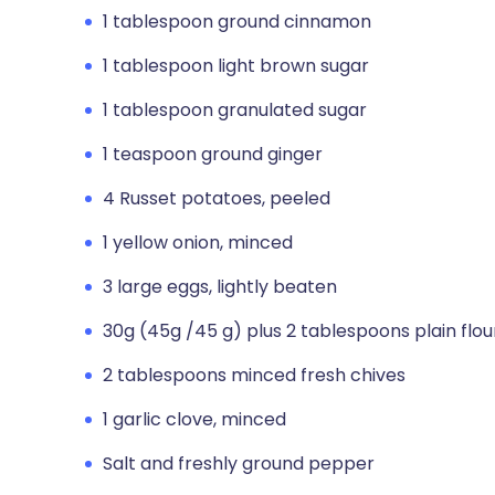
1 tablespoon ground cinnamon
1 tablespoon light brown sugar
1 tablespoon granulated sugar
1 teaspoon ground ginger
4 Russet potatoes, peeled
1 yellow onion, minced
3 large eggs, lightly beaten
30g (45g /45 g) plus 2 tablespoons plain flou
2 tablespoons minced fresh chives
1 garlic clove, minced
Salt and freshly ground pepper