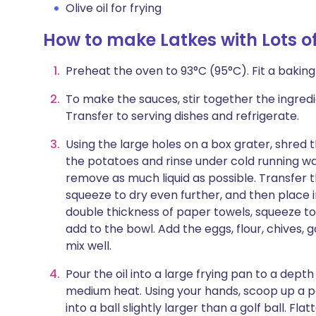
Olive oil for frying
How to make Latkes with Lots o
Preheat the oven to 93°C (95°C). Fit a baking
To make the sauces, stir together the ingredi
Transfer to serving dishes and refrigerate.
Using the large holes on a box grater, shred 
the potatoes and rinse under cold running wa
remove as much liquid as possible. Transfer 
squeeze to dry even further, and then place 
double thickness of paper towels, squeeze t
add to the bowl. Add the eggs, flour, chives, g
mix well.
Pour the oil into a large frying pan to a dept
medium heat. Using your hands, scoop up a po
into a ball slightly larger than a golf ball. Fla