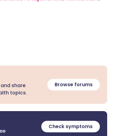
Browse forums
 and share
lth topics.
Check symptoms
ree