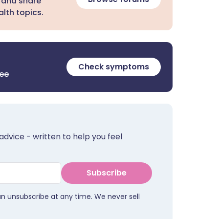
 and share
lth topics.
Check symptoms
ree
advice - written to help you feel
Subscribe
an unsubscribe at any time. We never sell