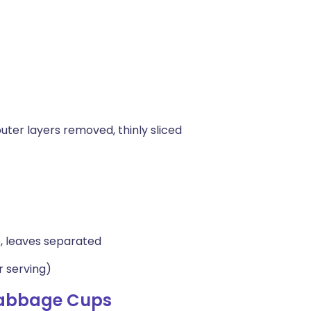
uter layers removed, thinly sliced
, leaves separated
r serving)
Cabbage Cups