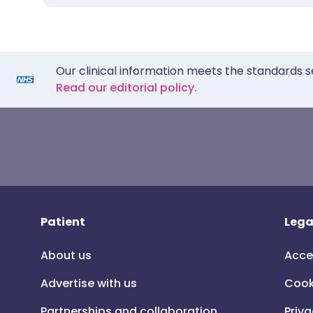
Our clinical information meets the standards s
Read our editorial policy.
Patient
Lega
About us
Acce
Advertise with us
Cook
Partnerships and collaboration
Priva