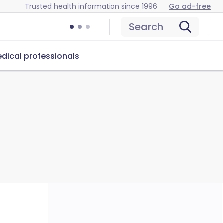
Trusted health information since 1996
Go ad-free
Search
dical professionals