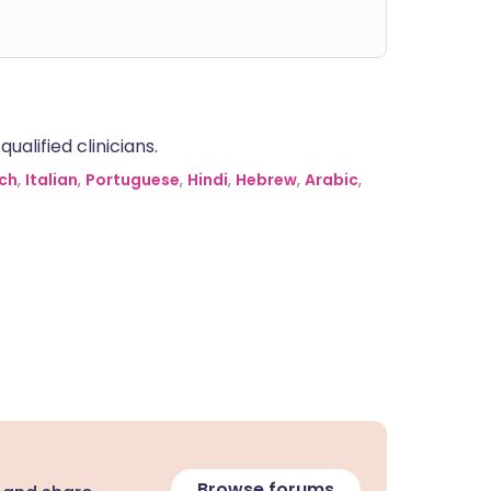
alified clinicians.
ch
,
Italian
,
Portuguese
,
Hindi
,
Hebrew
,
Arabic
,
Browse forums