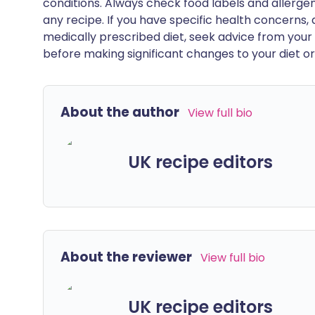
conditions. Always check food labels and allerg
any recipe. If you have specific health concerns, a
medically prescribed diet, seek advice from your 
before making significant changes to your diet or l
About the author
View full bio
UK recipe editors
About the reviewer
View full bio
UK recipe editors