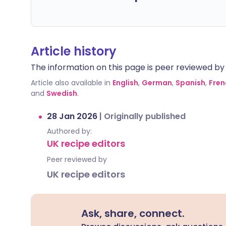
Article history
The information on this page is peer reviewed by qu
Article also available in
English
,
German
,
Spanish
,
Fren
and
Swedish
.
28 Jan 2026
|
Originally published
Authored by:
UK recipe editors
Peer reviewed by
UK recipe editors
Ask, share, connect.