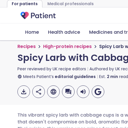
For patients
Medical professionals
Home
Health advice
Medicines and t
Recipes
High-protein recipes
Spicy Larb 
Spicy Larb with Cabba
Peer reviewed by
UK recipe editors
Authored by
UK rec
Meets Patient’s
editorial guidelines
Est.
2
min
read
This vibrant spicy larb with cabbage cups is a 
that doesn't compromise on bold, aromatic flavo