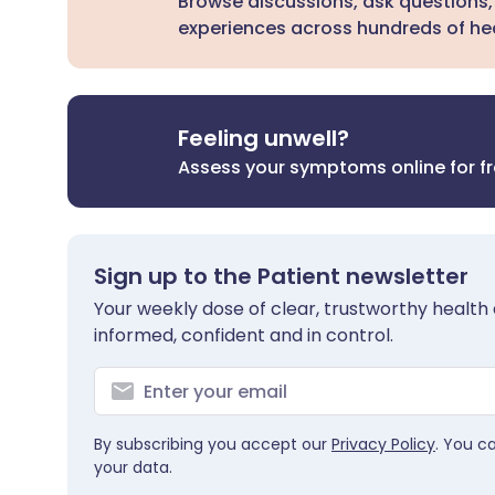
Browse discussions, ask questions,
experiences across hundreds of hea
Feeling unwell?
Assess your symptoms online for f
Sign up to the Patient newsletter
Your weekly dose of clear, trustworthy health 
informed, confident and in control.
By subscribing you accept our
Privacy Policy
. You c
your data.