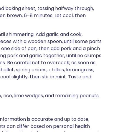
d baking sheet, tossing halfway through,
den brown, 6–8 minutes. Let cool, then
til shimmering. Add garlic and cook,
ieces with a wooden spoon, until some parts
 one side of pan, then add pork and a pinch
ring pork and garlic together, until no clumps
es. Be careful not to overcook; as soon as
allot, spring onions, chillies, lemongrass,
 cool slightly, then stir in mint. Taste and
, rice, lime wedges, and remaining peanuts.
nformation is accurate and up to date,
ts can differ based on personal health