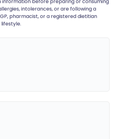
en information before preparing or consuming
llergies, intolerances, or are following a
GP, pharmacist, or a registered dietitian
ifestyle.