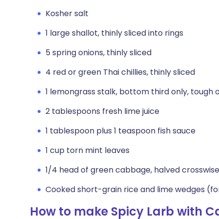
Kosher salt
1 large shallot, thinly sliced into rings
5 spring onions, thinly sliced
4 red or green Thai chillies, thinly sliced
1 lemongrass stalk, bottom third only, tough o
2 tablespoons fresh lime juice
1 tablespoon plus 1 teaspoon fish sauce
1 cup torn mint leaves
1/4 head of green cabbage, halved crosswise
Cooked short-grain rice and lime wedges (fo
How to make Spicy Larb with 