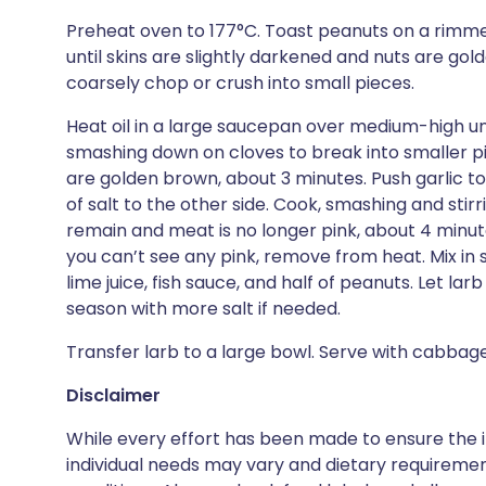
Preheat oven to 177°C. Toast peanuts on a rimme
until skins are slightly darkened and nuts are gol
coarsely chop or crush into small pieces.
Heat oil in a large saucepan over medium-high un
smashing down on cloves to break into smaller p
are golden brown, about 3 minutes. Push garlic to
of salt to the other side. Cook, smashing and stir
remain and meat is no longer pink, about 4 minut
you can’t see any pink, remove from heat. Mix in sh
lime juice, fish sauce, and half of peanuts. Let larb
season with more salt if needed.
Transfer larb to a large bowl. Serve with cabbage
Disclaimer
While every effort has been made to ensure the i
individual needs may vary and dietary requiremen