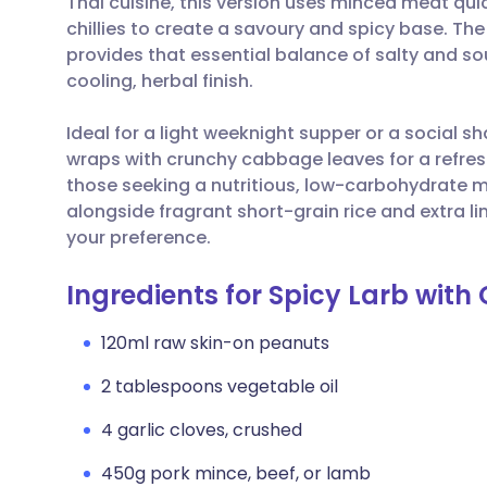
Thai cuisine, this version uses minced meat quic
Share via email
🇬🇧 English
🇩🇪 De
chillies to create a savoury and spicy base. The
provides that essential balance of salty and sou
Share via Facebook
🇪🇸 Español
🇫🇷 Fra
cooling, herbal finish.
Ideal for a light weeknight supper or a social sh
Share via LinkedIn
🇮🇹 Italiano
🇵🇹 Po
wraps with crunchy cabbage leaves for a refreshi
those seeking a nutritious, low-carbohydrate me
Share via X
🇮🇳 हिन्दी
🇮🇱 עבר
alongside fragrant short-grain rice and extra l
your preference.
Share via WhatsApp
🇸🇦 عربي
🇸🇪 Sv
Ingredients for Spicy Larb wi
Copy link
120ml raw skin-on peanuts
2 tablespoons vegetable oil
4 garlic cloves, crushed
450g pork mince, beef, or lamb