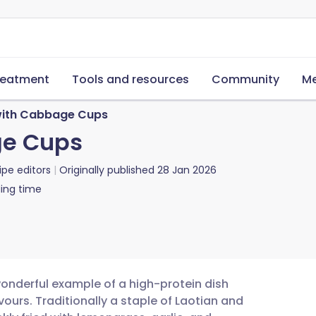
reatment
Tools and resources
Community
Me
with Cabbage Cups
ge Cups
ipe editors
Originally published
28 Jan 2026
ing time
wonderful example of a high-protein dish
urs. Traditionally a staple of Laotian and