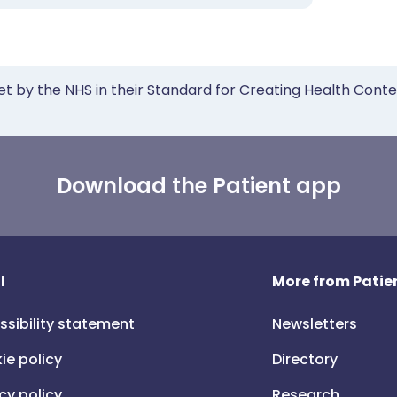
et by the NHS in their Standard for Creating Health Cont
Download the Patient app
l
More from Patien
ssibility statement
Newsletters
ie policy
Directory
cy policy
Research