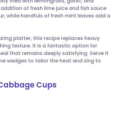
kly fried with lemongrass, garlic, and
utsch
 addition of fresh lime juice and fish sauce
r, while handfuls of fresh mint leaves add a
nçais
aring platter, this recipe replaces heavy
rtuguês
ng texture. It is a fantastic option for
al that remains deeply satisfying. Serve it
ית
ime wedges to tailor the heat and zing to
enska
th Cabbage Cups