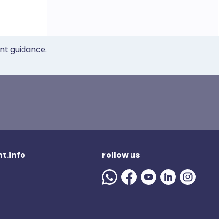
ent guidance.
t.info
Follow us