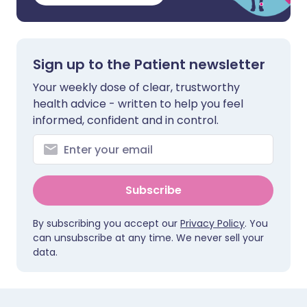
Sign up to the Patient newsletter
Your weekly dose of clear, trustworthy
health advice - written to help you feel
informed, confident and in control.
Subscribe
By subscribing you accept our
Privacy Policy
. You
can unsubscribe at any time. We never sell your
data.