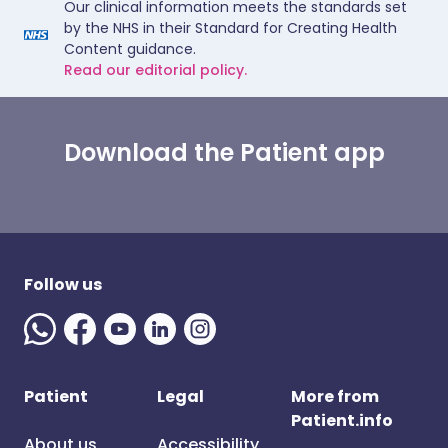
Our clinical information meets the standards set
by the NHS in their Standard for Creating Health
Content guidance.
Read our editorial policy.
Download the Patient app
Follow us
Patient
Legal
More from
Patient.info
About us
Accessibility