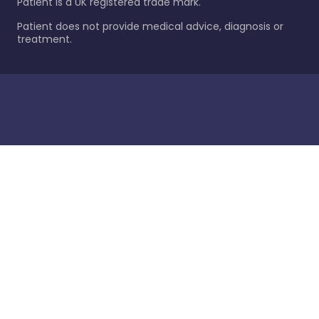
Patient is a UK registered trade mark.
Patient does not provide medical advice, diagnosis or
treatment.