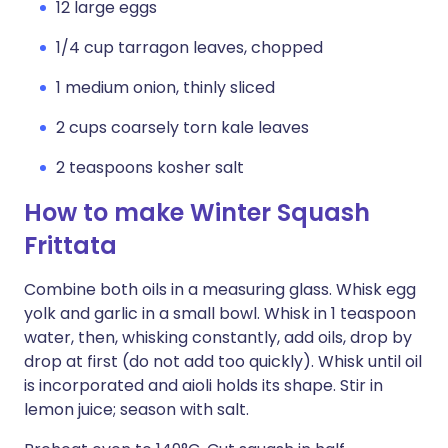
12 large eggs
1/4 cup tarragon leaves, chopped
1 medium onion, thinly sliced
2 cups coarsely torn kale leaves
2 teaspoons kosher salt
How to make Winter Squash
Frittata
Combine both oils in a measuring glass. Whisk egg
yolk and garlic in a small bowl. Whisk in 1 teaspoon
water, then, whisking constantly, add oils, drop by
drop at first (do not add too quickly). Whisk until oil
is incorporated and aioli holds its shape. Stir in
lemon juice; season with salt.