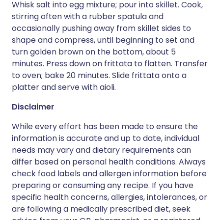
Whisk salt into egg mixture; pour into skillet. Cook,
stirring often with a rubber spatula and
occasionally pushing away from skillet sides to
shape and compress, until beginning to set and
turn golden brown on the bottom, about 5
minutes. Press down on frittata to flatten. Transfer
to oven; bake 20 minutes. Slide frittata onto a
platter and serve with aioli.
Disclaimer
While every effort has been made to ensure the
information is accurate and up to date, individual
needs may vary and dietary requirements can
differ based on personal health conditions. Always
check food labels and allergen information before
preparing or consuming any recipe. If you have
specific health concerns, allergies, intolerances, or
are following a medically prescribed diet, seek