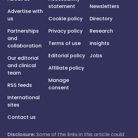
statement
Newsletters
Advertise with
us
Cookie policy
Directory
Partnerships
Privacy policy
Research
and
Terms of use
Insights
collaboration
Editorial policy
Jobs
Our editorial
and clinical
Affiliate policy
team
Manage
RSS feeds
consent
International
sites
Contact us
Disclosure:
Some of the links in this article could