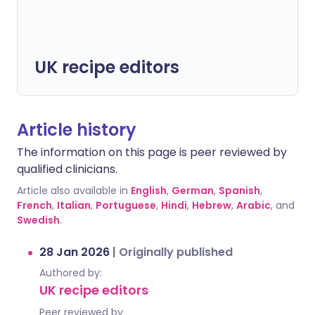
UK recipe editors
Article history
The information on this page is peer reviewed by
qualified clinicians.
Article also available in
English
,
German
,
Spanish
,
French
,
Italian
,
Portuguese
,
Hindi
,
Hebrew
,
Arabic
, and
Swedish
.
28 Jan 2026
|
Originally published
Authored by:
UK recipe editors
Peer reviewed by