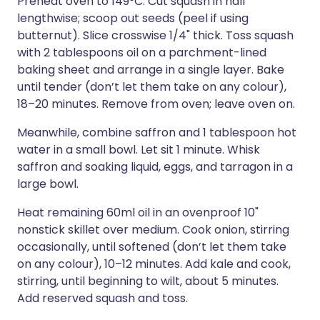
Preheat oven to 149°C. Cut squash in half
lengthwise; scoop out seeds (peel if using
butternut). Slice crosswise 1/4" thick. Toss squash
with 2 tablespoons oil on a parchment-lined
baking sheet and arrange in a single layer. Bake
until tender (don’t let them take on any colour),
18–20 minutes. Remove from oven; leave oven on.
Meanwhile, combine saffron and 1 tablespoon hot
water in a small bowl. Let sit 1 minute. Whisk
saffron and soaking liquid, eggs, and tarragon in a
large bowl.
Heat remaining 60ml oil in an ovenproof 10"
nonstick skillet over medium. Cook onion, stirring
occasionally, until softened (don’t let them take
on any colour), 10–12 minutes. Add kale and cook,
stirring, until beginning to wilt, about 5 minutes.
Add reserved squash and toss.