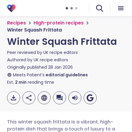
Recipes
High-protein recipes
Winter Squash Frittata
Winter Squash Frittata
Peer reviewed by
UK recipe editors
Authored by
UK recipe editors
Originally published
28 Jan 2026
Meets Patient’s
editorial guidelines
Est.
2
min
reading time
This winter squash frittata is a vibrant, high-
protein dish that brings a touch of luxury to a