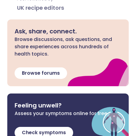
UK recipe editors
Ask, share, connect.
Browse discussions, ask questions, and
share experiences across hundreds of
health topics.
Browse forums
Feeling unwell?
Assess your symptoms online for free
Check symptoms