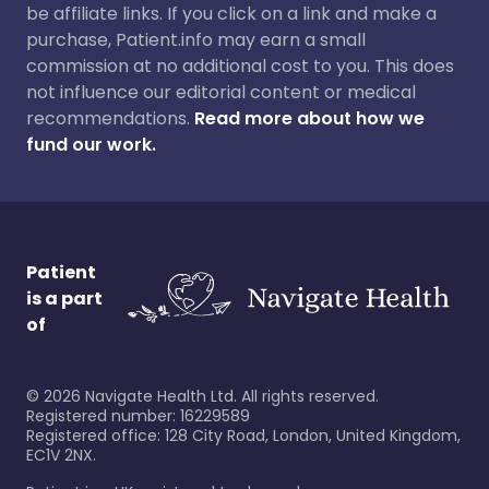
be affiliate links. If you click on a link and make a
purchase, Patient.info may earn a small
commission at no additional cost to you. This does
not influence our editorial content or medical
recommendations.
Read more about how we
fund our work.
Patient
is a part
of
©
2026
Navigate Health Ltd. All rights reserved.
Registered number: 16229589
Registered office: 128 City Road, London, United Kingdom,
EC1V 2NX.