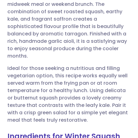
midweek meal or weekend brunch. The
Share via email
🇬🇧 English
🇩🇪 Deutsch
combination of sweet roasted squash, earthy
kale, and fragrant saffron creates a
Share via Facebook
🇪🇸 Español
🇫🇷 Français
sophisticated flavour profile that is beautifully
balanced by aromatic tarragon. Finished with a
rich, handmade garlic aioli, it is a satisfying way
Share via LinkedIn
🇮🇹 Italiano
🇵🇹 Portugu
to enjoy seasonal produce during the cooler
months.
Share via X
🇮🇳 हिन्दी
🇮🇱 עברית
Ideal for those seeking a nutritious and filling
vegetarian option, this recipe works equally well
Share via WhatsApp
🇸🇦 عربي
🇸🇪 Svenska
served warm from the frying pan or at room
temperature for a healthy lunch. Using delicata
Copy link
or butternut squash provides a lovely creamy
texture that contrasts with the leafy kale. Pair it
with a crisp green salad for a simple yet elegant
meal that feels truly restorative.
Ingredients for Winter Squash