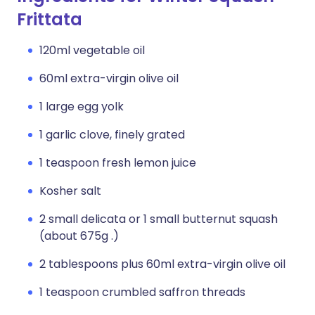
Frittata
120ml vegetable oil
60ml extra-virgin olive oil
1 large egg yolk
1 garlic clove, finely grated
1 teaspoon fresh lemon juice
Kosher salt
2 small delicata or 1 small butternut squash
(about 675g .)
2 tablespoons plus 60ml extra-virgin olive oil
1 teaspoon crumbled saffron threads