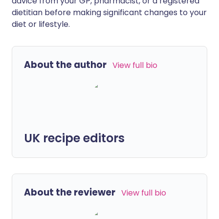
advice from your GP, pharmacist, or a registered
dietitian before making significant changes to your
diet or lifestyle.
About the author
View full bio
UK recipe editors
About the reviewer
View full bio