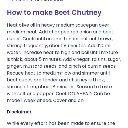
How to make Beet Chutney
Heat olive oil in heavy medium saucepan over
medium heat. Add chopped red onion and beet
cubes. Cook until onion is tender but not brown,
stirring frequently, about 8 minutes. Add 120ml
water. Increase heat to high and boil until mixture
is thick, about 5 minutes. Add vinegar, raisins, sugar,
ginger, mustard seeds, and pinch of cumin seeds.
Reduce heat to medium-low and simmer until
beet cubes are tender and chutney is thick,
stirring often, about 8 minutes. Season to taste
with salt and pepper. Cool. DO AHEAD: Can be
made 1 week ahead. Cover and chill.
Disclaimer
While every effort has been made to ensure the