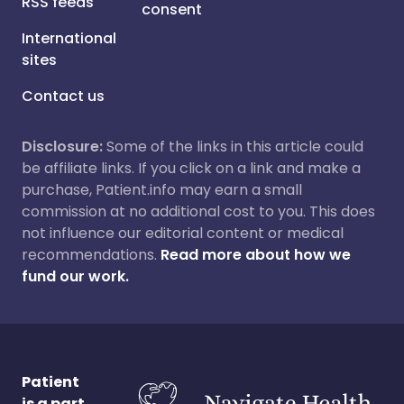
RSS feeds
consent
International
sites
Contact us
Disclosure:
Some of the links in this article could
be affiliate links. If you click on a link and make a
purchase, Patient.info may earn a small
commission at no additional cost to you. This does
not influence our editorial content or medical
recommendations.
Read more about how we
fund our work.
Patient
is a part