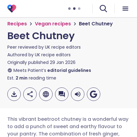
Recipes
Vegan recipes
Beet Chutney
Beet Chutney
Peer reviewed by
UK recipe editors
Authored by
UK recipe editors
Originally published
29 Jan 2026
Meets Patient’s
editorial guidelines
Est.
2
min
reading time
This vibrant beetroot chutney is a wonderful way
to add a punch of sweet and earthy flavour to
your pantry. The combination of fresh ginger,
Share via email
🇬🇧 English
🇩🇪 Deutsch