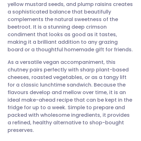
yellow mustard seeds, and plump raisins creates
a sophisticated balance that beautifully
Share via Facebook
🇪🇸 Español
🇫🇷 Français
complements the natural sweetness of the
beetroot. It is a stunning deep crimson
condiment that looks as good as it tastes,
Share via LinkedIn
🇮🇹 Italiano
🇵🇹 Portugu
making it a brilliant addition to any grazing
board or a thoughtful homemade gift for friends.
Share via X
🇮🇳 हिन्दी
🇮🇱 עברית
As a versatile vegan accompaniment, this
chutney pairs perfectly with sharp plant-based
Share via WhatsApp
🇸🇦 عربي
🇸🇪 Svenska
cheeses, roasted vegetables, or as a tangy lift
for a classic lunchtime sandwich. Because the
Copy link
flavours develop and mellow over time, it is an
ideal make-ahead recipe that can be kept in the
fridge for up to a week. Simple to prepare and
packed with wholesome ingredients, it provides
a refined, healthy alternative to shop-bought
preserves.