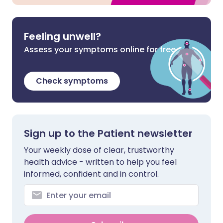
Feeling unwell?
Assess your symptoms online for free
Check symptoms
Sign up to the Patient newsletter
Your weekly dose of clear, trustworthy
health advice - written to help you feel
informed, confident and in control.