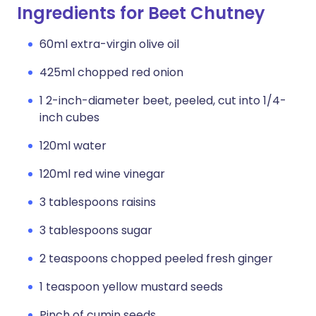
Ingredients for Beet Chutney
60ml extra-virgin olive oil
425ml chopped red onion
1 2-inch-diameter beet, peeled, cut into 1/4-
inch cubes
120ml water
120ml red wine vinegar
3 tablespoons raisins
3 tablespoons sugar
2 teaspoons chopped peeled fresh ginger
1 teaspoon yellow mustard seeds
Pinch of cumin seeds