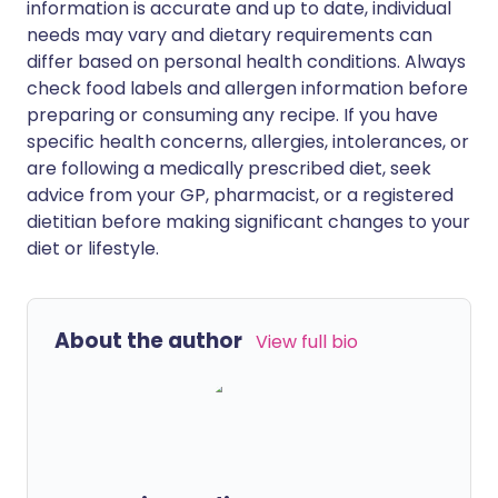
information is accurate and up to date, individual
needs may vary and dietary requirements can
differ based on personal health conditions. Always
check food labels and allergen information before
preparing or consuming any recipe. If you have
specific health concerns, allergies, intolerances, or
are following a medically prescribed diet, seek
advice from your GP, pharmacist, or a registered
dietitian before making significant changes to your
diet or lifestyle.
About the author
View full bio