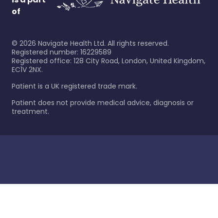
of
©
2026
Navigate Health Ltd. All rights reserved.
Registered number: 16229589
Registered office: 128 City Road, London, United Kingdom,
EC1V 2NX.
Patient is a UK registered trade mark.
Patient does not provide medical advice, diagnosis or
treatment.