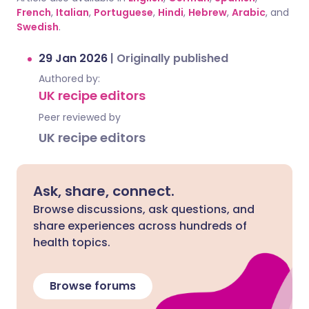
French
,
Italian
,
Portuguese
,
Hindi
,
Hebrew
,
Arabic
, and
Swedish
.
29 Jan 2026
|
Originally published
Authored by:
UK recipe editors
Peer reviewed by
UK recipe editors
Ask, share, connect.
Browse discussions, ask questions, and
share experiences across hundreds of
health topics.
Browse forums