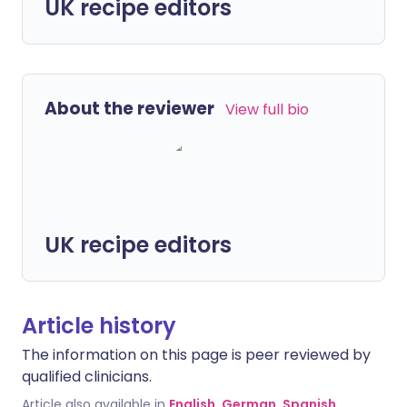
UK recipe editors
About the reviewer
View full bio
UK recipe editors
Article history
The information on this page is peer reviewed by
qualified clinicians.
Article also available in
English
,
German
,
Spanish
,