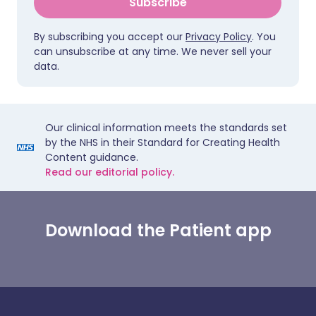
Subscribe
By subscribing you accept our
Privacy Policy
. You
can unsubscribe at any time. We never sell your
data.
Our clinical information meets the standards set
by the NHS in their Standard for Creating Health
Content guidance.
Read our editorial policy.
Download the Patient app