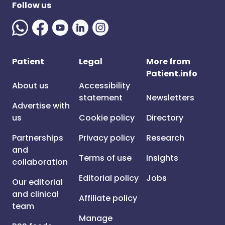
Follow us
Patient
Legal
More from
Patient.info
About us
Accessibility
statement
Newsletters
Advertise with
us
Cookie policy
Directory
Partnerships
Privacy policy
Research
and
Terms of use
Insights
collaboration
Editorial policy
Jobs
Our editorial
and clinical
Affiliate policy
team
Manage