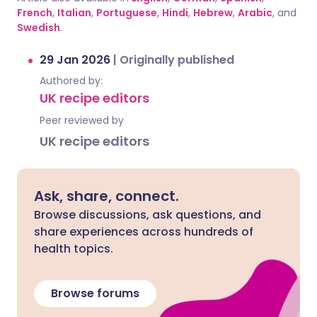
French
,
Italian
,
Portuguese
,
Hindi
,
Hebrew
,
Arabic
, and
Swedish
.
29 Jan 2026
|
Originally published
Authored by:
UK recipe editors
Peer reviewed by
UK recipe editors
Ask, share, connect.
Browse discussions, ask questions, and
share experiences across hundreds of
health topics.
Browse forums