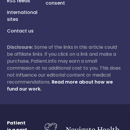
RSS feeds
consent
International
sites
Contact us
Disclosure:
Some of the links in this article could
be affiliate links. If you click on a link and make a
purchase, Patient.info may earn a small
commission at no additional cost to you. This does
not influence our editorial content or medical
recommendations.
Read more about how we
fund our work.
Patient
is a part