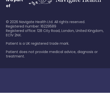
of
©
2026
Navigate Health Ltd. All rights reserved.
Registered number: 16229589
Registered office: 128 City Road, London, United Kingdom,
EC1V 2NX.
Patient is a UK registered trade mark.
Patient does not provide medical advice, diagnosis or
treatment.