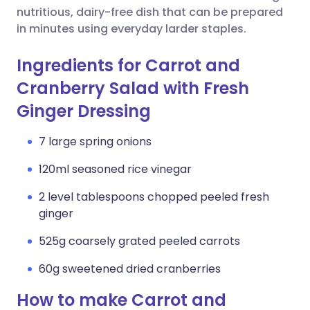
nutritious, dairy-free dish that can be prepared
in minutes using everyday larder staples.
Ingredients for Carrot and
Cranberry Salad with Fresh
Ginger Dressing
7 large spring onions
120ml seasoned rice vinegar
2 level tablespoons chopped peeled fresh
ginger
525g coarsely grated peeled carrots
60g sweetened dried cranberries
How to make Carrot and