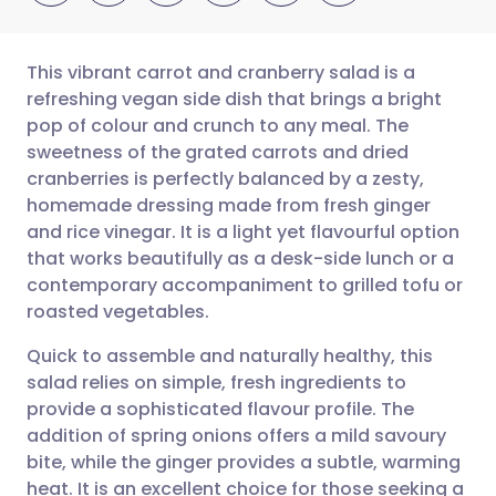
This vibrant carrot and cranberry salad is a
refreshing vegan side dish that brings a bright
pop of colour and crunch to any meal. The
Share via email
🇬🇧 English
🇩🇪 Deutsch
sweetness of the grated carrots and dried
cranberries is perfectly balanced by a zesty,
Share via Facebook
🇪🇸 Español
🇫🇷 Français
homemade dressing made from fresh ginger
and rice vinegar. It is a light yet flavourful option
that works beautifully as a desk-side lunch or a
Share via LinkedIn
🇮🇹 Italiano
🇵🇹 Portugu
contemporary accompaniment to grilled tofu or
roasted vegetables.
Share via X
🇮🇳 हिन्दी
🇮🇱 עברית
Quick to assemble and naturally healthy, this
salad relies on simple, fresh ingredients to
Share via WhatsApp
🇸🇦 عربي
🇸🇪 Svenska
provide a sophisticated flavour profile. The
addition of spring onions offers a mild savoury
Copy link
bite, while the ginger provides a subtle, warming
heat. It is an excellent choice for those seeking a