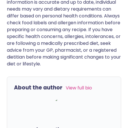
information is accurate and up to date, individual
needs may vary and dietary requirements can
differ based on personal health conditions. Always
check food labels and allergen information before
preparing or consuming any recipe. If you have
specific health concerns, allergies, intolerances, or
are following a medically prescribed diet, seek
advice from your GP, pharmacist, or a registered
dietitian before making significant changes to your
diet or lifestyle.
About the author
View full bio