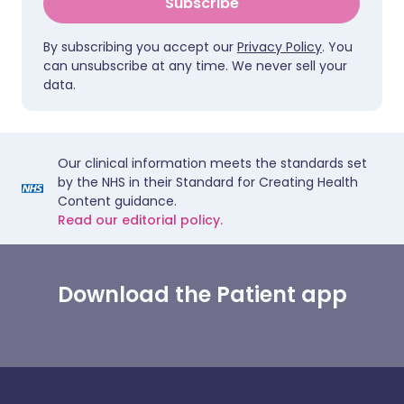
Subscribe
By subscribing you accept our
Privacy Policy
. You
can unsubscribe at any time. We never sell your
data.
Our clinical information meets the standards set
by the NHS in their Standard for Creating Health
Content guidance.
Read our editorial policy.
Download the Patient app