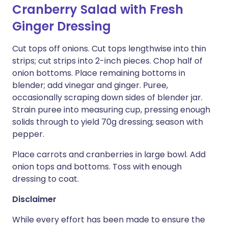
Cranberry Salad with Fresh
Ginger Dressing
Cut tops off onions. Cut tops lengthwise into thin
strips; cut strips into 2-inch pieces. Chop half of
onion bottoms. Place remaining bottoms in
blender; add vinegar and ginger. Puree,
occasionally scraping down sides of blender jar.
Strain puree into measuring cup, pressing enough
solids through to yield 70g dressing; season with
pepper.
Place carrots and cranberries in large bowl. Add
onion tops and bottoms. Toss with enough
dressing to coat.
Disclaimer
While every effort has been made to ensure the