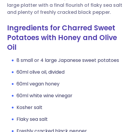
large platter with a final flourish of flaky sea salt
and plenty of freshly cracked black pepper.
Ingredients for Charred Sweet
Potatoes with Honey and Olive
Oil
8 small or 4 large Japanese sweet potatoes
60ml olive oil, divided
60ml vegan honey
60ml white wine vinegar
Kosher salt
Flaky sea salt
Freshly cracked black pepper