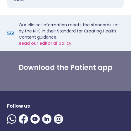
Our clinical information meets the standards set
by the NHS in their Standard for Creating Health
Content guidance.
Read our editorial policy.
Download the Patient app
Follow us