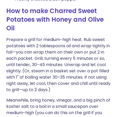
How to make Charred Sweet
Potatoes with Honey and Olive
Oil
Prepare a grill for medium-high heat. Rub sweet
potatoes with 2 tablespoons oil and wrap tightly in
foil—you can wrap them on their own or put 2 in
each packet. Grill, turning every 5 minutes or so,
until tender, 30–45 minutes. Unwrap and let cool
slightly. (Or, steam in a basket set over a pot filled
with 1" of boiling water 30–35 minutes. If not using
right away, let cool, then cover and chill until ready
to grill—up to 2 days.)
Meanwhile, bring honey, vinegar, and a big pinch of
kosher salt to a boil in a small saucepan over
medium-high (you can do this on the grill if you