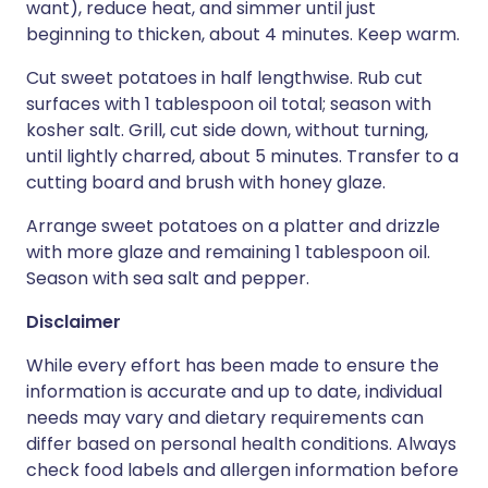
want), reduce heat, and simmer until just
beginning to thicken, about 4 minutes. Keep warm.
Cut sweet potatoes in half lengthwise. Rub cut
surfaces with 1 tablespoon oil total; season with
kosher salt. Grill, cut side down, without turning,
until lightly charred, about 5 minutes. Transfer to a
cutting board and brush with honey glaze.
Arrange sweet potatoes on a platter and drizzle
with more glaze and remaining 1 tablespoon oil.
Season with sea salt and pepper.
Disclaimer
While every effort has been made to ensure the
information is accurate and up to date, individual
needs may vary and dietary requirements can
differ based on personal health conditions. Always
check food labels and allergen information before