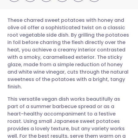
These charred sweet potatoes with honey and
olive oil offer a sophisticated twist on a classic
root vegetable side dish. By grilling the potatoes
Share via email
🇬🇧 English
🇩🇪 Deutsch
in foil before charring the flesh directly over the
heat, you achieve a creamy interior contrasted
Share via Facebook
🇪🇸 Español
🇫🇷 Français
with a smoky, caramelised exterior. The sticky
glaze, made from a simple reduction of honey
and white wine vinegar, cuts through the natural
Share via LinkedIn
🇮🇹 Italiano
🇵🇹 Portugu
sweetness of the potatoes with a bright, tangy
finish.
Share via X
🇮🇳 हिन्दी
🇮🇱 עברית
This versatile vegan dish works beautifully as
part of a summer barbecue spread or as a
Share via WhatsApp
🇸🇦 عربي
🇸🇪 Svenska
heart-healthy accompaniment to a festive
roast. Using small Japanese sweet potatoes
Copy link
provides a lovely texture, but any variety works
well. For the best results, serve them warm on a