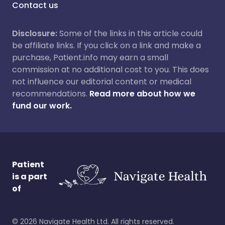
Contact us
Disclosure:
Some of the links in this article could
be affiliate links. If you click on a link and make a
purchase, Patient.info may earn a small
commission at no additional cost to you. This does
not influence our editorial content or medical
recommendations.
Read more about how we
fund our work.
Patient
is a part
of
©
2026
Navigate Health Ltd. All rights reserved.