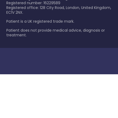
Registered number: 16229589
Registered office: 128 City Road, London, United Kingdom,
EC1V 2NX.
Patient is a UK registered trade mark.
Patient does not provide medical advice, diagnosis or
treatment.