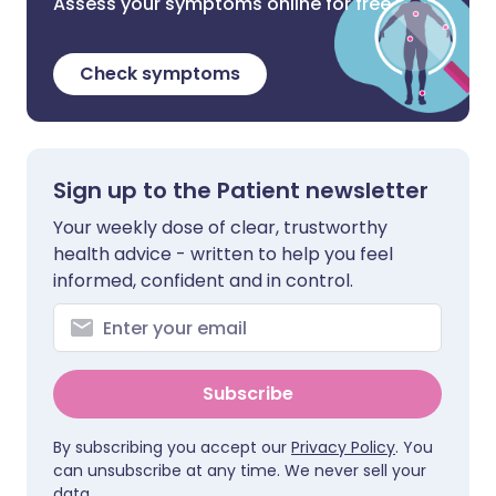
Assess your symptoms online for free
Check symptoms
Sign up to the Patient newsletter
Your weekly dose of clear, trustworthy
health advice - written to help you feel
informed, confident and in control.
Subscribe
By subscribing you accept our
Privacy Policy
. You
can unsubscribe at any time. We never sell your
data.