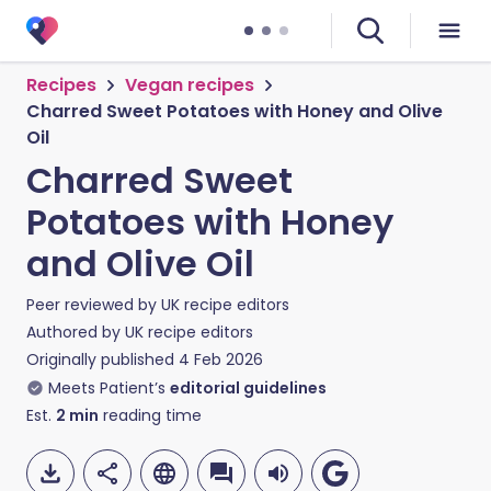
Recipes
Vegan recipes
Charred Sweet Potatoes with Honey and Olive
Oil
Charred Sweet
Potatoes with Honey
and Olive Oil
Peer reviewed by
UK recipe editors
Authored by
UK recipe editors
Originally published
4 Feb 2026
Meets Patient’s
editorial guidelines
Est.
2
min
reading time