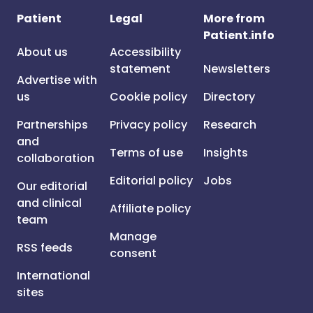
Patient
Legal
More from
Patient.info
About us
Accessibility
statement
Newsletters
Advertise with
us
Cookie policy
Directory
Partnerships
Privacy policy
Research
and
Terms of use
Insights
collaboration
Editorial policy
Jobs
Our editorial
and clinical
Affiliate policy
team
Manage
RSS feeds
consent
International
sites