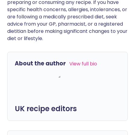
preparing or consuming any recipe. If you have
specific health concerns, allergies, intolerances, or
are following a medically prescribed diet, seek
advice from your GP, pharmacist, or a registered
dietitian before making significant changes to your
diet or lifestyle.
About the author
View full bio
UK recipe editors