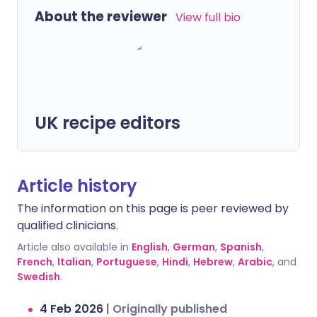
About the reviewer
View full bio
UK recipe editors
Article history
The information on this page is peer reviewed by
qualified clinicians.
Article also available in
English
,
German
,
Spanish
,
French
,
Italian
,
Portuguese
,
Hindi
,
Hebrew
,
Arabic
, and
Swedish
.
4 Feb 2026
|
Originally published