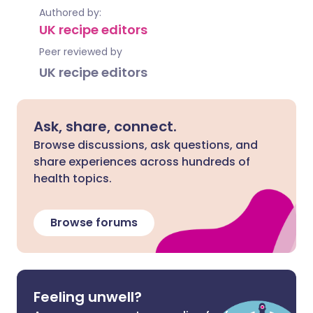
Authored by:
UK recipe editors
Peer reviewed by
UK recipe editors
Ask, share, connect.
Browse discussions, ask questions, and
share experiences across hundreds of
health topics.
Browse forums
Feeling unwell?