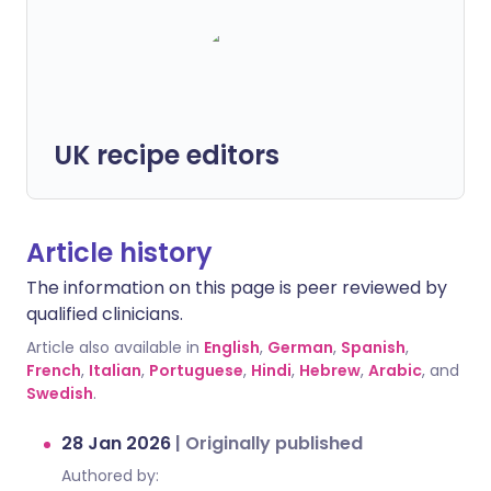
UK recipe editors
Article history
The information on this page is peer reviewed by
qualified clinicians.
Article also available in
English
,
German
,
Spanish
,
French
,
Italian
,
Portuguese
,
Hindi
,
Hebrew
,
Arabic
, and
Swedish
.
28 Jan 2026
|
Originally published
Authored by: