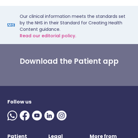
Our clinical information meets the standards set
by the NHS in their Standard for Creating Health
Content guidance.
Read our editorial policy.
Download the Patient app
Follow us
Patient
Legal
More from