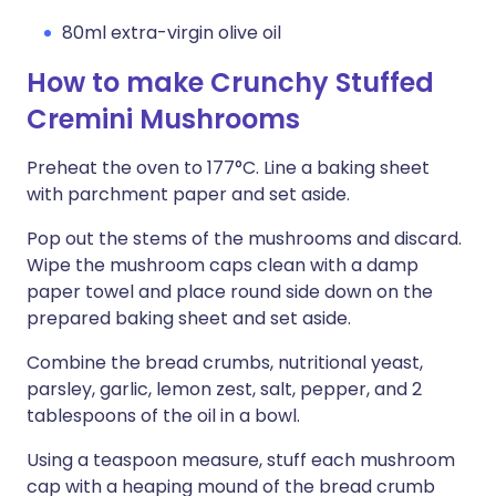
80ml extra-virgin olive oil
How to make Crunchy Stuffed
Cremini Mushrooms
Preheat the oven to 177°C. Line a baking sheet
with parchment paper and set aside.
Pop out the stems of the mushrooms and discard.
Wipe the mushroom caps clean with a damp
paper towel and place round side down on the
prepared baking sheet and set aside.
Combine the bread crumbs, nutritional yeast,
parsley, garlic, lemon zest, salt, pepper, and 2
tablespoons of the oil in a bowl.
Using a teaspoon measure, stuff each mushroom
cap with a heaping mound of the bread crumb