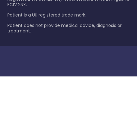
EC1V 2NX.
Patient is a UK registered trade mark.
Patient does not provide medical advice, diagnosis or
treatment.