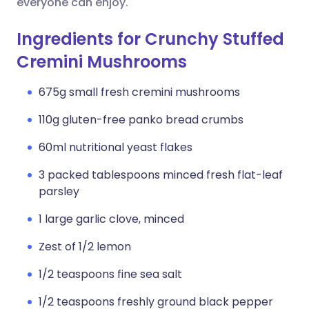
everyone can enjoy.
Ingredients for Crunchy Stuffed
Cremini Mushrooms
675g small fresh cremini mushrooms
110g gluten-free panko bread crumbs
60ml nutritional yeast flakes
3 packed tablespoons minced fresh flat-leaf
parsley
1 large garlic clove, minced
Zest of 1/2 lemon
1/2 teaspoons fine sea salt
1/2 teaspoons freshly ground black pepper