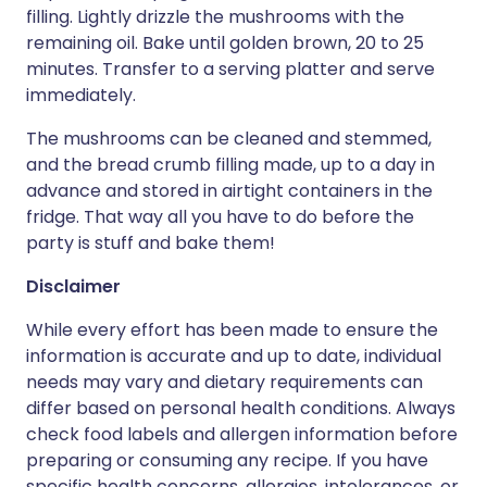
filling. Lightly drizzle the mushrooms with the
remaining oil. Bake until golden brown, 20 to 25
minutes. Transfer to a serving platter and serve
immediately.
The mushrooms can be cleaned and stemmed,
and the bread crumb filling made, up to a day in
advance and stored in airtight containers in the
fridge. That way all you have to do before the
party is stuff and bake them!
Disclaimer
While every effort has been made to ensure the
information is accurate and up to date, individual
needs may vary and dietary requirements can
differ based on personal health conditions. Always
check food labels and allergen information before
preparing or consuming any recipe. If you have
specific health concerns, allergies, intolerances, or