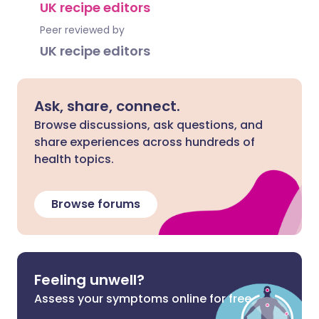
UK recipe editors
Peer reviewed by
UK recipe editors
Ask, share, connect.
Browse discussions, ask questions, and
share experiences across hundreds of
health topics.
Browse forums
Feeling unwell?
Assess your symptoms online for free