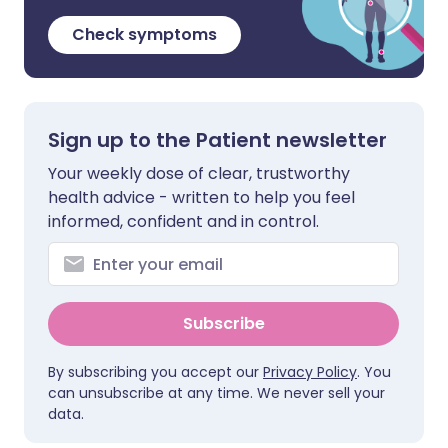
Check symptoms
Sign up to the Patient newsletter
Your weekly dose of clear, trustworthy
health advice - written to help you feel
informed, confident and in control.
Subscribe
By subscribing you accept our
Privacy Policy
. You
can unsubscribe at any time. We never sell your
data.