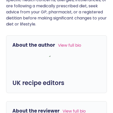
are following a medically prescribed diet, seek
advice from your GP, pharmacist, or a registered
dietitian before making significant changes to your
diet or lifestyle.
About the author
View full bio
UK recipe editors
About the reviewer
View full bio