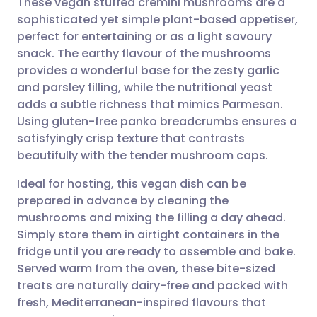
These vegan stuffed cremini mushrooms are a
sophisticated yet simple plant-based appetiser,
perfect for entertaining or as a light savoury
Share via email
🇬🇧 English
🇩🇪 Deutsch
snack. The earthy flavour of the mushrooms
provides a wonderful base for the zesty garlic
Share via Facebook
🇪🇸 Español
🇫🇷 Français
and parsley filling, while the nutritional yeast
adds a subtle richness that mimics Parmesan.
Using gluten-free panko breadcrumbs ensures a
Share via LinkedIn
🇮🇹 Italiano
🇵🇹 Portugu
satisfyingly crisp texture that contrasts
beautifully with the tender mushroom caps.
Share via X
🇮🇳 हिन्दी
🇮🇱 עברית
Ideal for hosting, this vegan dish can be
prepared in advance by cleaning the
Share via WhatsApp
🇸🇦 عربي
🇸🇪 Svenska
mushrooms and mixing the filling a day ahead.
Simply store them in airtight containers in the
Copy link
fridge until you are ready to assemble and bake.
Served warm from the oven, these bite-sized
treats are naturally dairy-free and packed with
fresh, Mediterranean-inspired flavours that