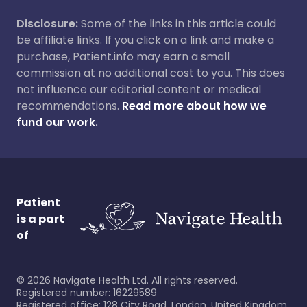
Disclosure:
Some of the links in this article could
be affiliate links. If you click on a link and make a
purchase, Patient.info may earn a small
commission at no additional cost to you. This does
not influence our editorial content or medical
recommendations.
Read more about how we
fund our work.
Patient
is a part
of
©
2026
Navigate Health Ltd. All rights reserved.
Registered number: 16229589
Registered office: 128 City Road, London, United Kingdom,