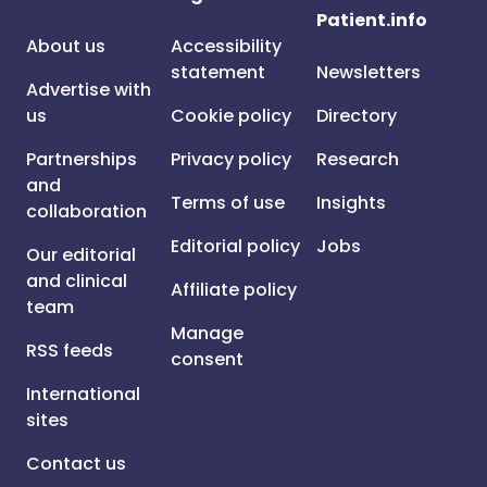
Patient.info
About us
Accessibility
statement
Newsletters
Advertise with
us
Cookie policy
Directory
Partnerships
Privacy policy
Research
and
Terms of use
Insights
collaboration
Editorial policy
Jobs
Our editorial
and clinical
Affiliate policy
team
Manage
RSS feeds
consent
International
sites
Contact us