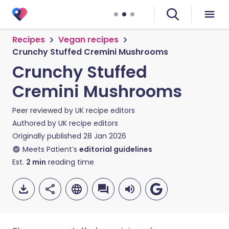
Recipes
Vegan recipes
Crunchy Stuffed Cremini Mushrooms
Crunchy Stuffed
Cremini Mushrooms
Peer reviewed by
UK recipe editors
Authored by
UK recipe editors
Originally published
28 Jan 2026
Meets Patient’s
editorial guidelines
Est.
2
min
reading time