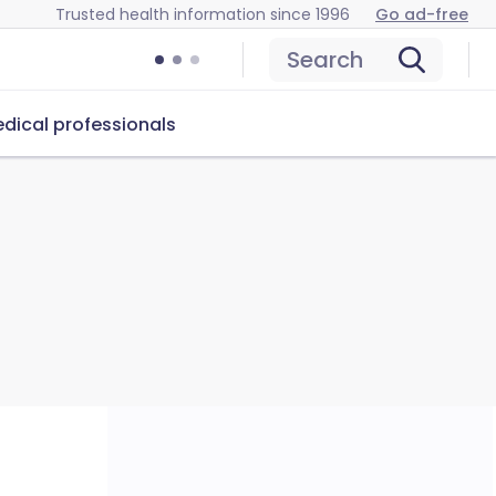
Trusted health information since 1996
Go ad-free
Search
dical professionals