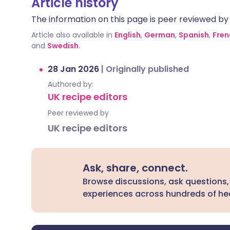
Article history
The information on this page is peer reviewed by qu
Article also available in
English
,
German
,
Spanish
,
Fren
and
Swedish
.
28 Jan 2026
|
Originally published
Authored by:
UK recipe editors
Peer reviewed by
UK recipe editors
Ask, share, connect.
Browse discussions, ask questions,
experiences across hundreds of hea