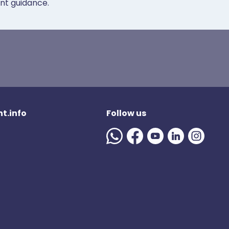
ent guidance.
t.info
Follow us