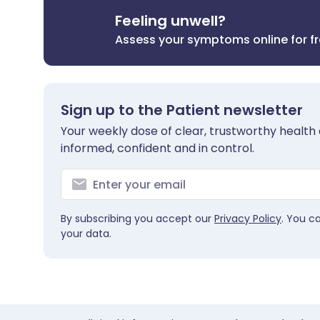
Feeling unwell?
Assess your symptoms online for f
Sign up to the Patient newsletter
Your weekly dose of clear, trustworthy health 
informed, confident and in control.
By subscribing you accept our
Privacy Policy
. You c
your data.