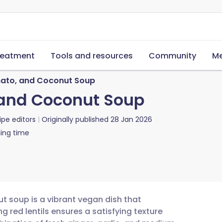
reatment
Tools and resources
Community
Me
omato, and Coconut Soup
, and Coconut Soup
ipe editors
Originally published
28 Jan 2026
ing time
ut soup is a vibrant vegan dish that
 red lentils ensures a satisfying texture