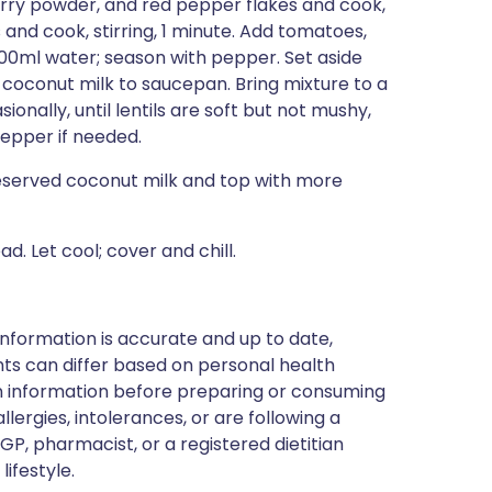
curry powder, and red pepper flakes and cook,
ls and cook, stirring, 1 minute. Add tomatoes,
600ml water; season with pepper. Set aside
coconut milk to saucepan. Bring mixture to a
ionally, until lentils are soft but not mushy,
epper if needed.
reserved coconut milk and top with more
. Let cool; cover and chill.
nformation is accurate and up to date,
ts can differ based on personal health
en information before preparing or consuming
llergies, intolerances, or are following a
GP, pharmacist, or a registered dietitian
ifestyle.