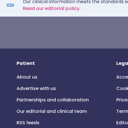
Our clinical information meets the standards s
Read our editorial policy.
Patient
Lega
About us
Acce
Advertise with us
Cook
Partnerships and collaboration
Priva
Our editorial and clinical team
Term
RSS feeds
Edito