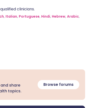
alified clinicians.
ch
,
Italian
,
Portuguese
,
Hindi
,
Hebrew
,
Arabic
,
Browse forums
 and share
lth topics.