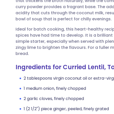
that thickens the broth naturally, while the com
Share via email
🇬🇧 English
🇩🇪 De
curry powder provides a fragrant base. The add
acidity that cuts through the coconut milk, res
Share via Facebook
🇪🇸 Español
🇫🇷 Fra
bowl of soup that is perfect for chilly evenings.
Ideal for batch cooking, this heart-healthy rec
Share via LinkedIn
🇮🇹 Italiano
🇵🇹 Po
spices have had time to develop. It is a brillian
simple starter, especially when served with ple
Share via X
🇮🇳 हिन्दी
🇮🇱 עבר
zingy lime to brighten the flavours. For a fuller
bread.
Share via WhatsApp
🇸🇦 عربي
🇸🇪 Sv
Ingredients for Curried Lentil,
Copy link
2 tablespoons virgin coconut oil or extra-virgin
1 medium onion, finely chopped
2 garlic cloves, finely chopped
1 (2 1/2") piece ginger, peeled, finely grated