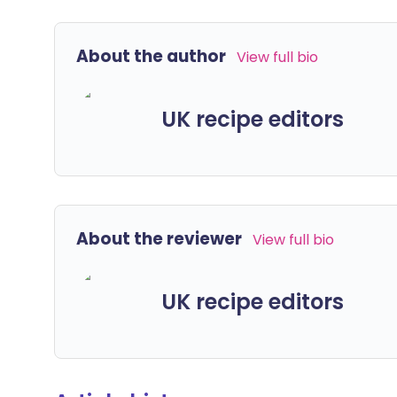
About the author
View full bio
UK recipe editors
About the reviewer
View full bio
UK recipe editors