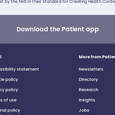
et by the NHS in their Standard for Creating Health Cont
Download the Patient app
l
More from Patien
ssibility statement
Newsletters
ie policy
Directory
cy policy
Research
s of use
Insights
rial policy
Jobs