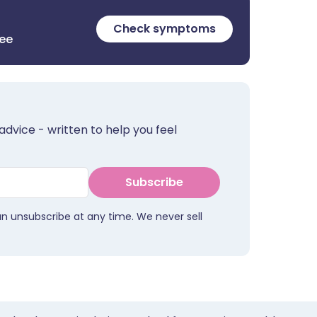
Check symptoms
ree
advice - written to help you feel
Subscribe
an unsubscribe at any time. We never sell