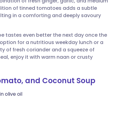
bination of fresh ginger, garlic, and medium
utsch
ition of tinned tomatoes adds a subtle
ulting in a comforting and deeply savoury
nçais
ipe tastes even better the next day once the
rtuguês
t option for a nutritious weekday lunch or a
nty of fresh coriander and a squeeze of
ית
 meal, enjoy it with warm naan or crusty
enska
 Tomato, and Coconut Soup
 olive oil