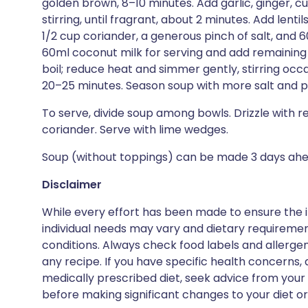
golden brown, 8–10 minutes. Add garlic, ginger, 
stirring, until fragrant, about 2 minutes. Add lenti
1/2 cup coriander, a generous pinch of salt, and 
60ml coconut milk for serving and add remaining 
boil; reduce heat and simmer gently, stirring occas
20–25 minutes. Season soup with more salt and p
To serve, divide soup among bowls. Drizzle with 
coriander. Serve with lime wedges.
Soup (without toppings) can be made 3 days ahead
Disclaimer
While every effort has been made to ensure the i
individual needs may vary and dietary requiremen
conditions. Always check food labels and allerg
any recipe. If you have specific health concerns, a
medically prescribed diet, seek advice from your 
before making significant changes to your diet or l