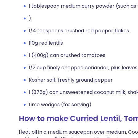
1 tablespoon medium curry powder (such as
)
1/4 teaspoons crushed red pepper flakes
110g red lentils
1 (400g) can crushed tomatoes
1/2 cup finely chopped coriander, plus leaves
Kosher salt, freshly ground pepper
1 (375g) can unsweetened coconut milk, sha
Lime wedges (for serving)
How to make Curried Lentil, T
Heat oil in a medium saucepan over medium. Cook o