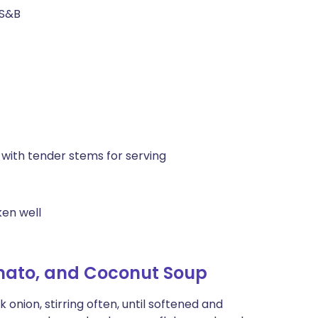
 S&B
 with tender stems for serving
ken well
omato, and Coconut Soup
nion, stirring often, until softened and