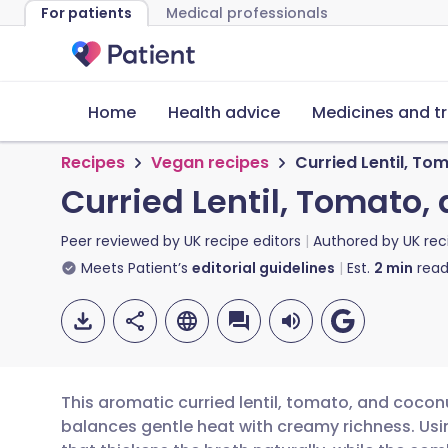
For patients
Medical professionals
Home
Health advice
Medicines and t
Recipes
Vegan recipes
Curried Lentil, T
Curried Lentil, Tomato
Peer reviewed by
UK recipe editors
Authored by
UK rec
Meets Patient’s
editorial guidelines
Est.
2
min
read
This aromatic curried lentil, tomato, and cocon
balances gentle heat with creamy richness. Using