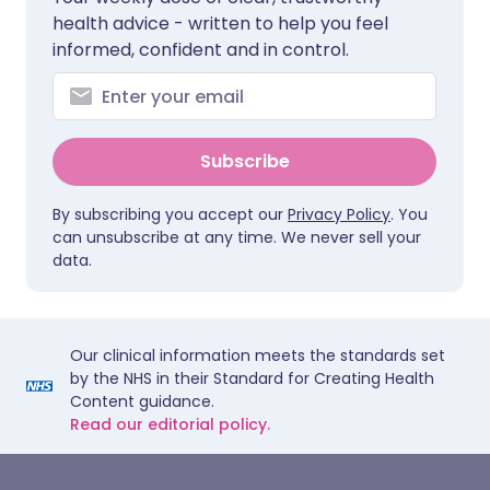
health advice - written to help you feel
informed, confident and in control.
Subscribe
By subscribing you accept our
Privacy Policy
. You
can unsubscribe at any time. We never sell your
data.
Our clinical information meets the standards set
by the NHS in their Standard for Creating Health
Content guidance.
Read our editorial policy.