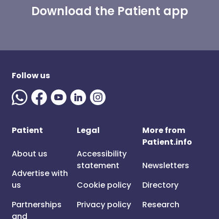
Download the Patient app
Follow us
Patient
Legal
More from
Patient.info
About us
Accessibility
statement
Newsletters
Advertise with
us
Cookie policy
Directory
Partnerships
Privacy policy
Research
and