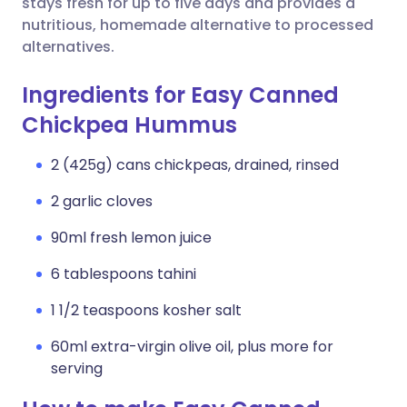
stays fresh for up to five days and provides a
nutritious, homemade alternative to processed
alternatives.
Ingredients for Easy Canned
Chickpea Hummus
2 (425g) cans chickpeas, drained, rinsed
2 garlic cloves
90ml fresh lemon juice
6 tablespoons tahini
1 1/2 teaspoons kosher salt
60ml extra-virgin olive oil, plus more for
serving