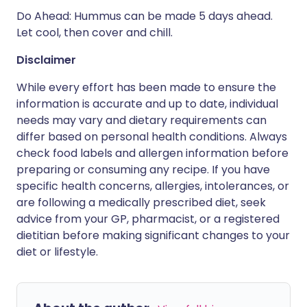
Do Ahead: Hummus can be made 5 days ahead.
Let cool, then cover and chill.
Disclaimer
While every effort has been made to ensure the
information is accurate and up to date, individual
needs may vary and dietary requirements can
differ based on personal health conditions. Always
check food labels and allergen information before
preparing or consuming any recipe. If you have
specific health concerns, allergies, intolerances, or
are following a medically prescribed diet, seek
advice from your GP, pharmacist, or a registered
dietitian before making significant changes to your
diet or lifestyle.