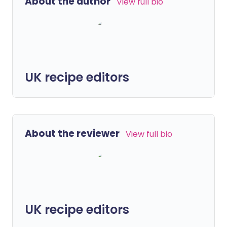
About the author
View full bio
UK recipe editors
About the reviewer
View full bio
UK recipe editors