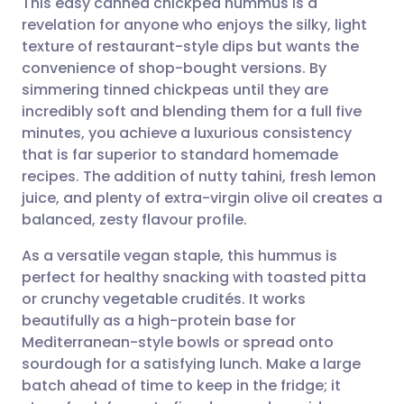
This easy canned chickpea hummus is a
revelation for anyone who enjoys the silky, light
texture of restaurant-style dips but wants the
Share via email
🇬🇧 English
🇩🇪 Deutsch
convenience of shop-bought versions. By
simmering tinned chickpeas until they are
Share via Facebook
🇪🇸 Español
🇫🇷 Français
incredibly soft and blending them for a full five
minutes, you achieve a luxurious consistency
that is far superior to standard homemade
Share via LinkedIn
🇮🇹 Italiano
🇵🇹 Portugu
recipes. The addition of nutty tahini, fresh lemon
juice, and plenty of extra-virgin olive oil creates a
Share via X
🇮🇳 हिन्दी
🇮🇱 עברית
balanced, zesty flavour profile.
As a versatile vegan staple, this hummus is
Share via WhatsApp
🇸🇦 عربي
🇸🇪 Svenska
perfect for healthy snacking with toasted pitta
or crunchy vegetable crudités. It works
Copy link
beautifully as a high-protein base for
Mediterranean-style bowls or spread onto
sourdough for a satisfying lunch. Make a large
batch ahead of time to keep in the fridge; it