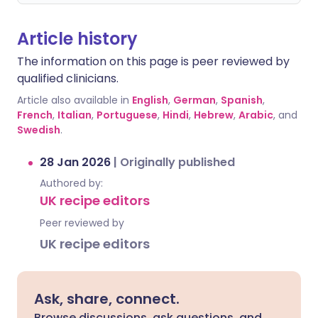
Article history
The information on this page is peer reviewed by
qualified clinicians.
Article also available in
English
,
German
,
Spanish
,
French
,
Italian
,
Portuguese
,
Hindi
,
Hebrew
,
Arabic
, and
Swedish
.
28 Jan 2026
|
Originally published
Authored by:
UK recipe editors
Peer reviewed by
UK recipe editors
Ask, share, connect.
Browse discussions, ask questions, and