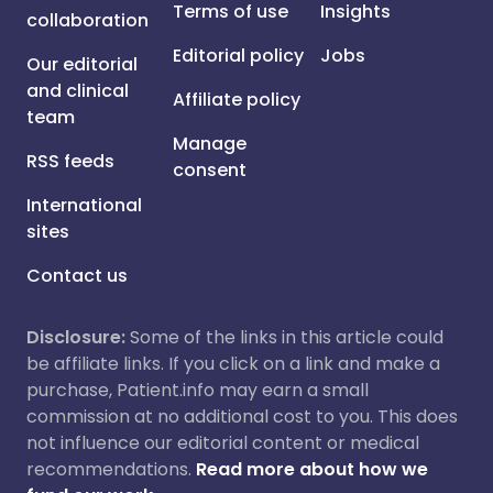
Terms of use
Insights
collaboration
Editorial policy
Jobs
Our editorial
and clinical
Affiliate policy
team
Manage
RSS feeds
consent
International
sites
Contact us
Disclosure:
Some of the links in this article could
be affiliate links. If you click on a link and make a
purchase, Patient.info may earn a small
commission at no additional cost to you. This does
not influence our editorial content or medical
recommendations.
Read more about how we