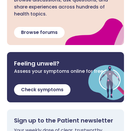
share experiences across hundreds of
health topics.
Browse forums
Feeling unwell?
Assess your symptoms online for free
Check symptoms
Sign up to the Patient newsletter
Your weekly dose of clear, trustworthy