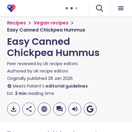
Recipes
Vegan recipes
Easy Canned Chickpea Hummus
Easy Canned
Chickpea Hummus
Peer reviewed by
UK recipe editors
Authored by
UK recipe editors
Originally published
28 Jan 2026
Meets Patient’s
editorial guidelines
Est.
2
min
reading time