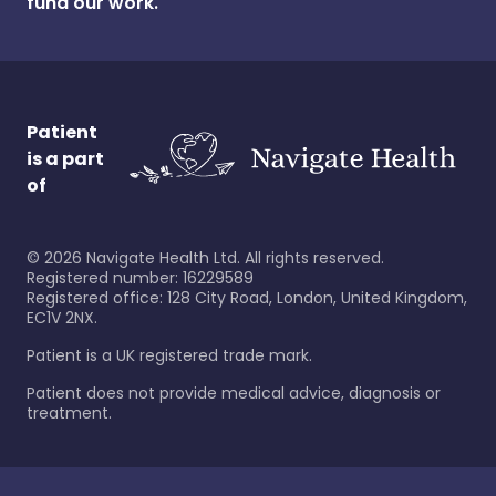
fund our work.
Patient
is a part
of
©
2026
Navigate Health Ltd. All rights reserved.
Registered number: 16229589
Registered office: 128 City Road, London, United Kingdom,
EC1V 2NX.
Patient is a UK registered trade mark.
Patient does not provide medical advice, diagnosis or
treatment.