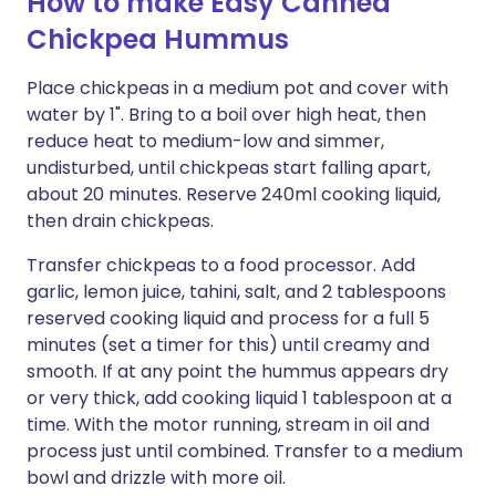
How to make Easy Canned
Chickpea Hummus
Place chickpeas in a medium pot and cover with
water by 1". Bring to a boil over high heat, then
reduce heat to medium-low and simmer,
undisturbed, until chickpeas start falling apart,
about 20 minutes. Reserve 240ml cooking liquid,
then drain chickpeas.
Transfer chickpeas to a food processor. Add
garlic, lemon juice, tahini, salt, and 2 tablespoons
reserved cooking liquid and process for a full 5
minutes (set a timer for this) until creamy and
smooth. If at any point the hummus appears dry
or very thick, add cooking liquid 1 tablespoon at a
time. With the motor running, stream in oil and
process just until combined. Transfer to a medium
bowl and drizzle with more oil.