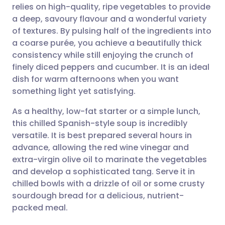
relies on high-quality, ripe vegetables to provide
Share via email
🇬🇧 English
🇩🇪 Deutsch
a deep, savoury flavour and a wonderful variety
of textures. By pulsing half of the ingredients into
Share via Facebook
🇪🇸 Español
🇫🇷 Français
a coarse purée, you achieve a beautifully thick
consistency while still enjoying the crunch of
finely diced peppers and cucumber. It is an ideal
Share via LinkedIn
🇮🇹 Italiano
🇵🇹 Portugu
dish for warm afternoons when you want
something light yet satisfying.
Share via X
🇮🇳 हिन्दी
🇮🇱 עברית
As a healthy, low-fat starter or a simple lunch,
this chilled Spanish-style soup is incredibly
Share via WhatsApp
🇸🇦 عربي
🇸🇪 Svenska
versatile. It is best prepared several hours in
advance, allowing the red wine vinegar and
Copy link
extra-virgin olive oil to marinate the vegetables
and develop a sophisticated tang. Serve it in
chilled bowls with a drizzle of oil or some crusty
sourdough bread for a delicious, nutrient-
packed meal.