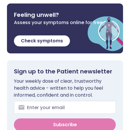
Feeling unwell?
Assess your symptoms online for free
Check symptoms
Sign up to the Patient newsletter
Your weekly dose of clear, trustworthy
health advice - written to help you feel
informed, confident and in control.
Subscribe