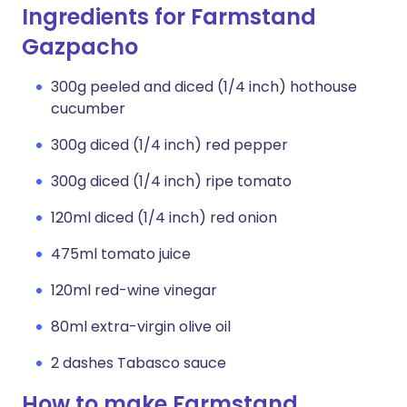
Ingredients for Farmstand
Gazpacho
300g peeled and diced (1/4 inch) hothouse
cucumber
300g diced (1/4 inch) red pepper
300g diced (1/4 inch) ripe tomato
120ml diced (1/4 inch) red onion
475ml tomato juice
120ml red-wine vinegar
80ml extra-virgin olive oil
2 dashes Tabasco sauce
How to make Farmstand