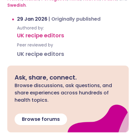
Swedish
.
29 Jan 2026
|
Originally published
Authored by:
UK recipe editors
Peer reviewed by
UK recipe editors
Ask, share, connect.
Browse discussions, ask questions, and
share experiences across hundreds of
health topics.
Browse forums