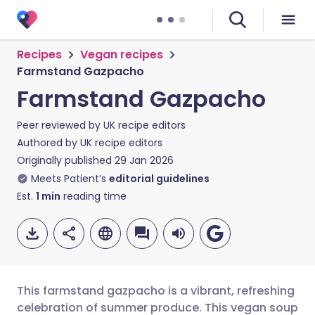
Recipes
Vegan recipes
Farmstand Gazpacho
Farmstand Gazpacho
Peer reviewed by
UK recipe editors
Authored by
UK recipe editors
Originally published
29 Jan 2026
Meets Patient’s
editorial guidelines
Est.
1
min
reading time
This farmstand gazpacho is a vibrant, refreshing
celebration of summer produce. This vegan soup