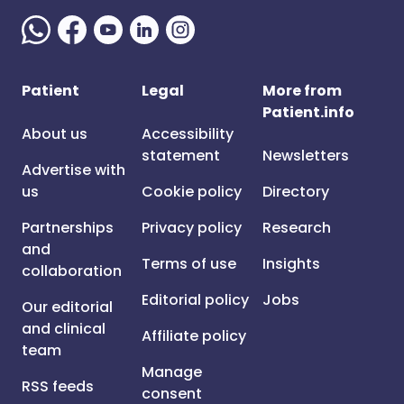
Patient
Legal
More from
Patient.info
About us
Accessibility
statement
Newsletters
Advertise with
us
Cookie policy
Directory
Partnerships
Privacy policy
Research
and
Terms of use
Insights
collaboration
Editorial policy
Jobs
Our editorial
and clinical
Affiliate policy
team
Manage
RSS feeds
consent