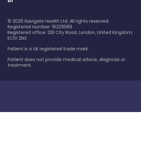
of
©
2026
Navigate Health Ltd. All rights reserved.
Registered number: 16229589
Registered office: 128 City Road, London, United Kingdom,
EC1V 2NX.
Patient is a UK registered trade mark.
Patient does not provide medical advice, diagnosis or
treatment.