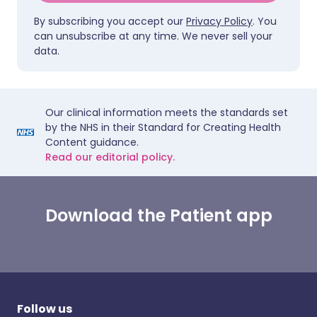
By subscribing you accept our
Privacy Policy
. You
can unsubscribe at any time. We never sell your
data.
Our clinical information meets the standards set
by the NHS in their Standard for Creating Health
Content guidance.
Read our editorial policy.
Download the Patient app
Follow us