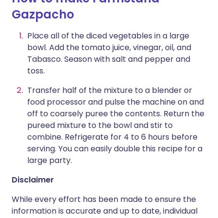
Gazpacho
Place all of the diced vegetables in a large
bowl. Add the tomato juice, vinegar, oil, and
Tabasco. Season with salt and pepper and
toss.
Transfer half of the mixture to a blender or
food processor and pulse the machine on and
off to coarsely puree the contents. Return the
pureed mixture to the bowl and stir to
combine. Refrigerate for 4 to 6 hours before
serving. You can easily double this recipe for a
large party.
Disclaimer
While every effort has been made to ensure the
information is accurate and up to date, individual