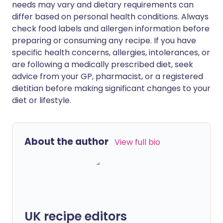
needs may vary and dietary requirements can
differ based on personal health conditions. Always
check food labels and allergen information before
preparing or consuming any recipe. If you have
specific health concerns, allergies, intolerances, or
are following a medically prescribed diet, seek
advice from your GP, pharmacist, or a registered
dietitian before making significant changes to your
diet or lifestyle.
About the author
View full bio
UK recipe editors