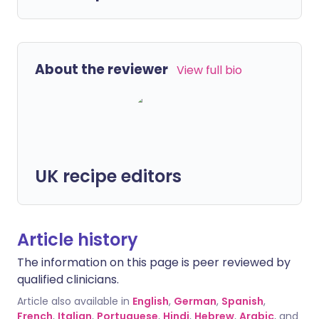
About the reviewer
View full bio
UK recipe editors
Article history
The information on this page is peer reviewed by
qualified clinicians.
Article also available in
English
,
German
,
Spanish
,
French
,
Italian
,
Portuguese
,
Hindi
,
Hebrew
,
Arabic
, and