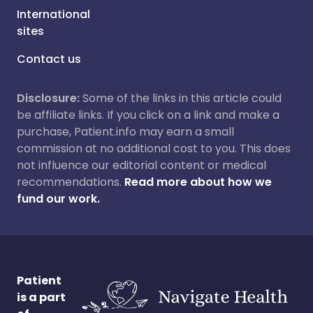
International
sites
Contact us
Disclosure:
Some of the links in this article could
be affiliate links. If you click on a link and make a
purchase, Patient.info may earn a small
commission at no additional cost to you. This does
not influence our editorial content or medical
recommendations.
Read more about how we
fund our work.
Patient
is a part