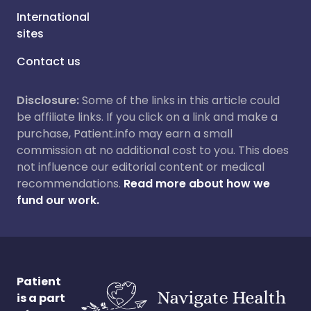
International
sites
Contact us
Disclosure:
Some of the links in this article could
be affiliate links. If you click on a link and make a
purchase, Patient.info may earn a small
commission at no additional cost to you. This does
not influence our editorial content or medical
recommendations.
Read more about how we
fund our work.
Patient
is a part