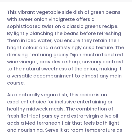
This vibrant vegetable side dish of green beans
with sweet onion vinaigrette offers a
sophisticated twist on a classic greens recipe.
Share via email
🇬🇧 English
🇩🇪 Deutsch
By lightly blanching the beans before refreshing
them in iced water, you ensure they retain their
Share via Facebook
🇪🇸 Español
🇫🇷 Français
bright colour and a satisfyingly crisp texture. The
dressing, featuring grainy Dijon mustard and red
wine vinegar, provides a sharp, savoury contrast
Share via LinkedIn
🇮🇹 Italiano
🇵🇹 Portugu
to the natural sweetness of the onion, making it
a versatile accompaniment to almost any main
Share via X
🇮🇳 हिन्दी
🇮🇱 עברית
course.
As a naturally vegan dish, this recipe is an
Share via WhatsApp
🇸🇦 عربي
🇸🇪 Svenska
excellent choice for inclusive entertaining or
healthy midweek meals. The combination of
Copy link
fresh flat-leaf parsley and extra-virgin olive oil
adds a Mediterranean flair that feels both light
and nourishing. Serve it at room temperature as