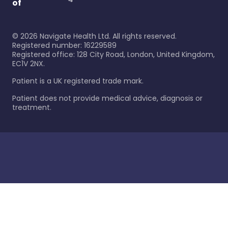
of
©
2026
Navigate Health Ltd. All rights reserved.
Registered number: 16229589
Registered office: 128 City Road, London, United Kingdom,
EC1V 2NX.
Patient is a UK registered trade mark.
Patient does not provide medical advice, diagnosis or
treatment.