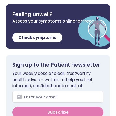
Feeling unwell?
Assess your symptoms online for free
Check symptoms
Sign up to the Patient newsletter
Your weekly dose of clear, trustworthy
health advice - written to help you feel
informed, confident and in control.
Subscribe