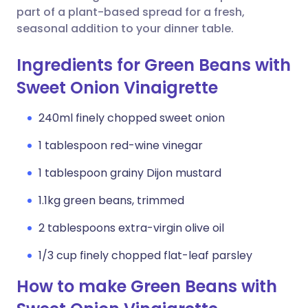
part of a plant-based spread for a fresh,
seasonal addition to your dinner table.
Ingredients for Green Beans with
Sweet Onion Vinaigrette
240ml finely chopped sweet onion
1 tablespoon red-wine vinegar
1 tablespoon grainy Dijon mustard
1.1kg green beans, trimmed
2 tablespoons extra-virgin olive oil
1/3 cup finely chopped flat-leaf parsley
How to make Green Beans with