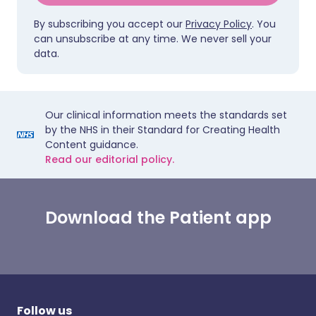
By subscribing you accept our
Privacy Policy
. You
can unsubscribe at any time. We never sell your
data.
Our clinical information meets the standards set
by the NHS in their Standard for Creating Health
Content guidance.
Read our editorial policy.
Download the Patient app
Follow us