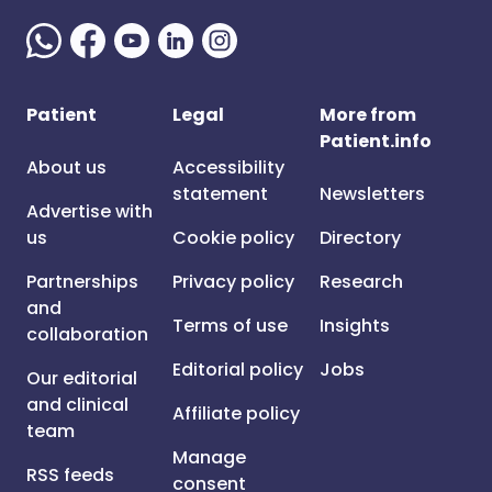
Patient
Legal
More from
Patient.info
About us
Accessibility
statement
Newsletters
Advertise with
us
Cookie policy
Directory
Partnerships
Privacy policy
Research
and
Terms of use
Insights
collaboration
Editorial policy
Jobs
Our editorial
and clinical
Affiliate policy
team
Manage
RSS feeds
consent