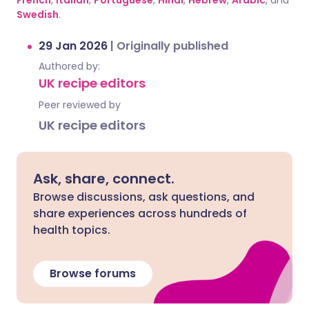
French
,
Italian
,
Portuguese
,
Hindi
,
Hebrew
,
Arabic
, and
Swedish
.
29 Jan 2026
|
Originally published
Authored by:
UK recipe editors
Peer reviewed by
UK recipe editors
Ask, share, connect.
Browse discussions, ask questions, and
share experiences across hundreds of
health topics.
Browse forums