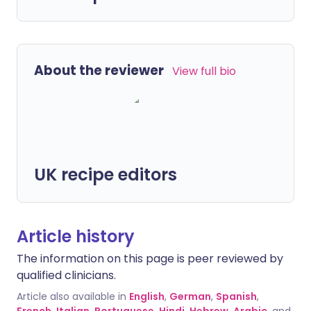
About the reviewer
View full bio
UK recipe editors
Article history
The information on this page is peer reviewed by
qualified clinicians.
Article also available in
English
,
German
,
Spanish
,