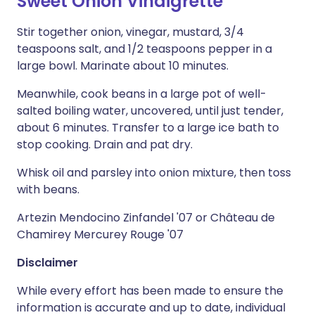
Sweet Onion Vinaigrette
Stir together onion, vinegar, mustard, 3/4
teaspoons salt, and 1/2 teaspoons pepper in a
large bowl. Marinate about 10 minutes.
Meanwhile, cook beans in a large pot of well-
salted boiling water, uncovered, until just tender,
about 6 minutes. Transfer to a large ice bath to
stop cooking. Drain and pat dry.
Whisk oil and parsley into onion mixture, then toss
with beans.
Artezin Mendocino Zinfandel '07 or Château de
Chamirey Mercurey Rouge '07
Disclaimer
While every effort has been made to ensure the
information is accurate and up to date, individual