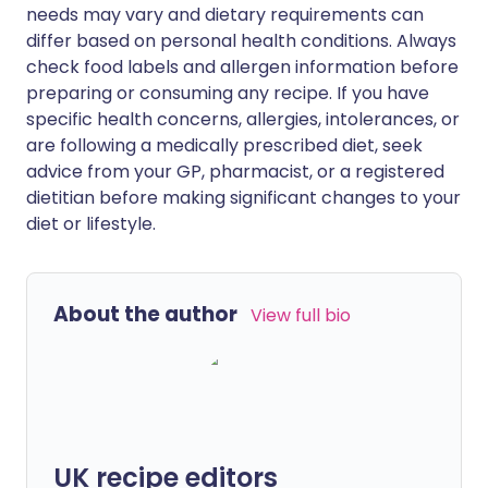
needs may vary and dietary requirements can
differ based on personal health conditions. Always
check food labels and allergen information before
preparing or consuming any recipe. If you have
specific health concerns, allergies, intolerances, or
are following a medically prescribed diet, seek
advice from your GP, pharmacist, or a registered
dietitian before making significant changes to your
diet or lifestyle.
About the author
View full bio
UK recipe editors