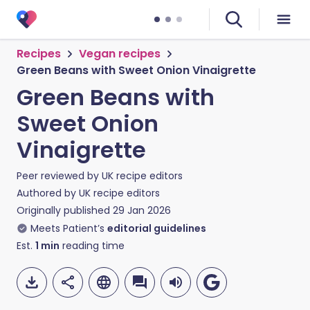
Recipes
Vegan recipes
Green Beans with Sweet Onion Vinaigrette
Green Beans with
Sweet Onion
Vinaigrette
Peer reviewed by
UK recipe editors
Authored by
UK recipe editors
Originally published
29 Jan 2026
Meets Patient’s
editorial guidelines
Est.
1
min
reading time