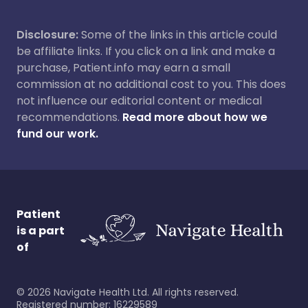
Disclosure:
Some of the links in this article could
be affiliate links. If you click on a link and make a
purchase, Patient.info may earn a small
commission at no additional cost to you. This does
not influence our editorial content or medical
recommendations.
Read more about how we
fund our work.
Patient
is a part
of
©
2026
Navigate Health Ltd. All rights reserved.
Registered number: 16229589