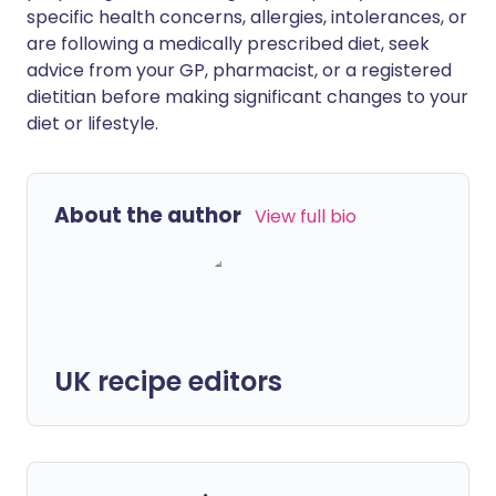
specific health concerns, allergies, intolerances, or
are following a medically prescribed diet, seek
advice from your GP, pharmacist, or a registered
dietitian before making significant changes to your
diet or lifestyle.
About the author
View full bio
UK recipe editors