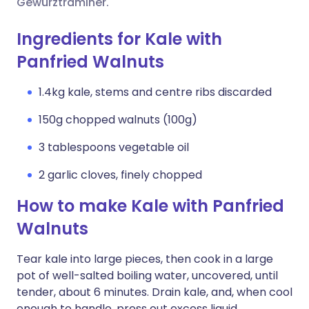
Gewürztraminer.
Ingredients for Kale with
Panfried Walnuts
1.4kg kale, stems and centre ribs discarded
150g chopped walnuts (100g)
3 tablespoons vegetable oil
2 garlic cloves, finely chopped
How to make Kale with Panfried
Walnuts
Tear kale into large pieces, then cook in a large
pot of well-salted boiling water, uncovered, until
tender, about 6 minutes. Drain kale, and, when cool
enough to handle, press out excess liquid.