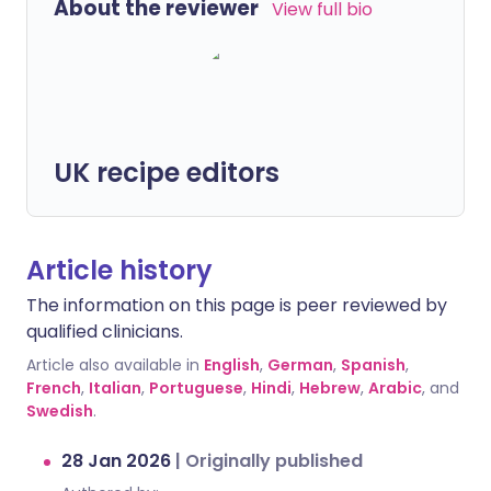
About the reviewer
View full bio
UK recipe editors
Article history
The information on this page is peer reviewed by
qualified clinicians.
Article also available in
English
,
German
,
Spanish
,
French
,
Italian
,
Portuguese
,
Hindi
,
Hebrew
,
Arabic
, and
Swedish
.
28 Jan 2026
|
Originally published