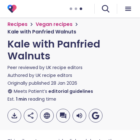
Recipes
Vegan recipes
Kale with Panfried Walnuts
Kale with Panfried
Walnuts
Peer reviewed by
UK recipe editors
Authored by
UK recipe editors
Originally published
28 Jan 2026
Meets Patient’s
editorial guidelines
Est.
1
min
reading time