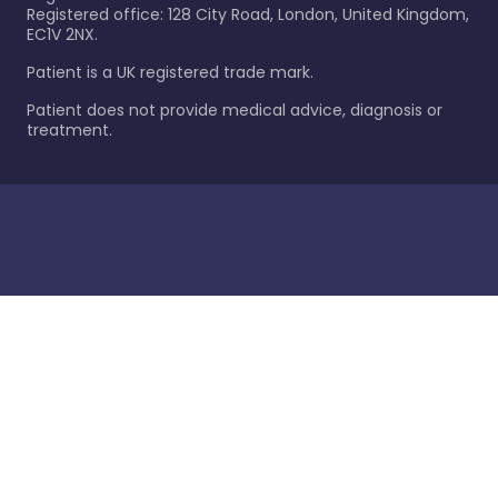
Registered office: 128 City Road, London, United Kingdom,
EC1V 2NX.
Patient is a UK registered trade mark.
Patient does not provide medical advice, diagnosis or
treatment.