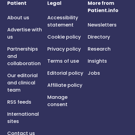
Patient
Legal
More from
Patient.info
About us
Accessibility
statement
Newsletters
Advertise with
us
Cookie policy
Directory
Partnerships
Privacy policy
Research
and
Terms of use
Insights
collaboration
Editorial policy
Jobs
Our editorial
and clinical
Affiliate policy
team
Manage
RSS feeds
consent
International
sites
Contact us