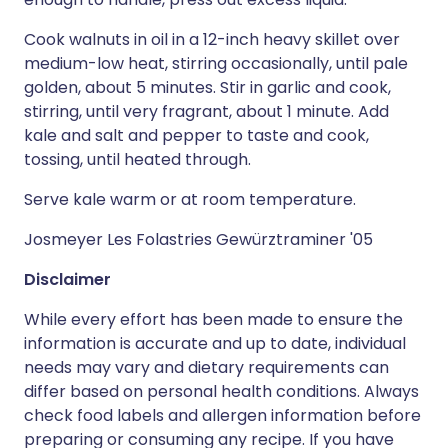
Cook walnuts in oil in a 12-inch heavy skillet over
medium-low heat, stirring occasionally, until pale
golden, about 5 minutes. Stir in garlic and cook,
stirring, until very fragrant, about 1 minute. Add
kale and salt and pepper to taste and cook,
tossing, until heated through.
Serve kale warm or at room temperature.
Josmeyer Les Folastries Gewürztraminer '05
Disclaimer
While every effort has been made to ensure the
information is accurate and up to date, individual
needs may vary and dietary requirements can
differ based on personal health conditions. Always
check food labels and allergen information before
preparing or consuming any recipe. If you have