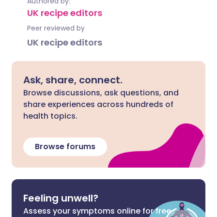
Authored by:
UK recipe editors
Peer reviewed by
UK recipe editors
Ask, share, connect.
Browse discussions, ask questions, and
share experiences across hundreds of
health topics.
Browse forums
Feeling unwell?
Assess your symptoms online for free