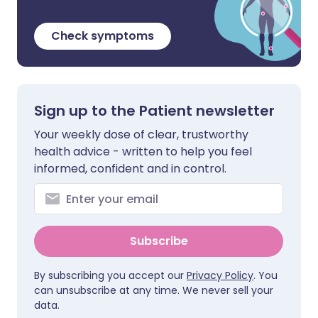
Check symptoms
Sign up to the Patient newsletter
Your weekly dose of clear, trustworthy
health advice - written to help you feel
informed, confident and in control.
Subscribe
By subscribing you accept our
Privacy Policy
. You
can unsubscribe at any time. We never sell your
data.