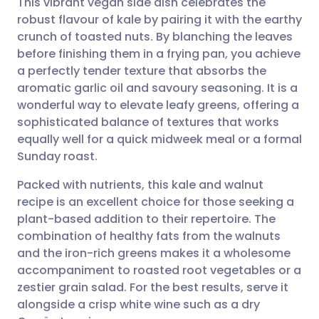
This vibrant vegan side dish celebrates the
robust flavour of kale by pairing it with the earthy
crunch of toasted nuts. By blanching the leaves
Share via email
🇬🇧 English
🇩🇪 Deutsch
before finishing them in a frying pan, you achieve
a perfectly tender texture that absorbs the
Share via Facebook
🇪🇸 Español
🇫🇷 Français
aromatic garlic oil and savoury seasoning. It is a
wonderful way to elevate leafy greens, offering a
sophisticated balance of textures that works
Share via LinkedIn
🇮🇹 Italiano
🇵🇹 Portugu
equally well for a quick midweek meal or a formal
Sunday roast.
Share via X
🇮🇳 हिन्दी
🇮🇱 עברית
Packed with nutrients, this kale and walnut
recipe is an excellent choice for those seeking a
Share via WhatsApp
🇸🇦 عربي
🇸🇪 Svenska
plant-based addition to their repertoire. The
combination of healthy fats from the walnuts
Copy link
and the iron-rich greens makes it a wholesome
accompaniment to roasted root vegetables or a
zestier grain salad. For the best results, serve it
alongside a crisp white wine such as a dry