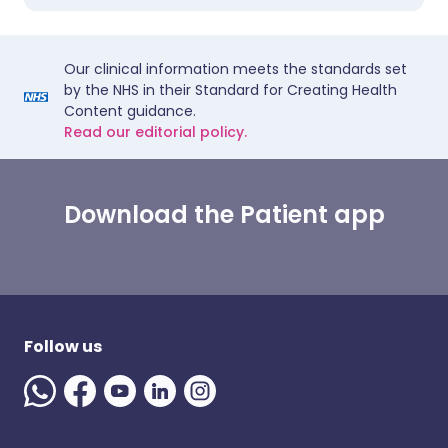
Our clinical information meets the standards set
by the NHS in their Standard for Creating Health
Content guidance.
Read our editorial policy.
Download the Patient app
Follow us