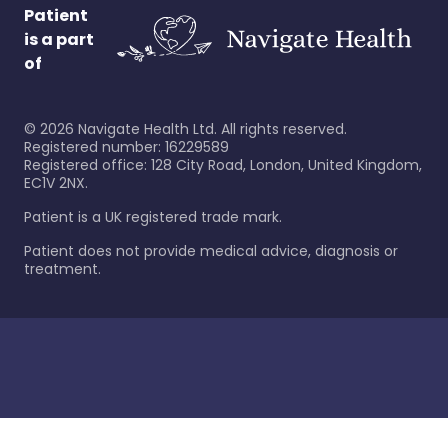
Patient
is a part
of
©
2026
Navigate Health Ltd. All rights reserved.
Registered number: 16229589
Registered office: 128 City Road, London, United Kingdom,
EC1V 2NX.
Patient is a UK registered trade mark.
Patient does not provide medical advice, diagnosis or
treatment.