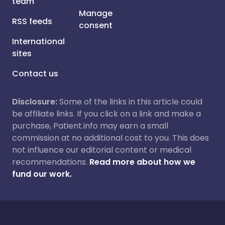
team
Manage
RSS feeds
consent
International
sites
Contact us
Disclosure:
Some of the links in this article could
be affiliate links. If you click on a link and make a
purchase, Patient.info may earn a small
commission at no additional cost to you. This does
not influence our editorial content or medical
recommendations.
Read more about how we
fund our work.