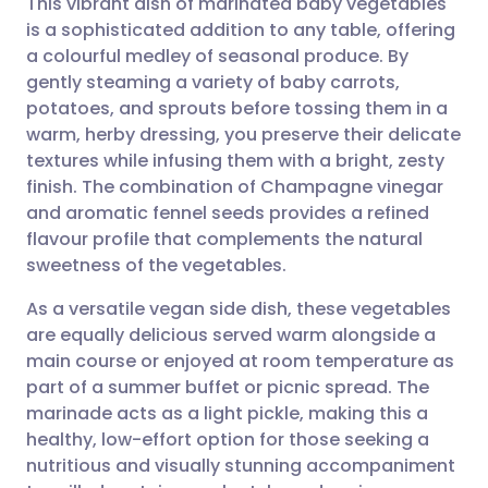
This vibrant dish of marinated baby vegetables
is a sophisticated addition to any table, offering
a colourful medley of seasonal produce. By
Share via email
🇬🇧 English
🇩🇪 Deutsch
gently steaming a variety of baby carrots,
potatoes, and sprouts before tossing them in a
Share via Facebook
🇪🇸 Español
🇫🇷 Français
warm, herby dressing, you preserve their delicate
textures while infusing them with a bright, zesty
finish. The combination of Champagne vinegar
Share via LinkedIn
🇮🇹 Italiano
🇵🇹 Portugu
and aromatic fennel seeds provides a refined
flavour profile that complements the natural
Share via X
🇮🇳 हिन्दी
🇮🇱 עברית
sweetness of the vegetables.
As a versatile vegan side dish, these vegetables
Share via WhatsApp
🇸🇦 عربي
🇸🇪 Svenska
are equally delicious served warm alongside a
main course or enjoyed at room temperature as
Copy link
part of a summer buffet or picnic spread. The
marinade acts as a light pickle, making this a
healthy, low-effort option for those seeking a
nutritious and visually stunning accompaniment