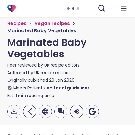
Recipes
Vegan recipes
Marinated Baby Vegetables
Marinated Baby
Vegetables
Peer reviewed by
UK recipe editors
Authored by
UK recipe editors
Originally published
29 Jan 2026
Meets Patient’s
editorial guidelines
Est.
1
min
reading time