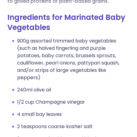
to grilled proteins or plant-based grains.
Ingredients for Marinated Baby
Vegetables
900g assorted trimmed baby vegetables
(such as halved fingerling and purple
potatoes, baby carrots, brussels sprouts,
cauliflower, pearl onions, pattypan squash,
and/or strips of large vegetables like
peppers)
240ml olive oil
1/2 cup Champagne vinegar
4 small bay leaves
2 teaspoons coarse kosher salt