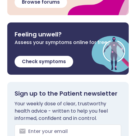
Browse forums
Feeling unwell?
Assess your symptoms online for free
Check symptoms
Sign up to the Patient newsletter
Your weekly dose of clear, trustworthy
health advice - written to help you feel
informed, confident and in control.