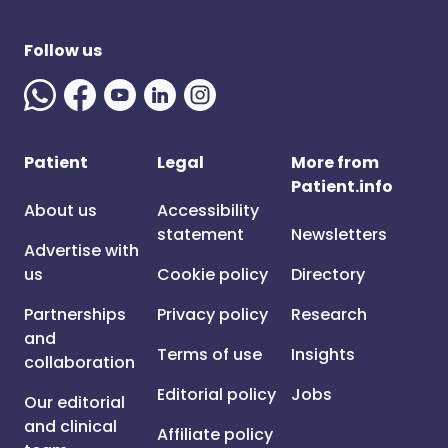
Follow us
Patient
Legal
More from
Patient.info
About us
Accessibility
statement
Newsletters
Advertise with
us
Cookie policy
Directory
Partnerships
Privacy policy
Research
and
Terms of use
Insights
collaboration
Editorial policy
Jobs
Our editorial
and clinical
Affiliate policy