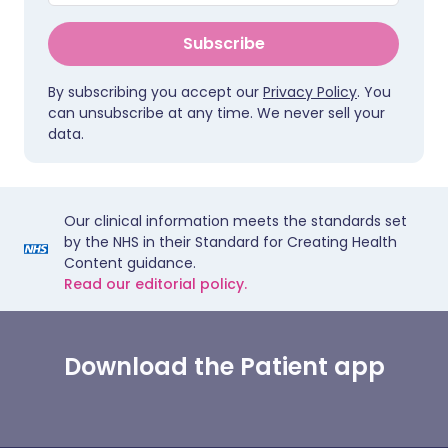
Subscribe
By subscribing you accept our
Privacy Policy
. You
can unsubscribe at any time. We never sell your
data.
Our clinical information meets the standards set
by the NHS in their Standard for Creating Health
Content guidance.
Read our editorial policy.
Download the Patient app