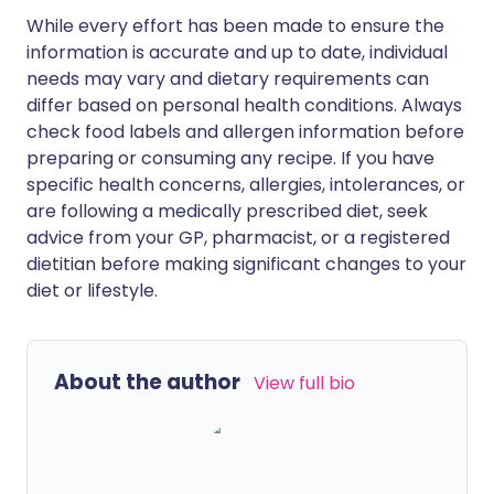
While every effort has been made to ensure the
information is accurate and up to date, individual
needs may vary and dietary requirements can
differ based on personal health conditions. Always
check food labels and allergen information before
preparing or consuming any recipe. If you have
specific health concerns, allergies, intolerances, or
are following a medically prescribed diet, seek
advice from your GP, pharmacist, or a registered
dietitian before making significant changes to your
diet or lifestyle.
About the author
View full bio