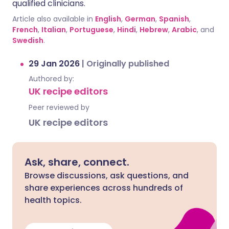
qualified clinicians.
Article also available in
English
,
German
,
Spanish
,
French
,
Italian
,
Portuguese
,
Hindi
,
Hebrew
,
Arabic
, and
Swedish
.
29 Jan 2026
|
Originally published
Authored by:
UK recipe editors
Peer reviewed by
UK recipe editors
Ask, share, connect.
Browse discussions, ask questions, and
share experiences across hundreds of
health topics.