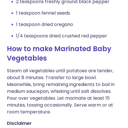
2 teaspoons freshly ground black pepper
1 teaspoon fennel seeds
1 teaspoon dried oregano
1/4 teaspoons dried crushed red pepper
How to make Marinated Baby
Vegetables
Steam all vegetables until potatoes are tender,
about 8 minutes. Transfer to large bowl.
Meanwhile, bring remaining ingredients to boil in
medium saucepan, whisking until salt dissolves.
Pour over vegetables. Let marinate at least 15
minutes, tossing occasionally. Serve warm or at
room temperature.
Disclaimer