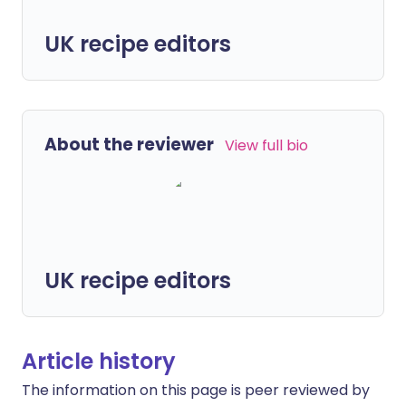
UK recipe editors
About the reviewer
View full bio
UK recipe editors
Article history
The information on this page is peer reviewed by