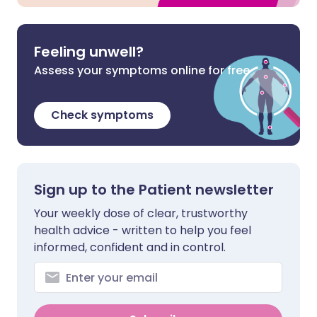
Feeling unwell?
Assess your symptoms online for free
Check symptoms
Sign up to the Patient newsletter
Your weekly dose of clear, trustworthy
health advice - written to help you feel
informed, confident and in control.