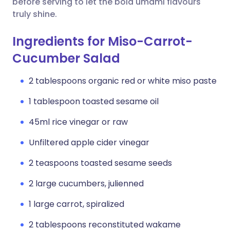
before serving to let the bold umami flavours
truly shine.
Ingredients for Miso-Carrot-
Cucumber Salad
2 tablespoons organic red or white miso paste
1 tablespoon toasted sesame oil
45ml rice vinegar or raw
Unfiltered apple cider vinegar
2 teaspoons toasted sesame seeds
2 large cucumbers, julienned
1 large carrot, spiralized
2 tablespoons reconstituted wakame