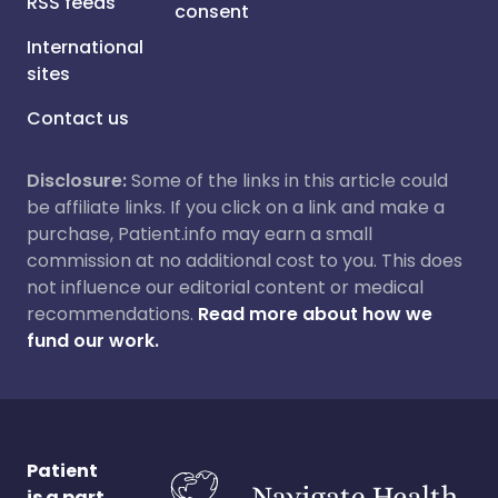
RSS feeds
consent
International
sites
Contact us
Disclosure:
Some of the links in this article could
be affiliate links. If you click on a link and make a
purchase, Patient.info may earn a small
commission at no additional cost to you. This does
not influence our editorial content or medical
recommendations.
Read more about how we
fund our work.
Patient
is a part