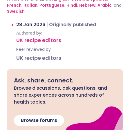
French
,
Italian
,
Portuguese
,
Hindi
,
Hebrew
,
Arabic
, and
Swedish
.
28 Jan 2026
|
Originally published
Authored by:
UK recipe editors
Peer reviewed by
UK recipe editors
Ask, share, connect.
Browse discussions, ask questions, and
share experiences across hundreds of
health topics.
Browse forums