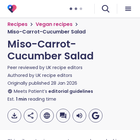
Recipes
Vegan recipes
Miso-Carrot-Cucumber Salad
Miso-Carrot-
Cucumber Salad
Peer reviewed by
UK recipe editors
Authored by
UK recipe editors
Originally published
28 Jan 2026
Meets Patient’s
editorial guidelines
Est.
1
min
reading time