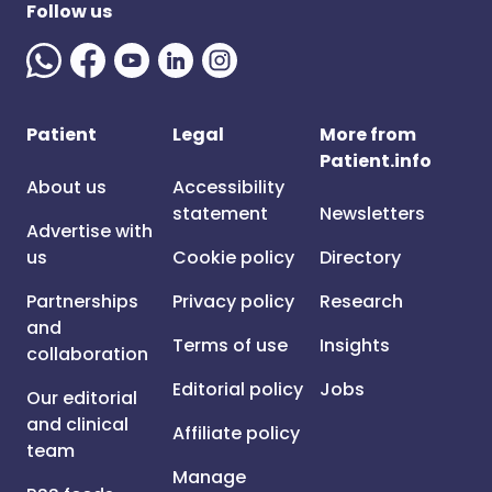
Follow us
Patient
Legal
More from
Patient.info
About us
Accessibility
statement
Newsletters
Advertise with
us
Cookie policy
Directory
Partnerships
Privacy policy
Research
and
Terms of use
Insights
collaboration
Editorial policy
Jobs
Our editorial
and clinical
Affiliate policy
team
Manage