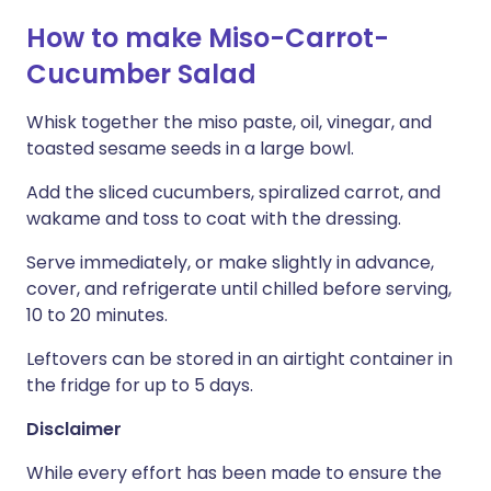
How to make Miso-Carrot-
Cucumber Salad
Whisk together the miso paste, oil, vinegar, and
toasted sesame seeds in a large bowl.
Add the sliced cucumbers, spiralized carrot, and
wakame and toss to coat with the dressing.
Serve immediately, or make slightly in advance,
cover, and refrigerate until chilled before serving,
10 to 20 minutes.
Leftovers can be stored in an airtight container in
the fridge for up to 5 days.
Disclaimer
While every effort has been made to ensure the