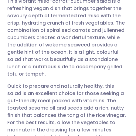
This vibrant miso-carrot-cucumber salad is a
refreshing vegan dish that brings together the
savoury depth of fermented red miso with the
Share via email
🇬🇧 English
🇩🇪 Deutsch
crisp, hydrating crunch of fresh vegetables. The
combination of spiralised carrots and julienned
Share via Facebook
🇪🇸 Español
🇫🇷 Français
cucumbers creates a wonderful texture, while
the addition of wakame seaweed provides a
gentle hint of the ocean. It is a light, colourful
Share via LinkedIn
🇮🇹 Italiano
🇵🇹 Portugu
salad that works beautifully as a standalone
lunch or a nutritious side to accompany grilled
Share via X
🇮🇳 हिन्दी
🇮🇱 עברית
tofu or tempeh.
Quick to prepare and naturally healthy, this
Share via WhatsApp
🇸🇦 عربي
🇸🇪 Svenska
salad is an excellent choice for those seeking a
gut-friendly meal packed with vitamins. The
Copy link
toasted sesame oil and seeds add a rich, nutty
finish that balances the tang of the rice vinegar.
For the best results, allow the vegetables to
marinate in the dressing for a few minutes