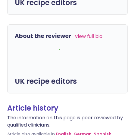
UK recipe editors
About the reviewer
View full bio
UK recipe editors
Article history
The information on this page is peer reviewed by
qualified clinicians.
Article also available in
English
,
German
,
Spanish
,