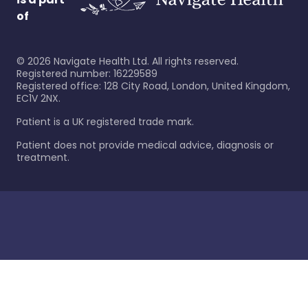
of
©
2026
Navigate Health Ltd. All rights reserved.
Registered number: 16229589
Registered office: 128 City Road, London, United Kingdom,
EC1V 2NX.
Patient is a UK registered trade mark.
Patient does not provide medical advice, diagnosis or
treatment.