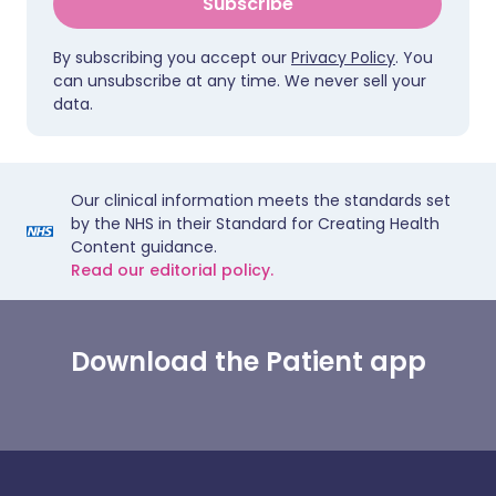
Subscribe
By subscribing you accept our
Privacy Policy
. You
can unsubscribe at any time. We never sell your
data.
Our clinical information meets the standards set
by the NHS in their Standard for Creating Health
Content guidance.
Read our editorial policy.
Download the Patient app