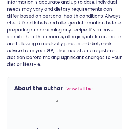
information is accurate and up to date, individual
needs may vary and dietary requirements can
differ based on personal health conditions. Always
check food labels and allergen information before
preparing or consuming any recipe. If you have
specific health concerns, allergies, intolerances, or
are following a medically prescribed diet, seek
advice from your GP, pharmacist, or a registered
dietitian before making significant changes to your
diet or lifestyle.
About the author
View full bio